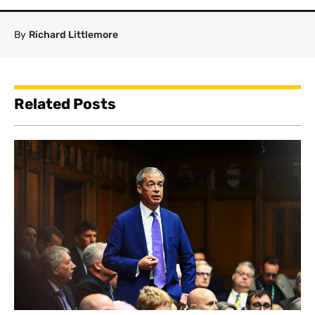
By
Richard Littlemore
Related Posts