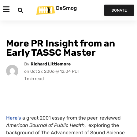
DeSmog
DONATE
More PR Insight from an
Early TASSC Master
By
Richard Littlemore
on
Oct 27, 2006 @ 12:04 PDT
Here’s
a great 2001 essay from the peer-reviewed
American Journal of Public Health,
exploring the
background of The Advancement of Sound Science