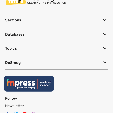
CLEARING THE PR POLLUTION
Sections
Databases
Topics
DeSmog
Follow
Newsletter