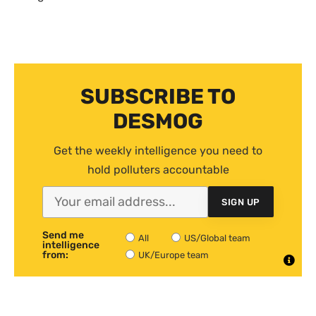
SUBSCRIBE TO
DESMOG
Get the weekly intelligence you need to
hold polluters accountable
SIGN UP
Send me
All
US/Global team
intelligence
from:
UK/Europe team