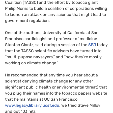
Coalition (
TASSC
) and the effort by tobacco giant
Philip Morris to build a coalition of corporations willing
to launch an attack on any science that might lead to
government regulation.
One of the authors, University of California at San
Francisco cardiologist and professor of medicine
Stanton Glantz, said during a session of the
SEJ
today
that the
TASSC
scientific advisors have turned into
“multi-pupose naysayers,” and “now they’re mostly
working on climate change.”
He recommended that any time you hear about a
scientist denying climate change (or any other
significant public health or environmental threat) that
you plug their names into the tobacco papers website
that he maintains at
UC
San Francisco:
www.legacy.library.ucsf.edu
. We tried Steve Milloy
and got 103 hits.