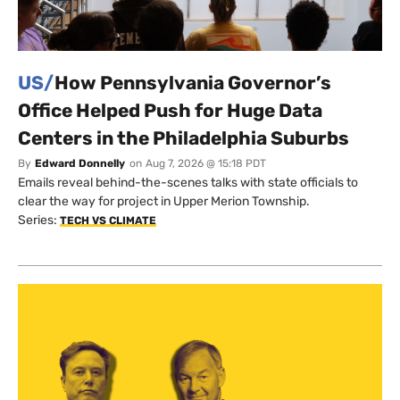
US/
How Pennsylvania Governor’s
Office Helped Push for Huge Data
Centers in the Philadelphia Suburbs
By
Edward Donnelly
on
Aug 7, 2026 @ 15:18 PDT
Emails reveal behind-the-scenes talks with state officials to
clear the way for project in Upper Merion Township.
Series:
TECH VS CLIMATE