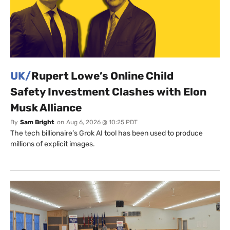
UK/
Rupert Lowe’s Online Child
Safety Investment Clashes with Elon
Musk Alliance
By
Sam Bright
on
Aug 6, 2026 @ 10:25 PDT
The tech billionaire’s Grok AI tool has been used to produce
millions of explicit images.