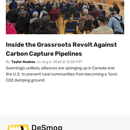
Inside the Grassroots Revolt Against
Carbon Capture Pipelines
By
Taylor Noakes
on
Aug 5, 2026 @ 12:58 PDT
Seemingly unlikely alliances are springing up in Canada and
the U.S. to prevent rural communities from becoming a ‘toxic
CO2 dumping ground’.
DeSmog