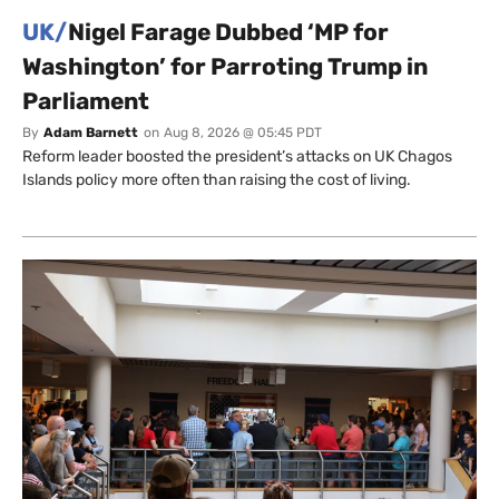
UK/
Nigel Farage Dubbed ‘MP for
Washington’ for Parroting Trump in
Parliament
By
Adam Barnett
on
Aug 8, 2026 @ 05:45 PDT
Reform leader boosted the president’s attacks on UK Chagos
Islands policy more often than raising the cost of living.