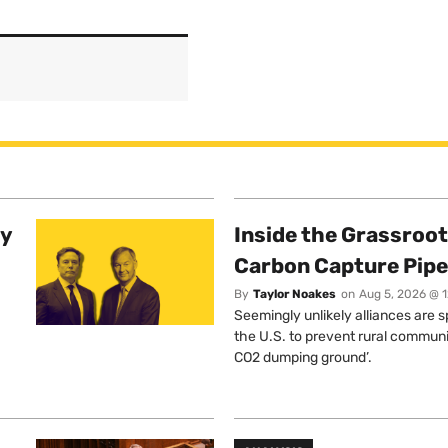
ty
Inside the Grassroot
Carbon Capture Pipe
By
Taylor Noakes
on
Aug 5, 2026 @ 
Seemingly unlikely alliances are 
the U.S. to prevent rural communi
CO2 dumping ground’.