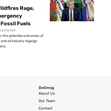
ildfires Rage,
mergency
Fossil Fuels
@ 07:53 PDT
r the potential outcomes of
 and oil industry bigwigs
ans.
DeSmog
About Us
Our Team
Contact