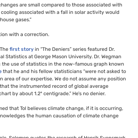
e changes are small compared to those associated with
cooling associated with a fall in solar activity would
nhouse gases.”
ion with a correction.
. The
first story
in “The Deniers” series featured Dr.
l Statistics at George Mason University. Dr. Wegman
ng the use of statistics in the now-famous graph known
e
that he and his fellow statisticians “were not asked to
an area of our expertise. We do not assume any position
 that the instrumented record of global average
hart by about 1.2º centigrade.” He’s no denier.
med that Tol believes climate change, if it is occurring,
cknowledges the human causation of climate change
ample, Solomon quotes the research of Henrik Svensmark