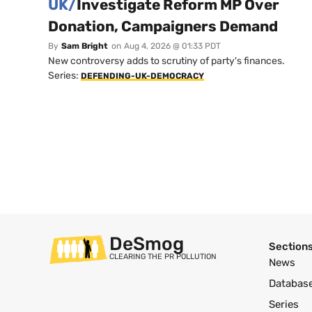
UK/
Investigate Reform MP Over
Donation, Campaigners Demand
By
Sam Bright
on
Aug 4, 2026 @ 01:33 PDT
New controversy adds to scrutiny of party's finances.
Series:
DEFENDING-UK-DEMOCRACY
DeSmog
Section
CLEARING THE PR POLLUTION
News
Databas
Series