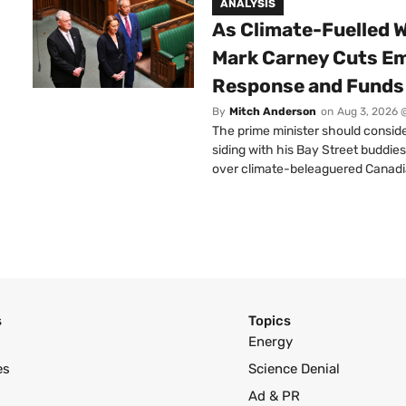
ANALYSIS
As Climate-Fuelled W
Mark Carney Cuts E
Response and Funds 
By
Mitch Anderson
on
Aug 3, 2026 
The prime minister should conside
siding with his Bay Street buddies
over climate-beleaguered Canadi
s
Topics
Energy
es
Science Denial
Ad & PR