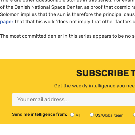
of the Danish National Space Center, as proof that cosmic ra
Solomon implies that the sun is therefore the principal cau
paper
that that his work “does not imply that other factors c
The most committed denier in this series appears to be no s
SUBSCRIBE 
Get the weekly intelligence you nee
Send me intelligence from:
All
US/Global team