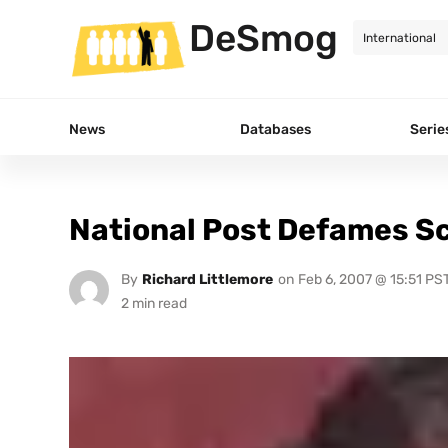
DeSmog
News
Databases
Serie
National Post Defames Sc
By
Richard Littlemore
on
Feb 6, 2007 @ 15:51 PS