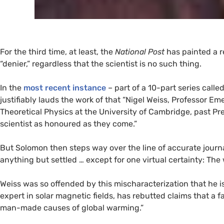
For the third time, at least, the
National Post
has painted a 
“denier,” regardless that the scientist is no such thing.
In the
most recent instance
– part of a 10-part series calle
justifiably lauds the work of that “Nigel Weiss, Professor 
Theoretical Physics at the University of Cambridge, past Pr
scientist as honoured as they come.”
But Solomon then steps way over the line of accurate journa
anything but settled … except for one virtual certainty: The 
Weiss was so offended by this mischaracterization that he 
expert in solar magnetic fields, has rebutted claims that a 
man-made causes of global warming.”