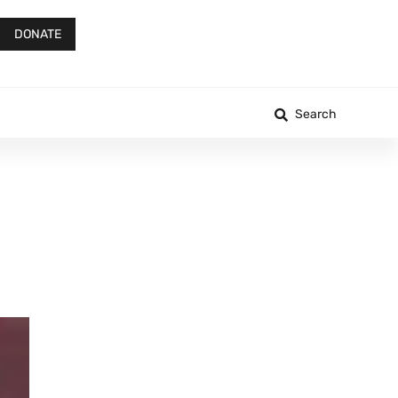
DONATE
Search