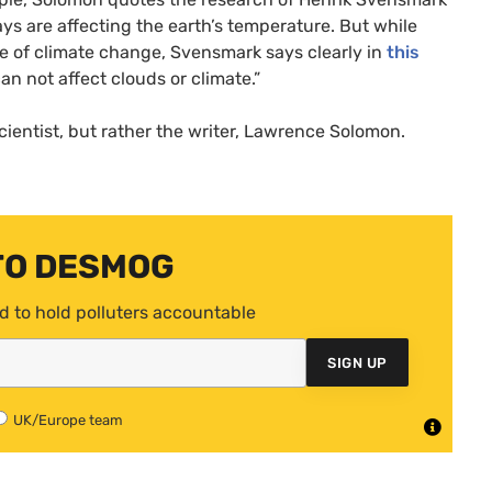
ys are affecting the earth’s temperature. But while
se of climate change, Svensmark says clearly in
this
an not affect clouds or climate.”
cientist, but rather the writer, Lawrence Solomon.
TO DESMOG
d to hold polluters accountable
SIGN UP
UK/Europe team