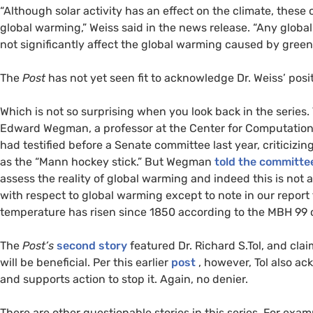
“Although solar activity has an effect on the climate, thes
global warming,” Weiss said in the news release. “Any global 
not significantly affect the global warming caused by gree
The
Post
has not yet seen fit to acknowledge Dr. Weiss’ posit
Which is not so surprising when you look back in the series
Edward Wegman, a professor at the Center for Computationa
had testified before a Senate committee last year, criticizi
as the “Mann hockey stick.” But Wegman
told the committe
assess the reality of global warming and indeed this is not 
with respect to global warming except to note in our report
temperature has risen since 1850 according to the
MBH
99 c
The
Post’s
second story
featured Dr. Richard S.Tol, and clai
will be beneficial. Per this earlier
post
, however, Tol also a
and supports action to stop it. Again, no denier.
There are other questionable stories in this series. For ex