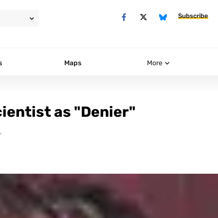
Subscribe
s
Maps
More
ientist as "Denier"
T