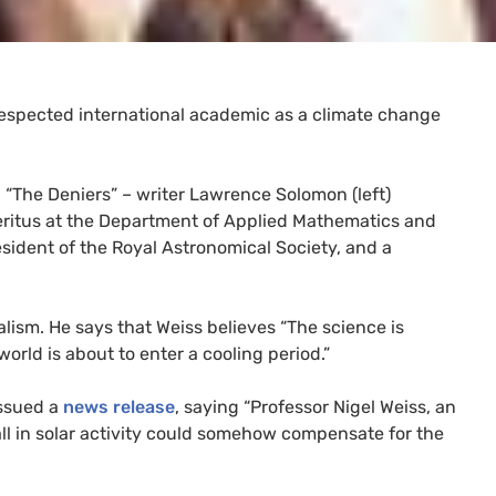
respected international academic as a climate change
d “The Deniers” – writer Lawrence Solomon (left)
Emeritus at the Department of Applied Mathematics and
esident of the Royal Astronomical Society, and a
lism. He says that Weiss believes “The science is
world is about to enter a cooling period.”
issued a
news release
, saying “Professor Nigel Weiss, an
fall in solar activity could somehow compensate for the