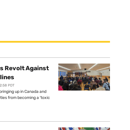
s Revolt Against
lines
12:58 PDT
springing up in Canada and
ties from becoming a ‘toxic