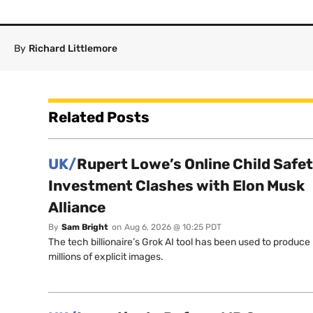
By
Richard Littlemore
Related Posts
UK/
Rupert Lowe’s Online Child Safe
Investment Clashes with Elon Musk
Alliance
By
Sam Bright
on
Aug 6, 2026 @ 10:25 PDT
The tech billionaire’s Grok AI tool has been used to produce
millions of explicit images.