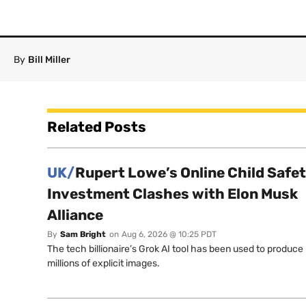
By
Bill Miller
Related Posts
UK/
Rupert Lowe’s Online Child Safe
Investment Clashes with Elon Musk
Alliance
By
Sam Bright
on
Aug 6, 2026 @ 10:25 PDT
The tech billionaire’s Grok AI tool has been used to produce
millions of explicit images.