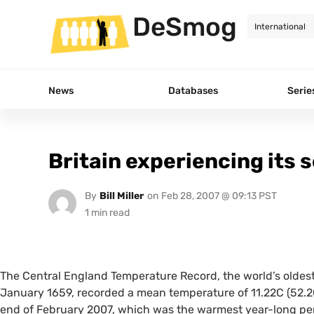
DeSmog
News
Databases
Serie
Britain experiencing its
By
Bill Miller
on
Feb 28, 2007 @ 09:13 PST
The Central England Temperature Record, the world’s oldes
January 1659, recorded a mean temperature of 11.22C (52.2
end of February 2007, which was the warmest year-long per