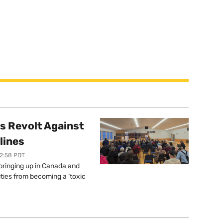
s Revolt Against
lines
12:58 PDT
springing up in Canada and
ties from becoming a ‘toxic