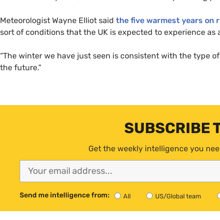
Meteorologist Wayne Elliot said
the five warmest years on r
sort of conditions that the
UK
is expected to experience as a
“The winter we have just seen is consistent with the type 
the future.”
SUBSCRIBE 
Get the weekly intelligence you nee
Send me intelligence from:
All
US/Global team