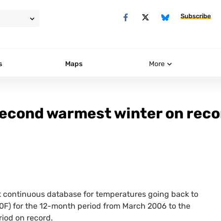
Subscribe
s
Maps
More
 second warmest winter on rec
t continuous database for temperatures going back to
0F) for the 12-month period from March 2006 to the
iod on record.