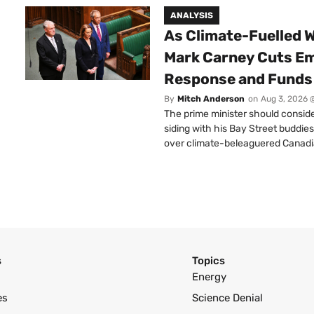
ANALYSIS
As Climate-Fuelled W
Mark Carney Cuts E
Response and Funds 
By
Mitch Anderson
on
Aug 3, 2026 
The prime minister should conside
siding with his Bay Street buddies
over climate-beleaguered Canadi
s
Topics
Energy
es
Science Denial