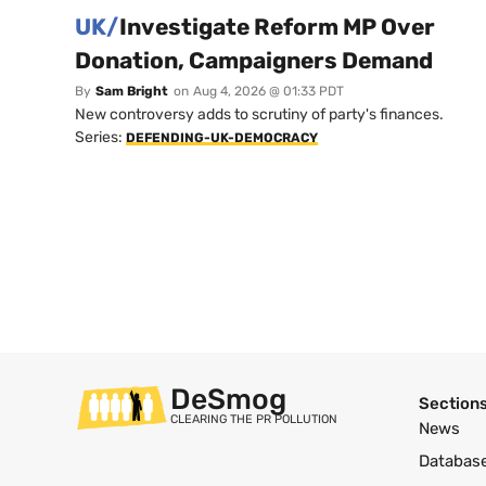
UK/
Investigate Reform MP Over
Donation, Campaigners Demand
By
Sam Bright
on
Aug 4, 2026 @ 01:33 PDT
New controversy adds to scrutiny of party's finances.
Series:
DEFENDING-UK-DEMOCRACY
DeSmog
Section
CLEARING THE PR POLLUTION
News
Databas