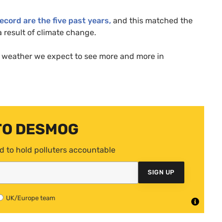
ecord are the five past years,
and this matched the
 result of climate change.
of weather we expect to see more and more in
TO DESMOG
d to hold polluters accountable
SIGN UP
UK/Europe team