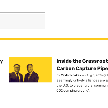
ty
Inside the Grassroot
Carbon Capture Pipe
By
Taylor Noakes
on
Aug 5, 2026 @ 
Seemingly unlikely alliances are 
the U.S. to prevent rural communi
CO2 dumping ground’.