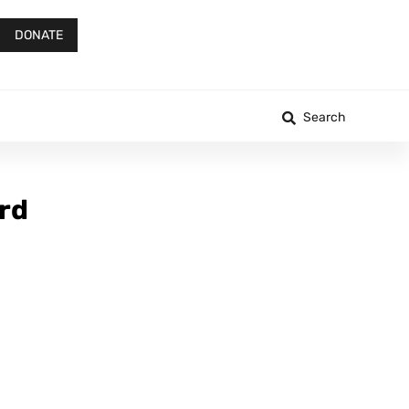
DONATE
Search
ord