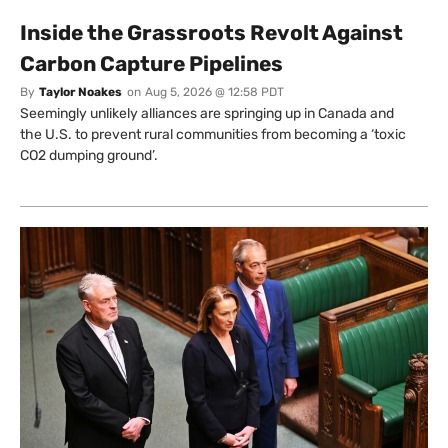
Inside the Grassroots Revolt Against
Carbon Capture Pipelines
By
Taylor Noakes
on
Aug 5, 2026 @ 12:58 PDT
Seemingly unlikely alliances are springing up in Canada and
the U.S. to prevent rural communities from becoming a ‘toxic
CO2 dumping ground’.