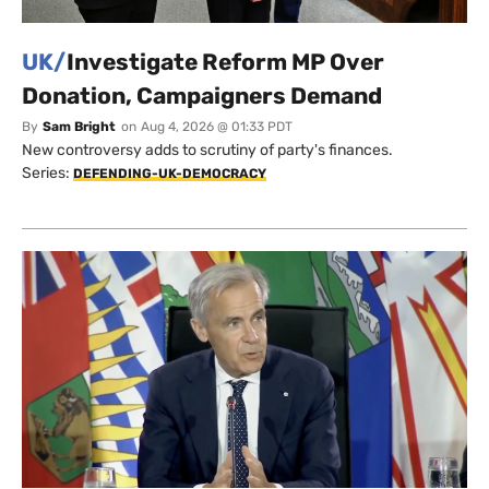
UK/
Investigate Reform MP Over
Donation, Campaigners Demand
By
Sam Bright
on
Aug 4, 2026 @ 01:33 PDT
New controversy adds to scrutiny of party's finances.
Series:
DEFENDING-UK-DEMOCRACY