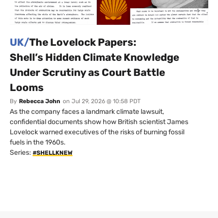
UK/
The Lovelock Papers:
Shell’s Hidden Climate Knowledge
Under Scrutiny as Court Battle
Looms
By
Rebecca John
on
Jul 29, 2026 @ 10:58 PDT
As the company faces a landmark climate lawsuit,
confidential documents show how British scientist James
Lovelock warned executives of the risks of burning fossil
fuels in the 1960s.
Series:
#SHELLKNEW