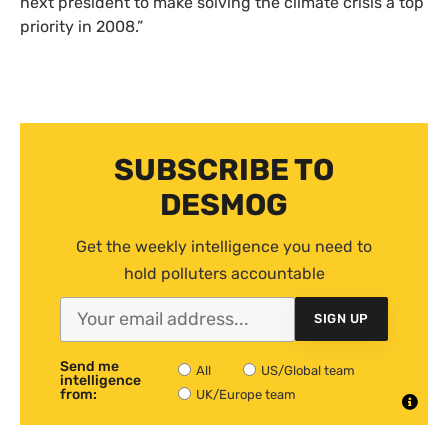
next president to make solving the climate crisis a top
priority in 2008.”
SUBSCRIBE TO
DESMOG
Get the weekly intelligence you need to
hold polluters accountable
SIGN UP
Send me
All
US/Global team
intelligence
from:
UK/Europe team