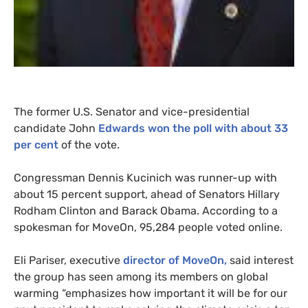
The former
U.S.
Senator and vice-presidential
candidate John
Edwards won the poll with about 33
per cent
of the vote.
Congressman Dennis Kucinich was runner-up with
about 15 percent support, ahead of Senators Hillary
Rodham Clinton and Barack Obama. According to a
spokesman for MoveOn, 95,284 people voted online.
Eli Pariser, executive
director of MoveOn,
said interest
the group has seen among its members on global
warming “emphasizes how important it will be for our