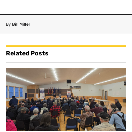
By
Bill Miller
Related Posts