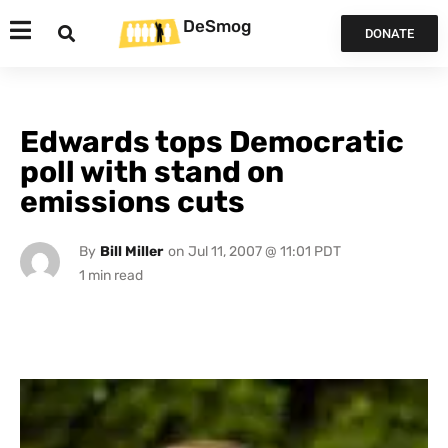
DeSmog
DONATE
Edwards tops Democratic
poll with stand on
emissions cuts
By
Bill Miller
on
Jul 11, 2007 @ 11:01 PDT