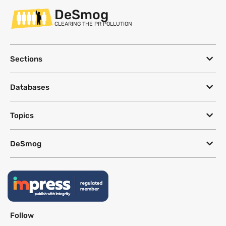
DeSmog
CLEARING THE PR POLLUTION
Sections
Databases
Topics
DeSmog
Follow