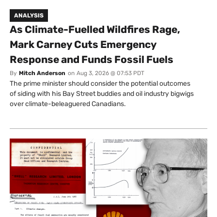
ANALYSIS
As Climate-Fuelled Wildfires Rage,
Mark Carney Cuts Emergency
Response and Funds Fossil Fuels
By
Mitch Anderson
on
Aug 3, 2026 @ 07:53 PDT
The prime minister should consider the potential outcomes
of siding with his Bay Street buddies and oil industry bigwigs
over climate-beleaguered Canadians.