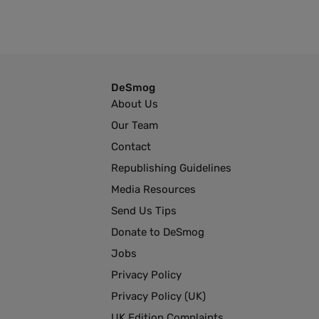
DeSmog
About Us
Our Team
Contact
Republishing Guidelines
Media Resources
Send Us Tips
Donate to DeSmog
Jobs
Privacy Policy
Privacy Policy (UK)
UK Edition Complaints