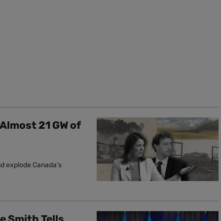
 Almost 21 GW of
and explode Canada’s
le Smith Tells