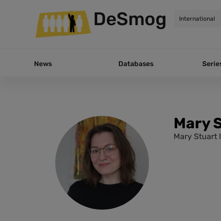
DeSmog
News
Databases
Serie
Mary 
Mary Stuart 