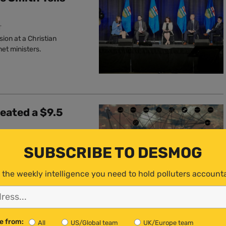
T
sion at a Christian
et ministers.
eated a $9.5
T
SUBSCRIBE TO DESMOG
ns to right-wing media and
 the weekly intelligence you need to hold polluters account
e from:
All
US/Global team
UK/Europe team