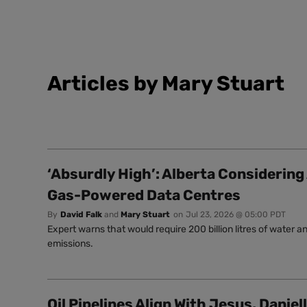
Articles by Mary Stuart
‘Absurdly High’: Alberta Considering
Gas-Powered Data Centres
By
David Falk
and
Mary Stuart
on
Jul 23, 2026 @ 05:00 PDT
Expert warns that would require 200 billion litres of water 
emissions.
Oil Pipelines Align With Jesus, Daniel