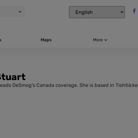
s
Maps
More
Stuart
leads DeSmog’s Canada coverage. She is based in Tiohtià:ke