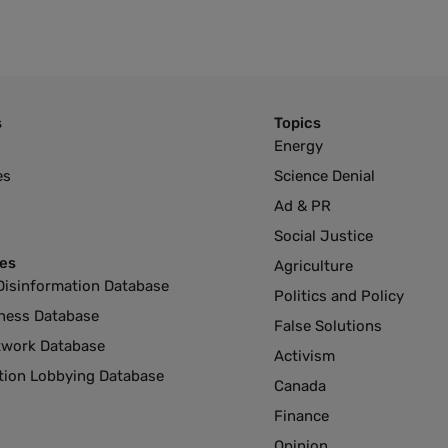
s
Topics
Energy
es
Science Denial
Ad & PR
Social Justice
es
Agriculture
Disinformation Database
Politics and Policy
ness Database
False Solutions
twork Database
Activism
ution Lobbying Database
Canada
Finance
Opinion