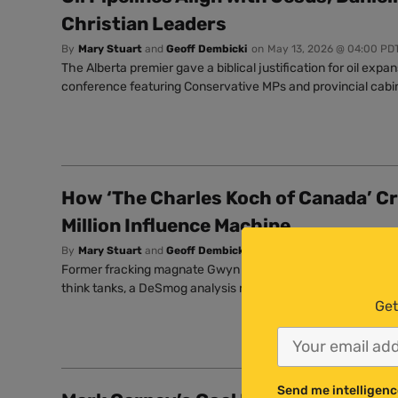
Christian Leaders
By
Mary Stuart
and
Geoff Dembicki
on
May 13, 2026 @ 04:00 PD
The Alberta premier gave a biblical justification for oil expan
conference featuring Conservative MPs and provincial cabin
How ‘The Charles Koch of Canada’ Cr
Million Influence Machine
By
Mary Stuart
and
Geoff Dembicki
on
Mar 27, 2026 @ 08:09 PD
Former fracking magnate Gwyn Morgan has funnelled millio
think tanks, a DeSmog analysis reveals.
Get
Send me intelligenc