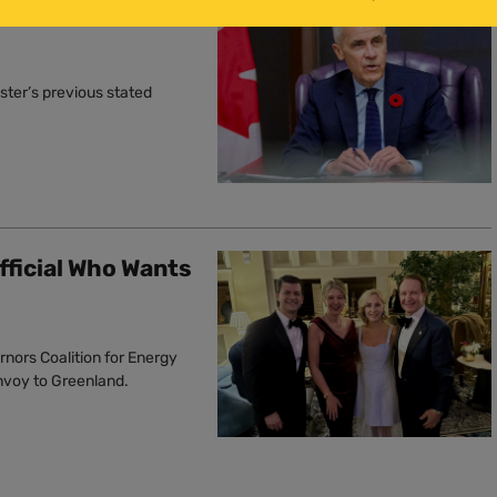
r Oil Production,’
ster’s previous stated
fficial Who Wants
rnors Coalition for Energy
envoy to Greenland.