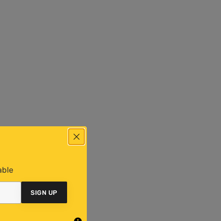
able
SIGN UP