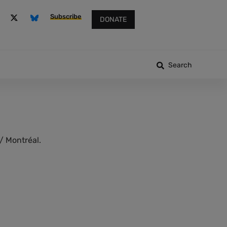
Subscribe
DONATE
Search
/ Montréal.