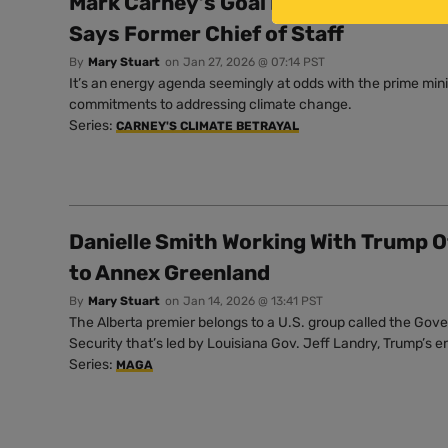
Mark Carney’s Goal Is to ‘Increase Ou
Says Former Chief of Staff
By
Mary Stuart
on
Jan 27, 2026 @ 07:14 PST
It’s an energy agenda seemingly at odds with the prime mini
commitments to addressing climate change.
Series:
CARNEY'S CLIMATE BETRAYAL
Danielle Smith Working With Trump O
to Annex Greenland
By
Mary Stuart
on
Jan 14, 2026 @ 13:41 PST
The Alberta premier belongs to a U.S. group called the Gove
Security that’s led by Louisiana Gov. Jeff Landry, Trump’s 
Series:
MAGA