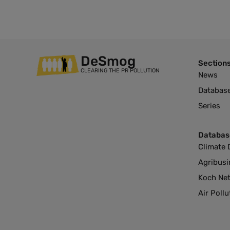
DeSmog
Section
CLEARING THE PR POLLUTION
News
Databas
Series
Databas
Climate 
Agribusi
Koch Ne
Air Poll