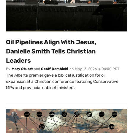
Oil Pipelines Align With Jesus,
Danielle Smith Tells Christian
Leaders
By
Mary Stuart
and
Geoff Dembicki
on
May 13, 2026 @ 04:00 PDT
The Alberta premier gave a biblical justification for oil
expansion at a Christian conference featuring Conservative
MPs and provincial cabinet ministers.