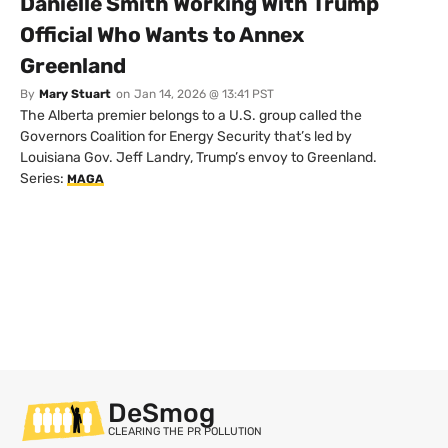
Danielle Smith Working With Trump
Official Who Wants to Annex
Greenland
By
Mary Stuart
on
Jan 14, 2026 @ 13:41 PST
The Alberta premier belongs to a U.S. group called the
Governors Coalition for Energy Security that’s led by
Louisiana Gov. Jeff Landry, Trump’s envoy to Greenland.
Series:
MAGA
DeSmog
CLEARING THE PR POLLUTION