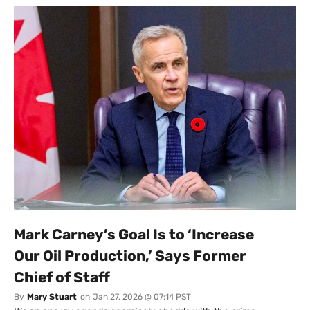
Mark Carney’s Goal Is to ‘Increase
Our Oil Production,’ Says Former
Chief of Staff
By
Mary Stuart
on
Jan 27, 2026 @ 07:14 PST