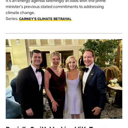
It’s an energy agenda seemingly at odds with the prime
minister’s previous stated commitments to addressing
climate change.
Series:
CARNEY'S CLIMATE BETRAYAL