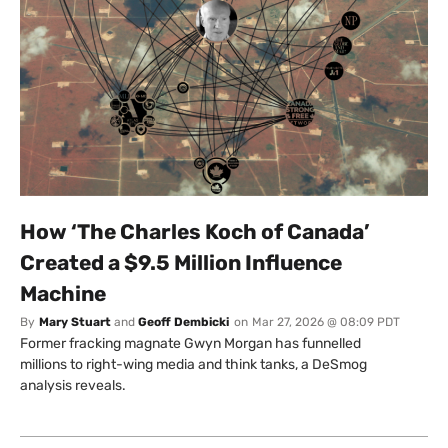
How ‘The Charles Koch of Canada’
Created a $9.5 Million Influence
Machine
By
Mary Stuart
and
Geoff Dembicki
on
Mar 27, 2026 @ 08:09 PDT
Former fracking magnate Gwyn Morgan has funnelled
millions to right-wing media and think tanks, a DeSmog
analysis reveals.