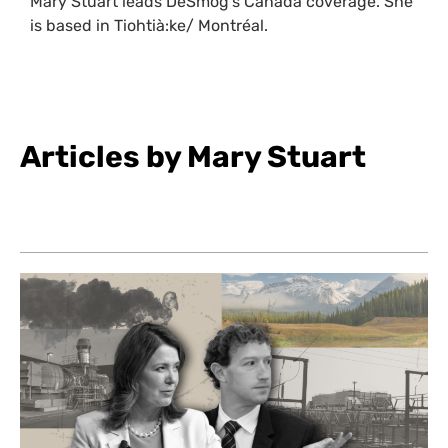
Mary Stuart leads DeSmog’s Canada coverage. She
is based in Tiohtià:ke/ Montréal.
Articles by Mary Stuart