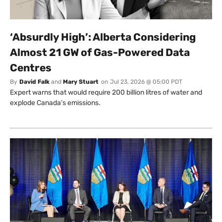
‘Absurdly High’: Alberta Considering
Almost 21 GW of Gas-Powered Data
Centres
By
David Falk
and
Mary Stuart
on
Jul 23, 2026 @ 05:00 PDT
Expert warns that would require 200 billion litres of water and
explode Canada’s emissions.