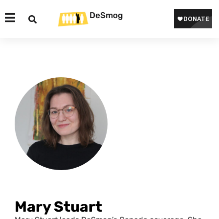
DeSmog
Mary Stuart