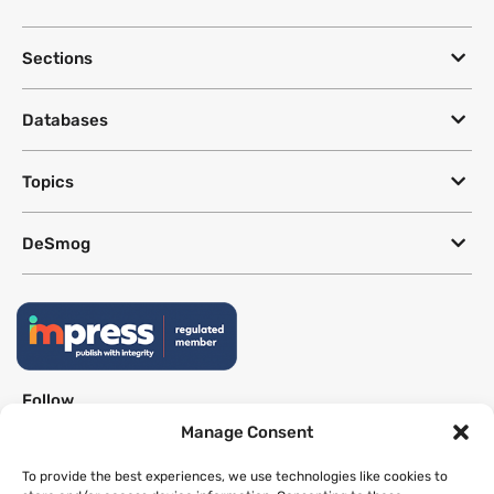
Sections
Databases
Topics
DeSmog
Follow
Manage Consent
Newsletter
To provide the best experiences, we use technologies like cookies to