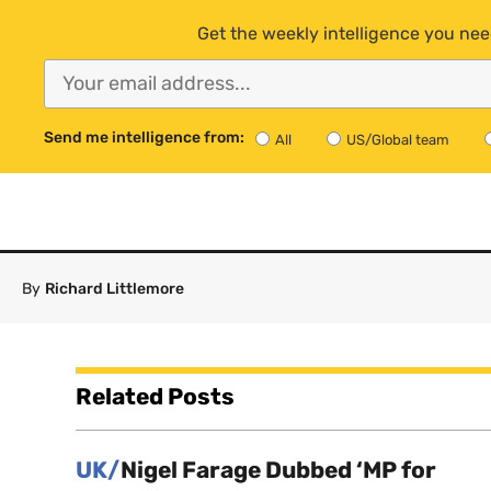
Get the weekly intelligence you nee
Send me intelligence from:
All
US/Global team
By
Richard Littlemore
Related Posts
UK/
Nigel Farage Dubbed ‘MP for