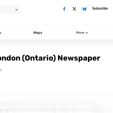
Subscribe
s
Maps
More
ondon (Ontario) Newspaper
DT