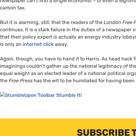
newspaper can’t find a single economist – or even a legitima
carbon tax.
But it is alarming, still, that the readers of the
London Free 
continues. It is a stark failure in the duties of a newspaper 
that their policy expert is actually an energy industry lobby
is only an
internet click
away.
Again, though, you have to hand it to Harris. As head hack 
imaginings couldn’t gather up the national legitimacy of th
equal weight as an elected leader of a national political or
the
Free Press
has the wit to be humiliated for having been
Stumble It!
SUBSCRIBE 