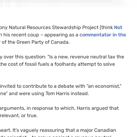
 phony Natural Resources Stewardship Project (think
Not
 his recent coup – appearing as a c
ommentator in the
 of the Green Party of Canada.
ver this question: “Is a new, revenue neutral tax the
the cost of fossil fuels a foolhardy attempt to solve
invited to contribute to a debate with “an economist,”
one” and were using Tom Harris instead.
 arguments, in response to which, Harris argued that
elevant, or true.
heart. It’s vaguely reassuring that a major Canadian