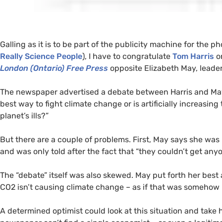
Galling as it is to be part of the publicity machine for the
Really Science People
), I have to congratulate
Tom Harris
on
London (Ontario) Free Press
opposite Elizabeth May, leader
The newspaper advertised a debate between Harris and May o
best way to fight climate change or is artificially increasing 
planet’s ills?”
But there are a couple of problems. First, May says she was 
and was only told after the fact that “they couldn’t get any
The “debate” itself was also skewed. May put forth her best
CO2
isn’t causing climate change – as if that was somehow r
A determined optimist could look at this situation and take 