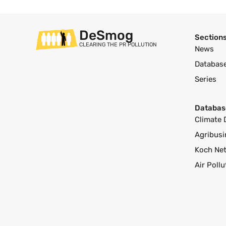
DeSmog
Section
CLEARING THE PR POLLUTION
News
Databas
Series
Databas
Climate 
Agribusi
Koch Ne
Air Poll