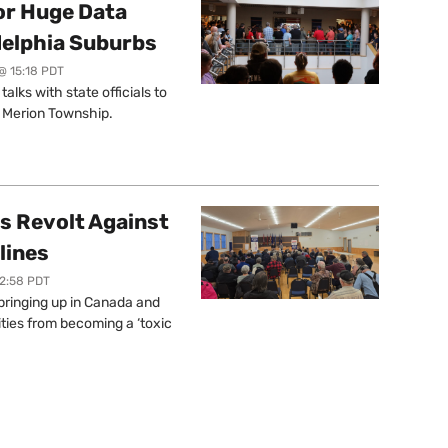
or Huge Data
delphia Suburbs
@ 15:18 PDT
lks with state officials to
r Merion Township.
s Revolt Against
lines
12:58 PDT
springing up in Canada and
ties from becoming a ‘toxic