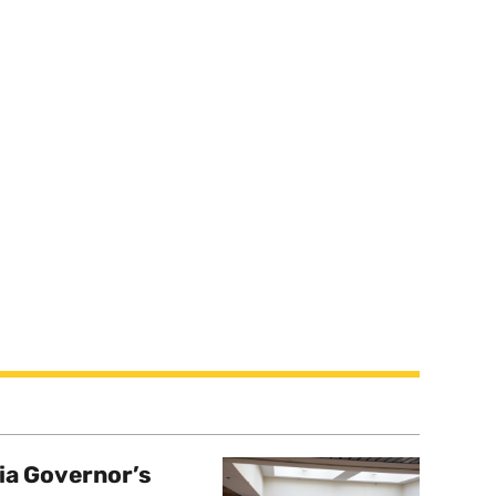
a Governor’s