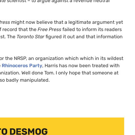
te scientist – to argue against a revenue neutral
Press
might now believe that a legitimate argument yet
of record that the
Free Press
failed to inform its readers
ist. The
Toronto Star
figured it out and that information
for the
NRSP
, an organization which which in its wildest
e
Rhinoceros Party
, Harris has now been treated with
ganization. Well done Tom. I only hope that someone at
 so badly manipulated.
TO DESMOG