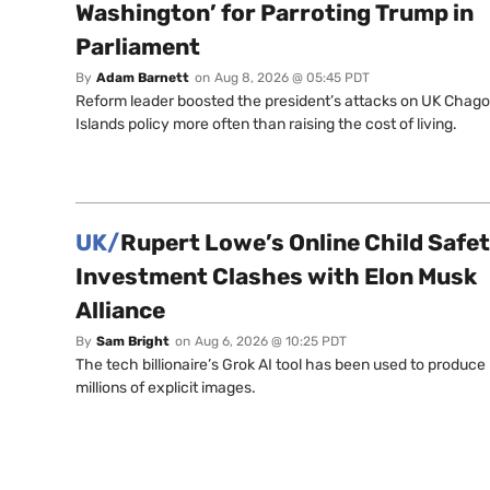
Washington’ for Parroting Trump in
Parliament
By
Adam Barnett
on
Aug 8, 2026 @ 05:45 PDT
Reform leader boosted the president’s attacks on UK Chag
Islands policy more often than raising the cost of living.
UK/
Rupert Lowe’s Online Child Safe
Investment Clashes with Elon Musk
Alliance
By
Sam Bright
on
Aug 6, 2026 @ 10:25 PDT
The tech billionaire’s Grok AI tool has been used to produce
millions of explicit images.