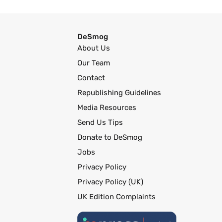
DeSmog
About Us
Our Team
Contact
Republishing Guidelines
Media Resources
Send Us Tips
Donate to DeSmog
Jobs
Privacy Policy
Privacy Policy (UK)
UK Edition Complaints