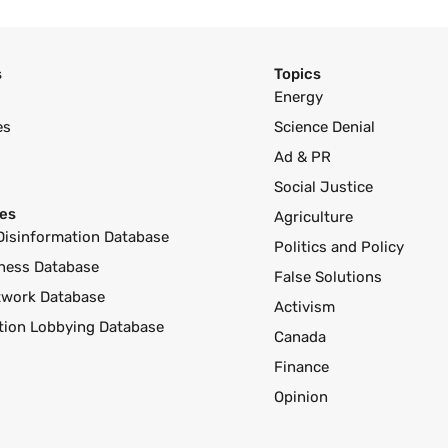
s
Topics
Energy
es
Science Denial
Ad & PR
Social Justice
es
Agriculture
Disinformation Database
Politics and Policy
ness Database
False Solutions
twork Database
Activism
ution Lobbying Database
Canada
Finance
Opinion