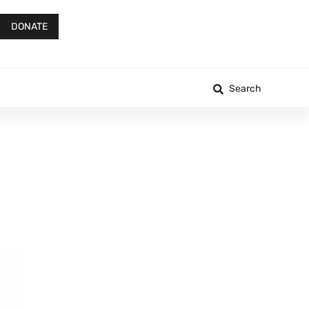
DONATE
Search