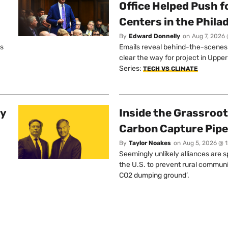
Office Helped Push f
Centers in the Phila
By
Edward Donnelly
on
Aug 7, 2026 
os
Emails reveal behind-the-scenes ta
clear the way for project in Uppe
Series:
TECH VS CLIMATE
ty
Inside the Grassroot
Carbon Capture Pipe
By
Taylor Noakes
on
Aug 5, 2026 @ 
Seemingly unlikely alliances are 
the U.S. to prevent rural communi
CO2 dumping ground’.