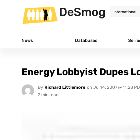
DeSmog
News
Databases
Serie
Energy Lobbyist Dupes L
By
Richard Littlemore
on
Jul 14, 2007 @ 11:28 P