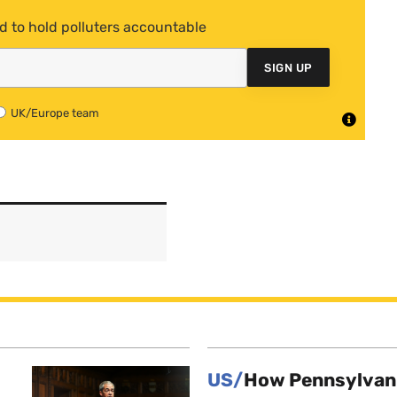
d to hold polluters accountable
SIGN UP
UK/Europe team
US/
How Pennsylvani