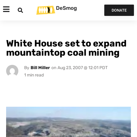
DeSmog
DONATE
White House set to expand
mountaintop coal mining
By
Bill Miller
on
Aug 23, 2007 @ 12:01 PDT