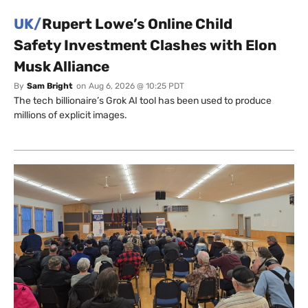
UK/
Rupert Lowe’s Online Child
Safety Investment Clashes with Elon
Musk Alliance
By
Sam Bright
on
Aug 6, 2026 @ 10:25 PDT
The tech billionaire’s Grok AI tool has been used to produce
millions of explicit images.