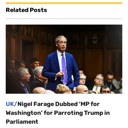
Related Posts
UK/
Nigel Farage Dubbed ‘MP for
Washington’ for Parroting Trump in
Parliament