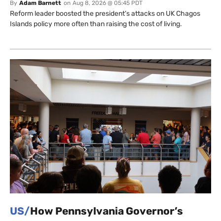
By
Adam Barnett
on
Aug 8, 2026 @ 05:45 PDT
Reform leader boosted the president’s attacks on UK Chagos
Islands policy more often than raising the cost of living.
US/
How Pennsylvania Governor’s