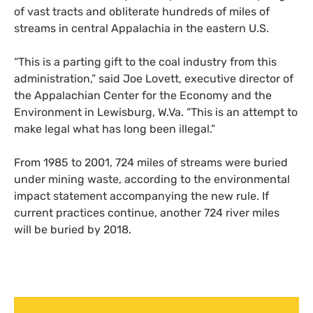
of vast tracts and obliterate hundreds of miles of
streams in central Appalachia in the eastern
U.S.
“This is a parting gift to the coal industry from this
administration,” said Joe Lovett, executive director of
the Appalachian Center for the Economy and the
Environment in Lewisburg, W.Va. “This is an attempt to
make legal what has long been illegal.”
From 1985 to 2001, 724 miles of streams were buried
under mining waste, according to the environmental
impact statement accompanying the new rule. If
current practices continue, another 724 river miles
will be buried by 2018.