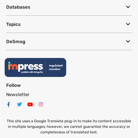
Databases
Topics
DeSmog
Follow
Newsletter
This site uses a Google Translate plug-in to make its content accessible
in multiple languages; however, we cannot guarantee the accuracy or
completeness of translated text.