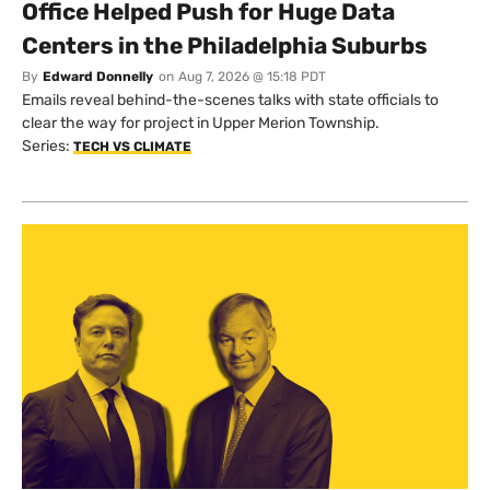
Office Helped Push for Huge Data
Centers in the Philadelphia Suburbs
By
Edward Donnelly
on
Aug 7, 2026 @ 15:18 PDT
Emails reveal behind-the-scenes talks with state officials to
clear the way for project in Upper Merion Township.
Series:
TECH VS CLIMATE