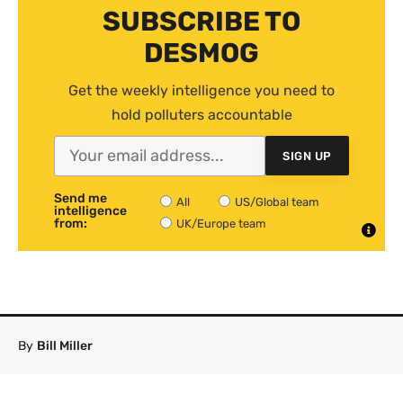
SUBSCRIBE TO
DESMOG
Get the weekly intelligence you need to
hold polluters accountable
SIGN UP
Send me
All
US/Global team
intelligence
from:
UK/Europe team
By
Bill Miller