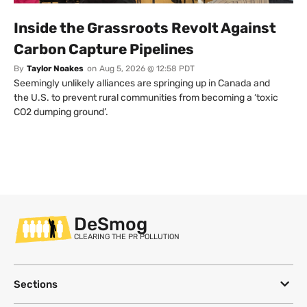
Inside the Grassroots Revolt Against
Carbon Capture Pipelines
By
Taylor Noakes
on
Aug 5, 2026 @ 12:58 PDT
Seemingly unlikely alliances are springing up in Canada and
the U.S. to prevent rural communities from becoming a ‘toxic
CO2 dumping ground’.
DeSmog
CLEARING THE PR POLLUTION
Sections