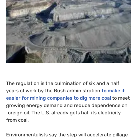
The regulation is the culmination of six and a half
years of work by the Bush administration
to make it
easier for mining companies to dig more coal
to meet
growing energy demand and reduce dependence on
foreign oil. The
U.S.
already gets half its electricity
from coal.
Environmentalists say the step will accelerate pillage