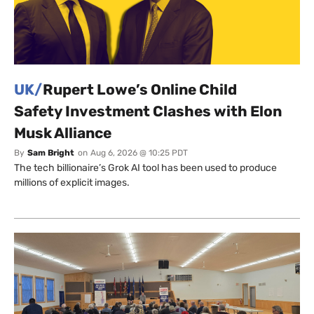
UK/
Rupert Lowe’s Online Child
Safety Investment Clashes with Elon
Musk Alliance
By
Sam Bright
on
Aug 6, 2026 @ 10:25 PDT
The tech billionaire’s Grok AI tool has been used to produce
millions of explicit images.