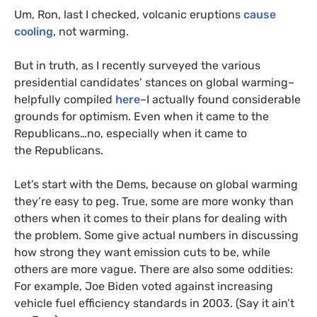
Um, Ron, last I checked, volcanic eruptions
cause
cooling
, not warming.
But in truth, as I recently surveyed the various
presidential candidates’ stances on global warming–
helpfully compiled
here
–I actually found considerable
grounds for optimism. Even when it came to the
Republicans…no, especially when it came to
the Republicans.
Let’s start with the Dems, because on global warming
they’re easy to peg. True, some are more wonky than
others when it comes to their plans for dealing with
the problem. Some give actual numbers in discussing
how strong they want emission cuts to be, while
others are more vague. There are also some oddities:
For example, Joe Biden voted against increasing
vehicle fuel efficiency standards in 2003. (Say it ain’t