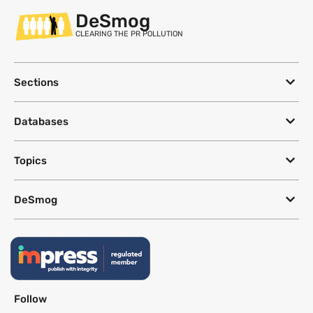
DeSmog
CLEARING THE PR POLLUTION
Sections
Databases
Topics
DeSmog
Follow