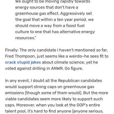
We ought to be moving rapidly towards
energy sources that don’t have a
greenhouse gas effect. Aggressively set
the goal that within a ten year period, we
should move a way from a fossil fuel
culture to one that has alternative energy
resources.”
Finally: The only candidate I haven’t mentioned so far,
Fred Thompson, just seems like a weirdo–he sees fit to
crack stupid jokes
about climate science, yet he
voted against drilling in
ANWR
. Go figure.
In any event, I doubt all the Republican candidates
would support strong caps on greenhouse gas
emissions (though some of them would). But the more
viable candidates seem more likely to support such
caps. Moreover, when you look at the
GOP
‘s entire
talent pool, it’s hard to find anyone (anyone serious,