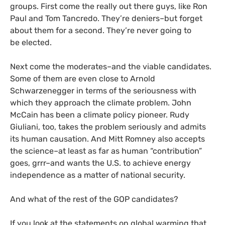
groups. First come the really out there guys, like Ron
Paul and Tom Tancredo. They’re deniers–but forget
about them for a second. They’re never going to
be elected.
Next come the moderates–and the viable candidates.
Some of them are even close to Arnold
Schwarzenegger in terms of the seriousness with
which they approach the climate problem. John
McCain has been a climate policy pioneer. Rudy
Giuliani, too, takes the problem seriously and admits
its human causation. And Mitt Romney also accepts
the science–at least as far as human “contribution”
goes, grrr–and wants the
U.S.
to achieve energy
independence as a matter of national security.
And what of the rest of the
GOP
candidates?
If you look at the statements on global warming that