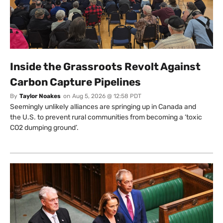
Inside the Grassroots Revolt Against
Carbon Capture Pipelines
By
Taylor Noakes
on
Aug 5, 2026 @ 12:58 PDT
Seemingly unlikely alliances are springing up in Canada and
the U.S. to prevent rural communities from becoming a ‘toxic
CO2 dumping ground’.