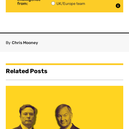
from:
UK/Europe team
By
Chris Mooney
Related Posts