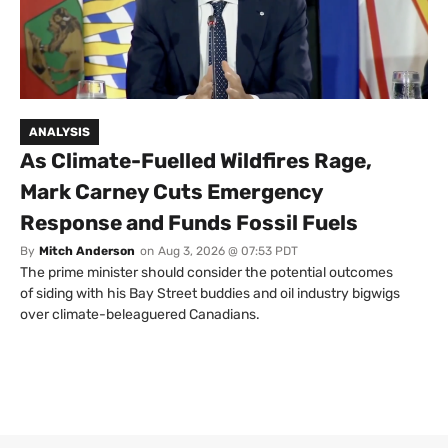
ANALYSIS
As Climate-Fuelled Wildfires Rage,
Mark Carney Cuts Emergency
Response and Funds Fossil Fuels
By
Mitch Anderson
on
Aug 3, 2026 @ 07:53 PDT
The prime minister should consider the potential outcomes
of siding with his Bay Street buddies and oil industry bigwigs
over climate-beleaguered Canadians.