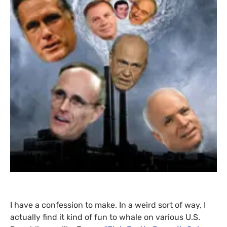
I have a confession to make. In a weird sort of way, I
actually find it kind of fun to whale on various
U.S.