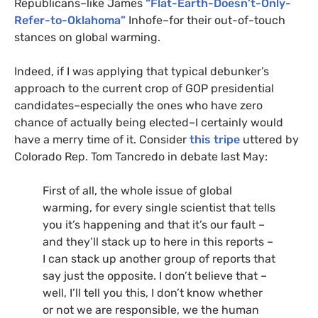
Republicans–like James
“Flat-Earth-Doesn’t-Only-
Refer-to-Oklahoma”
Inhofe–for their out-of-touch
stances on global warming.
Indeed, if I was applying that typical debunker’s
approach to the current crop of
GOP
presidential
candidates–especially the ones who have zero
chance of actually being elected–I certainly would
have a merry time of it. Consider
this tripe
uttered by
Colorado Rep. Tom Tancredo in debate last May:
First of all, the whole issue of global
warming, for every single scientist that tells
you it’s happening and that it’s our fault –
and they’ll stack up to here in this reports –
I can stack up another group of reports that
say just the opposite. I don’t believe that –
well, I’ll tell you this, I don’t know whether
or not we are responsible, we the human