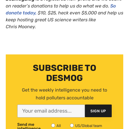
on reader’s donations to help us do what we do.
So
donate today,
$10, $25, heck even $5,000 and help us
keep hosting great
US
science writers like
Chris Mooney.
SUBSCRIBE TO
DESMOG
Get the weekly intelligence you need to
hold polluters accountable
SIGN UP
Send me
All
US/Global team
intelligence