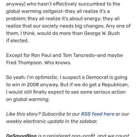
anyway) who hasn’t effectively succumbed to the
global warming zeitgeist–they all realize it’s a
problem; they all realize it’s about energy; they all
realize that our society needs big changes. Any one of
them, I think, would do more than George W. Bush
if elected.
Except for Ron Paul and Tom Tancredo–and maybe
Fred Thompson. Who knows.
So yeah: I’m optimistic. I suspect a Democrat is going
to win in 2008 anyway. But if we do get a Republican,
I would still finally expect to see some serious action
on gl
obal warming.
Like this story? Subscribe to our
RSS
feed here
or our
weekly electronic update in the sidebar.
DeSmogBlog
is a registered non-profit, and we count