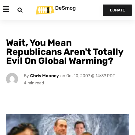
DeSmog
DONATE
Wait, You Mean
Republicans Aren't Totally
Evil On Global Warming?
By
Chris Mooney
on
Oct 10, 2007 @ 14:39 PDT