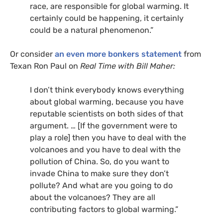
race, are responsible for global warming. It
certainly could be happening, it certainly
could be a natural phenomenon.”
Or consider
an even more bonkers statement
from
Texan Ron Paul on
Real Time with Bill Maher:
I don’t think everybody knows everything
about global warming, because you have
reputable scientists on both sides of that
argument. … [If the government were to
play a role] then you have to deal with the
volcanoes and you have to deal with the
pollution of China. So, do you want to
invade China to make sure they don’t
pollute? And what are you going to do
about the volcanoes? They are all
contributing factors to global warming.”