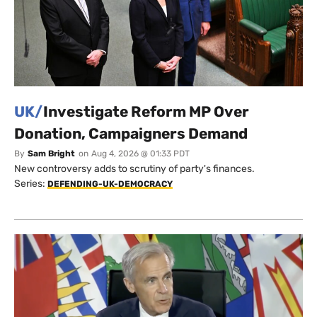
UK/
Investigate Reform MP Over
Donation, Campaigners Demand
By
Sam Bright
on
Aug 4, 2026 @ 01:33 PDT
New controversy adds to scrutiny of party's finances.
Series:
DEFENDING-UK-DEMOCRACY