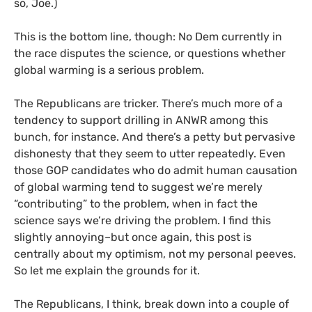
so, Joe.)
This is the bottom line, though: No Dem currently in
the race disputes the science, or questions whether
global warming is a serious problem.
The Republicans are tricker. There’s much more of a
tendency to support drilling in
ANWR
among this
bunch, for instance. And there’s a petty but pervasive
dishonesty that they seem to utter repeatedly. Even
those
GOP
candidates who do admit human causation
of global warming tend to suggest we’re merely
“contributing” to the problem, when in fact the
science says we’re driving the problem. I find this
slightly annoying–but once again, this post is
centrally about my optimism, not my personal peeves.
So let me explain the grounds for it.
The Republicans, I think, break down into a couple of