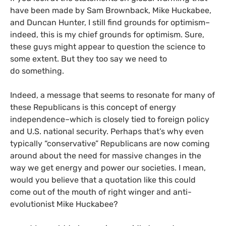
have been made by Sam Brownback, Mike Huckabee,
and Duncan Hunter, I still find grounds for optimism–
indeed, this is my chief grounds for optimism. Sure,
these guys might appear to question the science to
some extent. But they too say we need to
do something.
Indeed, a message that seems to resonate for many of
these Republicans is this concept of energy
independence–which is closely tied to foreign policy
and
U.S.
national security. Perhaps that’s why even
typically “conservative” Republicans are now coming
around about the need for massive changes in the
way we get energy and power our societies. I mean,
would you believe that a quotation like this could
come out of the mouth of right winger and anti-
evolutionist Mike Huckabee?