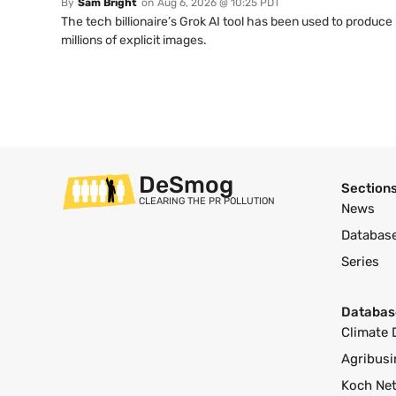
By
Sam Bright
on
Aug 6, 2026 @ 10:25 PDT
The tech billionaire’s Grok AI tool has been used to produce
millions of explicit images.
DeSmog
Section
CLEARING THE PR POLLUTION
News
Databas
Series
Databas
Climate 
Agribusi
Koch Ne