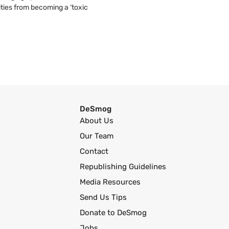
ties from becoming a ‘toxic
DeSmog
About Us
Our Team
Contact
Republishing Guidelines
Media Resources
Send Us Tips
Donate to DeSmog
Jobs