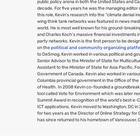
public policy arena in both the United States and C
decade. For five years he was the managing editor
this role, Kevin’s research into the “climate denial i
wing think tank networks was featured in news medi
world. He is most well known for his ground-breakin
and Charles Koch’s massive financial investments i
party networks. Kevin is the first person to be desig
on the
political and community organizing platf
to DeSmog, Kevin worked in various political and g
Senior Advisor to the Minister of State for Multicult
Assistant to the Minister of State for Asia Pacific, Fo
Government of Canada. Kevin also worked in various 
Columbia provincial government in the Office of the
of Health. In 2008 Kevin co-founded a groundbreaki
tool called Vote for Environment which was later no
Summit Award in recognition of the world’s best e-
ICT
applications. Kevin moved to Washington,
DC
in
for two years as the Director of Online Strategy fo
has since returned to his hometown of Vancouver, 