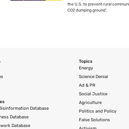
the U.S. to prevent rural communi
CO2 dumping ground’.
s
Topics
Energy
es
Science Denial
Ad & PR
Social Justice
es
Agriculture
Disinformation Database
Politics and Policy
ness Database
False Solutions
twork Database
Activism