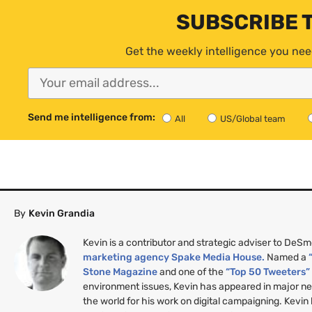
SUBSCRIBE 
Get the weekly intelligence you nee
Send me intelligence from:
All
US/Global team
By
Kevin Grandia
Kevin is a contributor and strategic adviser to DeS
marketing agency Spake Media House.
Named a
Stone Magazine
and one of the
“Top 50 Tweeters
environment issues, Kevin has appeared in major n
the world for his work on digital campaigning. Kevin