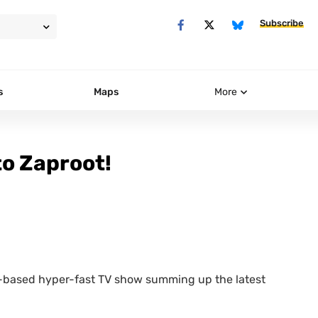
Subscribe
s
Maps
More
o Zaproot!
b-based hyper-fast
TV
show summing up the latest