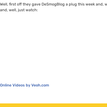
Well, first off they gave DeSmogBlog a plug this week and, w
and, well, just watch:
Online Videos by Veoh.com