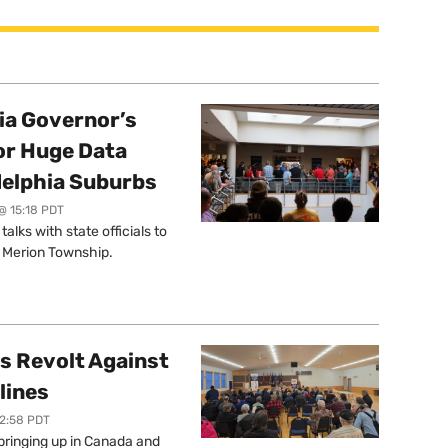
a Governor’s
or Huge Data
delphia Suburbs
@ 15:18 PDT
lks with state officials to
r Merion Township.
s Revolt Against
lines
12:58 PDT
springing up in Canada and