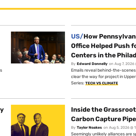
US/
How Pennsylvani
Office Helped Push f
Centers in the Phila
By
Edward Donnelly
on
Aug 7, 2026 
os
Emails reveal behind-the-scenes ta
clear the way for project in Uppe
Series:
TECH VS CLIMATE
ty
Inside the Grassroot
Carbon Capture Pipe
By
Taylor Noakes
on
Aug 5, 2026 @ 
Seemingly unlikely alliances are 