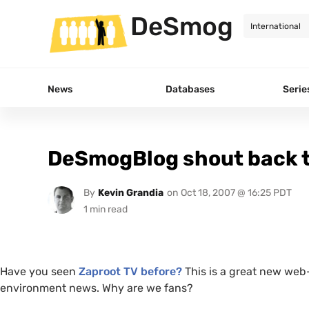
DeSmog
News
Databases
Serie
DeSmogBlog shout back t
By
Kevin Grandia
on
Oct 18, 2007 @ 16:25 PDT
Have you seen
Zaproot
TV
before?
This is a great new we
environment news. Why are we fans?