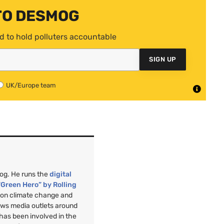
TO DESMOG
d to hold polluters accountable
SIGN UP
UK/Europe team
mog. He runs the
digital
“Green Hero” by Rolling
”
on climate change and
ews media outlets around
 has been involved in the