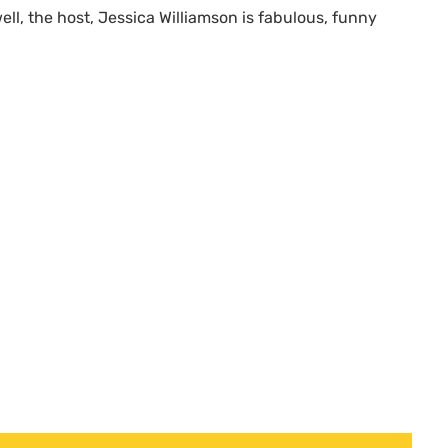
ell, the host, Jessica Williamson is fabulous, funny