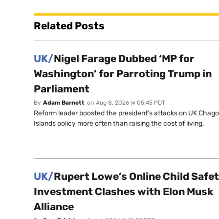
Related Posts
UK/
Nigel Farage Dubbed ‘MP for
Washington’ for Parroting Trump in
Parliament
By
Adam Barnett
on
Aug 8, 2026 @ 05:45 PDT
Reform leader boosted the president’s attacks on UK Chag
Islands policy more often than raising the cost of living.
UK/
Rupert Lowe’s Online Child Safe
Investment Clashes with Elon Musk
Alliance