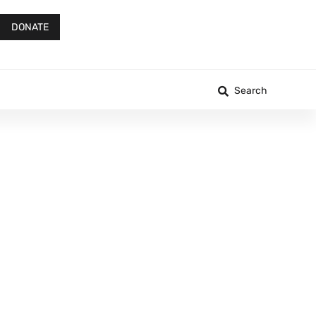
DONATE
Search