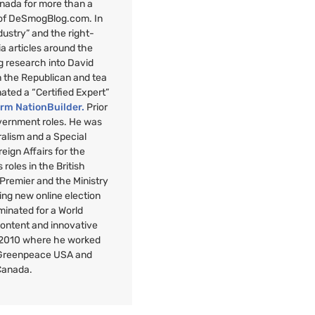
anada for more than a
 of DeSmogBlog.com. In
ndustry” and the right-
a articles around the
g research into David
n the Republican and tea
nated a “Certified Expert”
orm NationBuilder.
Prior
overnment roles. He was
uralism and a Special
reign Affairs for the
roles in the British
 Premier and the Ministry
ng new online election
minated for a World
Content and innovative
 2010 where he worked
r Greenpeace
USA
and
Canada.