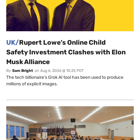
UK/
Rupert Lowe’s Online Child
Safety Investment Clashes with Elon
Musk Alliance
By
Sam Bright
on
Aug 6, 2026 @ 10:25 PDT
The tech billionaire’s Grok AI tool has been used to produce
millions of explicit images.