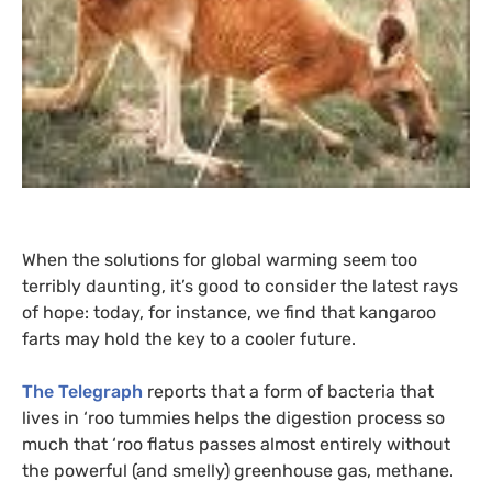
When the solutions for global warming seem too
terribly daunting, it’s good to consider the latest rays
of hope: today, for instance, we find that kangaroo
farts may hold the key to a cooler future.
The Telegraph
reports that a form of bacteria that
lives in ‘roo tummies helps the digestion process so
much that ‘roo flatus passes almost entirely without
the powerful (and smelly) greenhouse gas, methane.