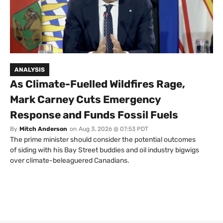
ANALYSIS
As Climate-Fuelled Wildfires Rage,
Mark Carney Cuts Emergency
Response and Funds Fossil Fuels
By
Mitch Anderson
on
Aug 3, 2026 @ 07:53 PDT
The prime minister should consider the potential outcomes
of siding with his Bay Street buddies and oil industry bigwigs
over climate-beleaguered Canadians.