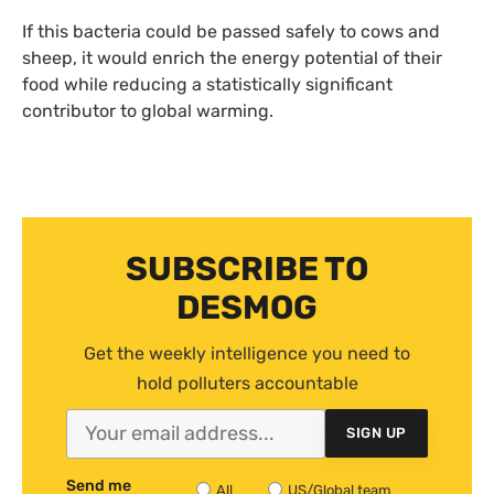
If this bacteria could be passed safely to cows and
sheep, it would enrich the energy potential of their
food while reducing a statistically significant
contributor to global warming.
SUBSCRIBE TO
DESMOG
Get the weekly intelligence you need to
hold polluters accountable
SIGN UP
Send me
All
US/Global team