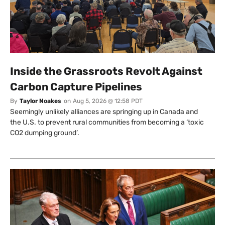
Inside the Grassroots Revolt Against
Carbon Capture Pipelines
By
Taylor Noakes
on
Aug 5, 2026 @ 12:58 PDT
Seemingly unlikely alliances are springing up in Canada and
the U.S. to prevent rural communities from becoming a ‘toxic
CO2 dumping ground’.