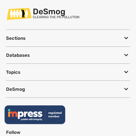
DeSmog
CLEARING THE PR POLLUTION
Sections
Databases
Topics
DeSmog
Follow