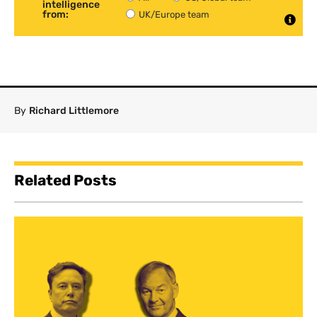
intelligence
from:
UK/Europe team
By
Richard Littlemore
Related Posts