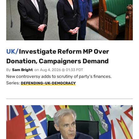
UK/
Investigate Reform MP Over
Donation, Campaigners Demand
By
Sam Bright
on
Aug 4, 2026 @ 01:33 PDT
New controversy adds to scrutiny of party's finances.
Series:
DEFENDING-UK-DEMOCRACY