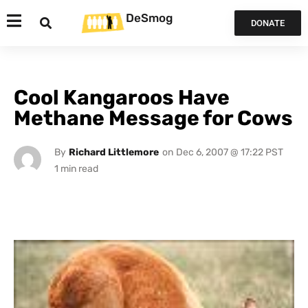
DeSmog
DONATE
Cool Kangaroos Have
Methane Message for Cows
By
Richard Littlemore
on
Dec 6, 2007 @ 17:22 PST