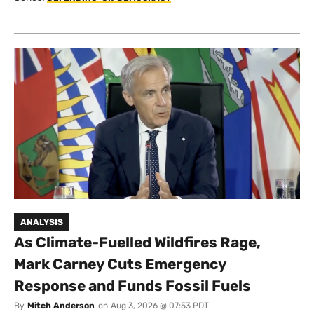
ANALYSIS
As Climate-Fuelled Wildfires Rage,
Mark Carney Cuts Emergency
Response and Funds Fossil Fuels
By
Mitch Anderson
on
Aug 3, 2026 @ 07:53 PDT