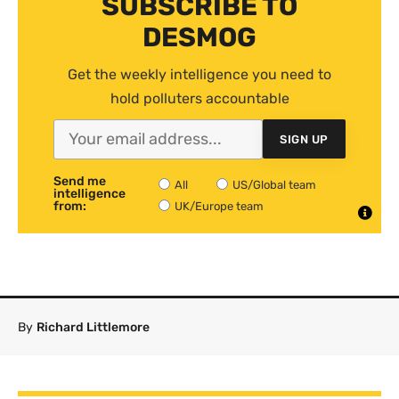
SUBSCRIBE TO
DESMOG
Get the weekly intelligence you need to
hold polluters accountable
SIGN UP
Send me
All
US/Global team
intelligence
from:
UK/Europe team
By
Richard Littlemore