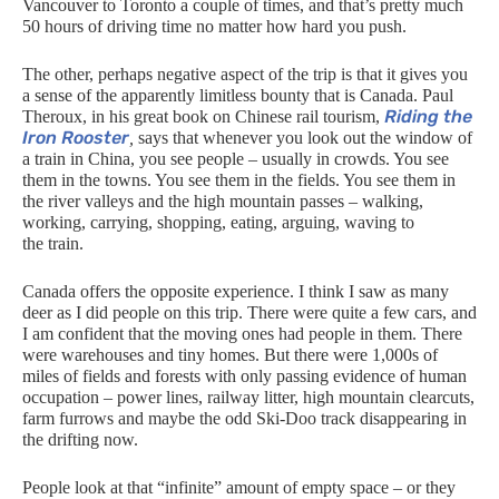
Vancouver to Toronto a couple of times, and that’s pretty much
50 hours of driving time
no matter how hard you push.
The other, perhaps negative aspect of the trip is that it gives you
a sense of the apparently limitless bounty that is Canada. Paul
Riding the
Theroux, in his great book on Chinese rail tourism,
Iron Rooster
,
says that whenever you look out the window of
a train in China, you see people – usually in crowds. You see
them in the towns. You see them in the fields. You see them in
the river valleys and the high mountain passes – walking,
working, carrying, shopping, eating, arguing, waving to
the train.
Canada offers the opposite experience. I think I saw as many
deer as I did people on this trip. There were quite a few cars, and
I am confident that the moving ones had people in them. There
were warehouses and tiny homes. But there were 1,000s of
miles of fields and forests with only passing evidence of human
occupation – power lines, railway litter, high mountain clearcuts,
farm furrows and maybe the odd Ski-Doo track disappearing in
the drifting now.
People look at that “infinite” amount of empty space – or they