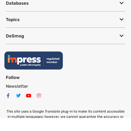
Databases
Topics
DeSmog
Follow
Newsletter
This site uses a Google Translate plug-in to make its content accessible
in multiple languages; however, we cannot guarantee the accuracy or
completeness of translated text.