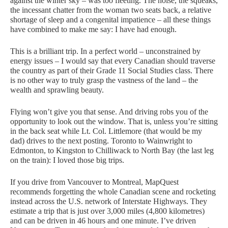
against the winter sky – was too fleeting. The noise, the squeaks,
the incessant chatter from the woman two seats back, a relative
shortage of sleep and a congenital impatience – all these things
have combined to make me say: I have had enough.
This is a brilliant trip. In a perfect world – unconstrained by
energy issues – I would say that every Canadian should traverse
the country as part of their Grade 11 Social Studies class. There
is no other way to truly grasp the vastness of the land – the
wealth and sprawling beauty.
Flying won’t give you that sense. And driving robs you of the
opportunity to look out the window. That is, unless you’re sitting
in the back seat while Lt. Col. Littlemore (that would be my
dad) drives to the next posting. Toronto to Wainwright to
Edmonton, to Kingston to Chilliwack to North Bay (the last leg
on the train): I loved those big trips.
If you drive from Vancouver to Montreal, MapQuest
recommends forgetting the whole Canadian scene and rocketing
instead across the
U.S.
network of Interstate Highways. They
estimate a trip that is just over 3,000 miles (4,800 kilometres)
and can be driven in 46 hours and one minute. I’ve driven