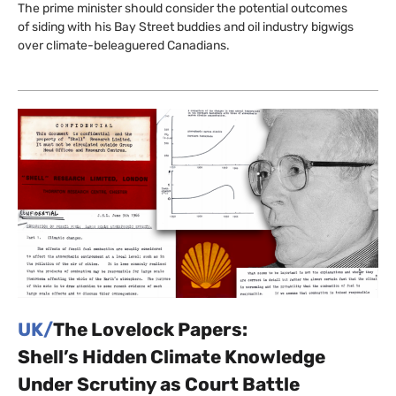
The prime minister should consider the potential outcomes
of siding with his Bay Street buddies and oil industry bigwigs
over climate-beleaguered Canadians.
UK/
The Lovelock Papers:
Shell’s Hidden Climate Knowledge
Under Scrutiny as Court Battle