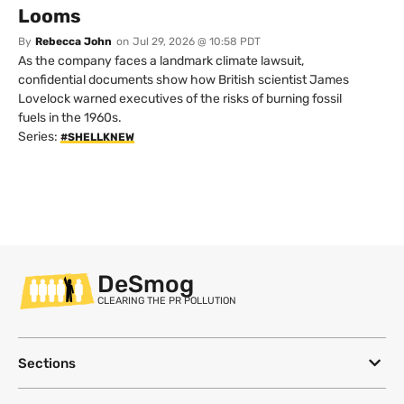
Looms
By
Rebecca John
on
Jul 29, 2026 @ 10:58 PDT
As the company faces a landmark climate lawsuit,
confidential documents show how British scientist James
Lovelock warned executives of the risks of burning fossil
fuels in the 1960s.
Series:
#SHELLKNEW
DeSmog
CLEARING THE PR POLLUTION
Sections