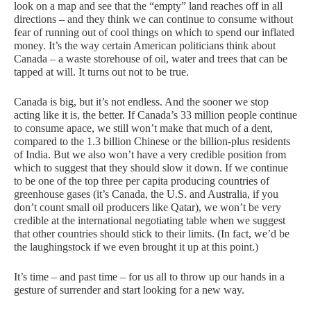
look on a map and see that the “empty” land reaches off in all
directions – and they think we can continue to consume without
fear of running out of cool things on which to spend our inflated
money. It’s the way certain American politicians think about
Canada – a waste storehouse of oil, water and trees that can be
tapped at will. It turns out not to be true.
Canada is big, but it’s not endless. And the sooner we stop
acting like it is, the better. If Canada’s 33 million people continue
to consume apace, we still won’t make that much of a dent,
compared to the 1.3 billion Chinese or the billion-plus residents
of India. But we also won’t have a very credible position from
which to suggest that they should slow it down. If we continue
to be one of the top three per capita producing countries of
greenhouse gases (it’s Canada, the
U.S.
and Australia, if you
don’t count small oil producers like Qatar), we won’t be very
credible at the international negotiating table when we suggest
that other countries should stick to their limits. (In fact, we’d be
the laughingstock if we even brought it up at this point.)
It’s time – and past time – for us all to throw up our hands in a
gesture of surrender and start looking for a new way.