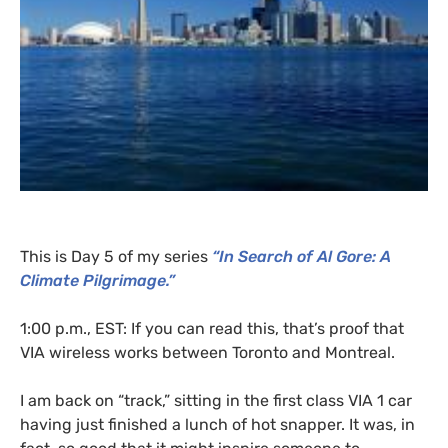
This is Day 5 of my series
“In Search of Al Gore: A
Climate Pilgrimage.”
1:00 p.m.,
EST
: If you can read this, that’s proof that
VIA
wireless works between Toronto and Montreal.
I am back on “track,” sitting in the first class
VIA
1 car
having just finished a lunch of hot snapper. It was, in