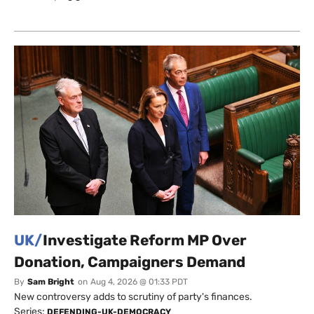
UK/
Investigate Reform MP Over
Donation, Campaigners Demand
By
Sam Bright
on
Aug 4, 2026 @ 01:33 PDT
New controversy adds to scrutiny of party's finances.
Series:
DEFENDING-UK-DEMOCRACY