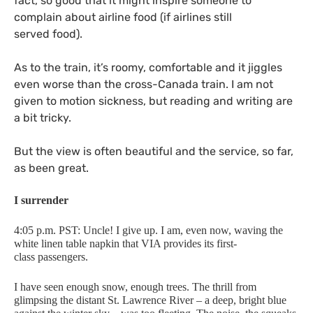
fact, so good that it might inspire someone to
complain about airline food (if airlines still
served food).
As to the train, it’s roomy, comfortable and it jiggles
even worse than the cross-Canada train. I am not
given to motion sickness, but reading and writing are
a bit tricky.
But the view is often beautiful and the service, so far,
as been great.
I surrender
4:05 p.m.
PST
: Uncle! I give up. I am, even now, waving the
white linen table napkin that
VIA
provides its first-
class passengers.
I have seen enough snow, enough trees. The thrill from
glimpsing the distant St. Lawrence River – a deep, bright blue