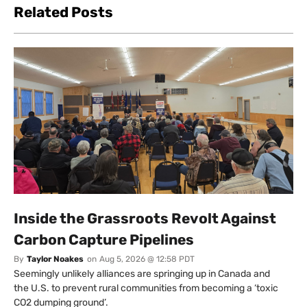
Related Posts
Inside the Grassroots Revolt Against
Carbon Capture Pipelines
By
Taylor Noakes
on
Aug 5, 2026 @ 12:58 PDT
Seemingly unlikely alliances are springing up in Canada and
the U.S. to prevent rural communities from becoming a ‘toxic
CO2 dumping ground’.