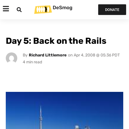
DeSmog
DONATE
Day 5: Back on the Rails
By
Richard Littlemore
on
Apr 4, 2008 @ 05:36 PDT