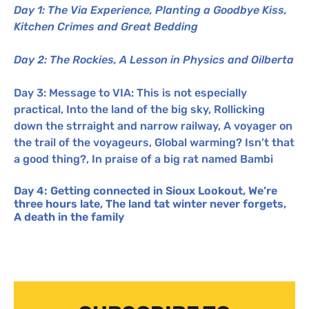
Day 1: The Via Experience, Planting a Goodbye Kiss,
Kitchen Crimes and Great Bedding
Day 2: The Rockies, A Lesson in Physics and Oilberta
Day 3: Message to
VIA
: This is not especially
practical, Into the land of the big sky, Rollicking
down the strraight and narrow railway, A voyager on
the trail of the voyageurs, Global warming? Isn’t that
a good thing?, In praise of a big rat named Bambi
Day 4: Getting connected in Sioux Lookout, We’re
three hours late, The land tat winter never forgets,
A death in the family