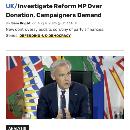
UK/
Investigate Reform MP Over
Donation, Campaigners Demand
By
Sam Bright
on
Aug 4, 2026 @ 01:33 PDT
New controversy adds to scrutiny of party's finances.
Series:
DEFENDING-UK-DEMOCRACY
ANALYSIS