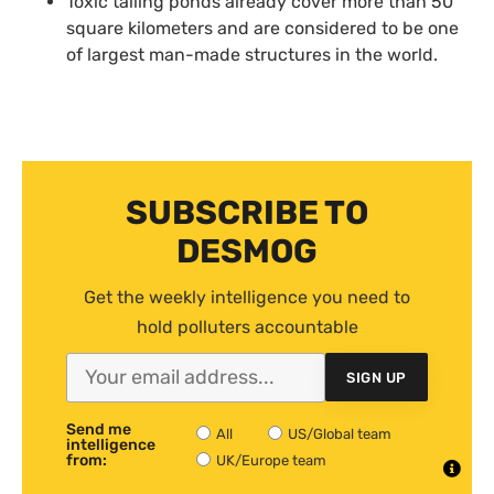
Toxic tailing ponds already cover more than 50
square kilometers and are considered to be one
of largest man-made structures in the world.
SUBSCRIBE TO
DESMOG
Get the weekly intelligence you need to
hold polluters accountable
SIGN UP
Send me
All
US/Global team
intelligence
from:
UK/Europe team