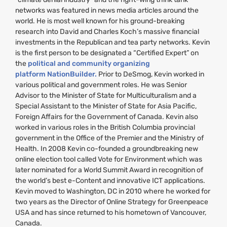
networks was featured in news media articles around the
world. He is most well known for his ground-breaking
research into David and Charles Koch’s massive financial
investments in the Republican and tea party networks. Kevin
is the first person to be designated a “Certified Expert” on
the
political and community organizing
platform NationBuilder.
Prior to DeSmog, Kevin worked in
various political and government roles. He was Senior
Advisor to the Minister of State for Multiculturalism and a
Special Assistant to the Minister of State for Asia Pacific,
Foreign Affairs for the Government of Canada. Kevin also
worked in various roles in the British Columbia provincial
government in the Office of the Premier and the Ministry of
Health. In 2008 Kevin co-founded a groundbreaking new
online election tool called Vote for Environment which was
later nominated for a World Summit Award in recognition of
the world’s best e-Content and innovative
ICT
applications.
Kevin moved to Washington,
DC
in 2010 where he worked for
two years as the Director of Online Strategy for Greenpeace
USA
and has since returned to his hometown of Vancouver,
Canada.