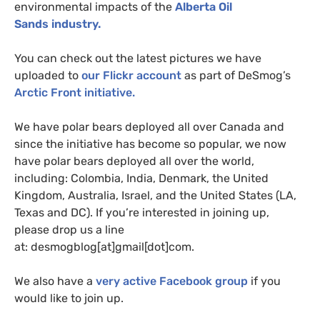
environmental impacts of the
Alberta Oil
Sands industry.
You can check out the latest pictures we have
uploaded to
our Flickr account
as part of DeSmog’s
Arctic Front initiative.
We have polar bears deployed all over Canada and
since the initiative has become so popular, we now
have polar bears deployed all over the world,
including: Colombia, India, Denmark, the United
Kingdom, Australia, Israel, and the United States (
LA
,
Texas and
DC
). If you’re interested in joining up,
please drop us a line
at: desmogblog[at]gmail[dot]com.
We also have a
very active Facebook group
if you
would like to join up.