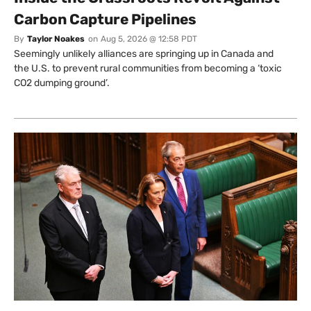
Carbon Capture Pipelines
By
Taylor Noakes
on
Aug 5, 2026 @ 12:58 PDT
Seemingly unlikely alliances are springing up in Canada and
the U.S. to prevent rural communities from becoming a ‘toxic
CO2 dumping ground’.