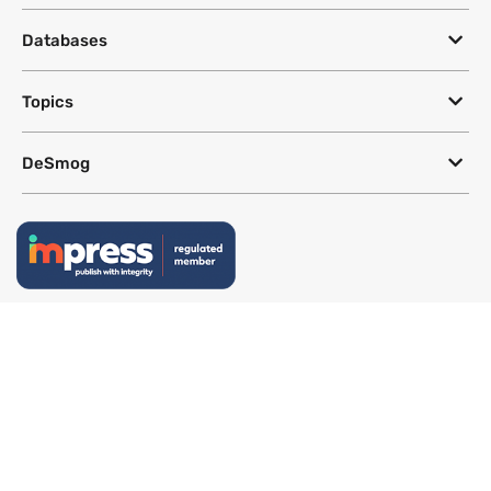
Databases
Topics
DeSmog
Follow
Newsletter
This site uses a Google Translate plug-in to make its content accessible
in multiple languages; however, we cannot guarantee the accuracy or
completeness of translated text.