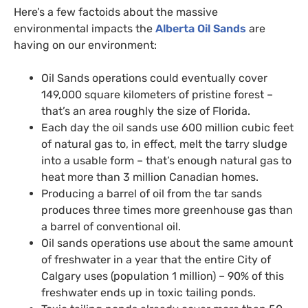
Here’s a few factoids about the massive
environmental impacts the
Alberta Oil Sands
are
having on our environment:
Oil Sands operations could eventually cover
149,000 square kilometers of pristine forest –
that’s an area roughly the size of Florida.
Each day the oil sands use 600 million cubic feet
of natural gas to, in effect, melt the tarry sludge
into a usable form – that’s enough natural gas to
heat more than 3 million Canadian homes.
Producing a barrel of oil from the tar sands
produces three times more greenhouse gas than
a barrel of conventional oil.
Oil sands operations use about the same amount
of freshwater in a year that the entire City of
Calgary uses (population 1 million) – 90% of this
freshwater ends up in toxic tailing ponds.