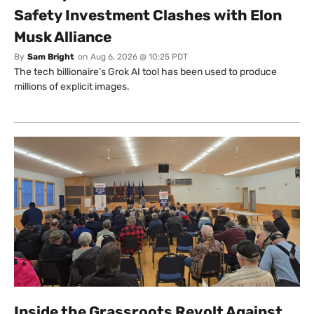
Safety Investment Clashes with Elon
Musk Alliance
By
Sam Bright
on
Aug 6, 2026 @ 10:25 PDT
The tech billionaire’s Grok AI tool has been used to produce
millions of explicit images.
Inside the Grassroots Revolt Against