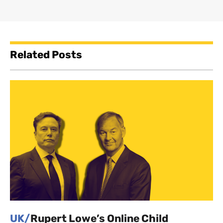
Related Posts
UK/
Rupert Lowe’s Online Child