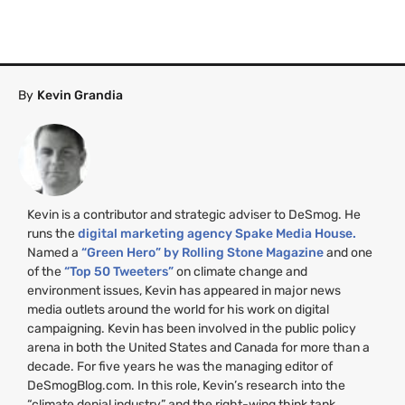
By
Kevin Grandia
Kevin is a contributor and strategic adviser to DeSmog. He
runs the
digital marketing agency Spake Media House.
Named a
“Green Hero” by Rolling Stone Magazine
and one
of the
“Top 50 Tweeters”
on climate change and
environment issues, Kevin has appeared in major news
media outlets around the world for his work on digital
campaigning. Kevin has been involved in the public policy
arena in both the United States and Canada for more than a
decade. For five years he was the managing editor of
DeSmogBlog.com. In this role, Kevin’s research into the
“climate denial industry” and the right-wing think tank