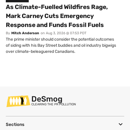
As Climate-Fuelled Wildfires Rage,
Mark Carney Cuts Emergency
Response and Funds Fossil Fuels
By
Mitch Anderson
on
Aug 3, 2026 @ 07:53 PDT
The prime minister should consider the potential outcomes
of siding with his Bay Street buddies and oil industry bigwigs
over climate-beleaguered Canadians.
DeSmog
CLEARING THE PR POLLUTION
Sections