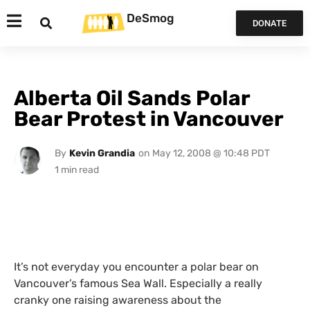
DeSmog
DONATE
Alberta Oil Sands Polar
Bear Protest in Vancouver
By
Kevin Grandia
on
May 12, 2008 @ 10:48 PDT
It’s not everyday you encounter a polar bear on
Vancouver’s famous Sea Wall. Especially a really
cranky one raising awareness about the