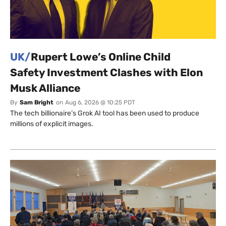
UK/
Rupert Lowe’s Online Child
Safety Investment Clashes with Elon
Musk Alliance
By
Sam Bright
on
Aug 6, 2026 @ 10:25 PDT
The tech billionaire’s Grok AI tool has been used to produce
millions of explicit images.