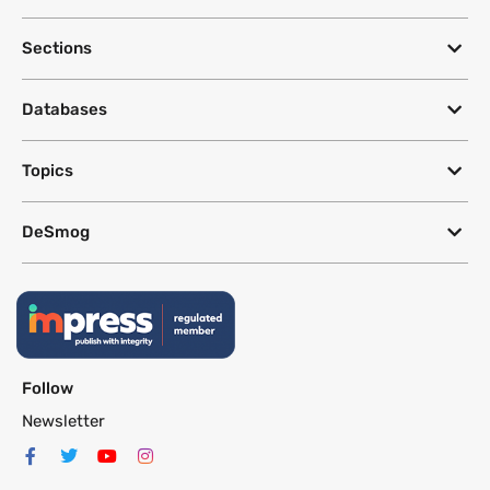
Sections
Databases
Topics
DeSmog
Follow
Newsletter