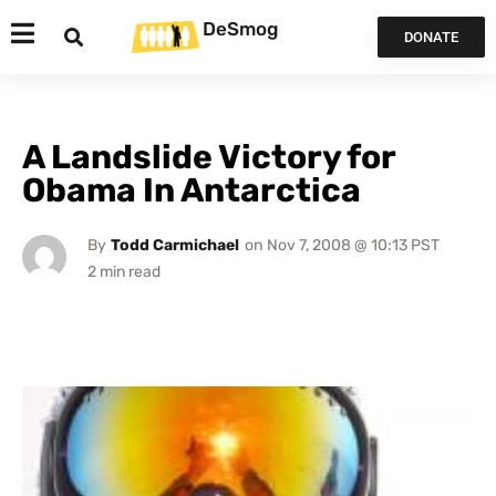
DeSmog
DONATE
A Landslide Victory for
Obama In Antarctica
By
Todd Carmichael
on
Nov 7, 2008 @ 10:13 PST