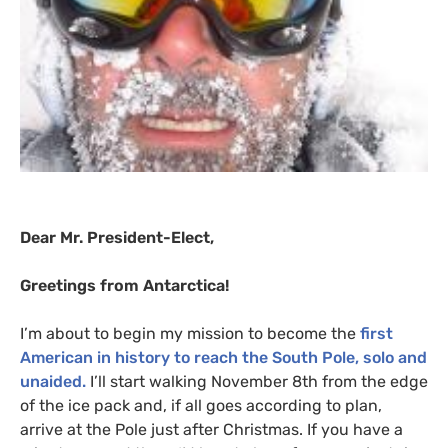
Dear Mr. President-Elect,
Greetings from Antarctica!
I’m about to begin my mission to become the
first
American in history to reach the South Pole, solo and
unaided.
I’ll start walking November 8th from the edge
of the ice pack and, if all goes according to plan,
arrive at the Pole just after Christmas. If you have a