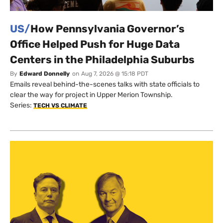
US/
How Pennsylvania Governor’s
Office Helped Push for Huge Data
Centers in the Philadelphia Suburbs
By
Edward Donnelly
on
Aug 7, 2026 @ 15:18 PDT
Emails reveal behind-the-scenes talks with state officials to
clear the way for project in Upper Merion Township.
Series:
TECH VS CLIMATE