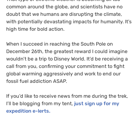
common around the globe, and scientists have no
doubt that we humans are disrupting the climate,
with potentially devastating impacts for humanity. It’s
high time for bold action.
When I succeed in reaching the South Pole on
December 26th, the greatest reward I could imagine
wouldn’t be a trip to Disney World. It’d be receiving a
call from you, confirming your commitment to fight
global warming aggressively and work to end our
fossil fuel addiction
ASAP
.
If you’d like to receive news from me during the trek,
I’ll be blogging from my tent,
just sign up for my
expedition e-lerts.