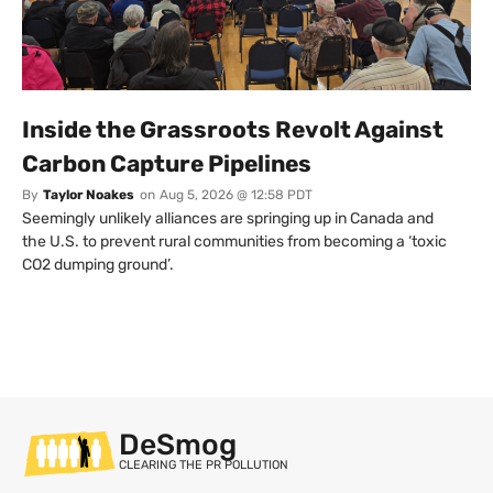
Inside the Grassroots Revolt Against
Carbon Capture Pipelines
By
Taylor Noakes
on
Aug 5, 2026 @ 12:58 PDT
Seemingly unlikely alliances are springing up in Canada and
the U.S. to prevent rural communities from becoming a ‘toxic
CO2 dumping ground’.
DeSmog
CLEARING THE PR POLLUTION