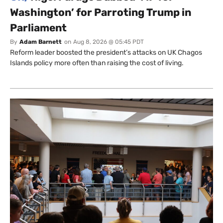
Washington’ for Parroting Trump in
Parliament
By
Adam Barnett
on
Aug 8, 2026 @ 05:45 PDT
Reform leader boosted the president’s attacks on UK Chagos
Islands policy more often than raising the cost of living.