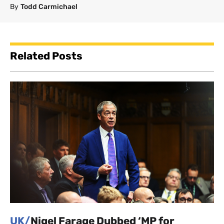
By
Todd Carmichael
Related Posts
UK/
Nigel Farage Dubbed ‘MP for