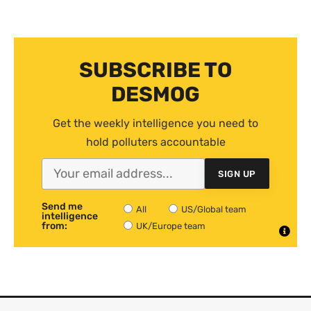
SUBSCRIBE TO
DESMOG
Get the weekly intelligence you need to
hold polluters accountable
SIGN UP
Send me
All
US/Global team
intelligence
from:
UK/Europe team