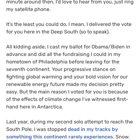
minute around then, I’d love to hear from you, just ring
my satellite phone.
It’s the least you could do, I mean, I delivered the vote
for you here in the Deep South (so to speak).
All kidding aside, I cast my ballot for Obama/Biden in
advance and did all the fundraising I could in my
hometown of Philadelphia before leaving for the
seventh continent. Your progressive stance on
fighting global warming and your bold vision for our
renewable energy future made my decision pretty
easy. But the main reason I voted for you is because
of the effects of climate change I’ve witnessed first-
hand here in Antarctica.
Last year, during my second solo attempt to reach the
South Pole, I was stopped
dead in my tracks by
something this continent rarely experiences.
Snow.