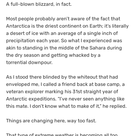
A full-blown blizzard, in fact.
Most people probably aren’t aware of the fact that
Antarctica is the driest continent on Earth; it’s literally
a desert of ice with an average of a single inch of
precipitation each year. So what I experienced was
akin to standing in the middle of the Sahara during
the dry season and getting whacked by a
torrential downpour.
As I stood there blinded by the whiteout that had
enveloped me, I called a friend back at base camp, a
veteran explorer marking his 31st straight year of
Antarctic expeditions. “I’ve never seen anything like
this mate. I don’t know what to make of it,” he replied.
Things are changing here, way too fast.
That type of extreme weather is becoming all too