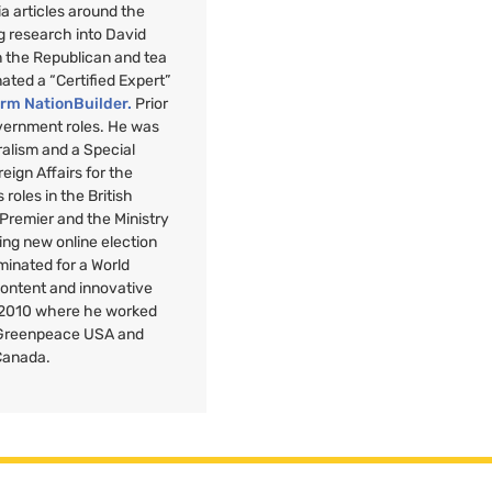
a articles around the
g research into David
n the Republican and tea
nated a “Certified Expert”
orm NationBuilder.
Prior
overnment roles. He was
uralism and a Special
reign Affairs for the
roles in the British
 Premier and the Ministry
ng new online election
minated for a World
Content and innovative
 2010 where he worked
r Greenpeace
USA
and
Canada.