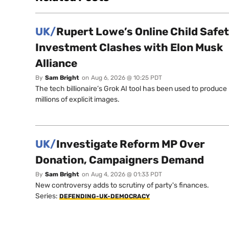
UK/
Rupert Lowe’s Online Child Safe
Investment Clashes with Elon Musk
Alliance
By
Sam Bright
on
Aug 6, 2026 @ 10:25 PDT
The tech billionaire’s Grok AI tool has been used to produce
millions of explicit images.
UK/
Investigate Reform MP Over
Donation, Campaigners Demand
By
Sam Bright
on
Aug 4, 2026 @ 01:33 PDT
New controversy adds to scrutiny of party's finances.
Series:
DEFENDING-UK-DEMOCRACY