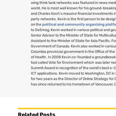
wing think tank networks was featured in news medi
world. He is most well known for his ground-breakin
and Charles Koch’s massive financial investments i
party networks. Kevin is the first person to be desig
on the
political and community organizing platf
to DeSmog, Kevin worked in various political and g
Senior Advisor to the Minister of State for Multicult
Assistant to the Minister of State for Asia Pacific, Fo
Government of Canada. Kevin also worked in various 
Columbia provincial government in the Office of the
of Health. In 2008 Kevin co-founded a groundbreaki
tool called Vote for Environment which was later no
Summit Award in recognition of the world’s best e-
ICT
applications. Kevin moved to Washington,
DC
in
for two years as the Director of Online Strategy fo
has since returned to his hometown of Vancouver, 
Related Posts