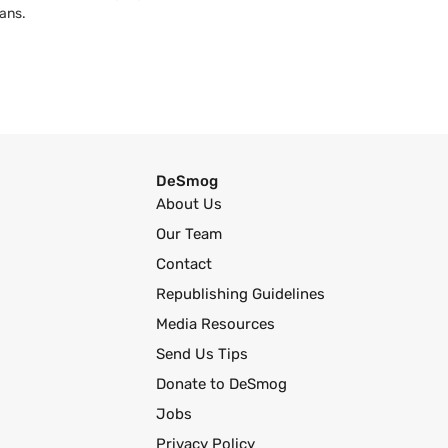
ans.
DeSmog
About Us
Our Team
Contact
Republishing Guidelines
Media Resources
Send Us Tips
Donate to DeSmog
Jobs
Privacy Policy