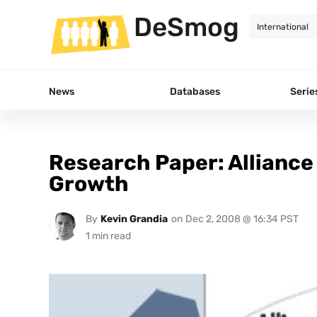
DeSmog
News
Databases
Serie
Research Paper: Alliance
Growth
By
Kevin Grandia
on
Dec 2, 2008 @ 16:34 PST