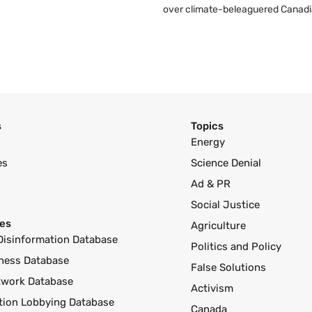
over climate-beleaguered Canadi
s
Topics
Energy
es
Science Denial
Ad & PR
Social Justice
es
Agriculture
Disinformation Database
Politics and Policy
ness Database
False Solutions
twork Database
Activism
ution Lobbying Database
Canada