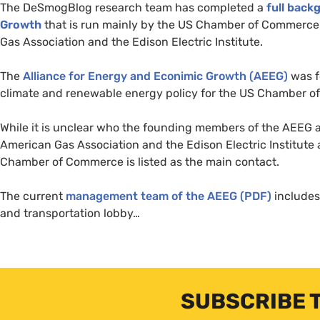
The DeSmogBlog research team has completed a
full back
Growth
that is run mainly by the
US
Chamber of Commerce, N
Gas Association and the Edison Electric Institute.
The
Alliance for Energy and Econimic Growth (
AEEG
)
was f
climate and renewable energy policy for the
US
Chamber of
While it is unclear who the founding members of the
AEEG
a
American Gas Association and the Edison Electric Institute 
Chamber of Commerce is listed as the main contact.
The current
management team of the
AEEG
(
PDF
)
includes
and transportation lobby…
SUBSCRIBE 