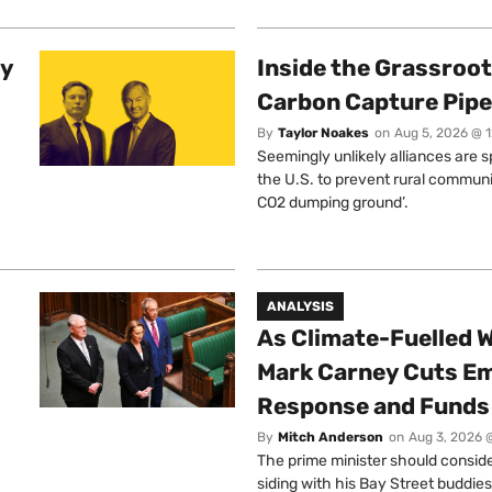
ty
Inside the Grassroot
Carbon Capture Pipe
By
Taylor Noakes
on
Aug 5, 2026 @ 
Seemingly unlikely alliances are 
the U.S. to prevent rural communi
CO2 dumping ground’.
ANALYSIS
As Climate-Fuelled W
Mark Carney Cuts E
Response and Funds 
By
Mitch Anderson
on
Aug 3, 2026 
The prime minister should conside
siding with his Bay Street buddies