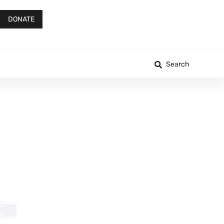
DONATE
Search