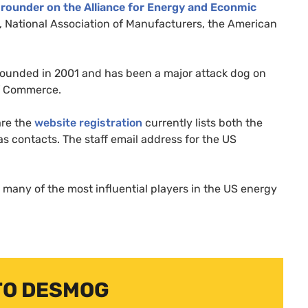
grounder on the Alliance for Energy and Econmic
ational Association of Manufacturers, the American
ounded in 2001 and has been a major attack dog on
 Commerce.
re the
website registration
currently lists both the
as contacts. The staff email address for the
US
 many of the most influential players in the
US
energy
TO DESMOG