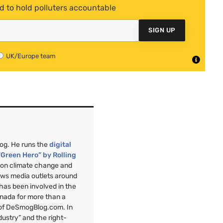
d to hold polluters accountable
SIGN UP
UK/Europe team
mog. He runs the
digital
“Green Hero” by Rolling
”
on climate change and
ews media outlets around
 has been involved in the
anada for more than a
 of DeSmogBlog.com. In
ndustry” and the right-