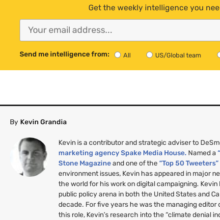
Get the weekly intelligence you nee
Send me intelligence from:
All
US/Global team
By
Kevin Grandia
Kevin is a contributor and strategic adviser to DeS
marketing agency Spake Media House.
Named a
Stone Magazine
and one of the
“Top 50 Tweeters
environment issues, Kevin has appeared in major n
the world for his work on digital campaigning. Kevin
public policy arena in both the United States and C
decade. For five years he was the managing editor
this role, Kevin’s research into the “climate denial i