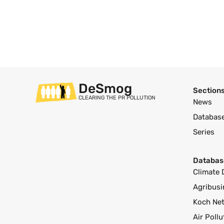
DeSmog
Section
CLEARING THE PR POLLUTION
News
Databas
Series
Databas
Climate 
Agribusi
Koch Ne
Air Poll