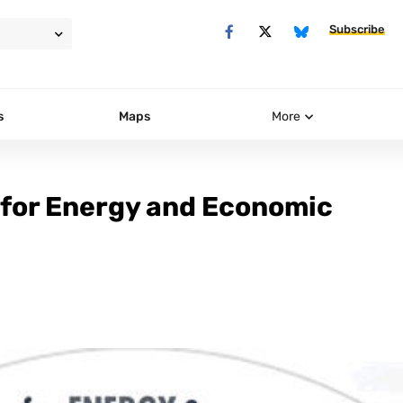
Subscribe
s
Maps
More
 for Energy and Economic