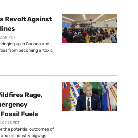
s Revolt Against
lines
12:58 PDT
springing up in Canada and
ties from becoming a ‘toxic
ildfires Rage,
mergency
Fossil Fuels
@ 07:53 PDT
r the potential outcomes of
 and oil industry bigwigs