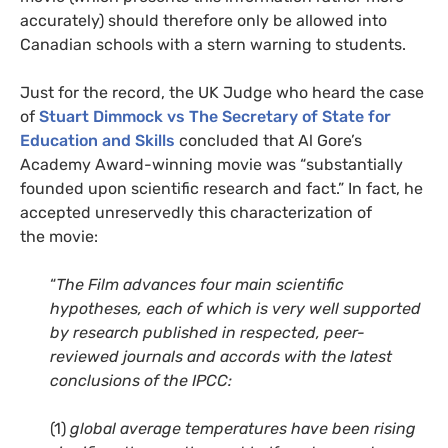
accurately) should therefore only be allowed into
Canadian schools with a stern warning to students.
Just for the record, the
UK
Judge who heard the case
of
Stuart Dimmock vs The Secretary of State for
Education and Skills
concluded that Al Gore’s
Academy Award-winning movie was “substantially
founded upon scientific research and fact.” In fact, he
accepted unreservedly this characterization of
the movie:
“
The Film advances four main scientific
hypotheses, each of which is very well supported
by research published in respected, peer-
reviewed journals and accords with the latest
conclusions of the
IPCC
:
(1)
global average temperatures have been rising