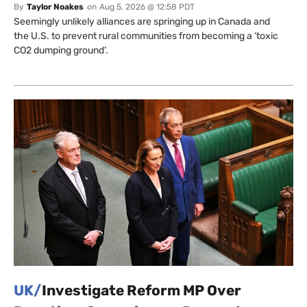
By
Taylor Noakes
on
Aug 5, 2026 @ 12:58 PDT
Seemingly unlikely alliances are springing up in Canada and
the U.S. to prevent rural communities from becoming a ‘toxic
CO2 dumping ground’.
UK/
Investigate Reform MP Over