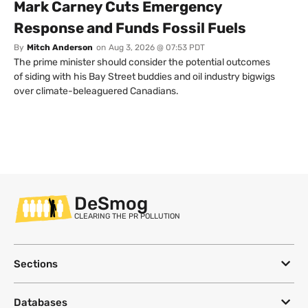
Mark Carney Cuts Emergency
Response and Funds Fossil Fuels
By
Mitch Anderson
on
Aug 3, 2026 @ 07:53 PDT
The prime minister should consider the potential outcomes
of siding with his Bay Street buddies and oil industry bigwigs
over climate-beleaguered Canadians.
DeSmog
CLEARING THE PR POLLUTION
Sections
Databases