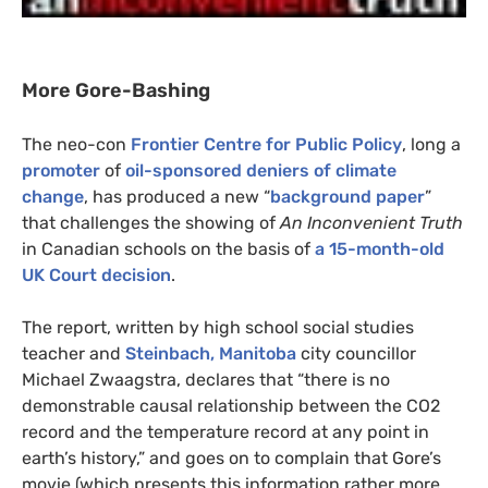
More Gore-Bashing
The neo-con
Frontier Centre for Public Policy
, long a
promoter
of
oil-sponsored deniers of climate
change
, has produced a new “
background paper
”
that challenges the showing of
An Inconvenient Truth
in Canadian schools on the basis of
a 15-month-old
UK
Court decision
.
The report, written by high school social studies
teacher and
Steinbach, Manitoba
city councillor
Michael Zwaagstra, declares that “there is no
demonstrable causal relationship between the
CO2
record and the temperature record at any point in
earth’s history,” and goes on to complain that Gore’s
movie (which presents this information rather more