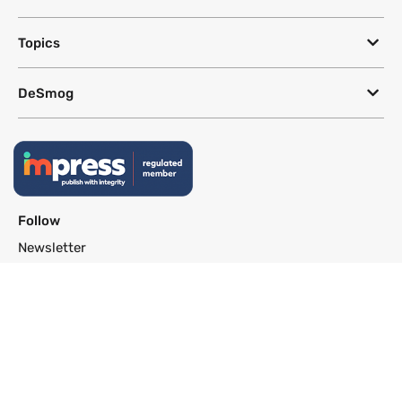
Topics
DeSmog
Follow
Newsletter
This site uses a Google Translate plug-in to make its content accessible
in multiple languages; however, we cannot guarantee the accuracy or
completeness of translated text.