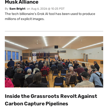
Musk Alliance
By
Sam Bright
on
Aug 6, 2026 @ 10:25 PDT
The tech billionaire’s Grok AI tool has been used to produce
millions of explicit images.
Inside the Grassroots Revolt Against
Carbon Capture Pipelines