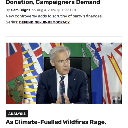
Donation, Campaigners Demand
By
Sam Bright
on
Aug 4, 2026 @ 01:33 PDT
New controversy adds to scrutiny of party's finances.
Series:
DEFENDING-UK-DEMOCRACY
ANALYSIS
As Climate-Fuelled Wildfires Rage,