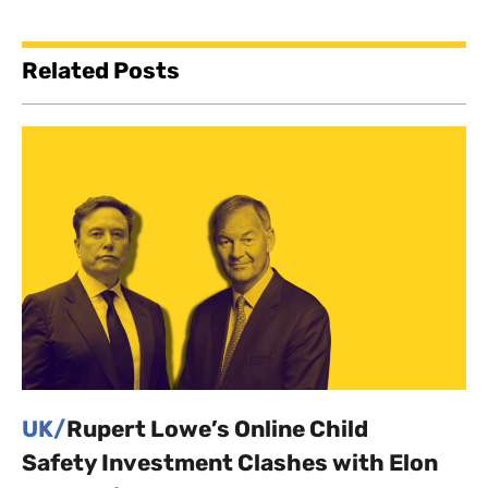
Related Posts
UK/
Rupert Lowe’s Online Child
Safety Investment Clashes with Elon