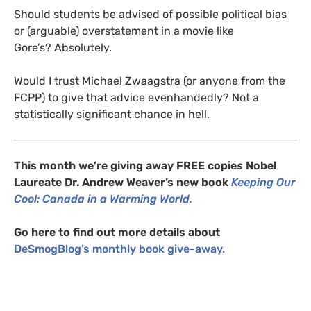
Should students be advised of possible political bias
or (arguable) overstatement in a movie like
Gore’s? Absolutely.
Would I trust Michael Zwaagstra (or anyone from the
FCPP
) to give that advice evenhandedly? Not a
statistically significant chance in hell.
This month we’re giving away
FREE
copie
s
Nobel
Laureate Dr. Andrew Weaver’s new book
Keeping Our
Cool: Canada in a Warming World.
Go here to find out more details about
DeSmogBlog’s monthly book give-away.