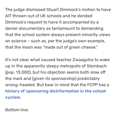
The judge dismissed Stuart Dimmock’s motion to have
AIT
thrown out of
UK
schools and he derided
Dimmock’s request to have it accompanied by a
denier documentary as tantamount to demanding
that the school system always present minority views
on science – such as, per the judge’s own example,
that the moon was “made out of green cheese.”
It’s not clear what caused teacher Zwaagstra to wake
up in the apparently sleepy metropolis of Steinbach
(pop. 13,000), but his objection seems both slow off
the mark and (given its sponsorship) predictably
wrong-headed. But bear in mind that the
FCPP
has a
history of sponsoring disinformation in the school
system
.
Bottom line: