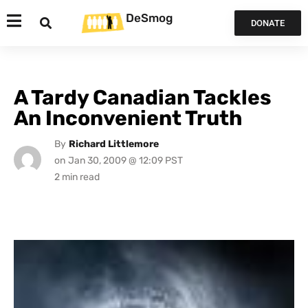
DeSmog
DONATE
A Tardy Canadian Tackles
An Inconvenient Truth
By
Richard Littlemore
on
Jan 30, 2009 @ 12:09 PST