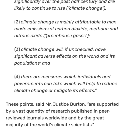
significantly over the past half century and are
likely to continue to rise (“climate change”);
(2)
climate change is mainly attributable to man-
made emissions of carbon dioxide, methane and
nitrous oxide (“greenhouse gases”);
(3)
climate change will, if unchecked, have
significant adverse effects on the world and its
populations; and
(4)
there are measures which individuals and
governments can take which will help to reduce
climate change or mitigate its effects.
”
These points, said Mr. Justice Burton, “are supported
by a vast quantity of research published in peer-
reviewed journals worldwide and by the great
majority of the world’s climate scientists.”