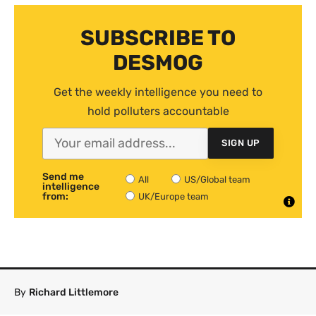
SUBSCRIBE TO
DESMOG
Get the weekly intelligence you need to
hold polluters accountable
SIGN UP
Send me
All
US/Global team
intelligence
from:
UK/Europe team
By
Richard Littlemore