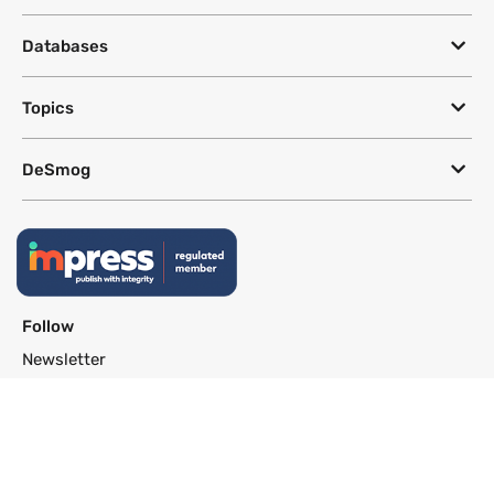
Databases
Topics
DeSmog
Follow
Newsletter
This site uses a Google Translate plug-in to make its content accessible
in multiple languages; however, we cannot guarantee the accuracy or