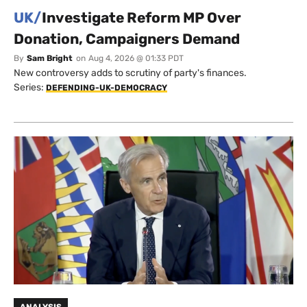
UK/
Investigate Reform MP Over
Donation, Campaigners Demand
By
Sam Bright
on
Aug 4, 2026 @ 01:33 PDT
New controversy adds to scrutiny of party's finances.
Series:
DEFENDING-UK-DEMOCRACY
ANALYSIS