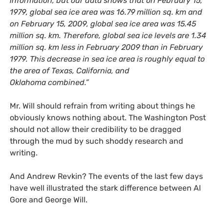
information, but our data shows that on February 15,
1979, global sea ice area was 16.79 million sq. km and
on February 15, 2009, global sea ice area was 15.45
million sq. km. Therefore, global sea ice levels are 1.34
million sq. km less in February 2009 than in February
1979. This decrease in sea ice area is roughly equal to
the area of Texas, California, and
Oklahoma combined.”
Mr. Will should refrain from writing about things he
obviously knows nothing about. The Washington Post
should not allow their credibility to be dragged
through the mud by such shoddy research and
writing.
And Andrew Revkin? The events of the last few days
have well illustrated the stark difference between Al
Gore and George Will.