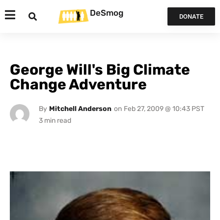
DeSmog
DONATE
George Will's Big Climate
Change Adventure
By
Mitchell Anderson
on
Feb 27, 2009 @ 10:43 PST