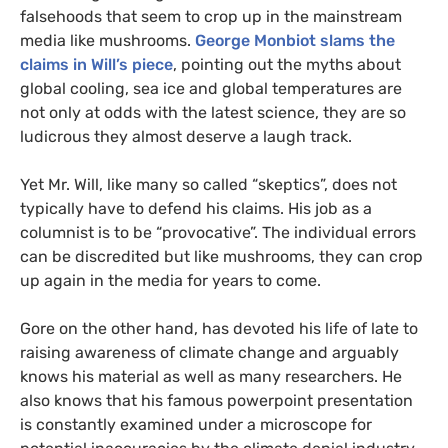
falsehoods that seem to crop up in the mainstream
media like mushrooms.
George Monbiot slams the
claims in Will’s piece
, pointing out the myths about
global cooling, sea ice and global temperatures are
not only at odds with the latest science, they are so
ludicrous they almost deserve a laugh track.
Yet Mr. Will, like many so called “skeptics”, does not
typically have to defend his claims. His job as a
columnist is to be “provocative”. The individual errors
can be discredited but like mushrooms, they can crop
up again in the media for years to come.
Gore on the other hand, has devoted his life of late to
raising awareness of climate change and arguably
knows his material as well as many researchers. He
also knows that his famous powerpoint presentation
is constantly examined under a microscope for