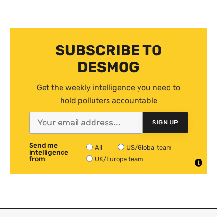
SUBSCRIBE TO
DESMOG
Get the weekly intelligence you need to
hold polluters accountable
SIGN UP
Send me
All
US/Global team
intelligence
from:
UK/Europe team