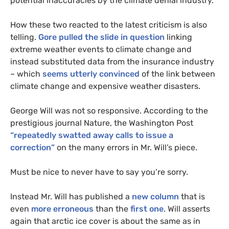
potential inaccuracies by the climate denial industry.
How these two reacted to the latest criticism is also
telling.
Gore pulled the slide in question
linking
extreme weather events to climate change
and
instead substituted data from the insurance industry
– which
seems utterly convinced
of the link between
climate change and expensive weather disasters
.
George Will was not so responsive. According to the
prestigious journal Nature,
the Washington Post
“repeatedly swatted away calls to issue a
correction”
on the many errors in Mr. Will’s piece
.
Must be nice to never have to say you’re sorry.
Instead Mr. Will has published a
new column
that is
even
more erroneous
than the
first one
. Will asserts
again that arctic ice cover is about the same as in