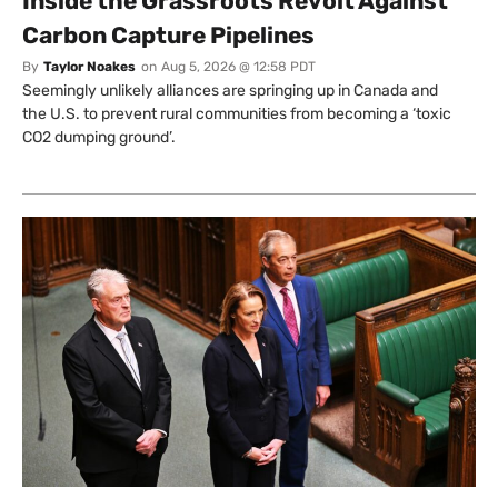
Inside the Grassroots Revolt Against
Carbon Capture Pipelines
By
Taylor Noakes
on
Aug 5, 2026 @ 12:58 PDT
Seemingly unlikely alliances are springing up in Canada and
the U.S. to prevent rural communities from becoming a ‘toxic
CO2 dumping ground’.