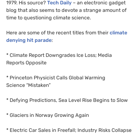
1979. His source?
Tech Daily
– an electronic gadget
blog that also seems to devote a strange amount of
time to questioning climate science.
Here are some of the
recent titles from their
climate
denying hit parade
:
* Climate Report Downgrades Ice Loss; Media
Reports Opposite
* Princeton Physicist Calls Global Warming
Science “Mistaken”
* Defying Predictions, Sea Level Rise Begins to Slow
* Glaciers in Norway Growing Again
* Electric Car Sales in Freefall; Industry Risks Collapse