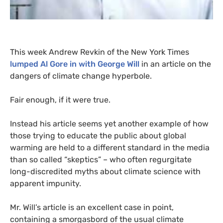
This week Andrew Revkin of the New York Times
lumped Al Gore in with George Will
in an article on the
dangers of climate change hyperbole
.
Fair enough, if it were true.
Instead his article seems yet another example of how
those trying to educate the public about global
warming are held to a different standard in the media
than so called “skeptics” – who often regurgitate
long-discredited myths about climate science with
apparent impunity.
Mr. Will’s article is an excellent case in point,
containing a smorgasbord of the usual climate