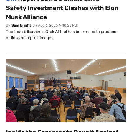
Safety Investment Clashes with Elon
Musk Alliance
By
Sam Bright
on
Aug 6, 2026 @ 10:25 PDT
The tech billionaire’s Grok AI tool has been used to produce
millions of explicit images.