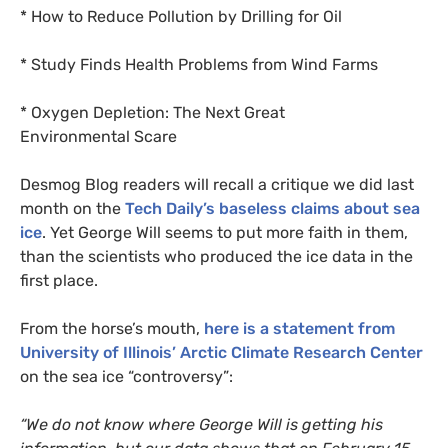
* How to Reduce Pollution by Drilling for Oil
* Study Finds Health Problems from Wind Farms
* Oxygen Depletion: The Next Great
Environmental Scare
Desmog Blog readers will recall a
critique we did last
month on the
Tech Daily’s baseless claims about sea
ice
. Yet George Will seems to put more faith in them,
than the scientists who produced the ice data in the
first place.
From the horse’s mouth,
here is a statement from
University of Illinois’ Arctic Climate Research Center
on the sea ice “controversy”:
“
We do not know where George Will is getting his