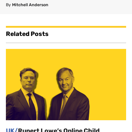
By
Mitchell Anderson
Related Posts
UK/
Rupert Lowe’s Online Child