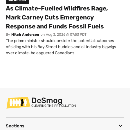
As Climate-Fuelled Wildfires Rage,
Mark Carney Cuts Emergency
Response and Funds Fossil Fuels
By
Mitch Anderson
on
Aug 3, 2026 @ 07:53 PDT
The prime minister should consider the potential outcomes
of siding with his Bay Street buddies and oil industry bigwigs
over climate-beleaguered Canadians.
DeSmog
CLEARING THE PR POLLUTION
Sections