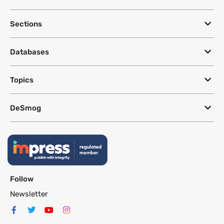
Sections
Databases
Topics
DeSmog
Follow
Newsletter