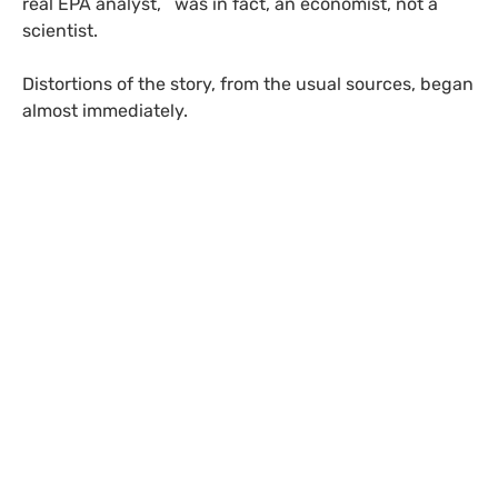
real
EPA
analyst, was in fact, an economist, not a
scientist.
Distortions of the story, from the usual sources, began
almost immediately.