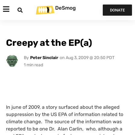
DeSmog
DONATE
Creepy at the EP(a)
By
Peter Sinclair
on
Aug 3, 2009 @ 20:50 PDT
In june of 2009, a story surfaced about the alleged
suppression by the
US
EPA
of information related to
climate change. The source of the information was
reported to be one Dr. Alan Carlin, who, although a