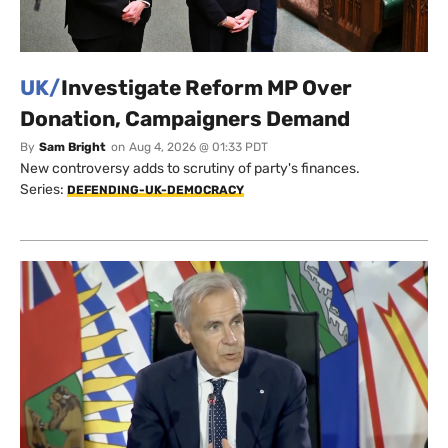
UK/
Investigate Reform MP Over
Donation, Campaigners Demand
By
Sam Bright
on
Aug 4, 2026 @ 01:33 PDT
New controversy adds to scrutiny of party's finances.
Series:
DEFENDING-UK-DEMOCRACY