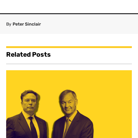
By
Peter Sinclair
Related Posts