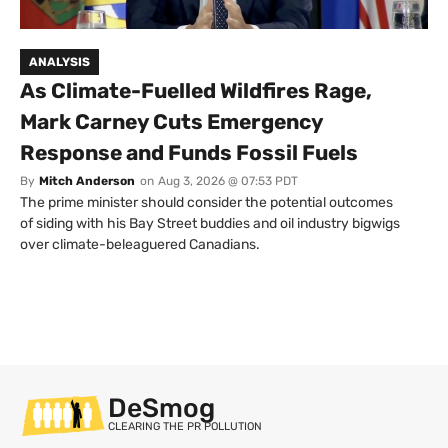
ANALYSIS
As Climate-Fuelled Wildfires Rage,
Mark Carney Cuts Emergency
Response and Funds Fossil Fuels
By
Mitch Anderson
on
Aug 3, 2026 @ 07:53 PDT
The prime minister should consider the potential outcomes
of siding with his Bay Street buddies and oil industry bigwigs
over climate-beleaguered Canadians.
DeSmog
CLEARING THE PR POLLUTION