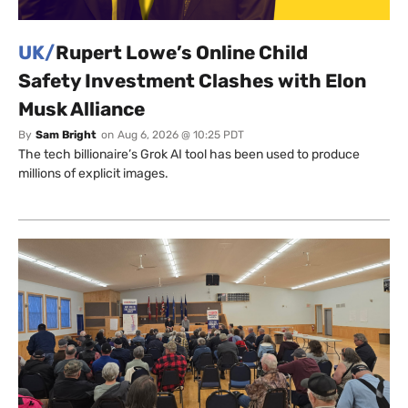
UK/
Rupert Lowe’s Online Child
Safety Investment Clashes with Elon
Musk Alliance
By
Sam Bright
on
Aug 6, 2026 @ 10:25 PDT
The tech billionaire’s Grok AI tool has been used to produce
millions of explicit images.