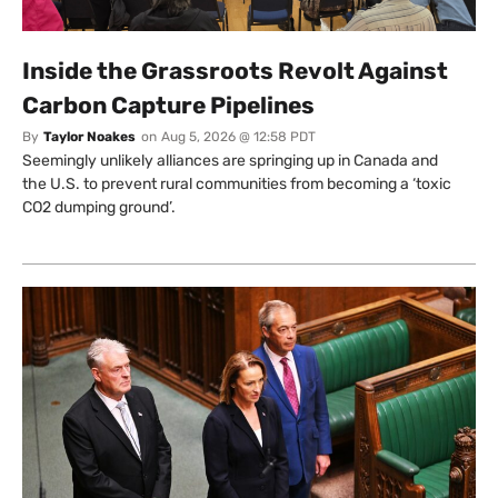
Inside the Grassroots Revolt Against
Carbon Capture Pipelines
By
Taylor Noakes
on
Aug 5, 2026 @ 12:58 PDT
Seemingly unlikely alliances are springing up in Canada and
the U.S. to prevent rural communities from becoming a ‘toxic
CO2 dumping ground’.