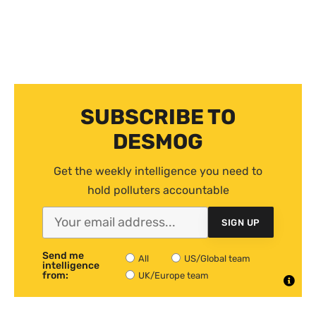
SUBSCRIBE TO
DESMOG
Get the weekly intelligence you need to
hold polluters accountable
SIGN UP
Send me
All
US/Global team
intelligence
from:
UK/Europe team