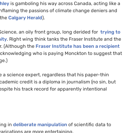
hley
is gamboling his way across Canada, acting like a
nflaming the passions of climate change deniers and
the
Calgary Herald
).
Science, an oily front group, long derided for
trying to
ity
. Right wing think tanks the Fraser Institute and the
ur. (Although the
Fraser Institute has been a recipient
s acknowledging who is paying Monckton to suggest that
ge.)
e a science expert, regardless that his paper-thin
cademic credit is a diploma in journalism (no sin, but
spite his track record for apparently intentional
ing in
deliberate manipulation
of scientific data to
varications are more entertaining.