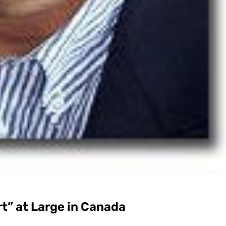
t” at Large in Canada