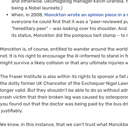
and otherwise. DeSmogBlog manager Kevin Grandia, fo
being a Nobel laureate.)
When, in 2008,
Monckton wrote an opinion piece in a 
everyone he could find that it was a “peer-reviewed pub
“hereditary peer” – was looking over his shoulder. An
its status, Monckton did the pompous twit stomp – to n
Monckton is, of course, entitled to wander around the world
not. It is his right to encourage the ill-informed to stand i
might survive a likely collision or that any ultimate injuries 
The Fraser Institute is also within its rights to sponsor a fa
the dotty former
UK
Chancellor of the Exchequer Nigel Lawso
longer valid. But they shouldn’t be able to do so without admi
crash victim that their broken leg was caused by osteoporosi
you found out that the doctor was being paid by the bus d
justifiably.
We know, in this instance, that we can’t trust what Monckto