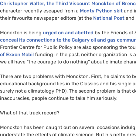
Christopher Walter, the Third Viscount Monckton of Brenc
character recently escaped from a
Monty Python skit
and i
their favourite newspaper editors (at the
National Post
and 
Monckton is being
urged on and abetted
by the Friends of 
conceal its connections to the Calgary oil and gas commun
Frontier Centre for Public Policy are also sponsoring the to
of Exxon Mobil
funding in the past, neither organization i
we all have “the courage to do nothing” about climate chan
There are two problems with Monckton. First, he claims to b
educational background lies in the Classics and his single a
surely not a climatology PhD). The second problem is that de
inaccuracies, people continue to take him seriously.
What of that track record?
Monckton has been caught out on several occasions indulg
understate the effects of climate science. But his petty pre