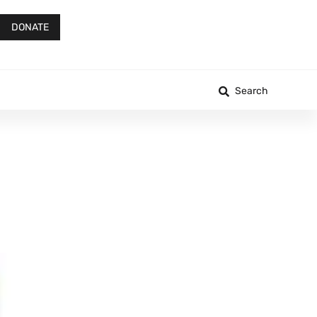
DONATE
Search