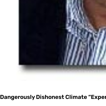
Dangerously Dishonest Climate “Exper