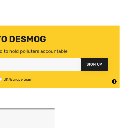
TO DESMOG
d to hold polluters accountable
SIGN UP
UK/Europe team