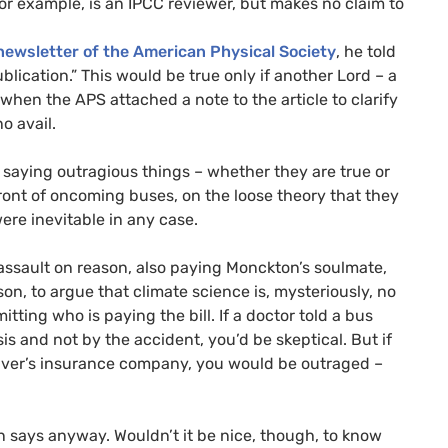
r example, is an
IPCC
reviewer, but makes no claim to
newsletter of the American Physical Society
, he told
lication.” This would be true only if another Lord – a
d when the
APS
attached a note to the article to clarify
o avail.
 saying outragious things – whether they are true or
n front of oncoming buses, on the loose theory that they
were inevitable in any case.
ll assault on reason, also paying Monckton’s soulmate,
n, to argue that climate science is, mysteriously, no
tting who is paying the bill. If a doctor told a bus
s and not by the accident, you’d be skeptical. But if
river’s insurance company, you would be outraged –
n says anyway. Wouldn’t it be nice, though, to know