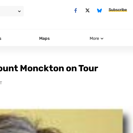
Subscribe
s
Maps
More
ount Monckton on Tour
T