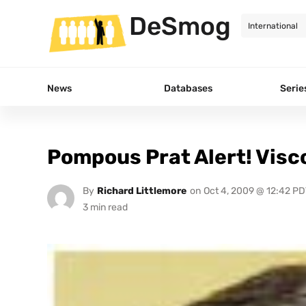
DeSmog
News
Databases
Serie
Pompous Prat Alert! Visc
By
Richard Littlemore
on
Oct 4, 2009 @ 12:42 PD