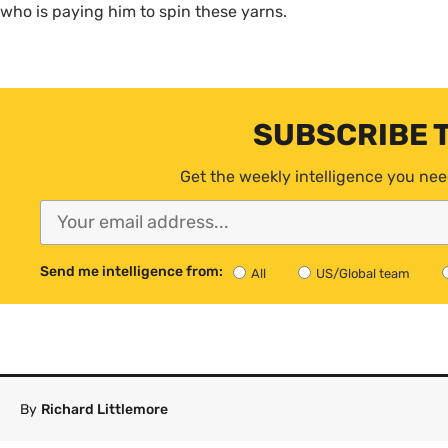
who is paying him to spin these yarns.
SUBSCRIBE 
Get the weekly intelligence you nee
Send me intelligence from:
All
US/Global team
By
Richard Littlemore