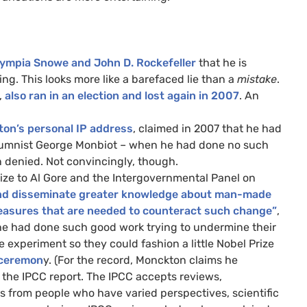
ympia Snowe and John D. Rockefeller
that he is
g. This looks more like a barefaced lie than a
mistake
.
,
also ran in an election and lost again in 2007
. An
ton’s personal
IP
address
, claimed in 2007 that he had
lumnist George Monbiot – when he had done no such
 denied. Not convincingly, though.
ze to Al Gore and the Intergovernmental Panel on
p and disseminate greater knowledge about man-made
measures that are needed to counteract such change”
,
he had done such good work trying to undermine their
e experiment so they could fashion a little Nobel Prize
l ceremon
y. (For the record, Monckton claims he
f the
IPCC
report. The
IPCC
accepts reviews,
ews from people who have varied perspectives, scientific