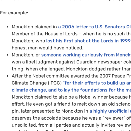
For example:
Monckton claimed in
a 2006 letter to
U.S.
Senators Ol
Member of the House of Lords – when he is no such thin
Monckton, who
lost his first shot at the Lords in 1999
honest man would have noticed.
Monckton, or
someone working curiously from Monck
won a libel judgment against Guardian newspaper co
thing. When challenged, Monckton dodged rather than
After the Nobel committee awarded the 2007 Peace Pri
Climate Change (
IPCC
)
“for their efforts to build u
climate change, and to lay the foundations for the 
Monckton claimed to also be a Nobel winner because 
effort. He even got a friend to melt down an old scienc
pin, later presented to Monckton in
a highly unofficia
deserves the accolade because he was a “reviewer” o
unsolicited, from all parties and actually invites revi