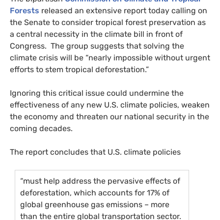
Forests
released an extensive report today calling on
the Senate to consider tropical forest preservation as
a central necessity in the climate bill in front of
Congress. The group suggests that solving the
climate crisis will be “nearly impossible without urgent
efforts to stem tropical deforestation.”
Ignoring this critical issue could undermine the
effectiveness of any new
U.S.
climate policies, weaken
the economy and threaten our national security in the
coming decades.
The report concludes that
U.S.
climate policies
“must help address the pervasive effects of
deforestation, which accounts for 17% of
global greenhouse gas emissions – more
than the entire global transportation sector.