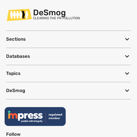
DeSmog
CLEARING THE PR POLLUTION
Sections
Databases
Topics
DeSmog
Follow