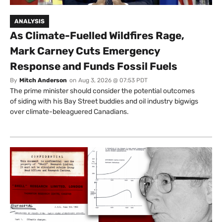
ANALYSIS
As Climate-Fuelled Wildfires Rage,
Mark Carney Cuts Emergency
Response and Funds Fossil Fuels
By
Mitch Anderson
on
Aug 3, 2026 @ 07:53 PDT
The prime minister should consider the potential outcomes
of siding with his Bay Street buddies and oil industry bigwigs
over climate-beleaguered Canadians.