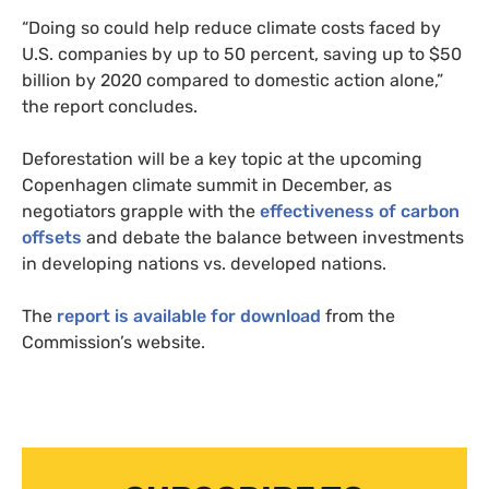
“Doing so could help reduce climate costs faced by
U.S.
companies by up to 50 percent, saving up to $50
billion by 2020 compared to domestic action alone,”
the report concludes.
Deforestation will be a key topic at the upcoming
Copenhagen climate summit in December, as
negotiators grapple with the
effectiveness of carbon
offsets
and debate the balance between investments
in developing nations vs. developed nations.
The
report is available for download
from the
Commission’s website.