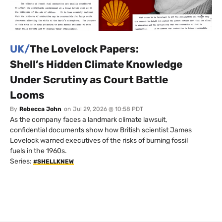
UK/
The Lovelock Papers:
Shell’s Hidden Climate Knowledge
Under Scrutiny as Court Battle
Looms
By
Rebecca John
on
Jul 29, 2026 @ 10:58 PDT
As the company faces a landmark climate lawsuit,
confidential documents show how British scientist James
Lovelock warned executives of the risks of burning fossil
fuels in the 1960s.
Series:
#SHELLKNEW