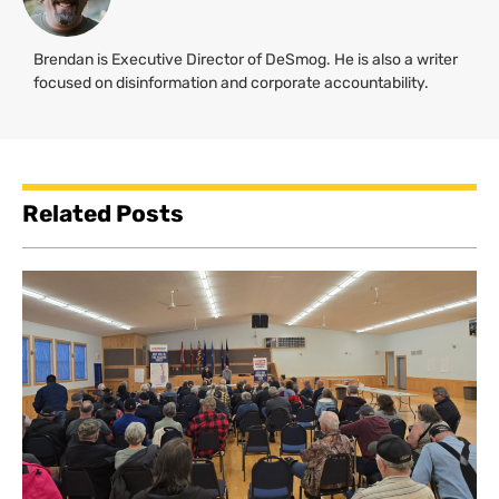
Brendan is Executive Director of DeSmog. He is also a writer
focused on disinformation and corporate accountability.
Related Posts