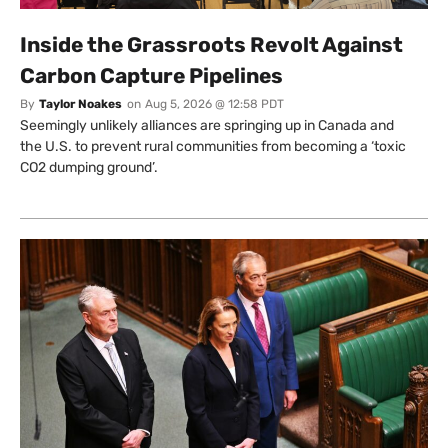
Inside the Grassroots Revolt Against
Carbon Capture Pipelines
By
Taylor Noakes
on
Aug 5, 2026 @ 12:58 PDT
Seemingly unlikely alliances are springing up in Canada and
the U.S. to prevent rural communities from becoming a ‘toxic
CO2 dumping ground’.