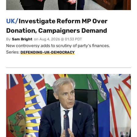
UK/
Investigate Reform MP Over
Donation, Campaigners Demand
By
Sam Bright
on
Aug 4, 2026 @ 01:33 PDT
New controversy adds to scrutiny of party's finances.
Series:
DEFENDING-UK-DEMOCRACY