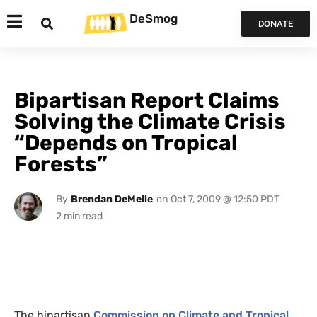
DeSmog
DONATE
Bipartisan Report Claims
Solving the Climate Crisis
“Depends on Tropical
Forests”
By
Brendan DeMelle
on
Oct 7, 2009 @ 12:50 PDT
The bipartisan
Commission on Climate and Tropical