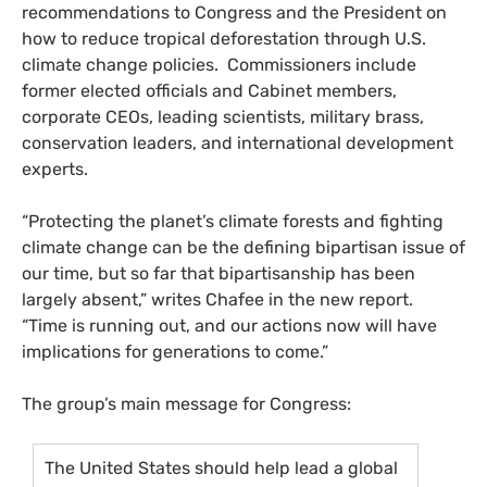
recommendations to Congress and the President on
how to reduce tropical deforestation through
U.S.
climate change policies. Commissioners include
former elected officials and Cabinet members,
corporate
CEO
s, leading scientists, military brass,
conservation leaders, and international development
experts.
“Protecting the planet’s climate forests and fighting
climate change can be the defining bipartisan issue of
our time, but so far that bipartisanship has been
largely absent,” writes Chafee in the new report.
“Time is running out, and our actions now will have
implications for generations to come.”
The group’s main message for Congress:
The United States should help lead a global