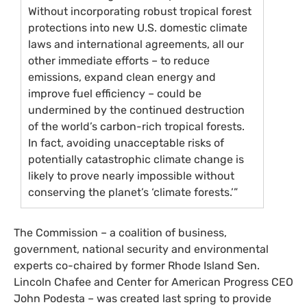
Without incorporating robust tropical forest
protections into new
U.S.
domestic climate
laws and international agreements, all our
other immediate efforts – to reduce
emissions, expand clean energy and
improve fuel efficiency – could be
undermined by the continued destruction
of the world’s carbon-rich tropical forests.
In fact, avoiding unacceptable risks of
potentially catastrophic climate change is
likely to prove nearly impossible without
conserving the planet’s ‘climate forests.’”
The Commission – a coalition of business,
government, national security and environmental
experts co-chaired by former Rhode Island Sen.
Lincoln Chafee and Center for American Progress
CEO
John Podesta – was created last spring to provide