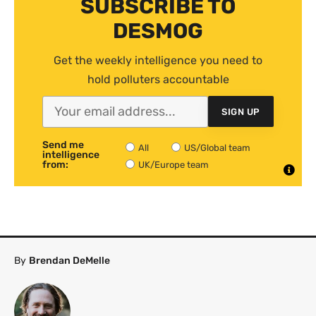
SUBSCRIBE TO
DESMOG
Get the weekly intelligence you need to
hold polluters accountable
SIGN UP
Send me
All
US/Global team
intelligence
from:
UK/Europe team
By
Brendan DeMelle