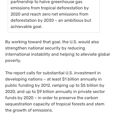
partnership to halve greenhouse gas
emissions from tropical deforestation by
2020 and reach zero net emissions from
deforestation by 2030 – an ambitious but
achievable goal.
By working toward that goal, the
U.S.
would also
strengthen national security by reducing
international instability and helping to alleviate global
poverty.
The report calls for substantial
U.S.
investment in
developing nations – at least $1 billion annually in
public funding by 2012, ramping up to $5 billion by
2020, and up to $9 billion annually in private sector
funds by 2020 – in order to preserve the carbon
sequestration capacity of tropical forests and stem
the growth of emissions.