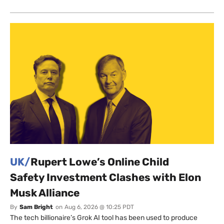
UK/
Rupert Lowe’s Online Child
Safety Investment Clashes with Elon
Musk Alliance
By
Sam Bright
on
Aug 6, 2026 @ 10:25 PDT
The tech billionaire’s Grok AI tool has been used to produce