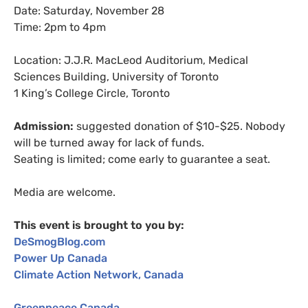
Date: Saturday, November 28
Time: 2pm to 4pm
Location:
J.J.R.
MacLeod Auditorium, Medical
Sciences Building, University of Toronto
1 King’s College Circle, Toronto
Admission:
suggested donation of $10-$25. Nobody
will be turned away for lack of funds.
Seating is limited; come early to guarantee a seat.
Media are welcome.
This event is brought to you by:
DeSmogBlog.com
Power Up Canada
Climate Action Network, Canada
Greenpeace Canada