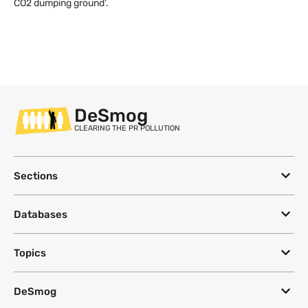
CO2 dumping ground’.
DeSmog
CLEARING THE PR POLLUTION
Sections
Databases
Topics
DeSmog