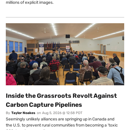
millions of explicit images.
Inside the Grassroots Revolt Against
Carbon Capture Pipelines
By
Taylor Noakes
on
Aug 5, 2026 @ 12:58 PDT
Seemingly unlikely alliances are springing up in Canada and
the U.S. to prevent rural communities from becoming a ‘toxic