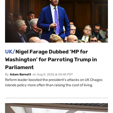
UK/
Nigel Farage Dubbed ‘MP for
Washington’ for Parroting Trump in
Parliament
By
Adam Barnett
on
Aug 8, 2026 @ 05:45 PDT
Reform leader boosted the president’s attacks on UK Chagos
Islands policy more often than raising the cost of living.