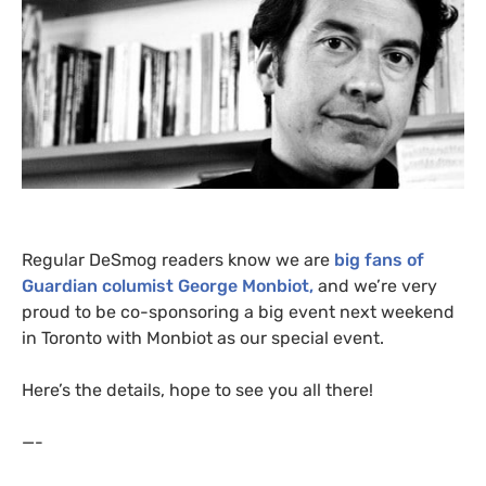
Regular DeSmog readers know we are
big fans of
Guardian columist George Monbiot,
and we’re very
proud to be co-sponsoring a big event next weekend
in Toronto with Monbiot as our special event.
Here’s the details, hope to see you all there!
—-