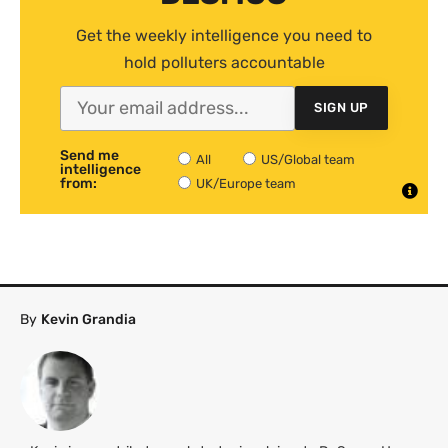
Get the weekly intelligence you need to
hold polluters accountable
SIGN UP
Send me
All
US/Global team
intelligence
from:
UK/Europe team
By
Kevin Grandia