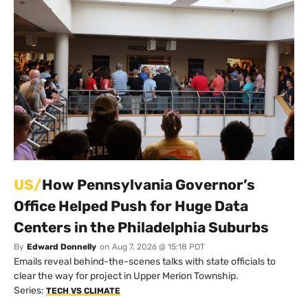
US/
How Pennsylvania Governor’s
Office Helped Push for Huge Data
Centers in the Philadelphia Suburbs
By
Edward Donnelly
on
Aug 7, 2026 @ 15:18 PDT
Emails reveal behind-the-scenes talks with state officials to
clear the way for project in Upper Merion Township.
Series:
TECH VS CLIMATE