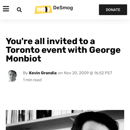
DeSmog
DONATE
You're all invited to a
Toronto event with George
Monbiot
By
Kevin Grandia
on
Nov 20, 2009 @ 16:52 PST