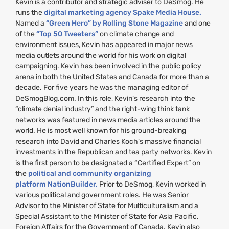
Kevin is a contributor and strategic adviser to DeSmog. He
runs the
digital marketing agency Spake Media House.
Named a
“Green Hero” by Rolling Stone Magazine
and one
of the
“Top 50 Tweeters”
on climate change and
environment issues, Kevin has appeared in major news
media outlets around the world for his work on digital
campaigning. Kevin has been involved in the public policy
arena in both the United States and Canada for more than a
decade. For five years he was the managing editor of
DeSmogBlog.com. In this role, Kevin’s research into the
“climate denial industry” and the right-wing think tank
networks was featured in news media articles around the
world. He is most well known for his ground-breaking
research into David and Charles Koch’s massive financial
investments in the Republican and tea party networks. Kevin
is the first person to be designated a “Certified Expert” on
the
political and community organizing
platform NationBuilder.
Prior to DeSmog, Kevin worked in
various political and government roles. He was Senior
Advisor to the Minister of State for Multiculturalism and a
Special Assistant to the Minister of State for Asia Pacific,
Foreign Affairs for the Government of Canada. Kevin also