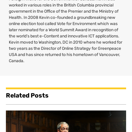
worked in various roles in the British Columbia provincial
government in the Office of the Premier and the Ministry of
Health. In 2008 Kevin co-founded a groundbreaking new
online election tool called Vote for Environment which was
later nominated for a World Summit Award in recognition of
the world’s best e-Content and innovative
ICT
applications.
Kevin moved to Washington,
DC
in 2010 where he worked for
two years as the Director of Online Strategy for Greenpeace
USA
and has since returned to his hometown of Vancouver,
Canada.
Related Posts