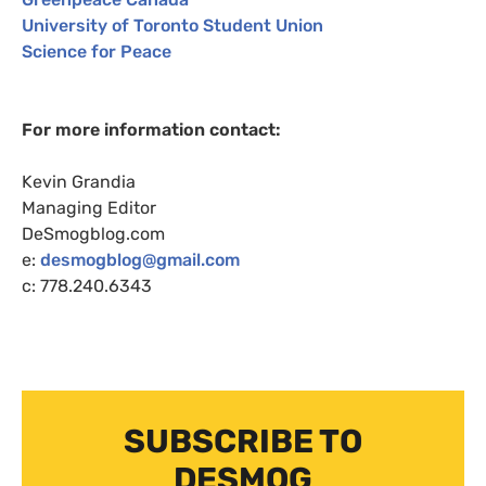
University of Toronto Student Union
Science for Peace
For more information contact:
Kevin Grandia
Managing Editor
DeSmogblog.com
e:
desmogblog@gmail.com
c: 778.240.6343
SUBSCRIBE TO
DESMOG