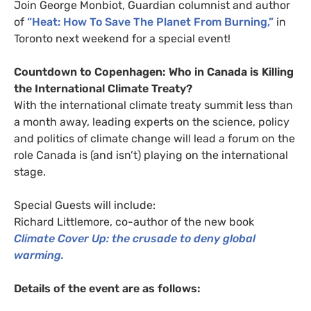
Join George
Monbiot
, Guardian columnist and author
of
“Heat: How To Save The Planet From Burning,”
in
Toronto next weekend for a special event!
Countdown to Copenhagen: Who in Canada is Killing
the International Climate Treaty?
With the international climate treaty summit less than
a month away, leading experts on the science, policy
and politics of climate change will lead a forum on the
role Canada is (and isn’t) playing on the international
stage.
Special Guests will include:
Richard Littlemore, co-author of the new book
Climate Cover Up: the crusade to deny global
warming.
Details of the event are as follows: