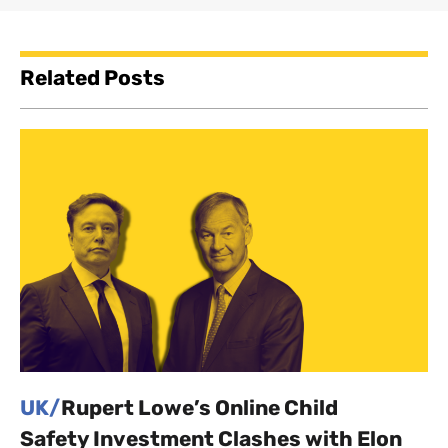
Related Posts
UK/
Rupert Lowe’s Online Child
Safety Investment Clashes with Elon