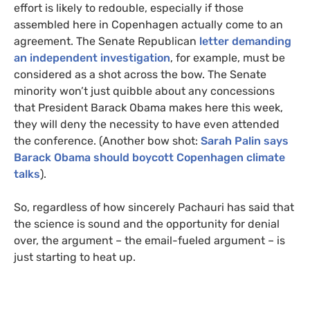
effort is likely to redouble, especially if those
assembled here in Copenhagen actually come to an
agreement. The Senate Republican
letter demanding
an independent investigation
, for example, must be
considered as a shot across the bow. The Senate
minority won’t just quibble about any concessions
that President Barack Obama makes here this week,
they will deny the necessity to have even attended
the conference. (Another bow shot:
Sarah Palin says
Barack Obama should boycott Copenhagen climate
talks
).
So, regardless of how sincerely Pachauri has said that
the science is sound and the opportunity for denial
over, the argument – the email-fueled argument – is
just starting to heat up.