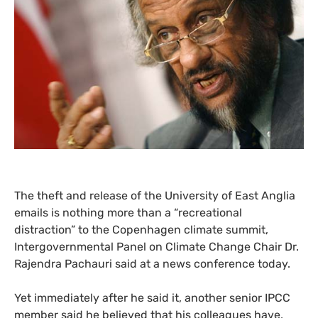
The theft and release of the University of East Anglia
emails is nothing more than a “recreational
distraction” to the Copenhagen climate summit,
Intergovernmental Panel on Climate Change Chair Dr.
Rajendra Pachauri said at a news conference today.
Yet immediately after he said it, another senior
IPCC
member said he believed that his colleagues have,