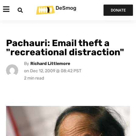
DeSmog
DONATE
Pachauri: Email theft a
"recreational distraction"
By
Richard Littlemore
on
Dec 12, 2009 @ 08:42 PST