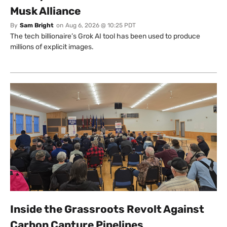
Musk Alliance
By
Sam Bright
on
Aug 6, 2026 @ 10:25 PDT
The tech billionaire’s Grok AI tool has been used to produce
millions of explicit images.
Inside the Grassroots Revolt Against
Carbon Capture Pipelines