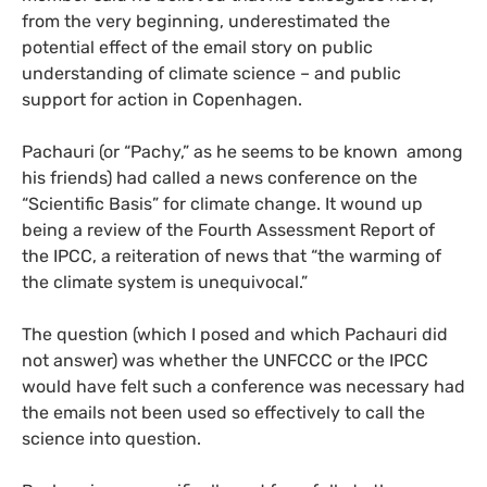
from the very beginning, underestimated the
potential effect of the email story on public
understanding of climate science – and public
support for action in Copenhagen.
Pachauri (or “Pachy,” as he seems to be known among
his friends) had called a news conference on the
“Scientific Basis” for climate change. It wound up
being a review of the Fourth Assessment Report of
the
IPCC
, a reiteration of news that “the warming of
the climate system is unequivocal.”
The question (which I posed and which Pachauri did
not answer) was whether the
UNFCCC
or the
IPCC
would have felt such a conference was necessary had
the emails not been used so effectively to call the
science into question.