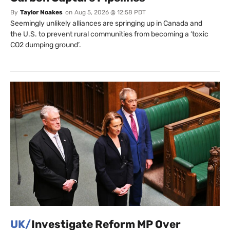
By
Taylor Noakes
on
Aug 5, 2026 @ 12:58 PDT
Seemingly unlikely alliances are springing up in Canada and
the U.S. to prevent rural communities from becoming a ‘toxic
CO2 dumping ground’.
UK/
Investigate Reform MP Over