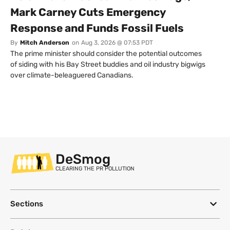
Mark Carney Cuts Emergency
Response and Funds Fossil Fuels
By
Mitch Anderson
on
Aug 3, 2026 @ 07:53 PDT
The prime minister should consider the potential outcomes
of siding with his Bay Street buddies and oil industry bigwigs
over climate-beleaguered Canadians.
DeSmog
CLEARING THE PR POLLUTION
Sections