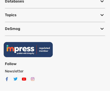
Databases
Topics
DeSmog
Follow
Newsletter
This site uses a Google Translate plug-in to make its content accessible
in multiple languages; however, we cannot guarantee the accuracy or
completeness of translated text.