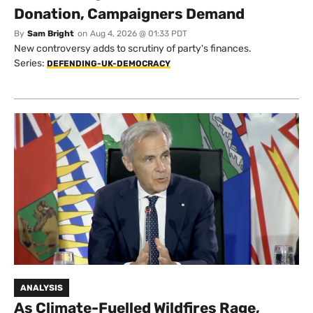
Donation, Campaigners Demand
By
Sam Bright
on
Aug 4, 2026 @ 01:33 PDT
New controversy adds to scrutiny of party's finances.
Series:
DEFENDING-UK-DEMOCRACY
ANALYSIS
As Climate-Fuelled Wildfires Rage,