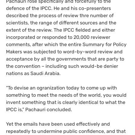
Pachauri rose specifically and forcefully to the
defence of the
IPCC
. He and his co-presenters
described the process of review thre number of
scientists, the range of different sources and the
extent of the review. The
IPCC
fielded and either
incorporated or responded to 20,000 reviewer
comments, after which the entire Summary for Policy
Makers was subjected to word-by-word review and
acceptance by all the governments that are party to
the convention – including such would-be denier
nations as Saudi Arabia.
“To devise an ogranization today to come up with
something to meet the needs of the world, you would
invent something that is clearly identical to what the
IPCC
is,” Pachauri concluded.
Yet the emails have been used effectively and
repeatedly to undermine public confidence, and that