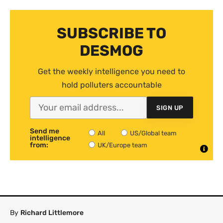
SUBSCRIBE TO
DESMOG
Get the weekly intelligence you need to
hold polluters accountable
SIGN UP
Send me
All
US/Global team
intelligence
from:
UK/Europe team
By
Richard Littlemore