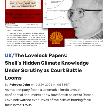
UK/
The Lovelock Papers:
Shell’s Hidden Climate Knowledge
Under Scrutiny as Court Battle
Looms
By
Rebecca John
on
Jul 29, 2026 @ 10:58 PDT
As the company faces a landmark climate lawsuit,
confidential documents show how British scientist James
Lovelock warned executives of the risks of burning fossil
fuels in the 1960s.