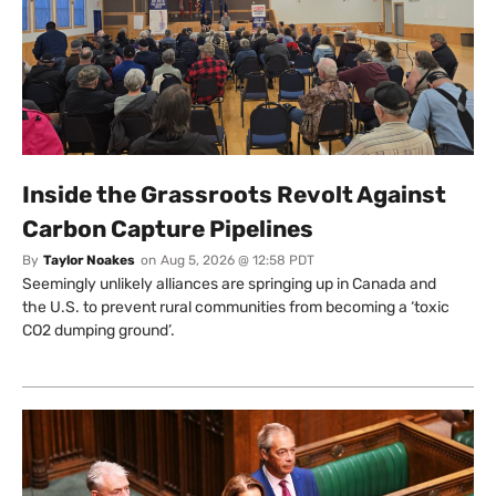
Inside the Grassroots Revolt Against
Carbon Capture Pipelines
By
Taylor Noakes
on
Aug 5, 2026 @ 12:58 PDT
Seemingly unlikely alliances are springing up in Canada and
the U.S. to prevent rural communities from becoming a ‘toxic
CO2 dumping ground’.