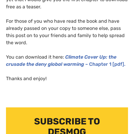
free as a teaser.
For those of you who have read the book and have
already passed on your copy to someone else, pass
this post on to your friends and family to help spread
the word.
You can download it here:
Climate Cover Up: the
crusade the deny global warming
– Chapter 1 [pdf].
Thanks and enjoy!
SUBSCRIBE TO
DESMOG