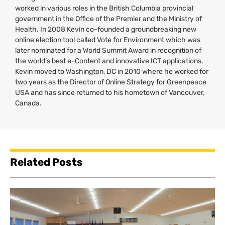
worked in various roles in the British Columbia provincial
government in the Office of the Premier and the Ministry of
Health. In 2008 Kevin co-founded a groundbreaking new
online election tool called Vote for Environment which was
later nominated for a World Summit Award in recognition of
the world’s best e-Content and innovative
ICT
applications.
Kevin moved to Washington,
DC
in 2010 where he worked for
two years as the Director of Online Strategy for Greenpeace
USA
and has since returned to his hometown of Vancouver,
Canada.
Related Posts