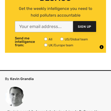
Get the weekly intelligence you need to
hold polluters accountable
SIGN UP
Send me
All
US/Global team
intelligence
from:
UK/Europe team
By
Kevin Grandia