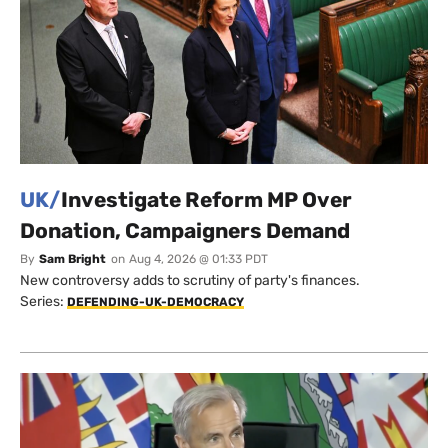
UK/
Investigate Reform MP Over
Donation, Campaigners Demand
By
Sam Bright
on
Aug 4, 2026 @ 01:33 PDT
New controversy adds to scrutiny of party's finances.
Series:
DEFENDING-UK-DEMOCRACY