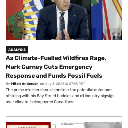
ANALYSIS
As Climate-Fuelled Wildfires Rage,
Mark Carney Cuts Emergency
Response and Funds Fossil Fuels
By
Mitch Anderson
on
Aug 3, 2026 @ 07:53 PDT
The prime minister should consider the potential outcomes
of siding with his Bay Street buddies and oil industry bigwigs
over climate-beleaguered Canadians.