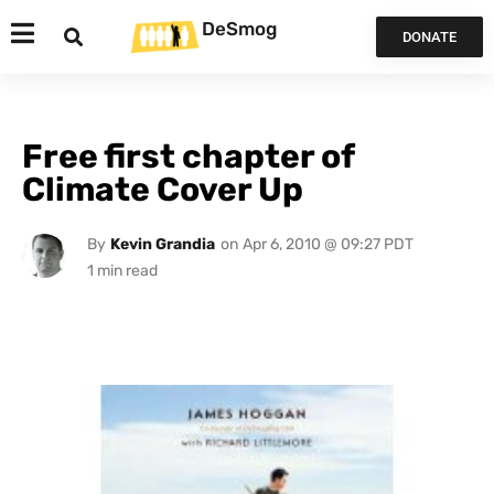
DeSmog
DONATE
Free first chapter of
Climate Cover Up
By
Kevin Grandia
on
Apr 6, 2010 @ 09:27 PDT