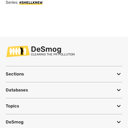
Series:
#SHELLKNEW
DeSmog
CLEARING THE PR POLLUTION
Sections
Databases
Topics
DeSmog