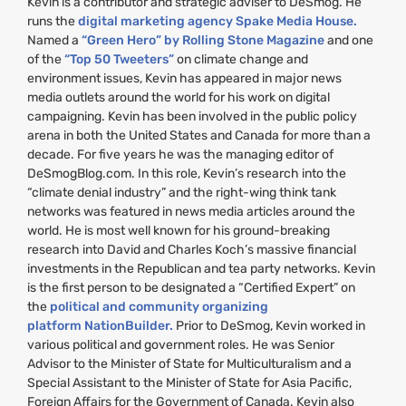
Kevin is a contributor and strategic adviser to DeSmog. He
runs the
digital marketing agency Spake Media House.
Named a
“Green Hero” by Rolling Stone Magazine
and one
of the
“Top 50 Tweeters”
on climate change and
environment issues, Kevin has appeared in major news
media outlets around the world for his work on digital
campaigning. Kevin has been involved in the public policy
arena in both the United States and Canada for more than a
decade. For five years he was the managing editor of
DeSmogBlog.com. In this role, Kevin’s research into the
“climate denial industry” and the right-wing think tank
networks was featured in news media articles around the
world. He is most well known for his ground-breaking
research into David and Charles Koch’s massive financial
investments in the Republican and tea party networks. Kevin
is the first person to be designated a “Certified Expert” on
the
political and community organizing
platform NationBuilder.
Prior to DeSmog, Kevin worked in
various political and government roles. He was Senior
Advisor to the Minister of State for Multiculturalism and a
Special Assistant to the Minister of State for Asia Pacific,
Foreign Affairs for the Government of Canada. Kevin also