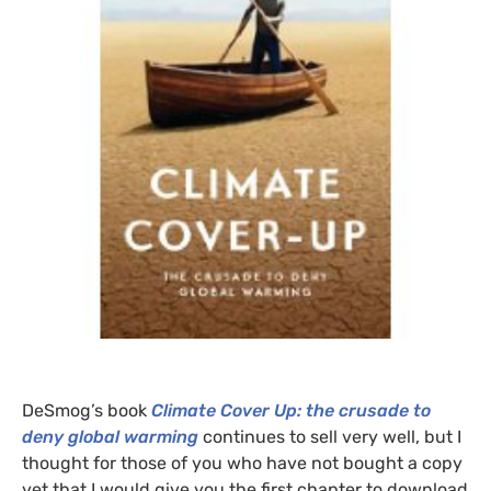
DeSmog’s book
Climate Cover Up: the crusade to
deny global warming
continues to sell very well, but I
thought for those of you who have not bought a copy
yet that I would give you the first chapter to download