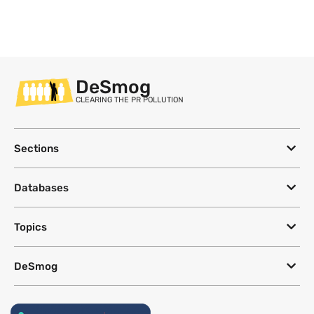
DeSmog
CLEARING THE PR POLLUTION
Sections
Databases
Topics
DeSmog