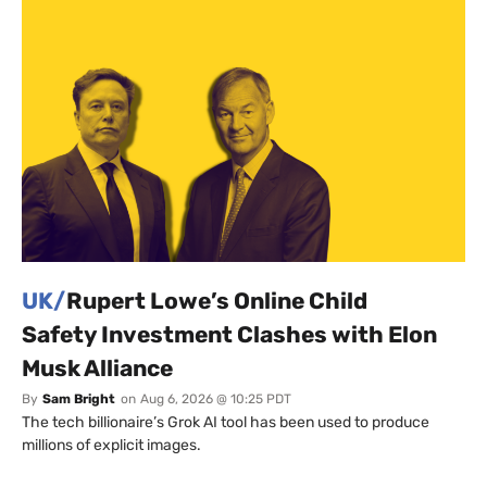
UK/
Rupert Lowe’s Online Child
Safety Investment Clashes with Elon
Musk Alliance
By
Sam Bright
on
Aug 6, 2026 @ 10:25 PDT
The tech billionaire’s Grok AI tool has been used to produce
millions of explicit images.