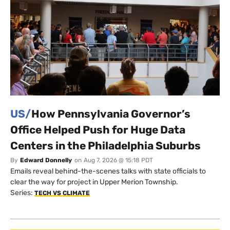
US/
How Pennsylvania Governor’s
Office Helped Push for Huge Data
Centers in the Philadelphia Suburbs
By
Edward Donnelly
on
Aug 7, 2026 @ 15:18 PDT
Emails reveal behind-the-scenes talks with state officials to
clear the way for project in Upper Merion Township.
Series:
TECH VS CLIMATE