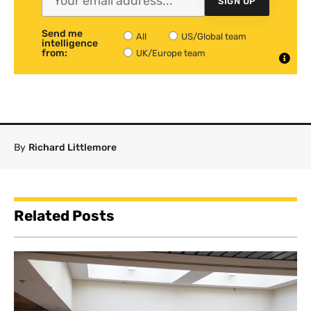
SIGN UP
Send me
All
US/Global team
intelligence
from:
UK/Europe team
By
Richard Littlemore
Related Posts