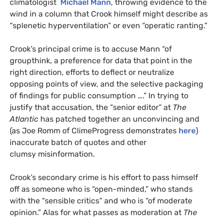
climatologist
Michael Mann
, throwing evidence to the
wind in a column that Crook himself might describe as
“splenetic hyperventilation” or even “operatic ranting.”
Crook’s principal crime is to accuse Mann “of
groupthink, a preference for data that point in the
right direction, efforts to deflect or neutralize
opposing points of view, and the selective packaging
of findings for public consumption ….” In trying to
justify that accusation, the “senior editor” at
The
Atlantic
has patched together an unconvincing and
(as Joe Romm of ClimeProgress demonstrates
here
)
inaccurate batch of quotes and other
clumsy misinformation.
Crook’s secondary crime is his effort to pass himself
off as someone who is “open-minded,” who stands
with the “sensible critics” and who is “of moderate
opinion.” Alas for what passes as moderation at
The