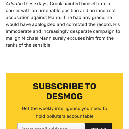
Atlantic
these days. Crook painted himself into a
corner with an untenable position and an incorrect
accusation against Mann. If he had any grace, he
would have apologized and corrected the record. His
immoderate and increasingly desperate campaign to
malign Michael Mann surely excuses him from the
ranks of the sensible.
SUBSCRIBE TO
DESMOG
Get the weekly intelligence you need to
hold polluters accountable