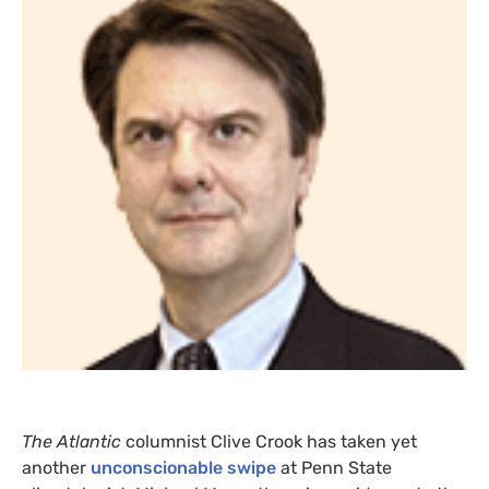
The Atlantic
columnist Clive Crook has taken yet
another
unconscionable swipe
at Penn State