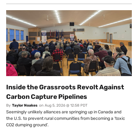
Inside the Grassroots Revolt Against
Carbon Capture Pipelines
By
Taylor Noakes
on
Aug 5, 2026 @ 12:58 PDT
Seemingly unlikely alliances are springing up in Canada and
the U.S. to prevent rural communities from becoming a ‘toxic
CO2 dumping ground’.