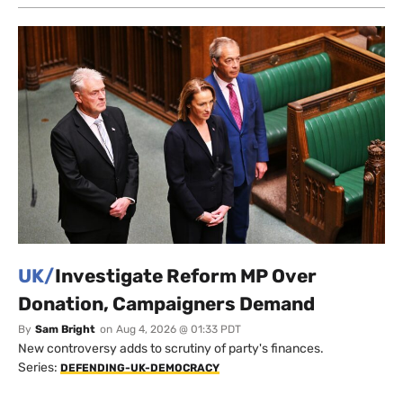
UK/
Investigate Reform MP Over
Donation, Campaigners Demand
By
Sam Bright
on
Aug 4, 2026 @ 01:33 PDT
New controversy adds to scrutiny of party's finances.
Series:
DEFENDING-UK-DEMOCRACY