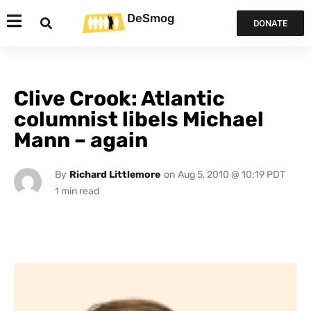
DeSmog
DONATE
Clive Crook: Atlantic
columnist libels Michael
Mann – again
By
Richard Littlemore
on
Aug 5, 2010 @ 10:19 PDT