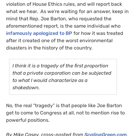
violation of House Ethics rules, and will report back
what we hear. As we’re waiting for an answer, keep in
mind that Rep. Joe Barton, who requested the
aforementioned report, is the same individual who
infamously apologized to
BP
for how it was treated
after it created one of the worst environmental
disasters in the history of the country.
I think it is a tragedy of the first proportion
that a private corporation can be subjected
to what I would characterize as a
shakedown.
No, the real “tragedy” is that people like Joe Barton
get to come to Congress at all, not to mention rise to
powerful positions.
By Mike Casey, cross-posted from
ScalingGreen.com
.