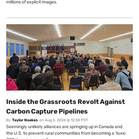
millions of explicit images.
Inside the Grassroots Revolt Against
Carbon Capture Pipelines
By
Taylor Noakes
on
Aug 5, 2026 @ 12:58 PDT
Seemingly unlikely alliances are springing up in Canada and
the U.S. to prevent rural communities from becoming a ‘toxic