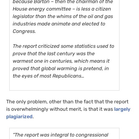
because Barton – then the chairman of the
House energy committee – is less a citizen
legislator than the whims of the oil and gas
industries made animate and elected to
Congress.
The report criticized some statistics used to
prove that the last century was the
warmest one in centuries, which means it
proved that global warming is pretend, in
the eyes of most Republicans…
The only problem, other than the fact that the report
is overwhelmingly without merit, is that it was
largely
plagiarized
.
“The report was integral to congressional