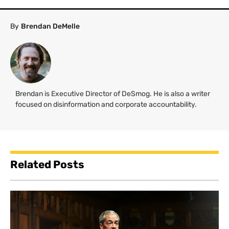
By
Brendan DeMelle
Brendan is Executive Director of DeSmog. He is also a writer
focused on disinformation and corporate accountability.
Related Posts