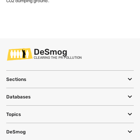
CO2 dumping ground’.
DeSmog
CLEARING THE PR POLLUTION
Sections
Databases
Topics
DeSmog