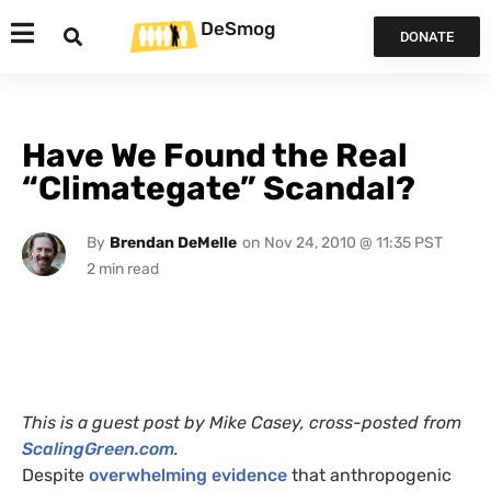
DeSmog
DONATE
Have We Found the Real
“Climategate” Scandal?
By
Brendan DeMelle
on
Nov 24, 2010 @ 11:35 PST
This is a guest post by Mike Casey, cross-posted from
ScalingGreen.com
.
Despite
overwhelming evidence
that anthropogenic