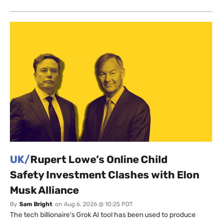
UK/
Rupert Lowe’s Online Child
Safety Investment Clashes with Elon
Musk Alliance
By
Sam Bright
on
Aug 6, 2026 @ 10:25 PDT
The tech billionaire’s Grok AI tool has been used to produce