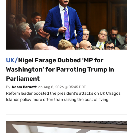
UK/
Nigel Farage Dubbed ‘MP for
Washington’ for Parroting Trump in
Parliament
By
Adam Barnett
on
Aug 8, 2026 @ 05:45 PDT
Reform leader boosted the president’s attacks on UK Chagos
Islands policy more often than raising the cost of living.