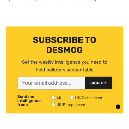
SUBSCRIBE TO
DESMOG
Get the weekly intelligence you need to
hold polluters accountable
SIGN UP
Send me
All
US/Global team
intelligence
from:
UK/Europe team