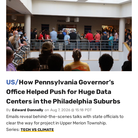
US/
How Pennsylvania Governor’s
Office Helped Push for Huge Data
Centers in the Philadelphia Suburbs
By
Edward Donnelly
on
Aug 7, 2026 @ 15:18 PDT
Emails reveal behind-the-scenes talks with state officials to
clear the way for project in Upper Merion Township.
Series:
TECH VS CLIMATE