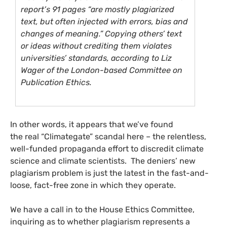
report’s 91 pages “are mostly plagiarized
text, but often injected with errors, bias and
changes of meaning.” Copying others’ text
or ideas without crediting them violates
universities’ standards, according to Liz
Wager of the London-based Committee on
Publication Ethics.
In other words, it appears that we’ve found
the real “Climategate” scandal here – the relentless,
well-funded propaganda effort to discredit climate
science and climate scientists. The deniers’ new
plagiarism problem is just the latest in the fast-and-
loose, fact-free zone in which they operate.
We have a call in to the House Ethics Committee,
inquiring as to whether plagiarism represents a