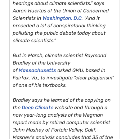
hearings about climate scientists,” says
Aaron Huertas of the Union of Concerned
Scientists in
Washington, D.C
. “And it
preceded a lot of conspiratorial thinking
polluting the public debate today about
climate scientists.”
But in March, climate scientist Raymond
Bradley of the University
of
Massachusetts
asked
GMU
, based in
Fairfax, Va., to investigate “clear plagiarism”
of one of his textbooks.
Bradley says he learned of the copying on
the
Deep Climate
website and through a
now year-long analysis of the Wegman
report made by retired computer scientist
John Mashey of Portola Valley, Calif.
Mashey’s analysis concludes that 35 of the