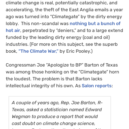
climate change is real, potentially catastrophic, and
accelerating, the theft of the East Anglia emails a year
ago was turned into “Climategate” by the dirty energy
lobby. This non-scandal was
nothing but a bunch of
hot air
, perpetrated by “deniers,” and to a large extend
funded by the leading dirty energy (coal and oil)
industries. (For more on this subject, see the superb
book,
“The Climate War,”
by Eric Pooley.)
Congressman Joe “Apologize to
BP
” Barton of Texas
was among those honking on the “Climategate” horn
the loudest. The problem is that Barton lacks
intellectual integrity of his own. As
Salon reports
:
A couple of years ago, Rep. Joe Barton, R-
Texas, asked a statistician named Edward
Wegman to produce a report that would
cast doubt on climate change science,