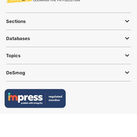
CLEARING THE PR POLLUTION
Sections
Databases
Topics
DeSmog
Follow
Newsletter