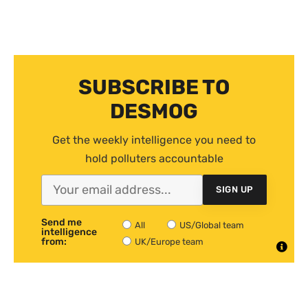
SUBSCRIBE TO
DESMOG
Get the weekly intelligence you need to
hold polluters accountable
SIGN UP
Send me
All
US/Global team
intelligence
from:
UK/Europe team