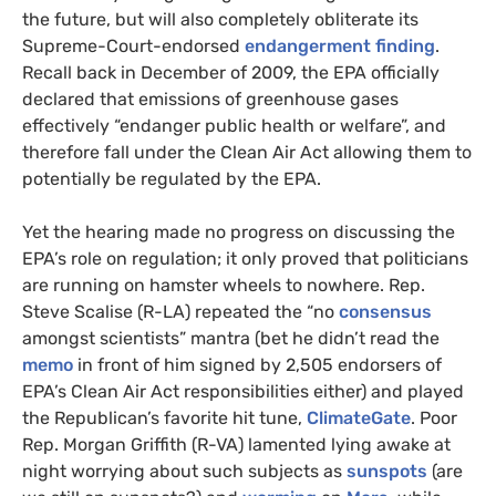
the future, but will also completely obliterate its
Supreme-Court-endorsed
endangerment finding
.
Recall back in December of 2009, the
EPA
officially
declared that emissions of greenhouse gases
effectively “endanger public health or welfare”, and
therefore fall under the Clean Air Act allowing them to
potentially be regulated by the
EPA
.
Yet the hearing made no progress on discussing the
EPA
’s role on regulation; it only proved that politicians
are running on hamster wheels to nowhere. Rep.
Steve Scalise (R-
LA
) repeated the “no
consensus
amongst scientists” mantra (bet he didn’t read the
memo
in front of him signed by 2,505 endorsers of
EPA
’s Clean Air Act responsibilities either) and played
the Republican’s favorite hit tune,
ClimateGate
. Poor
Rep. Morgan Griffith (R-
VA
) lamented lying awake at
night worrying about such subjects as
sunspots
(are