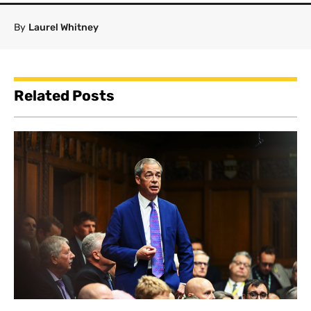
By
Laurel Whitney
Related Posts