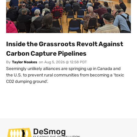
Inside the Grassroots Revolt Against
Carbon Capture Pipelines
By
Taylor Noakes
on
Aug 5, 2026 @ 12:58 PDT
Seemingly unlikely alliances are springing up in Canada and
the U.S. to prevent rural communities from becoming a ‘toxic
CO2 dumping ground’.
DeSmog