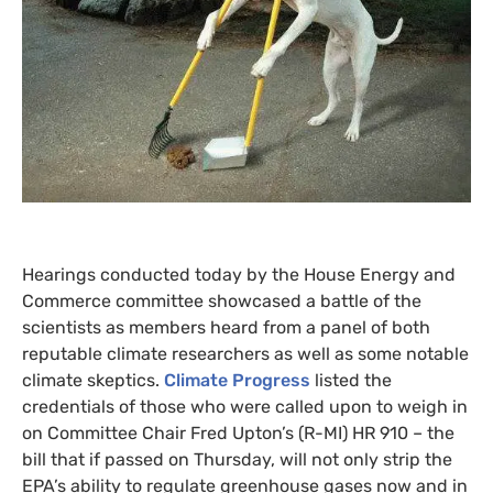
Hearings conducted today by the House Energy and
Commerce committee showcased a battle of the
scientists as members heard from a panel of both
reputable climate researchers as well as some notable
climate skeptics.
Climate Progress
listed the
credentials of those who were called upon to weigh in
on Committee Chair Fred Upton’s (R-
MI
)
HR
910 – the
bill that if passed on Thursday, will not only strip the
EPA
’s ability to regulate greenhouse gases now and in