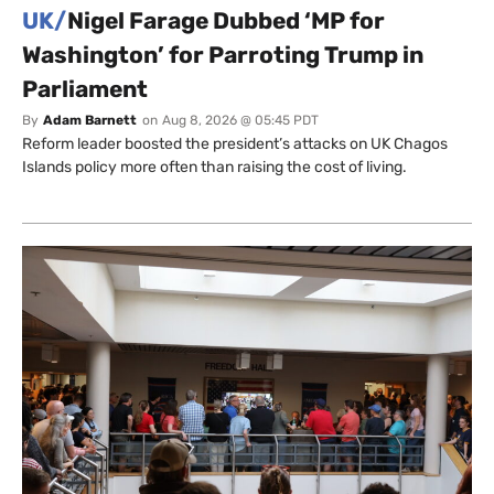
UK/
Nigel Farage Dubbed ‘MP for
Washington’ for Parroting Trump in
Parliament
By
Adam Barnett
on
Aug 8, 2026 @ 05:45 PDT
Reform leader boosted the president’s attacks on UK Chagos
Islands policy more often than raising the cost of living.