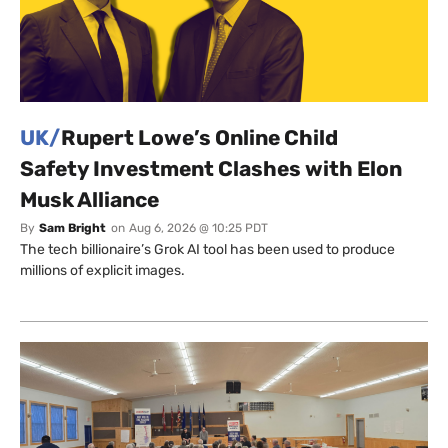
UK/
Rupert Lowe’s Online Child
Safety Investment Clashes with Elon
Musk Alliance
By
Sam Bright
on
Aug 6, 2026 @ 10:25 PDT
The tech billionaire’s Grok AI tool has been used to produce
millions of explicit images.