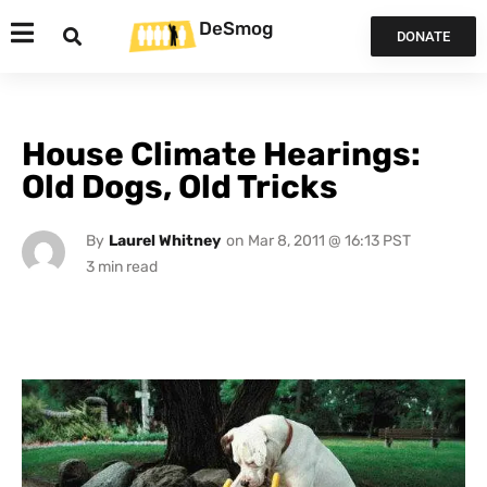
DeSmog
DONATE
House Climate Hearings:
Old Dogs, Old Tricks
By
Laurel Whitney
on
Mar 8, 2011 @ 16:13 PST