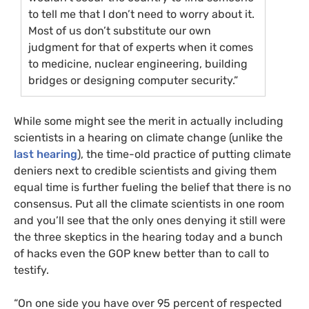
to tell me that I don’t need to worry about it.
Most of us don’t substitute our own
judgment for that of experts when it comes
to medicine, nuclear engineering, building
bridges or designing computer security.”
While some might see the merit in actually including
scientists in a hearing on climate change (unlike the
last hearing
), the time-old practice of putting climate
deniers next to credible scientists and giving them
equal time is further fueling the belief that there is no
consensus. Put all the climate scientists in one room
and you’ll see that the only ones denying it still were
the three skeptics in the hearing today and a bunch
of hacks even the
GOP
knew better than to call to
testify.
“On one side you have over 95 percent of respected