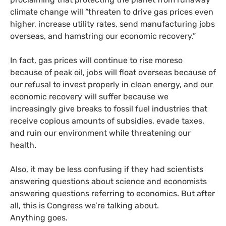
climate change will “threaten to drive gas prices even
higher, increase utility rates, send manufacturing jobs
overseas, and hamstring our economic recovery.”
In fact, gas prices will continue to rise moreso
because of peak oil, jobs will float overseas because of
our refusal to invest properly in clean energy, and our
economic recovery will suffer because we
increasingly give breaks to fossil fuel industries that
receive copious amounts of subsidies, evade taxes,
and ruin our environment while threatening our
health.
Also, it may be less confusing if they had scientists
answering questions about science and economists
answering questions referring to economics. But after
all, this is Congress we’re talking about.
Anything goes.