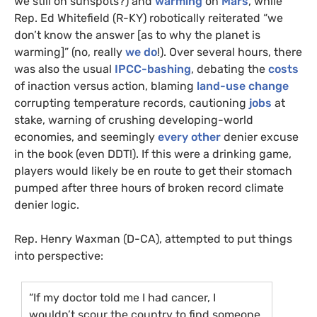
we still on sunspots?) and
warming
on
Mars
, while
Rep. Ed Whitefield (R-
KY
) robotically reiterated “we
don’t know the answer [as to why the planet is
warming]” (no, really
we do
!). Over several hours, there
was also the usual
IPCC
-bashing
, debating the
costs
of inaction versus action, blaming
land-use change
corrupting temperature records, cautioning
jobs
at
stake, warning of crushing developing-world
economies, and seemingly
every other
denier excuse
in the book (even
DDT
!). If this were a drinking game,
players would likely be en route to get their stomach
pumped after three hours of broken record climate
denier logic.
Rep. Henry Waxman (D-
CA
), attempted to put things
into perspective:
“If my doctor told me I had cancer, I
wouldn’t scour the country to find someone