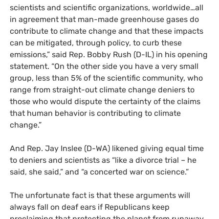
scientists and scientific organizations, worldwide…all
in agreement that man-made greenhouse gases do
contribute to climate change and that these impacts
can be mitigated, through policy, to curb these
emissions,” said Rep. Bobby Rush (D-
IL
) in his opening
statement. “On the other side you have a very small
group, less than 5% of the scientific community, who
range from straight-out climate change deniers to
those who would dispute the certainty of the claims
that human behavior is contributing to climate
change.”
And Rep. Jay Inslee (D-
WA
) likened giving equal time
to deniers and scientists as “like a divorce trial – he
said, she said,” and “a concerted war on science.”
The unfortunate fact is that these arguments will
always fall on deaf ears if Republicans keep
proclaiming that protecting the planet from runaway