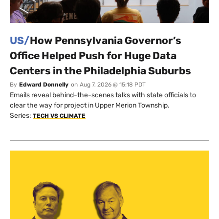
US/
How Pennsylvania Governor’s
Office Helped Push for Huge Data
Centers in the Philadelphia Suburbs
By
Edward Donnelly
on
Aug 7, 2026 @ 15:18 PDT
Emails reveal behind-the-scenes talks with state officials to
clear the way for project in Upper Merion Township.
Series:
TECH VS CLIMATE