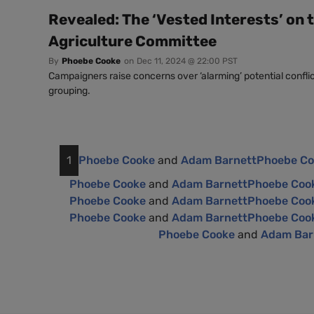
Revealed: The ‘Vested Interests’ on 
Agriculture Committee
By
Phoebe Cooke
on
Dec 11, 2024 @ 22:00 PST
Campaigners raise concerns over ‘alarming’ potential conflict
grouping.
1
Phoebe Cooke
and
Adam Barnett
Phoebe C
Phoebe Cooke
and
Adam Barnett
Phoebe Coo
Phoebe Cooke
and
Adam Barnett
Phoebe Coo
Phoebe Cooke
and
Adam Barnett
Phoebe Coo
Phoebe Cooke
and
Adam Bar