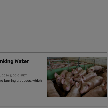
inking Water
2, 2026 @ 00:01 PDT
ive farming practices, which