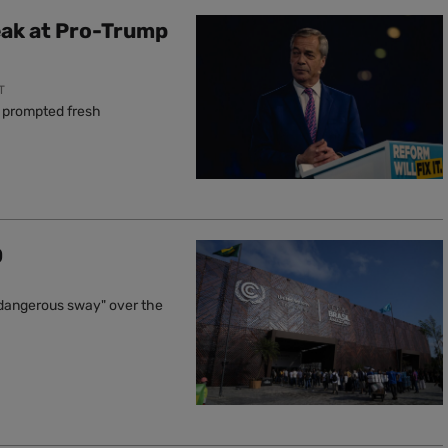
eak at Pro-Trump
T
s prompted fresh
0
"a dangerous sway" over the