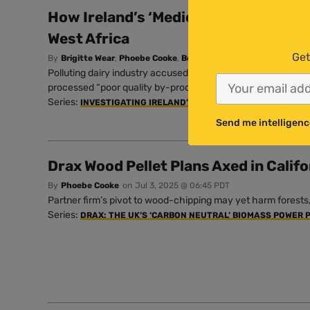
How Ireland’s ‘Mediocre’ Milk Powder 
West Africa
Get
By
Brigitte Wear
,
Phoebe Cooke
,
Beloved John
and
Shauna Corr
Polluting dairy industry accused of using “highly unethical” 
processed “poor quality by-products” as milk.
Series:
INVESTIGATING IRELAND’S INFLUENTIAL AG LOBBY
Send me intelligenc
Drax Wood Pellet Plans Axed in Califo
By
Phoebe Cooke
on
Jul 3, 2025 @ 06:45 PDT
Partner firm’s pivot to wood-chipping may yet harm forest
Series:
DRAX: THE UK’S ‘CARBON NEUTRAL’ BIOMASS POWER 