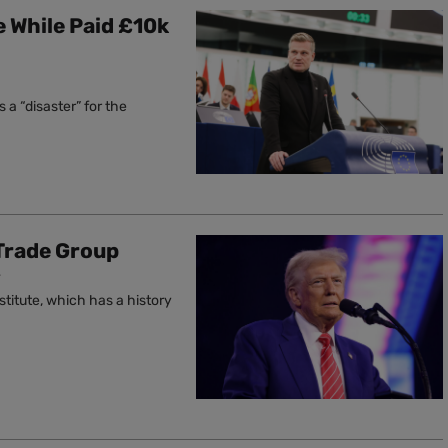
 While Paid £10k
 a “disaster” for the
Trade Group
T
titute, which has a history