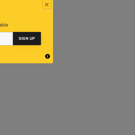
able
SIGN UP