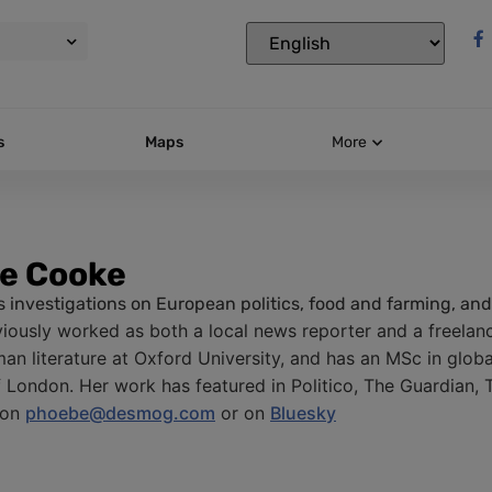
s
Maps
More
e Cooke
 investigations on European politics, food and farming, and 
iously worked as both a local news reporter and a freelance
an literature at Oxford University, and has an MSc in glob
f London. Her work has featured in Politico, The Guardian, 
 on
phoebe@desmog.com
or on
Bluesky