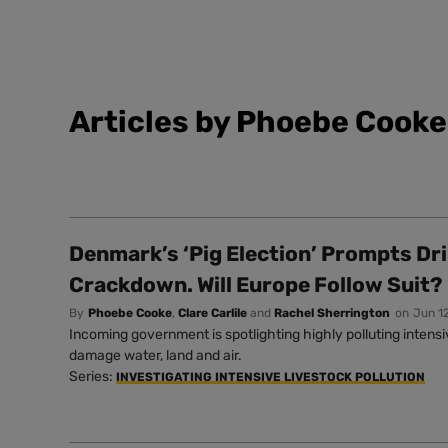
Articles by Phoebe Cooke
Denmark’s ‘Pig Election’ Prompts Dr
Crackdown. Will Europe Follow Suit?
By
Phoebe Cooke
,
Clare Carlile
and
Rachel Sherrington
on
Jun 1
Incoming government is spotlighting highly polluting intens
damage water, land and air.
Series:
INVESTIGATING INTENSIVE LIVESTOCK POLLUTION