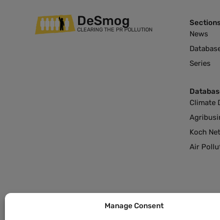
DeSmog
Section
CLEARING THE PR POLLUTION
News
Databas
Series
Databas
Climate 
Agribusi
Koch Ne
Air Poll
Manage Consent