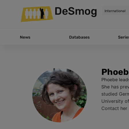
DeSmog
News
Databases
Serie
Phoeb
Phoebe leads
has prev
She
studied Germ
University o
Contact her