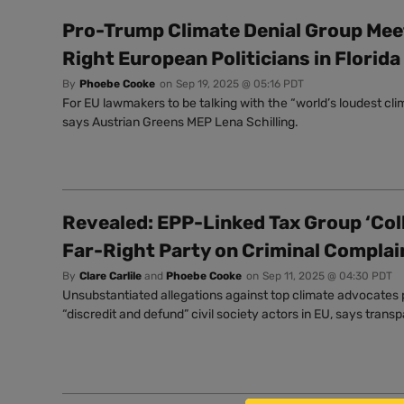
Pro-Trump Climate Denial Group Mee
Right European Politicians in Florida
By
Phoebe Cooke
on
Sep 19, 2025 @ 05:16 PDT
For EU lawmakers to be talking with the “world’s loudest clim
says Austrian Greens MEP Lena Schilling.
Revealed: EPP-Linked Tax Group ‘Col
Far-Right Party on Criminal Complai
By
Clare Carlile
and
Phoebe Cooke
on
Sep 11, 2025 @ 04:30 PDT
Unsubstantiated allegations against top climate advocates 
“discredit and defund” civil society actors in EU, says tran