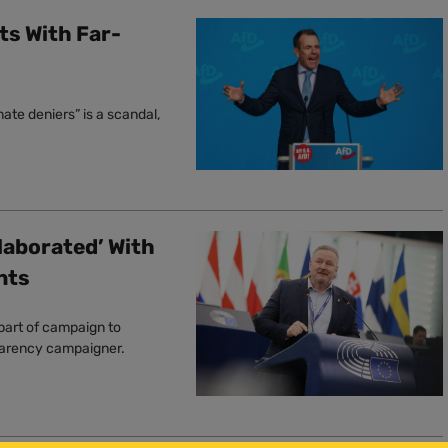
ts With Far-
ate deniers” is a scandal,
laborated’ With
nts
part of campaign to
sparency campaigner.