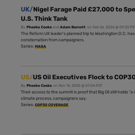
UK/
Nigel Farage Paid £27,000 to Sp
U.S. Think Tank
By
Phoebe Cooke
and
Adam Barnett
on
Feb 26, 2026 @ 09:33 PS
The Reform UK leader’s planned trip to Washington D.C. ha
consternation from campaigners.
Series:
MAGA
US/
US Oil Executives Flock to COP3
By
Phoebe Cooke
on
Nov 14, 2025 @ 07:04 PST
Their access to the summit is proof that Big Oil still holds 
climate process, campaigners say.
Series:
COP30 COVERAGE