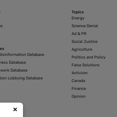
s
Topics
Energy
es
Science Denial
Ad & PR
Social Justice
es
Agriculture
Disinformation Database
Politics and Policy
ness Database
False Solutions
twork Database
Activism
ution Lobbying Database
Canada
Finance
Opinion