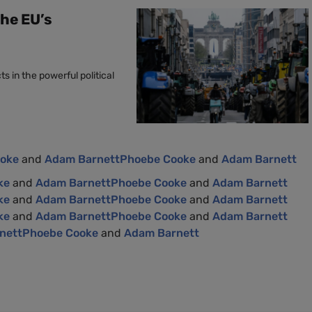
the EU’s
s in the powerful political
ooke
and
Adam Barnett
Phoebe Cooke
and
Adam Barnett
ke
and
Adam Barnett
Phoebe Cooke
and
Adam Barnett
ke
and
Adam Barnett
Phoebe Cooke
and
Adam Barnett
ke
and
Adam Barnett
Phoebe Cooke
and
Adam Barnett
nett
Phoebe Cooke
and
Adam Barnett