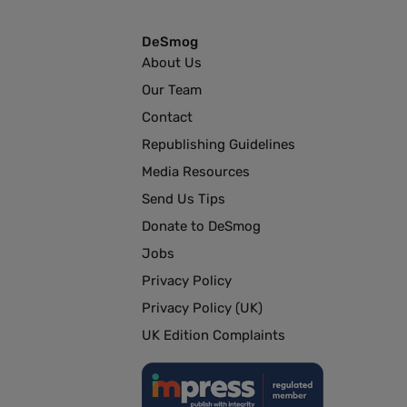
DeSmog
About Us
Our Team
Contact
Republishing Guidelines
Media Resources
Send Us Tips
Donate to DeSmog
Jobs
Privacy Policy
Privacy Policy (UK)
UK Edition Complaints