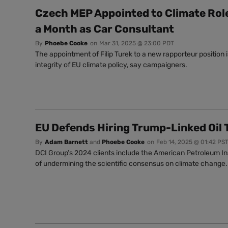
Czech MEP Appointed to Climate Role
a Month as Car Consultant
By
Phoebe Cooke
on
Mar 31, 2025 @ 23:00 PDT
The appointment of Filip Turek to a new rapporteur position is
integrity of EU climate policy, say campaigners.
EU Defends Hiring Trump-Linked Oil 
By
Adam Barnett
and
Phoebe Cooke
on
Feb 14, 2025 @ 01:42 PS
DCI Group’s 2024 clients include the American Petroleum Ins
of undermining the scientific consensus on climate change.