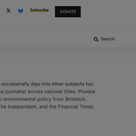
Subscribe
DONATE
Search
occasionally dips into other subjects too.
 journalist across national titles. Phoebe
al environmental policy from Birkbeck,
The Independent, and the Financial Times.