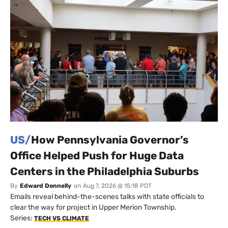
US/
How Pennsylvania Governor’s
Office Helped Push for Huge Data
Centers in the Philadelphia Suburbs
By
Edward Donnelly
on
Aug 7, 2026 @ 15:18 PDT
Emails reveal behind-the-scenes talks with state officials to
clear the way for project in Upper Merion Township.
Series:
TECH VS CLIMATE