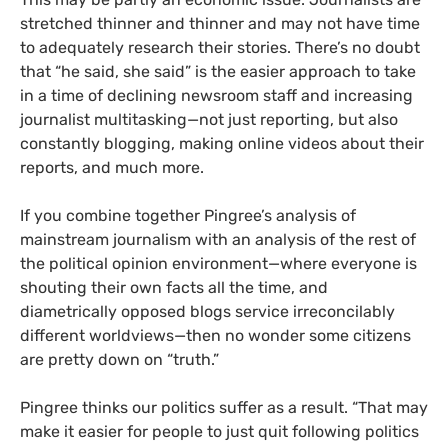
stretched thinner and thinner and may not have time
to adequately research their stories. There’s no doubt
that “he said, she said” is the easier approach to take
in a time of declining newsroom staff and increasing
journalist multitasking—not just reporting, but also
constantly blogging, making online videos about their
reports, and much more.
If you combine together Pingree’s analysis of
mainstream journalism with an analysis of the rest of
the political opinion environment—where everyone is
shouting their own facts all the time, and
diametrically opposed blogs service irreconcilably
different worldviews—then no wonder some citizens
are pretty down on “truth.”
Pingree thinks our politics suffer as a result.
“That may
make it easier for people to just quit following politics