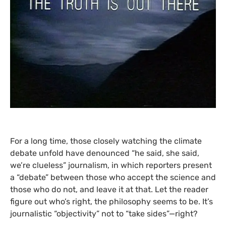
For a long time, those closely watching the climate
debate unfold have denounced “he said, she said,
we’re clueless” journalism, in which reporters present
a “debate” between those who accept the science and
those who do not, and leave it at that. Let the reader
figure out who’s right, the philosophy seems to be. It’s
journalistic “objectivity” not to “take sides”—right?