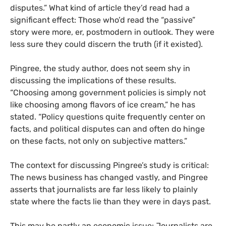
disputes.”
What kind of article they’d read had a
significant effect: Those who’d read the “passive”
story were more, er, postmodern in outlook. They were
less sure they could discern the truth (if it existed).
Pingree, the study author, does not seem shy in
discussing the implications of these results.
“Choosing among government policies is simply not
like choosing among flavors of ice cream,” he has
stated. “Policy questions quite frequently center on
facts, and political disputes can and often do hinge
on these facts, not only on subjective matters.”
The context for discussing Pingree’s study is critical:
The news business has changed vastly, and Pingree
asserts that journalists are far less likely to plainly
state where the facts lie than they were in days past.
This may be partly an economic issue: Journalists are