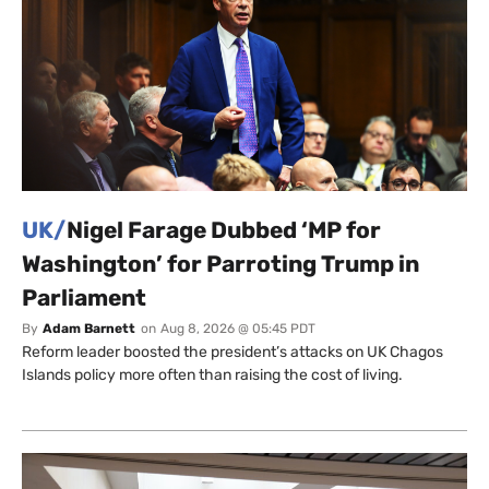
UK/
Nigel Farage Dubbed ‘MP for
Washington’ for Parroting Trump in
Parliament
By
Adam Barnett
on
Aug 8, 2026 @ 05:45 PDT
Reform leader boosted the president’s attacks on UK Chagos
Islands policy more often than raising the cost of living.