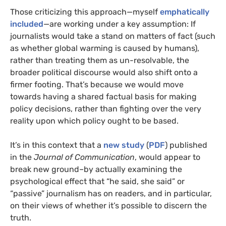
Those criticizing this approach—myself
emphatically
included
—are working under a key assumption: If
journalists would take a stand on matters of fact (such
as whether global warming is caused by humans),
rather than treating them as un-resolvable, the
broader political discourse would also shift onto a
firmer footing. That’s because we would move
towards having a shared factual basis for making
policy decisions, rather than fighting over the very
reality upon which policy ought to be based.
It’s in this context that a
new study
(
PDF
) published
in the
Journal of Communication
, would appear to
break new ground–by actually examining the
psychological effect that “he said, she said” or
“passive” journalism has on readers, and in particular,
on their views of whether it’s possible to discern the
truth.