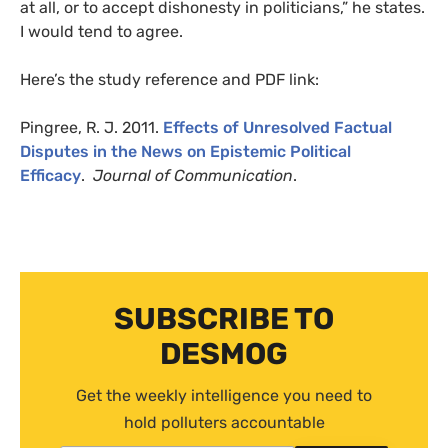
at all, or to accept dishonesty in politicians,” he states.
I would tend to agree.
Here’s the study reference and
PDF
link:
Pingree,
R. J.
2011.
Effects of Unresolved Factual
Disputes in the News on Epistemic Political
Efficacy
.
Journal of Communication
.
SUBSCRIBE TO
DESMOG
Get the weekly intelligence you need to
hold polluters accountable