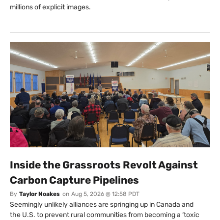
millions of explicit images.
Inside the Grassroots Revolt Against
Carbon Capture Pipelines
By
Taylor Noakes
on
Aug 5, 2026 @ 12:58 PDT
Seemingly unlikely alliances are springing up in Canada and
the U.S. to prevent rural communities from becoming a ‘toxic