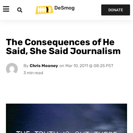
DeSmog
DONATE
The Consequences of He
Said, She Said Journalism
By
Chris Mooney
on
Mar 10, 2011 @ 08:25 PST