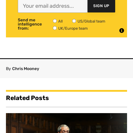
SIGN UP
Send me
All
US/Global team
intelligence
from:
UK/Europe team
By
Chris Mooney
Related Posts