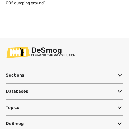
CO2 dumping ground’.
DeSmog
CLEARING THE PR POLLUTION
Sections
Databases
Topics
DeSmog