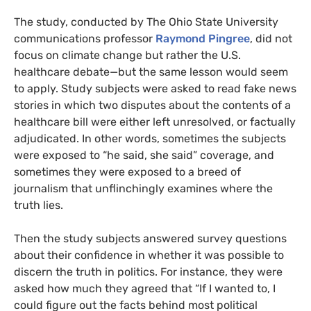
The study, conducted by The Ohio State University
communications professor
Raymond Pingree
, did not
focus on climate change but rather the
U.S.
healthcare debate—but the same lesson would seem
to apply. Study subjects were asked to read fake news
stories in which two disputes about the contents of a
healthcare bill were either left unresolved, or factually
adjudicated. In other words, sometimes the subjects
were exposed to “he said, she said” coverage, and
sometimes they were exposed to a breed of
journalism that unflinchingly examines where the
truth lies.
Then the study subjects answered survey questions
about their confidence in whether it was possible to
discern the truth in politics. For instance, they were
asked how much they agreed that
“If I wanted to, I
could figure out the facts behind most political