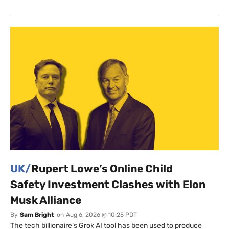
UK/
Rupert Lowe’s Online Child
Safety Investment Clashes with Elon
Musk Alliance
By
Sam Bright
on
Aug 6, 2026 @ 10:25 PDT
The tech billionaire’s Grok AI tool has been used to produce