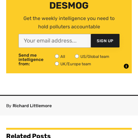
DESMOG
Get the weekly intelligence you need to
hold polluters accountable
SIGN UP
Send me
All
US/Global team
intelligence
from:
UK/Europe team
By
Richard Littlemore
Related Posts