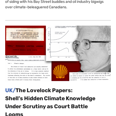
of siding with his Bay Street buddies and oil industry bigwigs
over climate-beleaguered Canadians.
UK/
The Lovelock Papers:
Shell’s Hidden Climate Knowledge
Under Scrutiny as Court Battle
Looms