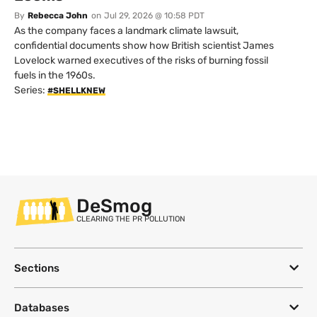
By
Rebecca John
on
Jul 29, 2026 @ 10:58 PDT
As the company faces a landmark climate lawsuit,
confidential documents show how British scientist James
Lovelock warned executives of the risks of burning fossil
fuels in the 1960s.
Series:
#SHELLKNEW
DeSmog
CLEARING THE PR POLLUTION
Sections
Databases