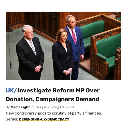
UK/
Investigate Reform MP Over
Donation, Campaigners Demand
By
Sam Bright
on
Aug 4, 2026 @ 01:33 PDT
New controversy adds to scrutiny of party's finances.
Series:
DEFENDING-UK-DEMOCRACY