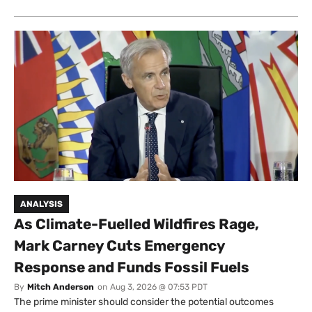
ANALYSIS
As Climate-Fuelled Wildfires Rage,
Mark Carney Cuts Emergency
Response and Funds Fossil Fuels
By
Mitch Anderson
on
Aug 3, 2026 @ 07:53 PDT
The prime minister should consider the potential outcomes