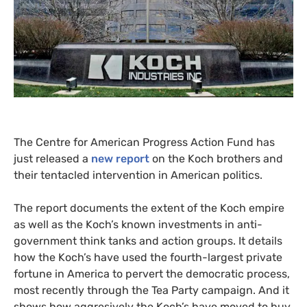
The Centre for American Progress Action Fund has
just released a
new report
on the Koch brothers and
their tentacled intervention in American politics.
The report documents the extent of the Koch empire
as well as the Koch’s known investments in anti-
government think tanks and action groups. It details
how the Koch’s have used the fourth-largest private
fortune in America to pervert the democratic process,
most recently through the Tea Party campaign. And it
shows how aggresively the Koch’s have moved to buy