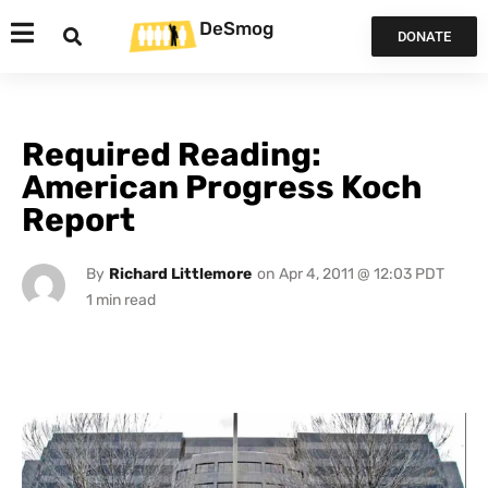
DeSmog
DONATE
Required Reading:
American Progress Koch
Report
By
Richard Littlemore
on
Apr 4, 2011 @ 12:03 PDT