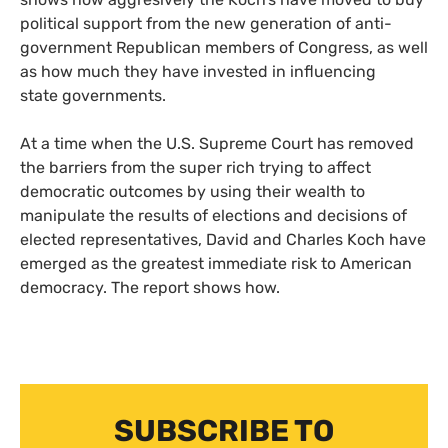
political support from the new generation of anti-
government Republican members of Congress, as well
as how much they have invested in influencing
state governments.
At a time when the
U.S.
Supreme Court has removed
the barriers from the super rich trying to affect
democratic outcomes by using their wealth to
manipulate the results of elections and decisions of
elected representatives, David and Charles Koch have
emerged as the greatest immediate risk to American
democracy. The report shows how.
SUBSCRIBE TO