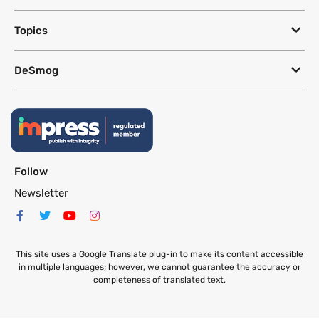
Topics
DeSmog
Follow
Newsletter
This site uses a Google Translate plug-in to make its content accessible
in multiple languages; however, we cannot guarantee the accuracy or
completeness of translated text.