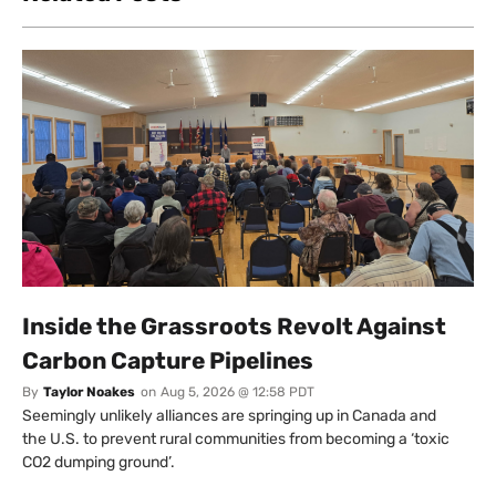
Inside the Grassroots Revolt Against
Carbon Capture Pipelines
By
Taylor Noakes
on
Aug 5, 2026 @ 12:58 PDT
Seemingly unlikely alliances are springing up in Canada and
the U.S. to prevent rural communities from becoming a ‘toxic
CO2 dumping ground’.