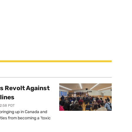
s Revolt Against
lines
12:58 PDT
springing up in Canada and
ties from becoming a ‘toxic