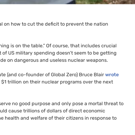
 on how to cut the deficit to prevent the nation
ing is on the table.” Of course, that includes crucial
t of
US
military spending doesn’t seem to be getting
ade on dangerous and useless nuclear weapons.
tute (and co-founder of Global Zero) Bruce Blair
wrote
 $1 trillion on their nuclear programs over the next
rve no good purpose and only pose a mortal threat to
uld cause trillions of dollars of direct economic
health and welfare of their citizens in response to