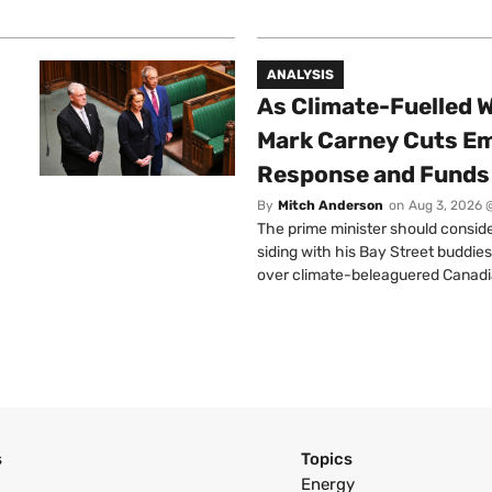
ANALYSIS
As Climate-Fuelled W
Mark Carney Cuts E
Response and Funds 
By
Mitch Anderson
on
Aug 3, 2026 
The prime minister should conside
siding with his Bay Street buddies
over climate-beleaguered Canadi
s
Topics
Energy