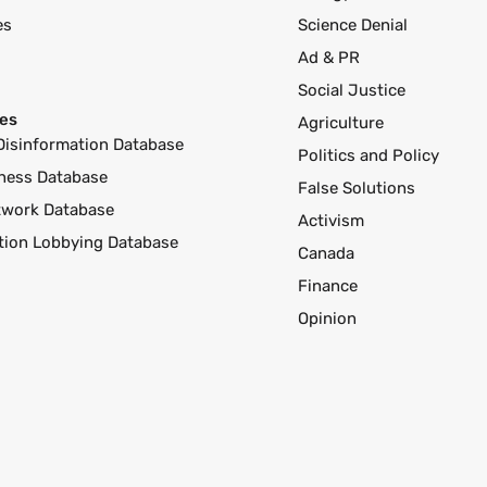
es
Science Denial
Ad & PR
Social Justice
es
Agriculture
Disinformation Database
Politics and Policy
ness Database
False Solutions
twork Database
Activism
ution Lobbying Database
Canada
Finance
Opinion