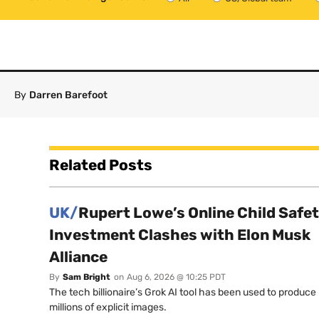
By
Darren Barefoot
Related Posts
UK/
Rupert Lowe’s Online Child Safe
Investment Clashes with Elon Musk
Alliance
By
Sam Bright
on
Aug 6, 2026 @ 10:25 PDT
The tech billionaire’s Grok AI tool has been used to produce
millions of explicit images.