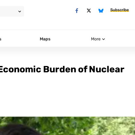
Subscribe
s
Maps
More
 Economic Burden of Nuclear