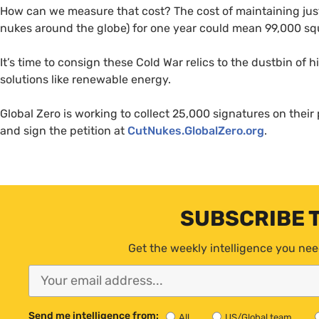
How can we measure that cost? The cost of maintaining jus
nukes around the globe) for one year could mean 99,000 squ
It’s time to consign these Cold War relics to the dustbin of 
solutions like renewable energy.
Global Zero is working to collect 25,000 signatures on their p
and sign the petition at
CutNukes.GlobalZero.org
.
SUBSCRIBE 
Get the weekly intelligence you nee
Send me intelligence from:
All
US/Global team