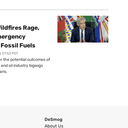
ildfires Rage,
mergency
Fossil Fuels
@ 07:53 PDT
r the potential outcomes of
 and oil industry bigwigs
ans.
DeSmog
About Us