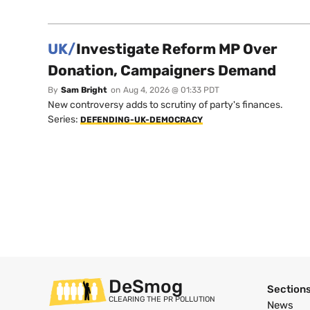
UK/
Investigate Reform MP Over
Donation, Campaigners Demand
By
Sam Bright
on
Aug 4, 2026 @ 01:33 PDT
New controversy adds to scrutiny of party's finances.
Series:
DEFENDING-UK-DEMOCRACY
DeSmog
Section
CLEARING THE PR POLLUTION
News