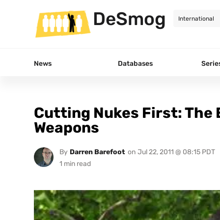
DeSmog
News
Databases
Serie
Cutting Nukes First: The
Weapons
By
Darren Barefoot
on
Jul 22, 2011 @ 08:15 PDT