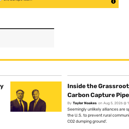
ty
Inside the Grassroot
Carbon Capture Pipe
By
Taylor Noakes
on
Aug 5, 2026 @ 
Seemingly unlikely alliances are 
the U.S. to prevent rural communi
CO2 dumping ground’.