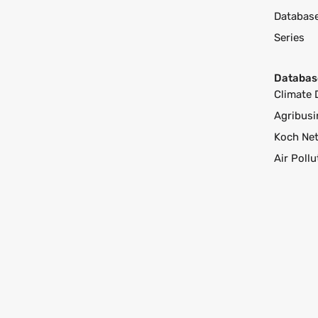
Databas
Series
Databas
Climate 
Agribusi
Koch Ne
Air Poll