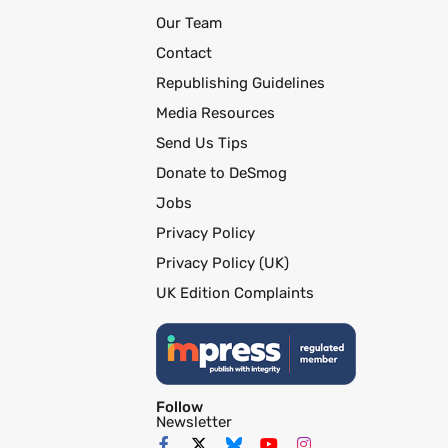
Our Team
Contact
Republishing Guidelines
Media Resources
Send Us Tips
Donate to DeSmog
Jobs
Privacy Policy
Privacy Policy (UK)
UK Edition Complaints
Follow
Newsletter