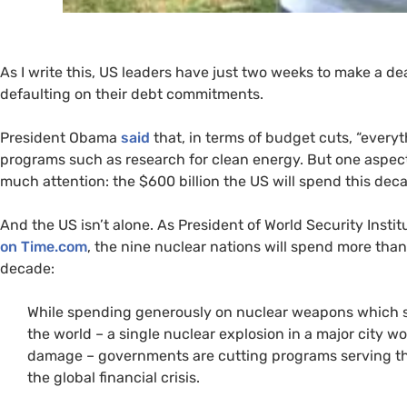
As I write this,
US
leaders have just two weeks to make a deal
defaulting on their debt commitments.
President Obama
said
that, in terms of budget cuts, “everyth
programs such as research for clean energy. But one aspec
much attention: the $600 billion the
US
will spend this dec
And the
US
isn’t alone. As President of World Security Insti
on Time.com
, the nine nuclear nations will spend more than
decade:
While spending generously on nuclear weapons which se
the world – a single nuclear explosion in a major city wo
damage – governments are cutting programs serving the 
the global financial crisis.