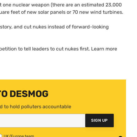
t one nuclear weapon (there are an estimated 23,000
are feet of new solar panels or 70 new wind turbines.
history, and cut nukes instead of forward-looking
etition to tell leaders to cut nukes first. Learn more
TO DESMOG
d to hold polluters accountable
SIGN UP
UK/Europe team