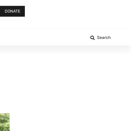
DONATE
Search