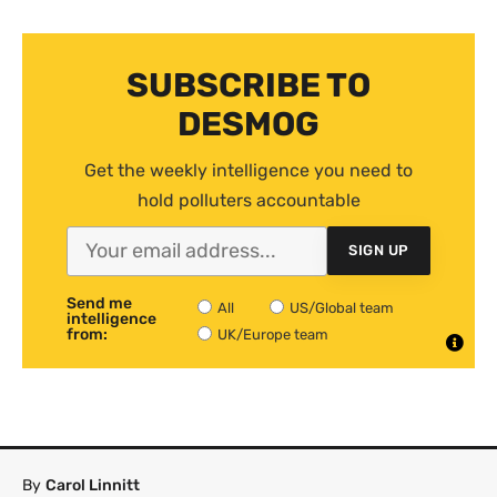
SUBSCRIBE TO
DESMOG
Get the weekly intelligence you need to
hold polluters accountable
SIGN UP
Send me
All
US/Global team
intelligence
from:
UK/Europe team
By
Carol Linnitt