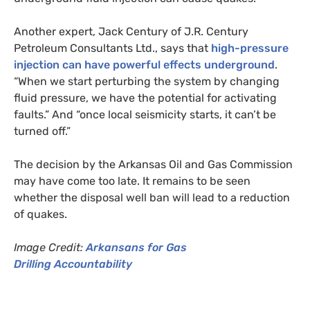
Another expert, Jack Century of
J.R.
Century
Petroleum Consultants Ltd., says that
high-pressure
injection can have powerful effects underground
.
“When we start perturbing the system by changing
fluid pressure, we have the potential for activating
faults.” And “once local seismicity starts, it can’t be
turned off.”
The decision by the Arkansas Oil and Gas Commission
may have come too late. It remains to be seen
whether the disposal well ban will lead to a reduction
of quakes.
Image Credit:
Arkansans for Gas
Drilling Accountability