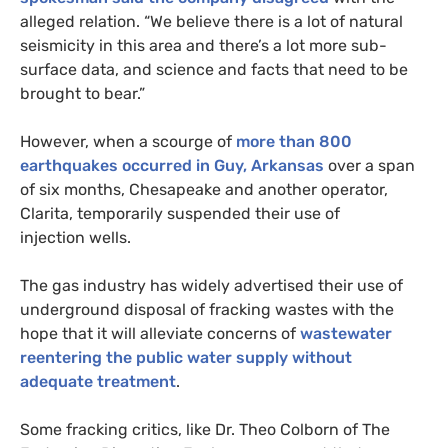
alleged relation. “We believe there is a lot of natural
seismicity in this area and there’s a lot more sub-
surface data, and science and facts that need to be
brought to bear.”
However, when a scourge of
more than 800
earthquakes occurred in Guy, Arkansas
over a span
of six months, Chesapeake and another operator,
Clarita, temporarily suspended their use of
injection wells.
The gas industry has widely advertised their use of
underground disposal of fracking wastes with the
hope that it will alleviate concerns of
wastewater
reentering the public water supply without
adequate treatment
.
Some fracking critics, like Dr. Theo Colborn of The