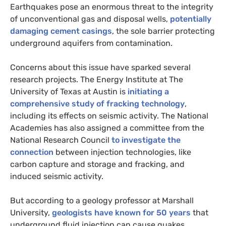
Earthquakes pose an enormous threat to the integrity
of unconventional gas and disposal wells,
potentially
damaging cement casings
, the sole barrier protecting
underground aquifers from contamination.
Concerns about this issue have sparked several
research projects. The Energy Institute at The
University of Texas at Austin is
initiating a
comprehensive study of fracking technology
,
including its effects on seismic activity. The National
Academies has also assigned a committee from the
National Research Council
to investigate the
connection
between injection technologies, like
carbon capture and storage and fracking, and
induced seismic activity.
But according to a geology professor at Marshall
University,
geologists have known for 50 years
that
underground fluid injection can cause quakes.