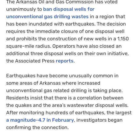
The Arkansas Oil and Gas Commission has voted
unanimously to
ban disposal wells for
unconventional gas drilling wastes
in a region that
has been inundated with earthquakes. The decision
requires the immediate closure of one disposal well
and prohibits the construction of new wells in a 1,150
square-mile radius. Operators have also closed an
additional three disposal wells on their own initiative,
the Associated Press
reports
.
Earthquakes have become unusually common in
some areas of Arkansas where increased
unconventional gas related drilling is taking place.
Residents insist that there is a correlation between
the quakes and the area’s wastewater disposal wells.
After monitoring hundreds of earthquakes, the largest
a magnitude-4.7 in February
, investigators began
confirming the connection.