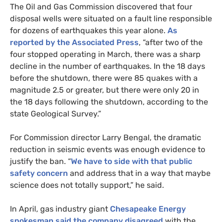
The Oil and Gas Commission discovered that four
disposal wells were situated on a fault line responsible
for dozens of earthquakes this year alone.
As
reported by the Associated Press
, “after two of the
four stopped operating in March, there was a sharp
decline in the number of earthquakes. In the 18 days
before the shutdown, there were 85 quakes with a
magnitude 2.5 or greater, but there were only 20 in
the 18 days following the shutdown, according to the
state Geological Survey.”
For Commission director Larry Bengal, the dramatic
reduction in seismic events was enough evidence to
justify the ban. “
We have to side with that public
safety concern
and address that in a way that maybe
science does not totally support,” he said.
In April, gas industry giant
Chesapeake Energy
spokesman said the company disagreed
with the