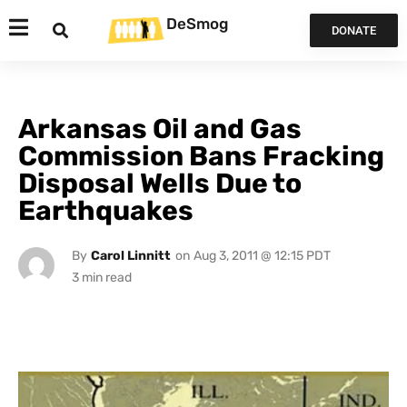
DeSmog
DONATE
Arkansas Oil and Gas
Commission Bans Fracking
Disposal Wells Due to
Earthquakes
By
Carol Linnitt
on
Aug 3, 2011 @ 12:15 PDT