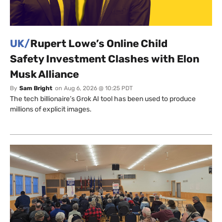
UK/
Rupert Lowe’s Online Child
Safety Investment Clashes with Elon
Musk Alliance
By
Sam Bright
on
Aug 6, 2026 @ 10:25 PDT
The tech billionaire’s Grok AI tool has been used to produce
millions of explicit images.