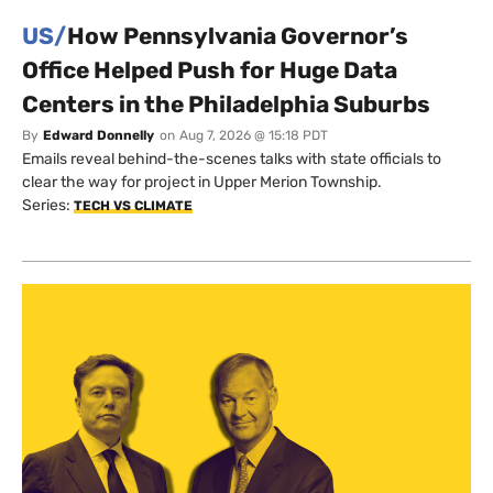
US/
How Pennsylvania Governor’s
Office Helped Push for Huge Data
Centers in the Philadelphia Suburbs
By
Edward Donnelly
on
Aug 7, 2026 @ 15:18 PDT
Emails reveal behind-the-scenes talks with state officials to
clear the way for project in Upper Merion Township.
Series:
TECH VS CLIMATE