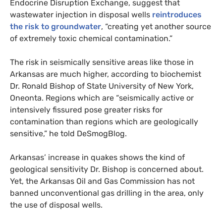
Endocrine Disruption Exchange, suggest that
wastewater injection in disposal wells
reintroduces
the risk to groundwater
, “creating yet another source
of extremely toxic chemical contamination.”
The risk in seismically sensitive areas like those in
Arkansas are much higher, according to biochemist
Dr. Ronald Bishop of State University of New York,
Oneonta. Regions which are “seismically active or
intensively fissured pose greater risks for
contamination than regions which are geologically
sensitive,” he told DeSmogBlog.
Arkansas’ increase in quakes shows the kind of
geological sensitivity Dr. Bishop is concerned about.
Yet, the Arkansas Oil and Gas Commission has not
banned unconventional gas drilling in the area, only
the use of disposal wells.