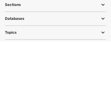
Sections
Databases
Topics
DeSmog
Follow
Newsletter
This site uses a Google Translate plug-in to make its content accessible