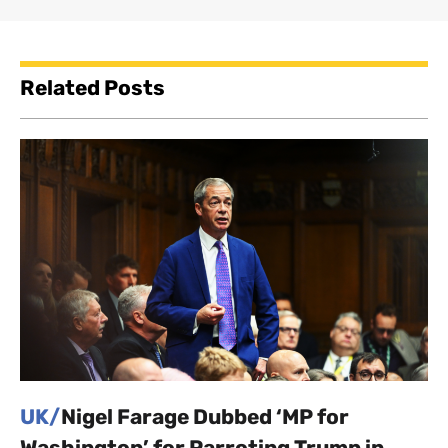
Related Posts
UK/
Nigel Farage Dubbed ‘MP for
Washington’ for Parroting Trump in