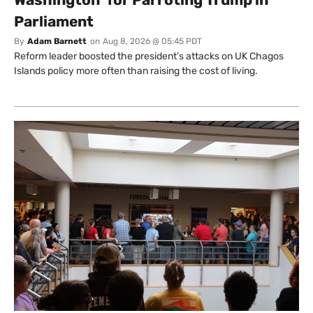
Parliament
By
Adam Barnett
on
Aug 8, 2026 @ 05:45 PDT
Reform leader boosted the president’s attacks on UK Chagos
Islands policy more often than raising the cost of living.