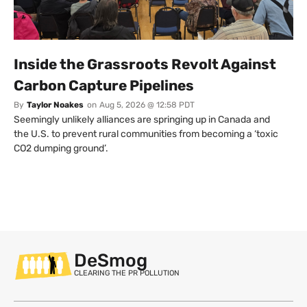
Inside the Grassroots Revolt Against
Carbon Capture Pipelines
By
Taylor Noakes
on
Aug 5, 2026 @ 12:58 PDT
Seemingly unlikely alliances are springing up in Canada and
the U.S. to prevent rural communities from becoming a ‘toxic
CO2 dumping ground’.
DeSmog
CLEARING THE PR POLLUTION