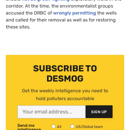
corridor. At the time, the environmentalist groups
accused the
DRBC
of
wrongly permitting
the wells
and called for their removal as well as for restoring
these sites.
SUBSCRIBE TO
DESMOG
Get the weekly intelligence you need to
hold polluters accountable
SIGN UP
Send me
All
US/Global team
intelligence