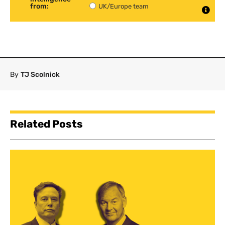
from:
UK/Europe team
By
TJ Scolnick
Related Posts