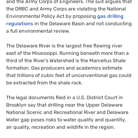
and the Army Corps of Engineers. The suit argues that
the
DRBC
and Army Corps are violating the National
Environmental Policy Act by proposing
gas drilling
regulations
in the Delaware Basin and not conducting
a full environmental review.
The Delaware River is the largest free flowing river
east of the Mississippi. Running beneath more than a
third of the River’s Watershed is the Marcellus Shale
formation. Gas producers and academics estimate
that trillions of cubic feet of unconventional gas could
be extracted from the shale rock.
The legal documents filed in a
U.S.
District Court in
Brooklyn say that drilling near the Upper Delaware
National Scenic and Recreational River and Delaware
Water gap poses risks to water quality and quantity,
air quality, recreation and wildlife in the region.