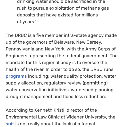
drinking water should be sacrificed in the
rush to pursue exploitation of methane gas
deposits that have existed for millions
of years.”
The
DRBC
is a five member intra-state agency made
up of the governors of Delaware, New Jersey,
Pennsylvania and New York, with the Army Corps of
Engineers representing the federal government. The
mandate for this regional body is to oversee the
health of the river. In order to do so, the
DRBC
runs
programs
including: water quality protection, water
supply allocation, regulatory review (permitting),
water conservation initiatives, watershed planning,
drought management and flood loss reduction.
According to Kenneth Kristl, director of the
Environmental Law Clinic at Widener University, the
suit
is not really about the lack of a formal