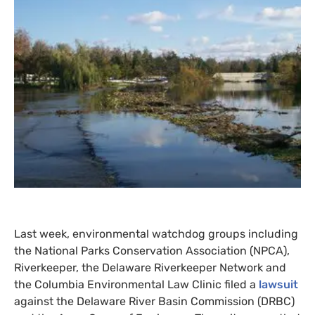
Last week, environmental watchdog groups including
the National Parks Conservation Association (
NPCA
),
Riverkeeper, the Delaware Riverkeeper Network and
the Columbia Environmental Law Clinic filed a
lawsuit
against the Delaware River Basin Commission (
DRBC
)