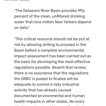
“
The Delaware River Basin provides fifty
percent of the clean, unfiltered drinking
water that nine million New Yorkers depend
on daily.”
“
This critical resource should not be put at
risk by allowing drilling to proceed in the
Basin before a complete environmental
impact assessment has been carried out as
the basis for developing the most effective
regulations possible. Absent that review,
there is no assurance that the regulations
the
DRBC
is poised to finalize will be
adequate to control a risky industrial
activity that has already caused
documented environmental and human
health impacts in other states…No one’s