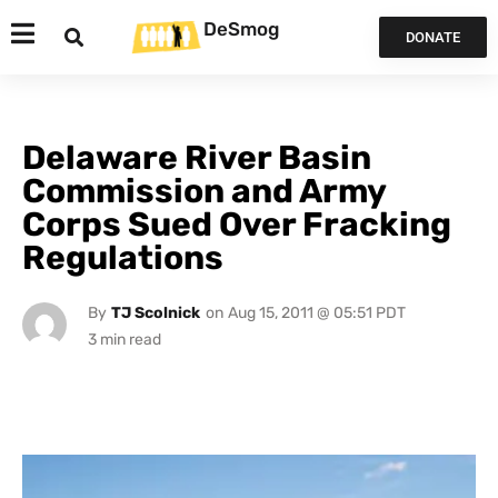
DeSmog
DONATE
Delaware River Basin
Commission and Army
Corps Sued Over Fracking
Regulations
By
TJ Scolnick
on
Aug 15, 2011 @ 05:51 PDT