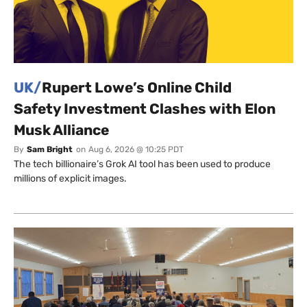
UK/
Rupert Lowe’s Online Child
Safety Investment Clashes with Elon
Musk Alliance
By
Sam Bright
on
Aug 6, 2026 @ 10:25 PDT
The tech billionaire’s Grok AI tool has been used to produce
millions of explicit images.