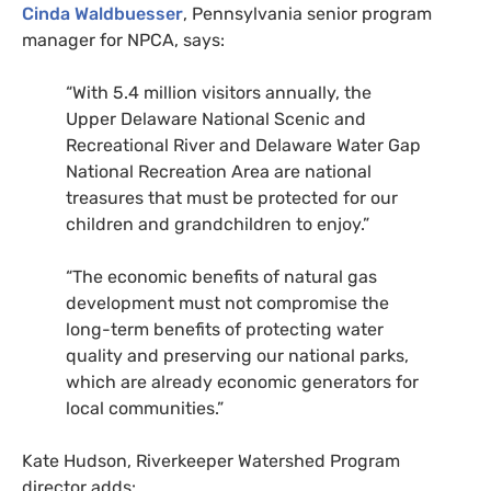
Cinda Waldbuesser
, Pennsylvania senior program
manager for
NPCA
, says:
“
With 5.4 million visitors annually, the
Upper Delaware National Scenic and
Recreational River and Delaware Water Gap
National Recreation Area are national
treasures that must be protected for our
children and grandchildren to enjoy.”
“
The economic benefits of natural gas
development must not compromise the
long-term benefits of protecting water
quality and preserving our national parks,
which are already economic generators for
local communities.”
Kate Hudson, Riverkeeper Watershed Program
director adds: