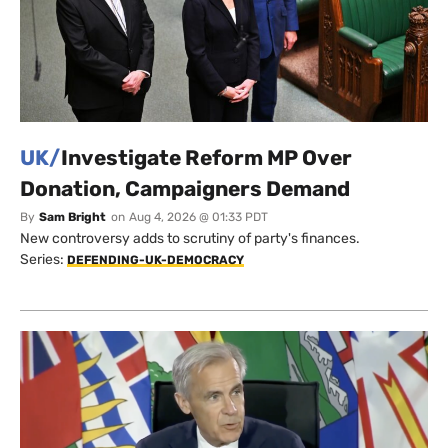
UK/
Investigate Reform MP Over
Donation, Campaigners Demand
By
Sam Bright
on
Aug 4, 2026 @ 01:33 PDT
New controversy adds to scrutiny of party's finances.
Series:
DEFENDING-UK-DEMOCRACY