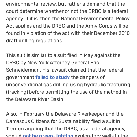
environmental review, but rather a demand that the
court determine whether or not the
DRBC
is a federal
agency. If it is, then the National Environmental Policy
Act applies and the
DRBC
and the Army Corps will be
found in violation of the act with their December 2010
draft drilling regulations.
This suit is similar to a suit filed in May against the
DRBC
by New York Attorney General Eric
Schneiderman. His lawsuit claimed that the federal
government
failed to study
the dangers of
unconventional gas drilling using hydraulic fracturing
(fracking) before permitting the use of the method in
the Delaware River Basin.
Also, in February the Delaware Riverkeeper and the
Damascus Citizens for Sustainability filed a suit in
Trenton arguing that the
DRBC
, as a federal agency,
should
not be green-lighting
exploratory wells in the