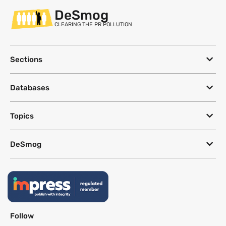
DeSmog
CLEARING THE PR POLLUTION
Sections
Databases
Topics
DeSmog
Follow