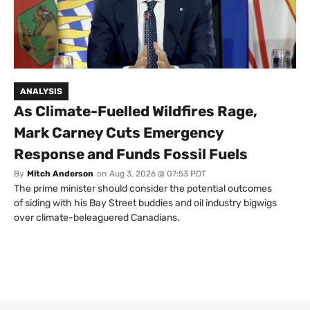
ANALYSIS
As Climate-Fuelled Wildfires Rage,
Mark Carney Cuts Emergency
Response and Funds Fossil Fuels
By
Mitch Anderson
on
Aug 3, 2026 @ 07:53 PDT
The prime minister should consider the potential outcomes
of siding with his Bay Street buddies and oil industry bigwigs
over climate-beleaguered Canadians.