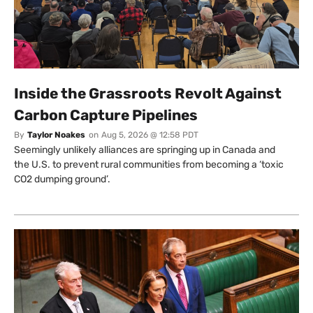
Inside the Grassroots Revolt Against
Carbon Capture Pipelines
By
Taylor Noakes
on
Aug 5, 2026 @ 12:58 PDT
Seemingly unlikely alliances are springing up in Canada and
the U.S. to prevent rural communities from becoming a ‘toxic
CO2 dumping ground’.