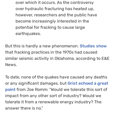
over which it occurs. As the controversy
over hydraulic fracturing has heated up,
however, researchers and the public have
become increasingly interested in the
potential for fracking to cause large
earthquakes.
But this is hardly a new phenomenon.
Studies show
that fracking practices in the 1970s had caused
similar seismic activity in Oklahoma, according to
E&E
News.
To date, none of the quakes have caused any deaths
or any significant damages, but
Grist echoed a great
point
from Joe Romm: “Would we tolerate this sort of
impact from any other sort of industry? Would we
tolerate it from a renewable energy industry? The
answer there is no.”