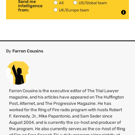
Send me
All
US/Global team
intelligence
from:
UK/Europe team
By
Farron Cousins
Farron Cousins is the executive editor of The Trial Lawyer
magazine, and his articles have appeared on The Huffington
Post, Alternet, and The Progressive Magazine. He has
worked for the Ring of Fire radio program with hosts Robert
F. Kennedy, Jr., Mike Papantonio, and Sam Seder since
August 2004, and is currently the co-host and producer of
the program. He also currently serves as the co-host of Ring