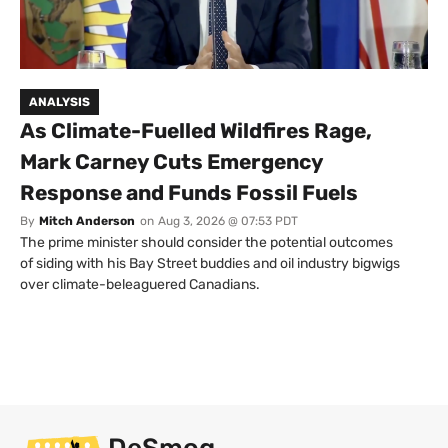
ANALYSIS
As Climate-Fuelled Wildfires Rage,
Mark Carney Cuts Emergency
Response and Funds Fossil Fuels
By
Mitch Anderson
on
Aug 3, 2026 @ 07:53 PDT
The prime minister should consider the potential outcomes
of siding with his Bay Street buddies and oil industry bigwigs
over climate-beleaguered Canadians.
DeSmog