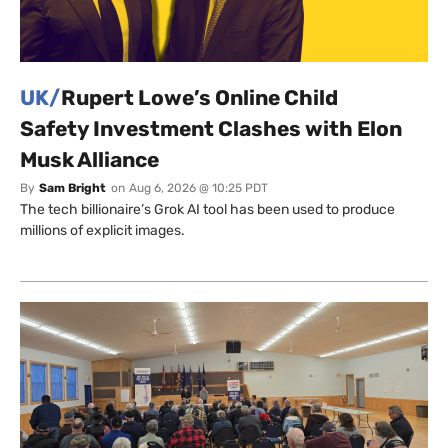
UK/
Rupert Lowe’s Online Child
Safety Investment Clashes with Elon
Musk Alliance
By
Sam Bright
on
Aug 6, 2026 @ 10:25 PDT
The tech billionaire’s Grok AI tool has been used to produce
millions of explicit images.