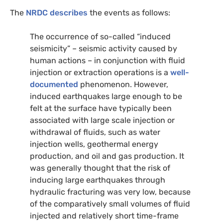
The
NRDC
describes
the events as follows:
The occurrence of so-called “induced
seismicity” – seismic activity caused by
human actions – in conjunction with fluid
injection or extraction operations is a
well-
documented
phenomenon. However,
induced earthquakes large enough to be
felt at the surface have typically been
associated with large scale injection or
withdrawal of fluids, such as water
injection wells, geothermal energy
production, and oil and gas production. It
was generally thought that the risk of
inducing large earthquakes through
hydraulic fracturing was very low, because
of the comparatively small volumes of fluid
injected and relatively short time-frame