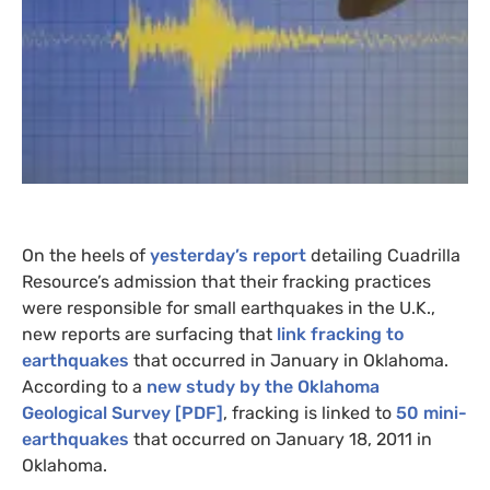
On the heels of
yesterday’s report
detailing Cuadrilla
Resource’s admission that their fracking practices
were responsible for small earthquakes in the U.K.,
new reports are surfacing that
link fracking to
earthquakes
that occurred in January in Oklahoma.
According to a
new study by the Oklahoma
Geological Survey [
PDF
]
, fracking is linked to
50 mini-
earthquakes
that occurred on January 18, 2011 in
Oklahoma.