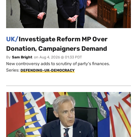
UK/
Investigate Reform MP Over
Donation, Campaigners Demand
By
Sam Bright
on
Aug 4, 2026 @ 01:33 PDT
New controversy adds to scrutiny of party's finances.
Series:
DEFENDING-UK-DEMOCRACY