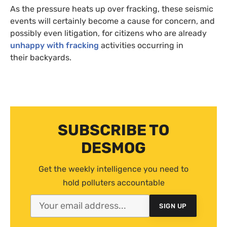
As the pressure heats up over fracking, these seismic
events will certainly become a cause for concern, and
possibly even litigation, for citizens who are already
unhappy with fracking
activities occurring in
their backyards.
SUBSCRIBE TO
DESMOG
Get the weekly intelligence you need to
hold polluters accountable
SIGN UP