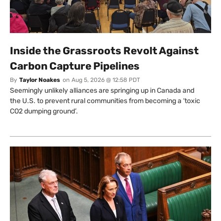
Inside the Grassroots Revolt Against
Carbon Capture Pipelines
By
Taylor Noakes
on
Aug 5, 2026 @ 12:58 PDT
Seemingly unlikely alliances are springing up in Canada and
the U.S. to prevent rural communities from becoming a ‘toxic
CO2 dumping ground’.