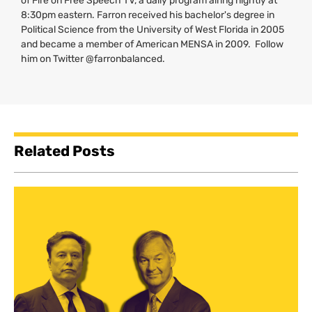
of Fire on Free Speech
TV
, a daily program airing nightly at
8:30pm eastern. Farron received his bachelor's degree in
Political Science from the University of West Florida in 2005
and became a member of American
MENSA
in 2009. Follow
him on Twitter @farronbalanced.
Related Posts