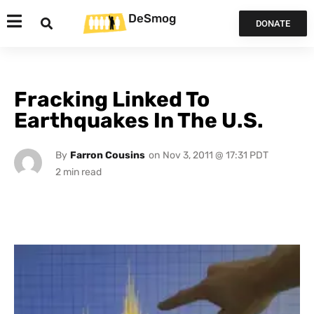
DeSmog
DONATE
Fracking Linked To
Earthquakes In The U.S.
By
Farron Cousins
on
Nov 3, 2011 @ 17:31 PDT