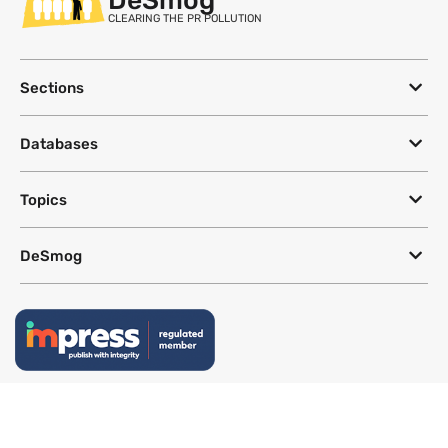
CLEARING THE PR POLLUTION
Sections
Databases
Topics
DeSmog
Follow
Newsletter