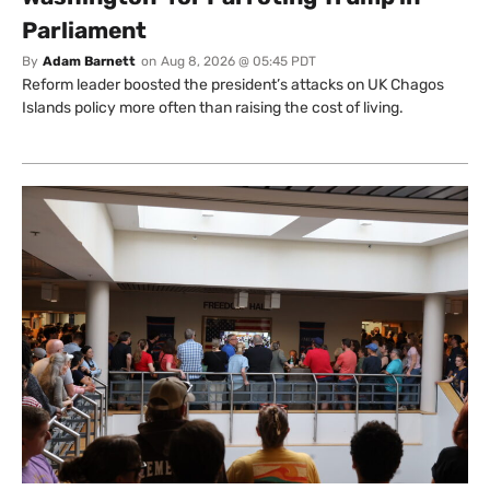
Parliament
By
Adam Barnett
on
Aug 8, 2026 @ 05:45 PDT
Reform leader boosted the president’s attacks on UK Chagos
Islands policy more often than raising the cost of living.