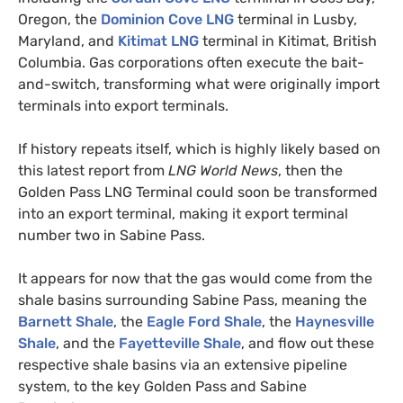
Oregon, the
Dominion Cove
LNG
terminal in Lusby,
Maryland, and
Kitimat
LNG
terminal in Kitimat, British
Columbia. Gas corporations often execute the bait-
and-switch, transforming what were originally import
terminals into export terminals.
If history repeats itself, which is highly likely based on
this latest report from
LNG
World News
, then the
Golden Pass
LNG
Terminal could soon be transformed
into an export terminal, making it export terminal
number two in Sabine Pass.
It appears for now that the gas would come from the
shale basins surrounding Sabine Pass, meaning the
Barnett Shale
, the
Eagle Ford Shale
, the
Haynesville
Shale
, and the
Fayetteville Shale
, and flow out these
respective shale basins via an extensive pipeline
system, to the key Golden Pass and Sabine