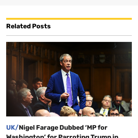
Related Posts
UK/
Nigel Farage Dubbed ‘MP for
Washington’ for Parroting Trump in