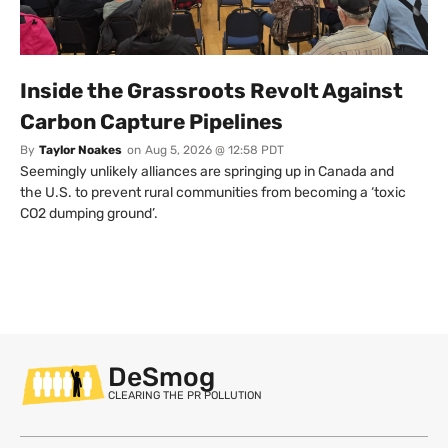
Inside the Grassroots Revolt Against
Carbon Capture Pipelines
By
Taylor Noakes
on
Aug 5, 2026 @ 12:58 PDT
Seemingly unlikely alliances are springing up in Canada and
the U.S. to prevent rural communities from becoming a ‘toxic
CO2 dumping ground’.
DeSmog
CLEARING THE PR POLLUTION