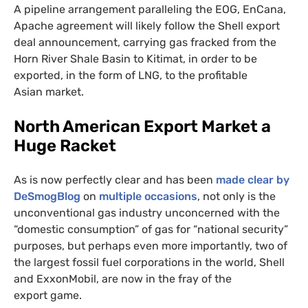
A pipeline arrangement paralleling the
EOG
, EnCana,
Apache agreement will likely follow the Shell export
deal announcement, carrying gas fracked from the
Horn River Shale Basin to Kitimat, in order to be
exported, in the form of
LNG
, to the profitable
Asian market.
North American Export Market a
Huge Racket
As is now perfectly clear and has been
made clear by
DeSmogBlog
on
multiple occasions
, not only is the
unconventional gas industry unconcerned with the
“domestic consumption” of gas for “national security”
purposes, but perhaps even more importantly, two of
the largest fossil fuel corporations in the world, Shell
and ExxonMobil, are now in the fray of the
export game.