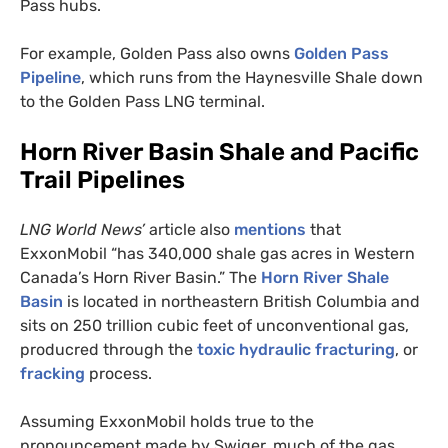
Pass hubs.
For example, Golden Pass also owns
Golden Pass
Pipeline
, which runs from the Haynesville Shale down
to the Golden Pass
LNG
terminal.
Horn River Basin Shale and Pacific
Trail Pipelines
LNG
World News’
article also
mentions
that
ExxonMobil “has 340,000 shale gas acres in Western
Canada’s Horn River Basin.” The
Horn River Shale
Basin
is located in northeastern British Columbia and
sits on 250 trillion cubic feet of unconventional gas,
producred through the
toxic hydraulic fracturing
, or
fracking
process.
Assuming ExxonMobil holds true to the
pronouncement made by Swiger, much of the gas