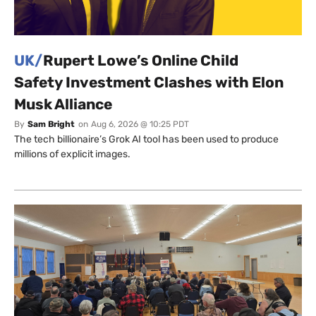
UK/
Rupert Lowe’s Online Child
Safety Investment Clashes with Elon
Musk Alliance
By
Sam Bright
on
Aug 6, 2026 @ 10:25 PDT
The tech billionaire’s Grok AI tool has been used to produce
millions of explicit images.