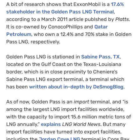
A bit of research shows that ExxonMobil is a
17.6%
stakeholder in the Golden Pass
LNG
Terminal
,
according to a March 2011 article publshed by
Platts
.
It is co-owned by ConocoPhillips and
Qatar
Petroleum
, who own a 12.4% and 70% stake in Golden
Pass
LNG
, respectively.
Golden Pass
LNG
is stationed in
Sabine Pass,
TX
,
located on the Gulf Coast on the Texas-Louisiana
border, which is in close proximity to Cheniere’s
Sabine Pass
LNG
export terminal, a terminal which
has been
written about in-depth by DeSmogBlog
.
As of now, Golden Pass is an
import
terminal, and “is
among the largest
LNG
import facilities worldwide,
with the capacity to import 15.6 million metric tons of
LNG
annually,”
explains
LNG
World News
. But many
import facilities have turned into export facilities,
including the
Jordan Cove
LNG
terminal in Coos Bay,