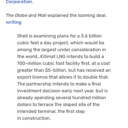
Corporation
.
The Globe and Mail
explained the looming deal,
writing
Shell is examining plans for a 3.6 billion
cubic feet a day project, which would be
among the largest under consideration in
the world…Kitimat
LNG
intends to build a
700-million cubic foot facility first, at a cost
greater than $5-billion, but has received an
export licence that allows it to double that.
The partnership intends to make a final
investment decision early next year, but is
already spending several hundred million
dollars to terrace the sloped site of the
intended terminal, the first step
in construction.