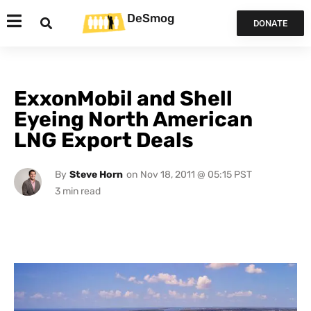
DeSmog
DONATE
ExxonMobil and Shell
Eyeing North American
LNG Export Deals
By
Steve Horn
on
Nov 18, 2011 @ 05:15 PST