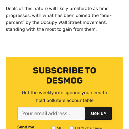
Deals of this nature will likely proliferate as time
progresses, with what has been coined the “one-
percent” by the Occupy Wall Street movement,
standing with the most to gain from them.
SUBSCRIBE TO
DESMOG
Get the weekly intelligence you need to
hold polluters accountable
SIGN UP
Send me
All
US/Global team