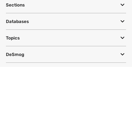
Sections
Databases
Topics
DeSmog
Follow
Newsletter
This site uses a Google Translate plug-in to make its content accessible