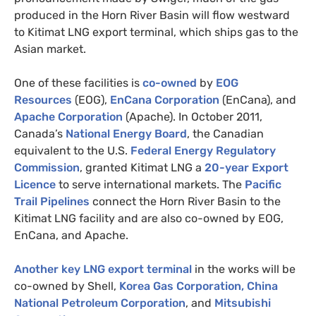
produced in the Horn River Basin will flow westward
to Kitimat
LNG
export terminal, which ships gas to the
Asian market.
One of these facilities is
co-owned
by
EOG
Resources
(
EOG
),
EnCana Corporation
(EnCana), and
Apache Corporation
(Apache). In October 2011,
Canada’s
National Energy Board
, the Canadian
equivalent to the
U.S.
Federal Energy Regulatory
Commission
, granted Kitimat
LNG
a
20-year Export
Licence
to serve international markets. The
Pacific
Trail Pipelines
connect the Horn River Basin to the
Kitimat
LNG
facility and are also co-owned by
EOG
,
EnCana, and Apache.
Another key
LNG
export terminal
in the works will be
co-owned by Shell,
Korea Gas Corporation
, China
National Petroleum Corporation
, and
Mitsubishi