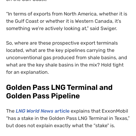
“
In terms of exports from North America, whether it is
the Gulf Coast or whether it is Western Canada, it’s
something we’re actively looking at,” said Swiger.
So, where are these prospective export terminals
located, what are the key pipelines carrying the
unconventional gas produced from shale basins, and
what are the key shale basins in the mix? Hold tight
for an explanation.
Golden Pass
LNG
Terminal and
Golden Pass Pipeline
The
LNG
World News
article
explains that ExxonMobil
“has a stake in the Golden Pass
LNG
Terminal in Texas,”
but does not explain exactly what the “stake” is.