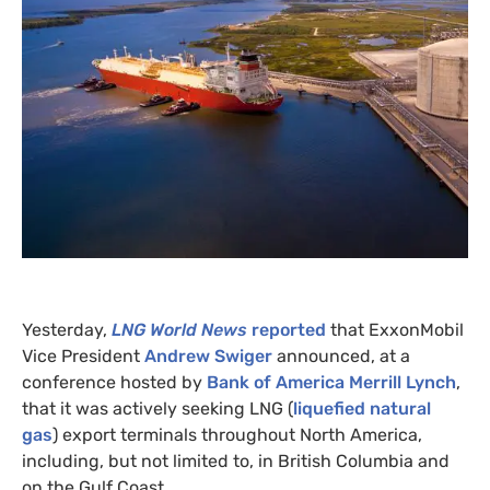
Yesterday,
LNG
World News
reported
that ExxonMobil
Vice President
Andrew Swiger
announced, at a
conference hosted by
Bank of America Merrill Lynch
,
that it was actively seeking
LNG
(
liquefied natural
gas
) export terminals throughout North America,
including, but not limited to, in British Columbia and
on the Gulf Coast.