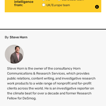
intelligence
from:
UK/Europe team
By
Steve Horn
Steve Horn is the owner of the consultancy Horn
Communications & Research Services, which provides
public relations, content writing, and investigative research
work products to a wide range of nonprofit and for-profit
clients across the world. He is an investigative reporter on
the climate beat for over a decade and former Research
Fellow for DeSmog.