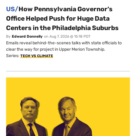
US/
How Pennsylvania Governor’s
Office Helped Push for Huge Data
Centers in the Philadelphia Suburbs
By
Edward Donnelly
on
Aug 7, 2026 @ 15:18 PDT
Emails reveal behind-the-scenes talks with state officials to
clear the way for project in Upper Merion Township.
Series:
TECH VS CLIMATE