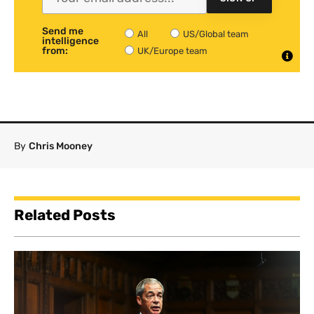
Send me
All
US/Global team
intelligence
from:
UK/Europe team
By
Chris Mooney
Related Posts