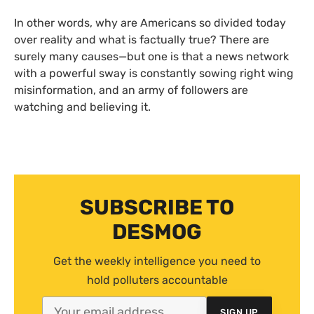
In other words, why are Americans so divided today
over reality and what is factually true? There are
surely many causes—but one is that a news network
with a powerful sway is constantly sowing right wing
misinformation, and an army of followers are
watching and believing it.
SUBSCRIBE TO
DESMOG
Get the weekly intelligence you need to
hold polluters accountable
SIGN UP