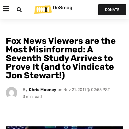
DeSmog
DONATE
Fox News Viewers are the
Most Misinformed: A
Seventh Study Arrives to
Prove It (and to Vindicate
Jon Stewart!)
By
Chris Mooney
on
Nov 21, 2011 @ 02:55 PST