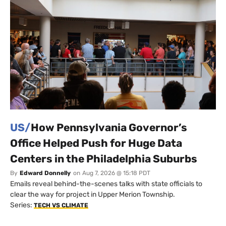
US/
How Pennsylvania Governor’s
Office Helped Push for Huge Data
Centers in the Philadelphia Suburbs
By
Edward Donnelly
on
Aug 7, 2026 @ 15:18 PDT
Emails reveal behind-the-scenes talks with state officials to
clear the way for project in Upper Merion Township.
Series:
TECH VS CLIMATE