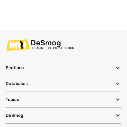
DeSmog
CLEARING THE PR POLLUTION
Sections
Databases
Topics
DeSmog