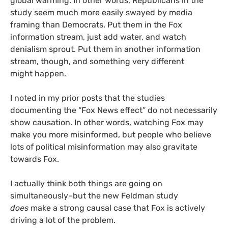
global warming. In other words, Republicans in the
study seem much more easily swayed by media
framing than Democrats. Put them in the Fox
information stream, just add water, and watch
denialism sprout. Put them in another information
stream, though, and something very different
might happen.
I noted in my prior posts that the studies
documenting the “Fox News effect” do not necessarily
show causation. In other words, watching Fox may
make you more misinformed, but people who believe
lots of political misinformation may also gravitate
towards Fox.
I actually think both things are going on
simultaneously–but the new Feldman study
does
make a strong causal case that Fox is actively
driving a lot of the problem.