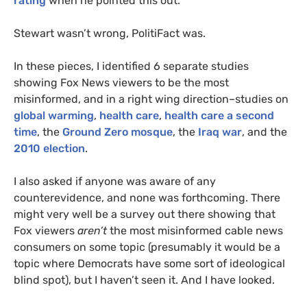
rating
when he pointed this out.
Stewart wasn’t wrong, PolitiFact was.
In these pieces, I identified 6 separate studies
showing Fox News viewers to be the most
misinformed, and in a right wing direction–studies on
global warming
,
health care
,
health care a second
time
, the
Ground Zero mosque
, the
Iraq war
, and the
2010 election
.
I also asked if anyone was aware of any
counterevidence, and none was forthcoming. There
might very well be a survey out there showing that
Fox viewers
aren’t
the most misinformed cable news
consumers on some topic (presumably it would be a
topic where Democrats have some sort of ideological
blind spot), but I haven’t seen it. And I have looked.