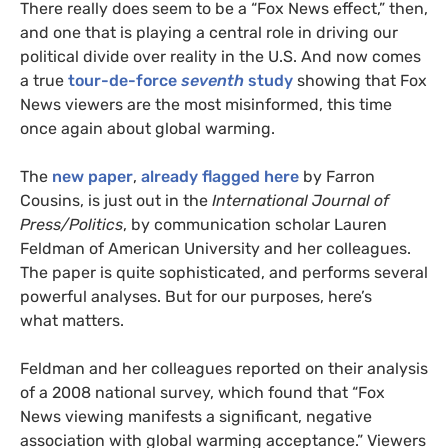
There really does seem to be a “Fox News effect,” then,
and one that is playing a central role in driving our
political divide over reality in the
U.S.
And now comes
a true
tour-de-force
seventh
study
showing that Fox
News viewers are the most misinformed, this time
once again about global warming.
The
new paper
,
already flagged here
by Farron
Cousins, is just out in the
International Journal of
Press/Politics
, by communication scholar Lauren
Feldman of American University and her colleagues.
The paper is quite sophisticated, and performs several
powerful analyses. But for our purposes, here’s
what matters.
Feldman and her colleagues reported on their analysis
of a 2008 national survey, which found that “Fox
News viewing manifests a significant, negative
association with global warming acceptance.” Viewers