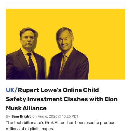
UK/
Rupert Lowe’s Online Child
Safety Investment Clashes with Elon
Musk Alliance
By
Sam Bright
on
Aug 6, 2026 @ 10:25 PDT
The tech billionaire’s Grok AI tool has been used to produce
millions of explicit images.