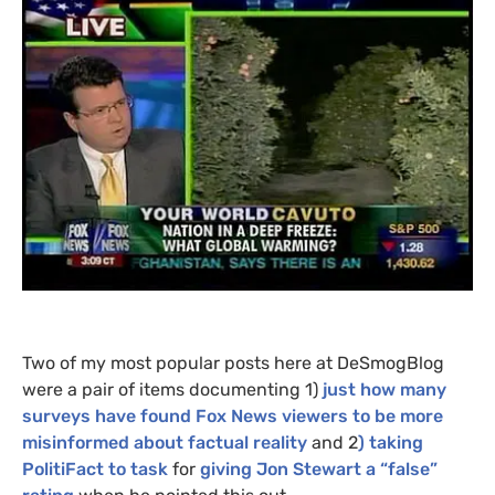
Two of my most popular posts here at DeSmogBlog
were a pair of items documenting 1)
just how many
surveys have found Fox News viewers to be more
misinformed about factual reality
and 2
) taking
PolitiFact to task
for
giving Jon Stewart a “false”