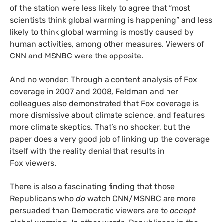
of the station were less likely to agree that “most
scientists think global warming is happening” and less
likely to think global warming is mostly caused by
human activities, among other measures. Viewers of
CNN
and
MSNBC
were the opposite.
And no wonder: Through a content analysis of Fox
coverage in 2007 and 2008, Feldman and her
colleagues also demonstrated that Fox coverage is
more dismissive about climate science, and features
more climate skeptics. That’s no shocker, but the
paper does a very good job of linking up the coverage
itself with the reality denial that results in
Fox viewers.
There is also a fascinating finding that those
Republicans who
do
watch
CNN
/
MSNBC
are more
persuaded than Democratic viewers are to
accept