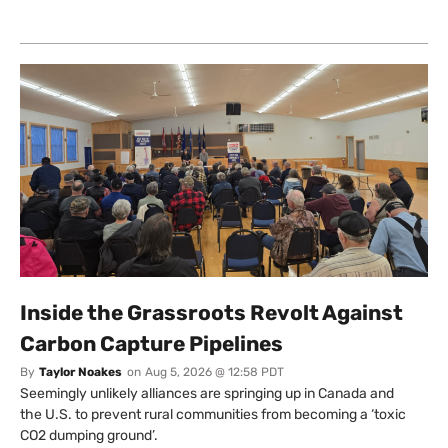
Inside the Grassroots Revolt Against
Carbon Capture Pipelines
By
Taylor Noakes
on
Aug 5, 2026 @ 12:58 PDT
Seemingly unlikely alliances are springing up in Canada and
the U.S. to prevent rural communities from becoming a ‘toxic
CO2 dumping ground’.