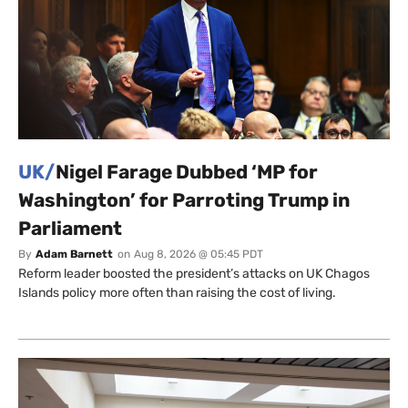
UK/
Nigel Farage Dubbed ‘MP for
Washington’ for Parroting Trump in
Parliament
By
Adam Barnett
on
Aug 8, 2026 @ 05:45 PDT
Reform leader boosted the president’s attacks on UK Chagos
Islands policy more often than raising the cost of living.