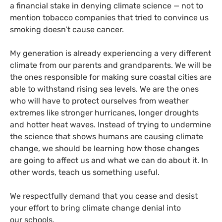
a financial stake in denying climate science — not to
mention tobacco companies that tried to convince us
smoking doesn’t cause cancer.
My generation is already experiencing a very different
climate from our parents and grandparents. We will be
the ones responsible for making sure coastal cities are
able to withstand rising sea levels. We are the ones
who will have to protect ourselves from weather
extremes like stronger hurricanes, longer droughts
and hotter heat waves. Instead of trying to undermine
the science that shows humans are causing climate
change, we should be learning how those changes
are going to affect us and what we can do about it. In
other words, teach us something useful.
We respectfully demand that you cease and desist
your effort to bring climate change denial into
our schools.