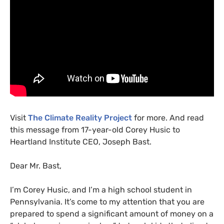
Visit
The Climate Reality Project
for more. And read
this message from 17-year-old Corey Husic to
Heartland Institute
CEO
, Joseph Bast.
Dear Mr. Bast,
I’m Corey Husic, and I’m a high school student in
Pennsylvania. It’s come to my attention that you are
prepared to spend a significant amount of money on a