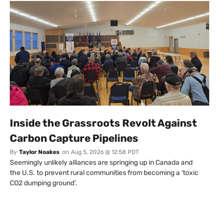
Inside the Grassroots Revolt Against
Carbon Capture Pipelines
By
Taylor Noakes
on
Aug 5, 2026 @ 12:58 PDT
Seemingly unlikely alliances are springing up in Canada and
the U.S. to prevent rural communities from becoming a ‘toxic
CO2 dumping ground’.