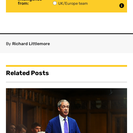
from:
UK/Europe team
By
Richard Littlemore
Related Posts