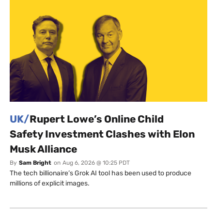
UK/
Rupert Lowe’s Online Child
Safety Investment Clashes with Elon
Musk Alliance
By
Sam Bright
on
Aug 6, 2026 @ 10:25 PDT
The tech billionaire’s Grok AI tool has been used to produce
millions of explicit images.