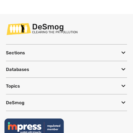
DeSmog
CLEARING THE PR POLLUTION
Sections
Databases
Topics
DeSmog