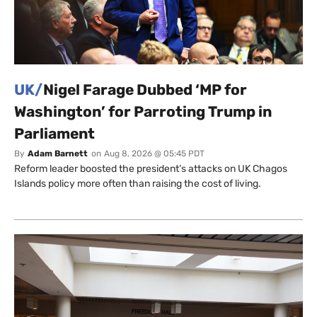
UK/
Nigel Farage Dubbed ‘MP for
Washington’ for Parroting Trump in
Parliament
By
Adam Barnett
on
Aug 8, 2026 @ 05:45 PDT
Reform leader boosted the president’s attacks on UK Chagos
Islands policy more often than raising the cost of living.