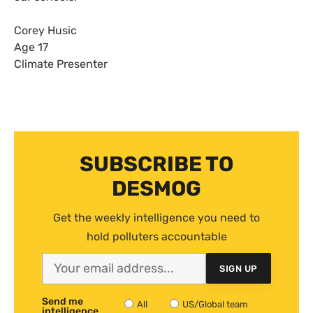
Corey Husic
Age 17
Climate Presenter
SUBSCRIBE TO
DESMOG
Get the weekly intelligence you need to
hold polluters accountable
SIGN UP
Send me
All
US/Global team
intelligence