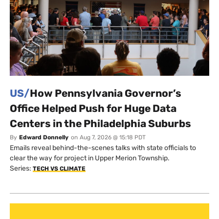
US/
How Pennsylvania Governor’s
Office Helped Push for Huge Data
Centers in the Philadelphia Suburbs
By
Edward Donnelly
on
Aug 7, 2026 @ 15:18 PDT
Emails reveal behind-the-scenes talks with state officials to
clear the way for project in Upper Merion Township.
Series:
TECH VS CLIMATE