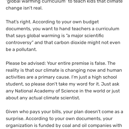
“global warming curriculum” to teach kids that climate
change isn’t real.
That’s right. According to your own budget
documents, you want to hand teachers a curriculum
that says global warming is “a major scientific
controversy” and that carbon dioxide might not even
be a pollutant.
Please be advised: Your entire premise is false. The
reality is that our climate is changing now and human
activities are a primary cause. I’m just a high school
student, so please don’t take my word for it. Just ask
any National Academy of Science in the world or just
about any actual climate scientist.
Given who pays your bills, your plan doesn’t come as a
surprise. According to your own documents, your
organization is funded by coal and oil companies with