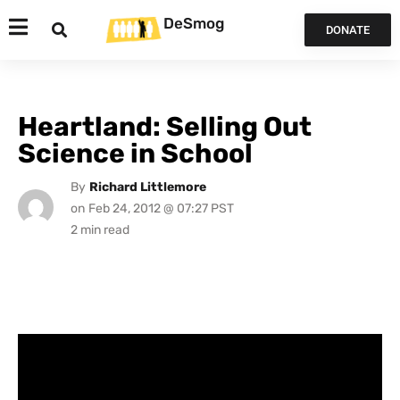
DeSmog
DONATE
Heartland: Selling Out
Science in School
By
Richard Littlemore
on
Feb 24, 2012 @ 07:27 PST