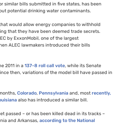
r similar bills submitted in five states, has been
out potential drinking water contaminants.
s that would allow energy companies to withhold
uding that they have been deemed trade secrets.
LEC
by ExxonMobil, one of the largest
when
ALEC
lawmakers introduced their bills
ne 2011 in a
137-8 roll call vote
, while its Senate
Since then, variations of the model bill have passed in
 months,
Colorado
,
Pennsylvania
and, most
recently,
ouisiana
also has introduced a similar bill.
t passed – or has been killed dead in its tracks –
rnia and Arkansas,
according to the National