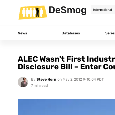
DeSmog
News
Databases
Serie
ALEC Wasn't First Indust
Disclosure Bill – Enter C
By
Steve Horn
on
May 2, 2012 @ 10:04 PDT