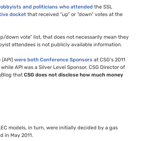
lobbyists and politicians who attended
the
SSL
ative docket
that received “up” or “down” votes at the
p/down vote” list, that does not necessarily mean they
yist attendees is not publicly available information.
 (
API
)
were both Conference Sponsors
at
CSG
‘s 2011
 while
API
was a Silver Level Sponsor.
CSG
Director of
gBlog that
CSG
does not disclose how much money
LEC
models, in turn, were initially decided by a gas
d in May 2011.