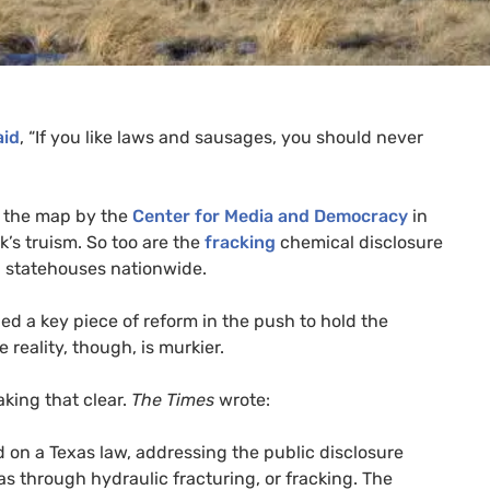
aid
, “If you like laws and sausages, you should never
n the map by the
Center for Media and Democracy
in
k’s truism. So too are the
fracking
chemical disclosure
n statehouses nationwide.
led a key piece of reform in the push to hold the
reality, though, is murkier.
king that clear.
The Times
wrote:
 on a Texas law, addressing the public disclosure
gas through hydraulic fracturing, or fracking. The