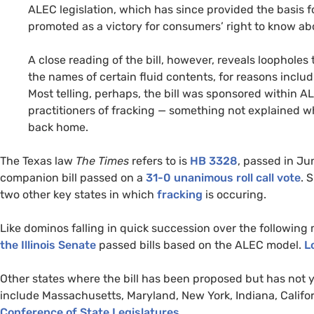
ALEC
legislation, which has since provided the basis fo
promoted as a victory for consumers’ right to know ab
A close reading of the bill, however, reveals loophole
the names of certain fluid contents, for reasons incl
Most telling, perhaps, the bill was sponsored within
A
practitioners of fracking — something not explained 
back home.
The Texas law
The Times
refers to is
HB
3328
, passed in Ju
companion bill passed on a
31-0 unanimous roll call vote
. 
two other key states in which
fracking
is occuring.
Like dominos falling in quick succession over the following
the Illinois Senate
passed bills based on the
ALEC
model.
L
Other states where the bill has been proposed but has not ye
include Massachusetts, Maryland, New York, Indiana, Califo
Conference of State Legislatures
.