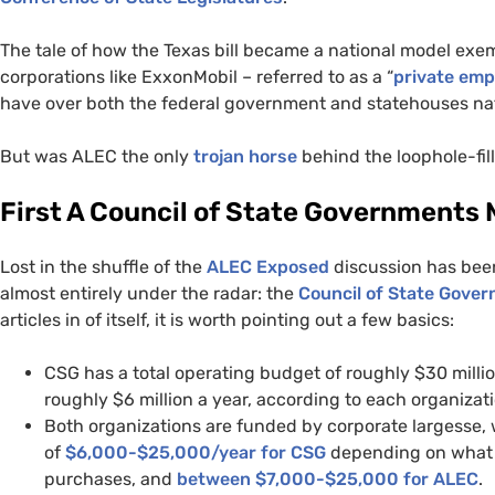
The tale of how the Texas bill became a national model exem
corporations like ExxonMobil – referred to as a “
private emp
have over both the federal government and statehouses na
But was
ALEC
the only
trojan horse
behind the loophole-fill
First A Council of State Governments
Lost in the shuffle of the
ALEC
Exposed
discussion has been
almost entirely under the radar: the
Council of State Gover
articles in of itself, it is worth pointing out a few basics:
CSG
has a total operating budget of roughly $30 milli
roughly $6 million a year, according to each organizat
Both organizations are funded by corporate largesse,
of
$6,000-$25,000/year for
CSG
depending on what 
purchases, and
between $7,000-$25,000 for
ALEC
.