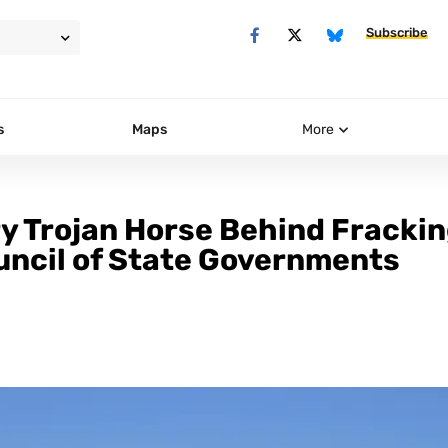
Subscribe
s
Maps
More
ry Trojan Horse Behind Fracki
ouncil of State Governments