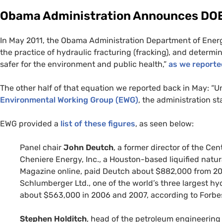
Obama Administration Announces
DO
In May 2011, the Obama Administration Department of Energ
the practice of hydraulic fracturing (fracking), and determin
safer for the environment and public health,”
as we report
The other half of that equation we reported back in May: “U
Environmental Working Group (
EWG
)
, the administration st
EWG
provided a
list of these figures
, as seen below:
Panel chair
John Deutch
, a former director of the Ce
Cheniere Energy, Inc., a Houston-based liquified natu
Magazine online, paid Deutch about $882,000 from 200
Schlumberger Ltd., one of the world’s three largest h
about $563,000 in 2006 and 2007, according to Forbe
Stephen Holditch
, head of the petroleum engineerin