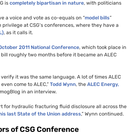
SG
is
completely bipartisan in nature
, with politicians
ve a voice and vote as co-equals on “
model bills
”
 privilege at
CSG
‘s conferences, where they have a
L
)
, as it calls it.
October 2011 National Conference
, which took place in
bill roughly two months before it became an
ALEC
o verify it was the same language. A lot of times
ALEC
ey even come to
ALEC
,”
Todd Wynn
, the
ALEC
Energy,
mogBlog in an interview.
 for hydraulic fracturing fluid disclosure all across the
his last State of the Union address
,” Wynn continued.
rs of
CSG
Conference