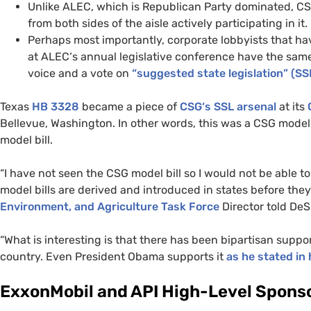
Unlike
ALEC
, which is Republican Party dominated,
C
from both sides of the aisle actively participating in it.
Perhaps most importantly, corporate lobbyists that ha
at
ALEC
‘s annual legislative conference have the same
voice and a vote on
“suggested state legislation” (
SS
Texas
HB
3328
became a piece of
CSG
‘s
SSL
arsenal
at its
Bellevue, Washington. In other words, this was a
CSG
model 
model bill.
“I have not seen the
CSG
model bill so I would not be able t
model bills are derived and introduced in states before th
Environment, and Agriculture Task Force
Director told DeS
“What is interesting is that there has been bipartisan support
country. Even President Obama supports it
as he stated in 
ExxonMobil and
API
High-Level Sponso