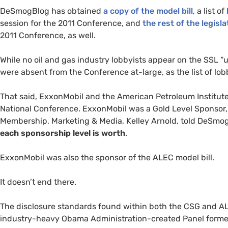
DeSmogBlog has obtained
a copy of the model bill
, a list of
session for the 2011 Conference, and
the rest of the legisl
2011 Conference, as well.
While no oil and gas industry lobbyists appear on the
SSL
“u
were absent from the Conference at-large, as the list of lobb
That said, ExxonMobil and the American Petroleum Institute
National Conference. ExxonMobil was a Gold Level Sponsor,
Membership, Marketing
&
Media, Kelley Arnold, told DeSmo
each sponsorship level is worth
.
ExxonMobil was also the sponsor of the
ALEC
model bill.
It doesn’t end there.
The disclosure standards found within both the
CSG
and
A
industry-heavy Obama Administration-created Panel forme