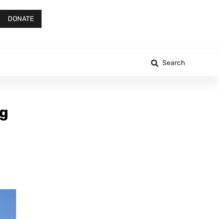
DONATE
Search
ng