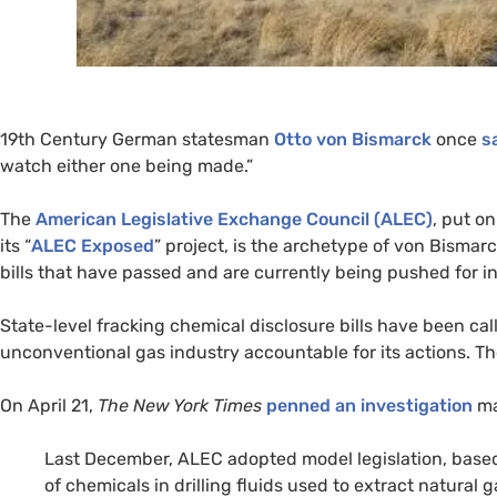
19th Century German statesman
Otto von Bismarck
once
s
watch either one being made.”
The
American Legislative Exchange Council (
ALEC
)
, put o
its “
ALEC
Exposed
” project, is the archetype of von Bismarc
bills that have passed and are currently being pushed for i
State-level fracking chemical disclosure bills have been cal
unconventional gas industry accountable for its actions. The 
On April 21,
The New York Times
penned an investigation
ma
Last December,
ALEC
adopted model legislation, based
of chemicals in drilling fluids used to extract natural 