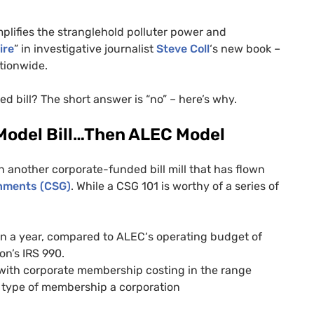
plifies the stranglehold polluter power and
ire
” in investigative journalist
Steve Coll
‘s new book –
tionwide.
ed bill? The short answer is “no” – here’s why.
 Model Bill…Then
ALEC
Model
 another corporate-funded bill mill that has flown
nments (
CSG
)
. While a
CSG
101 is worthy of a series of
on a year, compared to
ALEC
‘s operating budget of
ion’s
IRS
990.
 with corporate membership costing in the range
type of membership a corporation