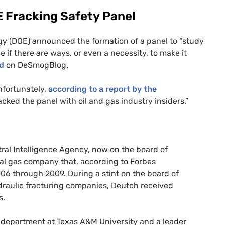
E
Fracking Safety Panel
y (
DOE
) announced the formation of a panel to “study
e if there are ways, or even a necessity, to make it
ed
on DeSmogBlog.
nfortunately,
according to a report by the
acked the panel with oil and gas industry insiders.”
ntral Intelligence Agency, now on the board of
ral gas company that, according to Forbes
6 through 2009. During a stint on the board of
ydraulic fracturing companies, Deutch received
s.
g department at Texas
A&M
University and a leader