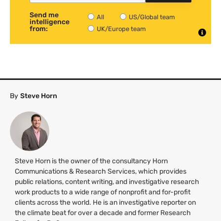
Send me
All
US/Global team
intelligence
from:
UK/Europe team
By
Steve Horn
Steve Horn is the owner of the consultancy Horn
Communications & Research Services, which provides
public relations, content writing, and investigative research
work products to a wide range of nonprofit and for-profit
clients across the world. He is an investigative reporter on
the climate beat for over a decade and former Research