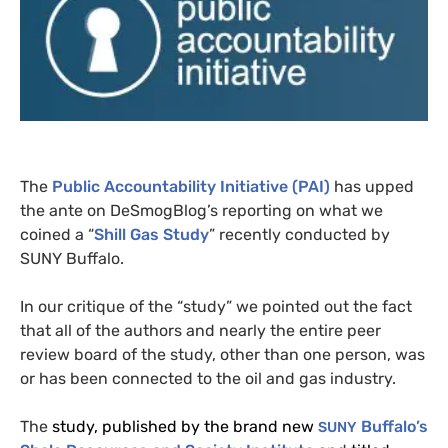
The
Public Accountability Initiative (
PAI
)
has upped
the ante on DeSmogBlog’s reporting on what we
coined a “
Shill Gas Study
” recently conducted by
SUNY
Buffalo.
In our critique of the “study” we pointed out the fact
that all of the authors and nearly the entire peer
review board of the study, other than one person, was
or has been connected to the oil and gas industry.
The
study, published by the brand new
Buffalo’s
SUNY