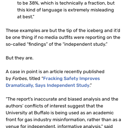
to be 38%, which is technically a fraction, but
this kind of language is extremely misleading
at best.”
These examples are but the tip of the iceberg and it’d
be one thing if no media outfits were reporting on the
so-called “findings” of the “independent study.”
But they are.
A case in point is an article recently published
by
Forbes
, titled “
Fracking Safety Improves
Dramatically, Says Independent Study
.”
“
The report’s inaccurate and biased analysis and the
authors’ conflicts of interest suggest that the
University at Buffalo is being used as an academic
front for gas industry misinformation, rather than as a
venue for independent, informative analysis,” said