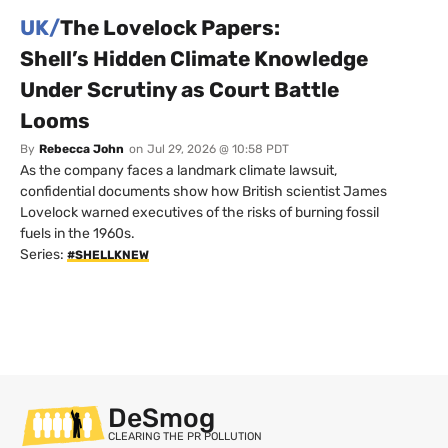
UK/
The Lovelock Papers:
Shell’s Hidden Climate Knowledge
Under Scrutiny as Court Battle
Looms
By
Rebecca John
on
Jul 29, 2026 @ 10:58 PDT
As the company faces a landmark climate lawsuit,
confidential documents show how British scientist James
Lovelock warned executives of the risks of burning fossil
fuels in the 1960s.
Series:
#SHELLKNEW
DeSmog
CLEARING THE PR POLLUTION