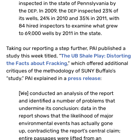
inspected in the state of Pennslyvania by
the
. In 2009, the
inspected 23% of
DEP
DEP
its wells, 24% in 2010 and 35% in 2011, with
84 hired inspectors to examine what grew
to 69,000 wells by 2011 in the state.
Taking our reporting a step further,
PAI
published a
study this week titled, “
The
UB
Shale Play: Distorting
the Facts about Fracking
,” which offered additional
critiques of the methodology of
SUNY
Buffalo’s
“study.”
PAI
explained in a
press release
:
[We] conducted an analysis of the report
and identified a number of problems that
undermine its conclusion: data in the
report shows that the likelihood of major
environmental events has actually gone
up, contradicting the report’s central claim;
entire passages were lifted from an