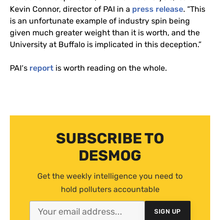
Kevin Connor, director of
PAI
in a
press release
. “This
is an unfortunate example of industry spin being
given much greater weight than it is worth, and the
University at Buffalo is implicated in this deception.”
PAI
‘s
report
is worth reading on the whole.
SUBSCRIBE TO
DESMOG
Get the weekly intelligence you need to
hold polluters accountable
SIGN UP