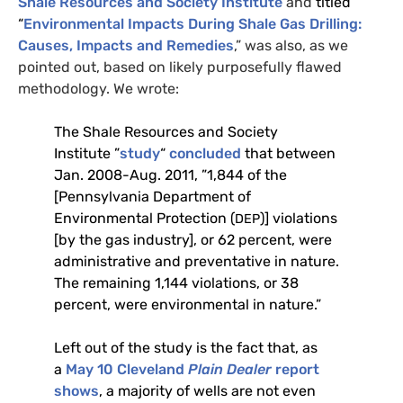
Shale Resources and Society Institute
and
titled
“
Environmental Impacts During Shale Gas Drilling:
Causes, Impacts and Remedies
,” was also, as we
pointed out, based on likely purposefully flawed
methodology. We wrote:
The Shale Resources and Society
Institute ”
study
“
concluded
that between
Jan. 2008-Aug. 2011, ”1,844 of the
[Pennsylvania Department of
Environmental Protection (
)] violations
DEP
[by the gas industry], or 62 percent, were
administrative and preventative in nature.
The remaining 1,144 violations, or 38
percent, were environmental in nature.”
Left out of the study is the fact that, as
a
May 10 Cleveland
Plain Dealer
report
shows
, a majority of wells are not even