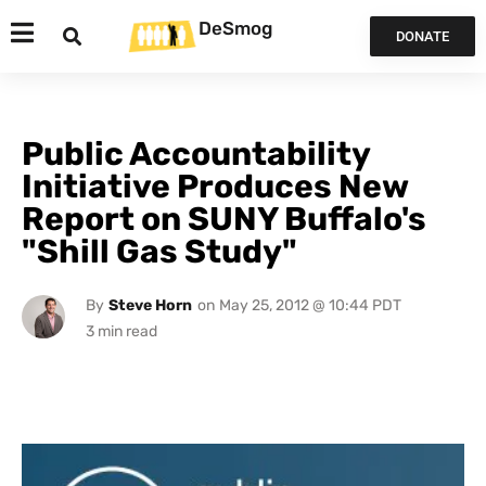
DeSmog
DONATE
Public Accountability
Initiative Produces New
Report on SUNY Buffalo's
"Shill Gas Study"
By
Steve Horn
on
May 25, 2012 @ 10:44 PDT