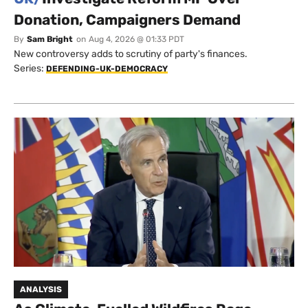
Donation, Campaigners Demand
By
Sam Bright
on
Aug 4, 2026 @ 01:33 PDT
New controversy adds to scrutiny of party's finances.
Series:
DEFENDING-UK-DEMOCRACY
ANALYSIS