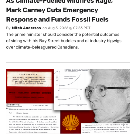
As Climate-Fuelled Wildfires Rage,
Mark Carney Cuts Emergency
Response and Funds Fossil Fuels
By
Mitch Anderson
on
Aug 3, 2026 @ 07:53 PDT
The prime minister should consider the potential outcomes
of siding with his Bay Street buddies and oil industry bigwigs
over climate-beleaguered Canadians.