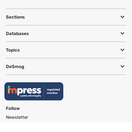
Sections
Databases
Topics
DeSmog
Follow
Newsletter