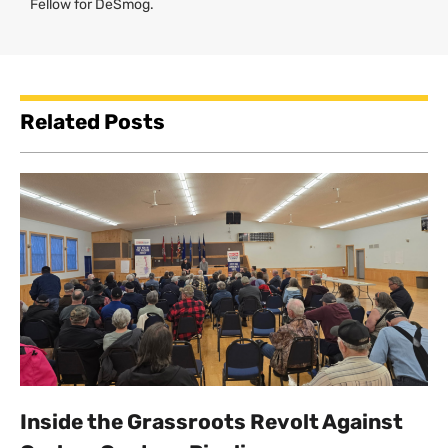
Fellow for DeSmog.
Related Posts
Inside the Grassroots Revolt Against