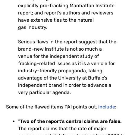
explicitly pro-fracking Manhattan Institute
report; and report’s authors and reviewers
have extensive ties to the natural
gas industry.
Serious flaws in the report suggest that the
brand-new institute is not so much a
venue for the independent study of
fracking-related issues as it is a vehicle for
industry-friendly propaganda, taking
advantage of the University at Buffalo’s
independent brand in order to advance a
very particular agenda.
Some of the flawed items
PAI
points out,
include
:
“
Two of the report’s central claims are false.
The report claims that the rate of major