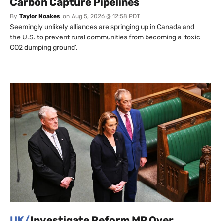
Carbon Capture Pipelines
By
Taylor Noakes
on
Aug 5, 2026 @ 12:58 PDT
Seemingly unlikely alliances are springing up in Canada and
the U.S. to prevent rural communities from becoming a ‘toxic
CO2 dumping ground’.
UK/
Investigate Reform MP Over