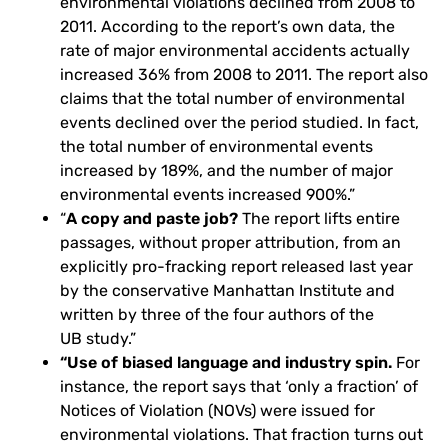
environmental violations declined from 2008 to
2011. According to the report’s own data, the
rate of major environmental accidents actually
increased 36% from 2008 to 2011. The report also
claims that the total number of environmental
events declined over the period studied. In fact,
the total number of environmental events
increased by 189%, and the number of major
environmental events increased 900%.”
“
A copy and paste job?
The report lifts entire
passages, without proper attribution, from an
explicitly pro-fracking report released last year
by the conservative Manhattan Institute and
written by three of the four authors of the
UB
study.”
“Use of biased language and industry spin.
For
instance, the report says that ‘only a fraction’ of
Notices of Violation (
NOV
s) were issued for
environmental violations. That fraction turns out