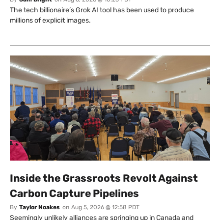
The tech billionaire’s Grok AI tool has been used to produce
millions of explicit images.
Inside the Grassroots Revolt Against
Carbon Capture Pipelines
By
Taylor Noakes
on
Aug 5, 2026 @ 12:58 PDT
Seemingly unlikely alliances are springing up in Canada and