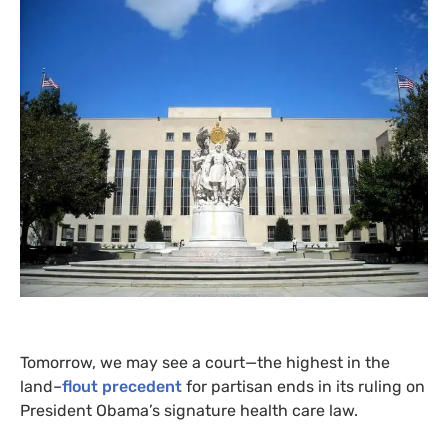
Tomorrow, we may see a court—the highest in the
land–
flout precedent
for partisan ends in its ruling on
President Obama’s signature health care law.