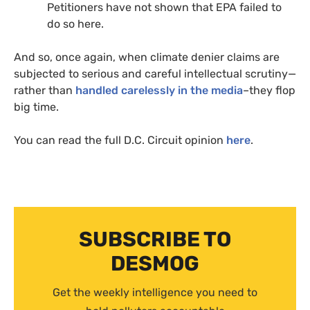
Petitioners have not shown that
EPA
failed to
do so here.
And so, once again, when climate denier claims are
subjected to serious and careful intellectual scrutiny—
rather than
handled carelessly in the media
–they flop
big time.
You can read the full
D.C.
Circuit opinion
here
.
SUBSCRIBE TO
DESMOG
Get the weekly intelligence you need to