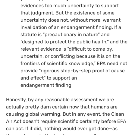
evidences too much uncertainty to support
that judgment. But the existence of some
uncertainty does not, without more, warrant
invalidation of an endangerment finding. If a
statute is “precautionary in nature” and
“designed to protect the public health,” and the
relevant evidence is “difficult to come by,
uncertain, or conflicting because it is on the
frontiers of scientific knowledge,”
EPA
need not
provide “rigorous step-by-step proof of cause
and effect” to support an
endangerment finding.
Honestly, by any reasonable assessment we are
actually pretty darn certain now that humans are
causing global warming. But in any event, the Clean
Air Act doesn’t require scientific certainty before
EPA
can act. If it did, nothing would ever get done—as