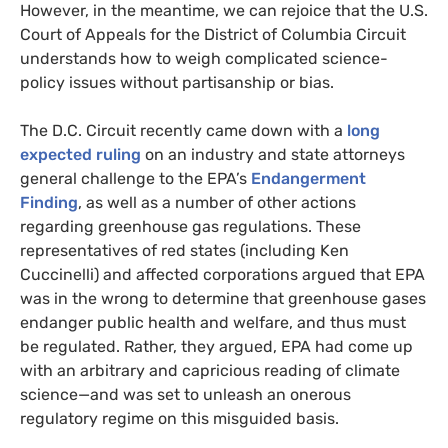
However, in the meantime, we can rejoice that the
U.S.
Court of Appeals for the District of Columbia Circuit
understands how to weigh complicated science-
policy issues without partisanship or bias.
The
D.C.
Circuit recently came down with a
long
expected ruling
on an industry and state attorneys
general challenge to the
EPA
’s
Endangerment
Finding
, as well as a number of other actions
regarding greenhouse gas regulations. These
representatives of red states (including Ken
Cuccinelli) and affected corporations argued that
EPA
was in the wrong to determine that greenhouse gases
endanger public health and welfare, and thus must
be regulated. Rather, they argued,
EPA
had come up
with an arbitrary and capricious reading of climate
science—and was set to unleash an onerous
regulatory regime on this misguided basis.