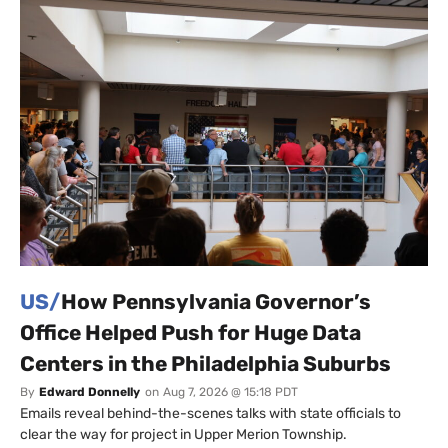
US/
How Pennsylvania Governor’s
Office Helped Push for Huge Data
Centers in the Philadelphia Suburbs
By
Edward Donnelly
on
Aug 7, 2026 @ 15:18 PDT
Emails reveal behind-the-scenes talks with state officials to
clear the way for project in Upper Merion Township.