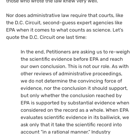
those who wrote the law knew very well.
Nor does administrative law require that courts, like
the
D.C.
Circuit, second-guess expert agencies like
EPA
when it comes to what counts as science. Let’s
quote the
D.C.
Circuit one last time:
In the end, Petitioners are asking us to re-weigh
the scientific evidence before
EPA
and reach
our own conclusion. This is not our role. As with
other reviews of administrative proceedings,
we do not determine the convincing force of
evidence, nor the conclusion it should support,
but only whether the conclusion reached by
EPA
is supported by substantial evidence when
considered on the record as a whole. When
EPA
evaluates scientific evidence in its bailiwick, we
ask only that it take the scientific record into
account “in a rational manner.” Industry