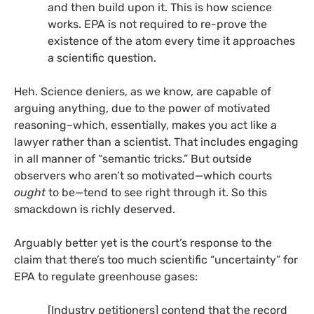
and then build upon it. This is how science
works.
EPA
is not required to re-prove the
existence of the atom every time it approaches
a scientific question.
Heh. Science deniers, as we know, are capable of
arguing anything, due to the power of motivated
reasoning–which, essentially, makes you act like a
lawyer rather than a scientist. That includes engaging
in all manner of “semantic tricks.” But outside
observers who aren’t so motivated—which courts
ought
to be—tend to see right through it. So this
smackdown is richly deserved.
Arguably better yet is the court’s response to the
claim that there’s too much scientific “uncertainty” for
EPA
to regulate greenhouse gases:
[Industry petitioners] contend that the record