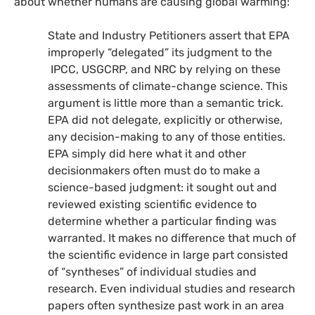
about whether humans are causing global warming:
State and Industry Petitioners assert that
EPA
improperly “delegated” its judgment to the
IPCC
,
USGCRP
, and
NRC
by relying on these
assessments of climate-change science. This
argument is little more than a semantic trick.
EPA
did not delegate, explicitly or otherwise,
any decision-making to any of those entities.
EPA
simply did here what it and other
decisionmakers often must do to make a
science-based judgment: it sought out and
reviewed existing scientific evidence to
determine whether a particular finding was
warranted. It makes no difference that much of
the scientific evidence in large part consisted
of “syntheses” of individual studies and
research. Even individual studies and research
papers often synthesize past work in an area