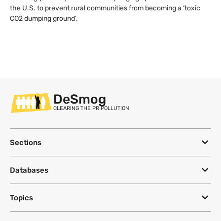
the U.S. to prevent rural communities from becoming a ‘toxic
CO2 dumping ground’.
DeSmog
CLEARING THE PR POLLUTION
Sections
Databases
Topics