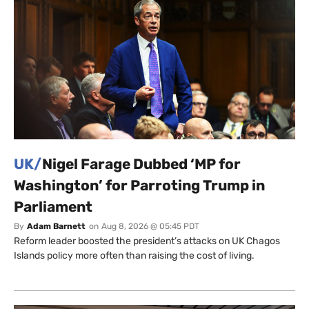
UK/
Nigel Farage Dubbed ‘MP for
Washington’ for Parroting Trump in
Parliament
By
Adam Barnett
on
Aug 8, 2026 @ 05:45 PDT
Reform leader boosted the president’s attacks on UK Chagos
Islands policy more often than raising the cost of living.