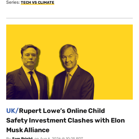
Series:
TECH VS CLIMATE
UK/
Rupert Lowe’s Online Child
Safety Investment Clashes with Elon
Musk Alliance
By
Sam Bright
on
Aug 6, 2026 @ 10:25 PDT