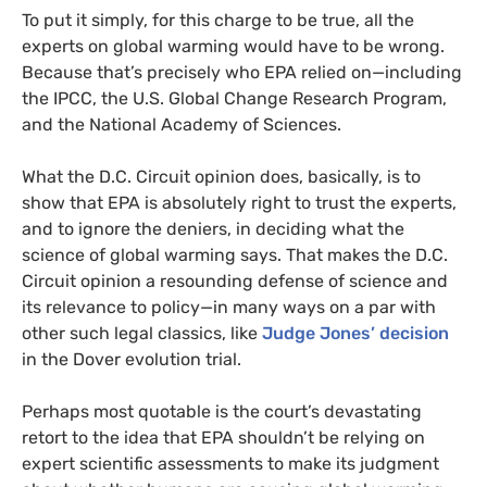
To put it simply, for this charge to be true, all the
experts on global warming would have to be wrong.
Because that’s precisely who
EPA
relied on—including
the
IPCC
, the
U.S.
Global Change Research Program,
and the National Academy of Sciences.
What the
D.C.
Circuit opinion does, basically, is to
show that
EPA
is absolutely right to trust the experts,
and to ignore the deniers, in deciding what the
science of global warming says. That makes the
D.C.
Circuit opinion a resounding defense of science and
its relevance to policy—in many ways on a par with
other such legal classics, like
Judge Jones’ decision
in the Dover evolution trial.
Perhaps most quotable is the court’s devastating
retort to the idea that
EPA
shouldn’t be relying on
expert scientific assessments to make its judgment