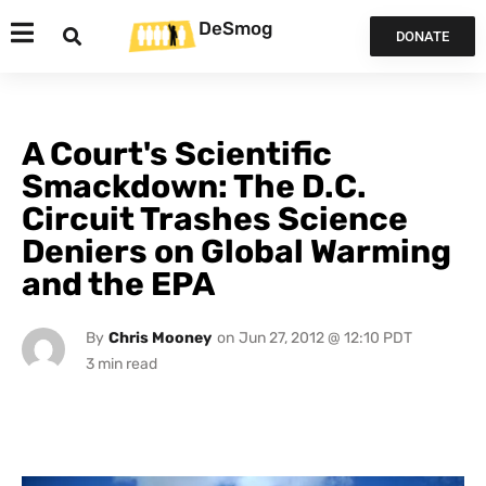
DeSmog
DONATE
A Court's Scientific
Smackdown: The D.C.
Circuit Trashes Science
Deniers on Global Warming
and the EPA
By
Chris Mooney
on
Jun 27, 2012 @ 12:10 PDT