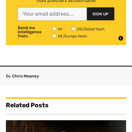
hold polluters accountable
SIGN UP
Send me
All
US/Global team
intelligence
from:
UK/Europe team
By
Chris Mooney
Related Posts