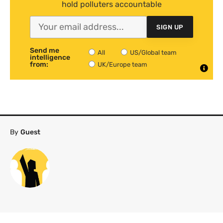
hold polluters accountable
SIGN UP
Send me
All
US/Global team
intelligence
from:
UK/Europe team
By
Guest