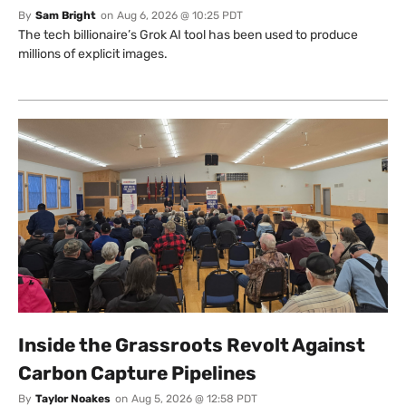
By
Sam Bright
on
Aug 6, 2026 @ 10:25 PDT
The tech billionaire’s Grok AI tool has been used to produce
millions of explicit images.
Inside the Grassroots Revolt Against
Carbon Capture Pipelines
By
Taylor Noakes
on
Aug 5, 2026 @ 12:58 PDT