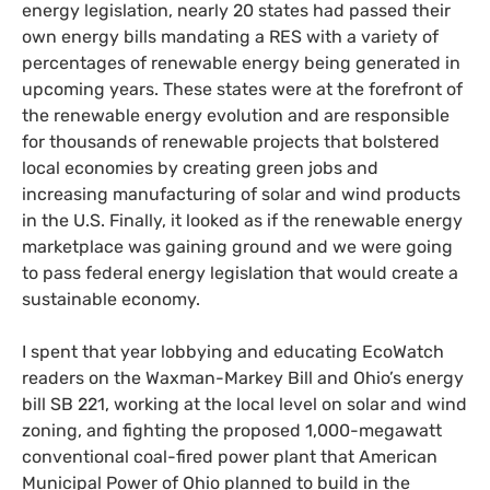
energy legislation, nearly 20 states had passed their
own energy bills mandating a
RES
with a variety of
percentages of renewable energy being generated in
upcoming years. These states were at the forefront of
the renewable energy evolution and are responsible
for thousands of renewable projects that bolstered
local economies by creating green jobs and
increasing manufacturing of solar and wind products
in the
U.S.
Finally, it looked as if the renewable energy
marketplace was gaining ground and we were going
to pass federal energy legislation that would create a
sustainable economy.
I spent that year lobbying and educating EcoWatch
readers on the Waxman-Markey Bill and Ohio’s energy
bill
SB
221, working at the local level on solar and wind
zoning, and fighting the proposed 1,000-megawatt
conventional coal-fired power plant that American
Municipal Power of Ohio planned to build in the