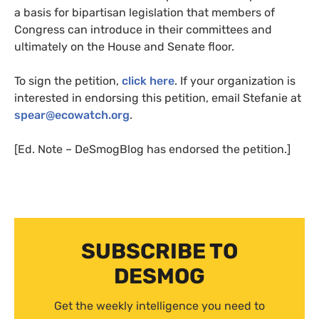
a basis for bipartisan legislation that members of
Congress can introduce in their committees and
ultimately on the House and Senate floor.
To sign the petition,
click here
. If your organization is
interested in endorsing this petition, email Stefanie at
spear@ecowatch.org
.
[Ed. Note – DeSmogBlog has endorsed the petition.]
SUBSCRIBE TO
DESMOG
Get the weekly intelligence you need to