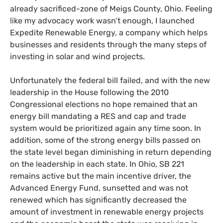
already sacrificed-zone of Meigs County, Ohio. Feeling
like my advocacy work wasn’t enough, I launched
Expedite Renewable Energy, a company which helps
businesses and residents through the many steps of
investing in solar and wind projects.
Unfortunately the federal bill failed, and with the new
leadership in the House following the 2010
Congressional elections no hope remained that an
energy bill mandating a
RES
and cap and trade
system would be prioritized again any time soon. In
addition, some of the strong energy bills passed on
the state level began diminishing in return depending
on the leadership in each state. In Ohio,
SB
221
remains active but the main incentive driver, the
Advanced Energy Fund, sunsetted and was not
renewed which has significantly decreased the
amount of investment in renewable energy projects