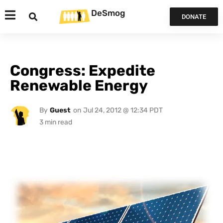
DeSmog
DONATE
Congress: Expedite
Renewable Energy
By
Guest
on
Jul 24, 2012 @ 12:34 PDT