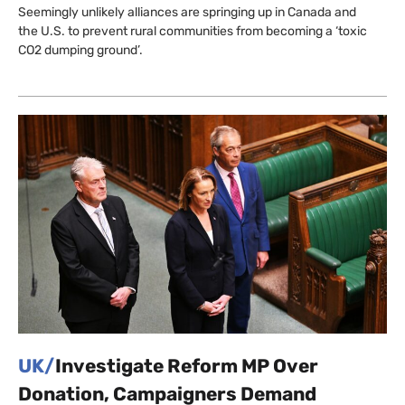
Seemingly unlikely alliances are springing up in Canada and
the U.S. to prevent rural communities from becoming a ‘toxic
CO2 dumping ground’.
UK/
Investigate Reform MP Over
Donation, Campaigners Demand