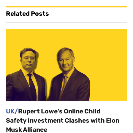
Related Posts
UK/
Rupert Lowe’s Online Child
Safety Investment Clashes with Elon
Musk Alliance