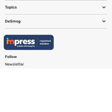
Topics
DeSmog
Follow
Newsletter
This site uses a Google Translate plug-in to make its content accessible
in multiple languages; however, we cannot guarantee the accuracy or
completeness of translated text.