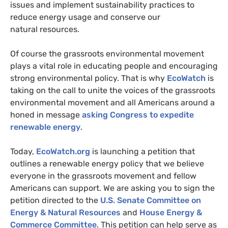
issues and implement sustainability practices to
reduce energy usage and conserve our
natural resources.
Of course the grassroots environmental movement
plays a vital role in educating people and encouraging
strong environmental policy. That is why
EcoWatch
is
taking on the call to unite the voices of the grassroots
environmental movement and all Americans around a
honed in message
asking Congress to expedite
renewable energy
.
Today,
EcoWatch.org
is launching a petition that
outlines a renewable energy policy that we believe
everyone in the grassroots movement and fellow
Americans can support. We are asking you to sign the
petition directed to the
U.S.
Senate Committee on
Energy
&
Natural Resources
and
House Energy
&
Commerce Committee
. This petition can help serve as