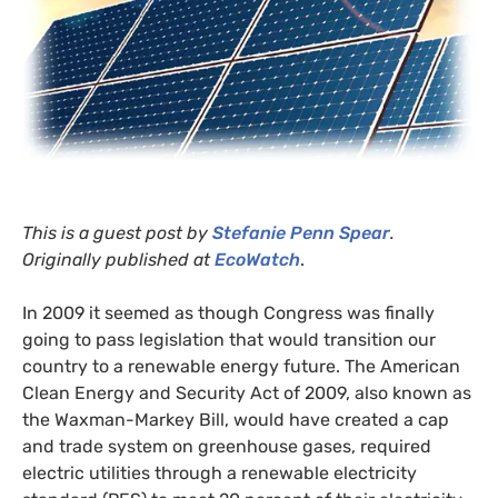
This is a guest post by
Stefanie Penn Spear
.
Originally published at
EcoWatch
.
In 2009 it seemed as though Congress was finally
going to pass legislation that would transition our
country to a renewable energy future. The American
Clean Energy and Security Act of 2009, also known as
the Waxman-Markey Bill, would have created a cap
and trade system on greenhouse gases, required
electric utilities through a renewable electricity