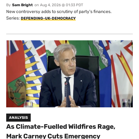
By
Sam Bright
on
Aug 4, 2026 @ 01:33 PDT
New controversy adds to scrutiny of party's finances.
Series:
DEFENDING-UK-DEMOCRACY
ANALYSIS
As Climate-Fuelled Wildfires Rage,
Mark Carney Cuts Emergency