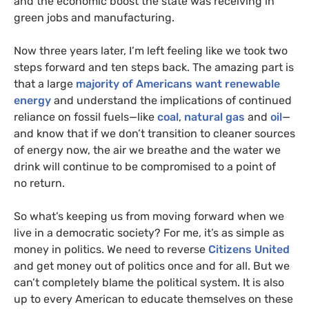
and the economic boost the state was receiving in
green jobs and manufacturing.
Now three years later, I’m left feeling like we took two
steps forward and ten steps back. The amazing part is
that a large
majority of Americans want renewable
energy
and understand the implications of continued
reliance on fossil fuels—like
coal
,
natural gas
and
oil
—
and know that if we don’t transition to cleaner sources
of energy now, the air we breathe and the water we
drink will continue to be compromised to a point of
no return.
So what’s keeping us from moving forward when we
live in a democratic society? For me, it’s as simple as
money in politics. We need to reverse
Citizens United
and get money out of politics once and for all. But we
can’t completely blame the political system. It is also
up to every American to educate themselves on these