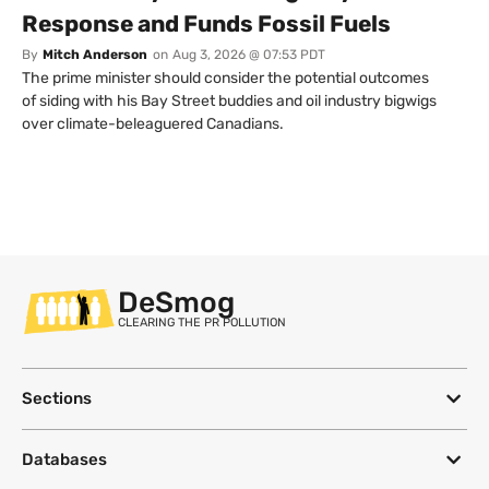
Response and Funds Fossil Fuels
By
Mitch Anderson
on
Aug 3, 2026 @ 07:53 PDT
The prime minister should consider the potential outcomes
of siding with his Bay Street buddies and oil industry bigwigs
over climate-beleaguered Canadians.
DeSmog
CLEARING THE PR POLLUTION
Sections
Databases