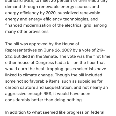
standard (
RES
) to meet 20 percent of their electricity
demand through renewable energy sources and
energy efficiency by 2020, subsidized renewable
energy and energy efficiency technologies, and
financed modernization of the electrical grid, among
many other provisions.
The bill was approved by the House of
Representatives on June 26, 2009 by a vote of 219-
212, but died in the Senate. The vote was the first time
either house of Congress had a bill on the floor that
would curb the heat-trapping gases scientists have
linked to climate change. Though the bill included
some not so favorable items, such as subsidies for
carbon capture and sequestration, and not nearly an
aggressive enough
RES
, it would have been
considerably better than doing nothing.
In addition to what seemed like progress on federal