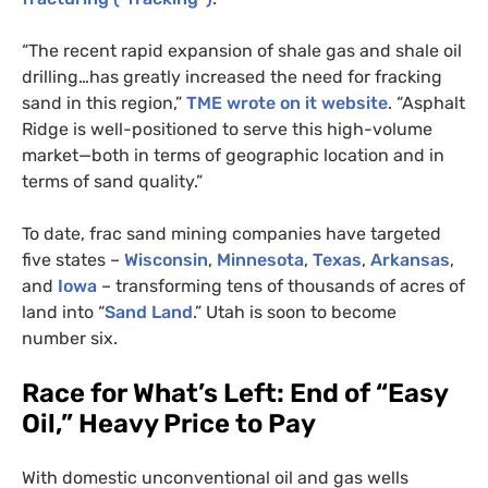
“The recent rapid expansion of shale gas and shale oil
drilling…has greatly increased the need for fracking
sand in this region,”
TME
wrote on it website
. “Asphalt
Ridge is well-positioned to serve this high-volume
market—both in terms of geographic location and in
terms of sand quality.”
To date, frac sand mining companies have targeted
five states –
Wisconsin
,
Minnesota
,
Texas
,
Arkansas
,
and
Iowa
– transforming tens of thousands of acres of
land into “
Sand Land
.” Utah is soon to become
number six.
Race for What’s Left: End of “Easy
Oil,” Heavy Price to Pay
With domestic unconventional oil and gas wells