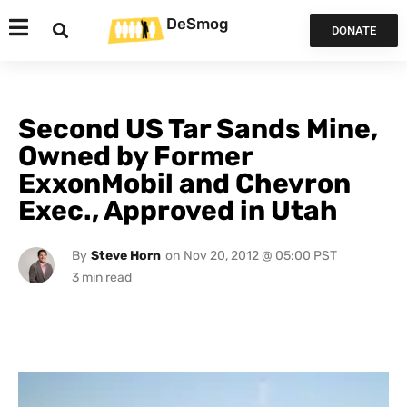
DeSmog
DONATE
Second US Tar Sands Mine,
Owned by Former
ExxonMobil and Chevron
Exec., Approved in Utah
By
Steve Horn
on
Nov 20, 2012 @ 05:00 PST