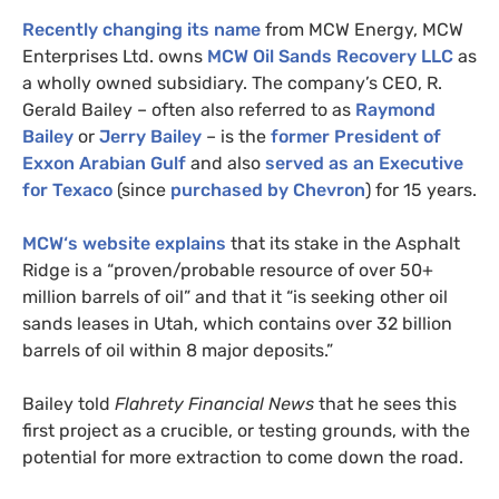
Recently changing its name
from
MCW
Energy,
MCW
Enterprises Ltd. owns
MCW
Oil Sands Recovery
LLC
as
a wholly owned subsidiary. The company’s
CEO
, R.
Gerald Bailey – often also referred to as
Raymond
Bailey
or
Jerry Bailey
– is the
former President of
Exxon Arabian Gulf
and also
served as an Executive
for Texaco
(since
purchased by Chevron
) for 15 years.
MCW
‘s website explains
that its stake in the Asphalt
Ridge is a “proven/probable resource of over 50+
million barrels of oil” and that it “is seeking other oil
sands leases in Utah, which contains over 32 billion
barrels of oil within 8 major deposits.”
Bailey told
Flahrety Financial News
that he sees this
first project as a crucible, or testing grounds, with the
potential for more extraction to come down the road.