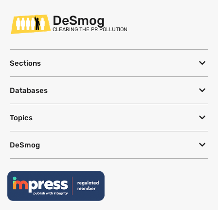
DeSmog
CLEARING THE PR POLLUTION
Sections
Databases
Topics
DeSmog
Follow