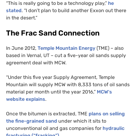
“This is really going to be a technology play,”
he
stated
. “I don’t plan to build another Exxon out there
in the desert.”
The Frac Sand Connection
In June 2012,
Temple Mountain Energy
(
TME
) – also
based in Vernal,
UT
– cut a five-year oil sands supply
agreement deal with
MCW
.
“Under this five year Supply Agreement, Temple
Mountain will supply
MCW
with 8,333 tons of oil sands
material per month until the year 2016,”
MCW
‘s
website explains
.
Once the bitumen is extracted,
TME
plans on selling
the fine-grained sand
under which it sits to
unconventional oil and gas companies for
hydraulic
fracturing (“fracking”)
.