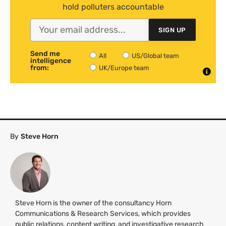
hold polluters accountable
SIGN UP
Send me
All
US/Global team
intelligence
from:
UK/Europe team
By
Steve Horn
Steve Horn is the owner of the consultancy Horn
Communications & Research Services, which provides
public relations, content writing, and investigative research