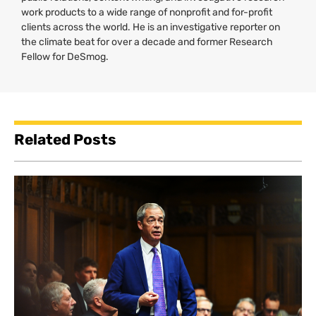
work products to a wide range of nonprofit and for-profit
clients across the world. He is an investigative reporter on
the climate beat for over a decade and former Research
Fellow for DeSmog.
Related Posts