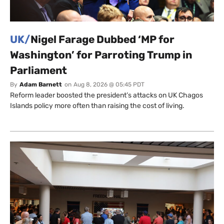
UK/
Nigel Farage Dubbed ‘MP for
Washington’ for Parroting Trump in
Parliament
By
Adam Barnett
on
Aug 8, 2026 @ 05:45 PDT
Reform leader boosted the president’s attacks on UK Chagos
Islands policy more often than raising the cost of living.