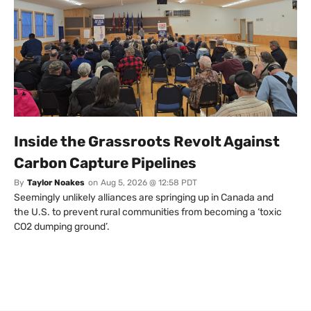
Inside the Grassroots Revolt Against
Carbon Capture Pipelines
By
Taylor Noakes
on
Aug 5, 2026 @ 12:58 PDT
Seemingly unlikely alliances are springing up in Canada and
the U.S. to prevent rural communities from becoming a ‘toxic
CO2 dumping ground’.