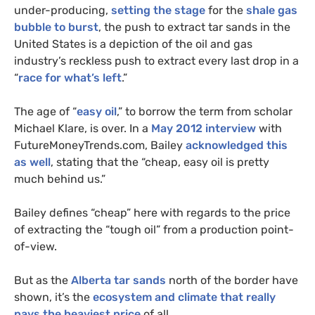
under-producing,
setting the stage
for the
shale gas
bubble to burst
, the push to extract tar sands in the
United States is a depiction of the oil and gas
industry’s reckless push to extract every last drop in a
“
race for what’s left
.”
The age of “
easy oil
,” to borrow the term from scholar
Michael Klare, is over. In a
May 2012 interview
with
FutureMoneyTrends.com, Bailey
acknowledged this
as well
, stating that the “cheap, easy oil is pretty
much behind us.”
Bailey defines “cheap” here with regards to the price
of extracting the “tough oil” from a production point-
of-view.
But as the
Alberta tar sands
north of the border have
shown, it’s the
ecosystem and climate that really
pays the heaviest price
of all.