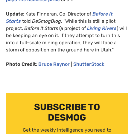
Update
: Kate Finneran, Co-Director of
Before It
Starts
told
DeSmogBlog
, “While this is still a pilot
project,
Before It Starts
(a project of
Living Rivers
) will
be keeping an eye on it. If they attempt to turn this
into a full-scale mining operation, they will face a
storm of opposition on the ground here in Utah.”
Photo Credit
:
Bruce Raynor
|
ShutterStock
SUBSCRIBE TO
DESMOG
Get the weekly intelligence you need to