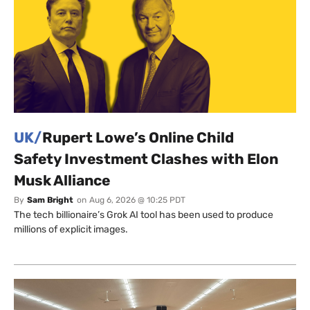
UK/
Rupert Lowe’s Online Child
Safety Investment Clashes with Elon
Musk Alliance
By
Sam Bright
on
Aug 6, 2026 @ 10:25 PDT
The tech billionaire’s Grok AI tool has been used to produce
millions of explicit images.