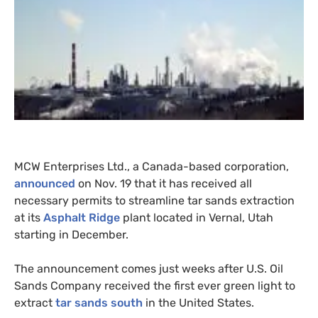
MCW
Enterprises Ltd., a Canada-based corporation,
announced
on Nov. 19 that it has received all
necessary permits to streamline tar sands extraction
at its
Asphalt Ridge
plant located in Vernal, Utah
starting in December.
The announcement comes just weeks after
U.S.
Oil
Sands Company received the first ever green light to
extract
tar sands south
in the United States.