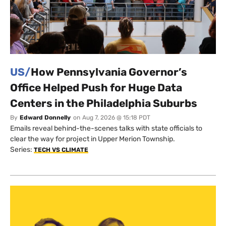
US/
How Pennsylvania Governor’s
Office Helped Push for Huge Data
Centers in the Philadelphia Suburbs
By
Edward Donnelly
on
Aug 7, 2026 @ 15:18 PDT
Emails reveal behind-the-scenes talks with state officials to
clear the way for project in Upper Merion Township.
Series:
TECH VS CLIMATE