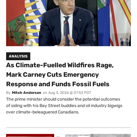
ANALYSIS
As Climate-Fuelled Wildfires Rage,
Mark Carney Cuts Emergency
Response and Funds Fossil Fuels
By
Mitch Anderson
on
Aug 3, 2026 @ 07:53 PDT
The prime minister should consider the potential outcomes
of siding with his Bay Street buddies and oil industry bigwigs
over climate-beleaguered Canadians.