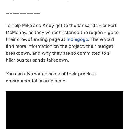
__________
To help Mike and Andy get to the tar sands – or Fort
McMoney, as they’ve rechristened the region – go to
their crowdfunding page at
indiegogo
. There you’ll
find more information on the project, their budget
breakdown, and why they are so committed to a
hilarious tar sands takedown.
You can also watch some of their previous
environmental hilarity here: