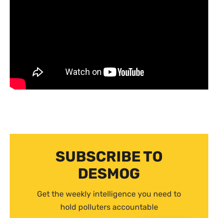
SUBSCRIBE TO
DESMOG
Get the weekly intelligence you need to
hold polluters accountable