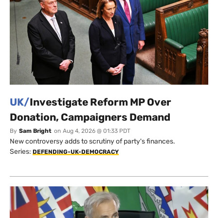
UK/
Investigate Reform MP Over
Donation, Campaigners Demand
By
Sam Bright
on
Aug 4, 2026 @ 01:33 PDT
New controversy adds to scrutiny of party's finances.
Series:
DEFENDING-UK-DEMOCRACY