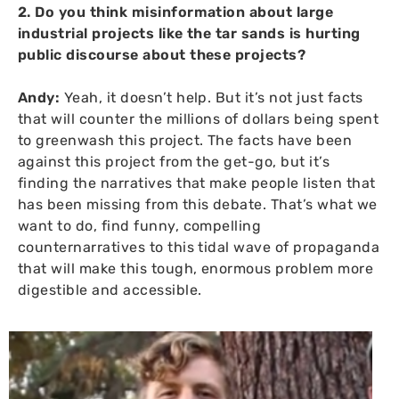
2. Do you think misinformation about large
industrial projects like the tar sands is hurting
public discourse about these projects?
Andy:
Yeah, it doesn’t help. But it’s not just facts
that will counter the millions of dollars being spent
to greenwash this project. The facts have been
against this project from the get-go, but it’s
finding the narratives that make people listen that
has been missing from this debate. That’s what we
want to do, find funny, compelling
counternarratives to this tidal wave of propaganda
that will make this tough, enormous problem more
digestible and accessible.