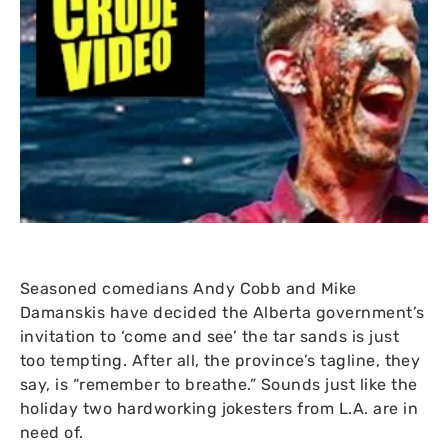
Seasoned comedians Andy Cobb and Mike
Damanskis have decided the Alberta government’s
invitation to ‘come and see’ the tar sands is just
too tempting. After all, the province’s tagline, they
say, is “remember to breathe.” Sounds just like the
holiday two hardworking jokesters from
L.A.
are in
need of.