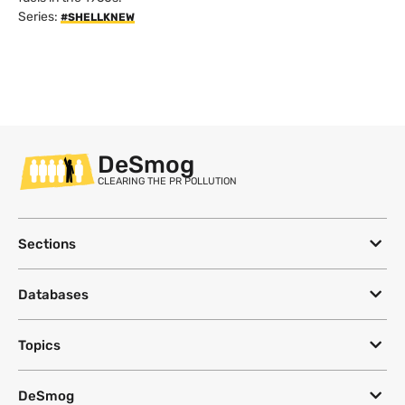
Series:
#SHELLKNEW
DeSmog
CLEARING THE PR POLLUTION
Sections
Databases
Topics
DeSmog