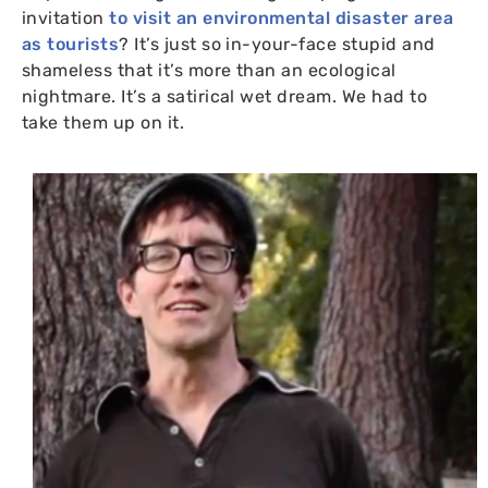
invitation
to visit an environmental disaster area
as tourists
? It’s just so in-your-face stupid and
shameless that it’s more than an ecological
nightmare. It’s a satirical wet dream. We had to
take them up on it.