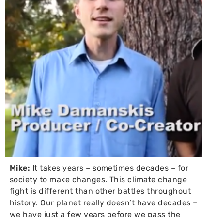
Mike:
It takes years – sometimes decades – for
society to make changes. This climate change
fight is different than other battles throughout
history. Our planet really doesn’t have decades –
we have just a few years before we pass the