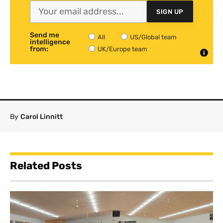
SIGN UP
Send me
All
US/Global team
intelligence
from:
UK/Europe team
By
Carol Linnitt
Related Posts