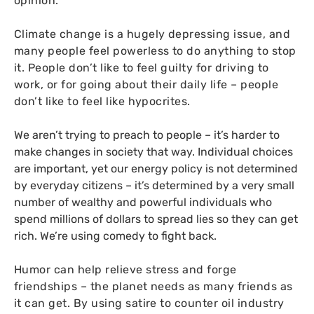
opinion.
Climate change is a hugely depressing issue, and
many people feel powerless to do anything to stop
it. People don’t like to feel guilty for driving to
work, or for going about their daily life – people
don’t like to feel like hypocrites.
We aren’t trying to preach to people – it’s harder to
make changes in society that way. Individual choices
are important, yet our energy policy is not determined
by everyday citizens – it’s determined by a very small
number of wealthy and powerful individuals who
spend millions of dollars to spread lies so they can get
rich. We’re using comedy to fight back.
Humor can help relieve stress and forge
friendships – the planet needs as many friends as
it can get. By using satire to counter oil industry