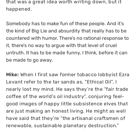
that was a great idea worth writing down, but it
happened.
Somebody has to make fun of these people. And it’s
the kind of Big Lie and absurdity that really has to be
countered with humor. There’s no rational response to
it, there’s no way to argue with that level of cruel
untruth. It has to be made funny, I think, before it can
be made to go away.
Mike:
When I first saw former tobacco lobbyist Ezra
Levant refer to the tar sands as, “Ethical Oil”, I
nearly lost my mind. He says they’re the “fair trade
coffee of the world’s oil industry”, conjuring feel-
good images of happy little subsistence elves that
are just making an honest living. He might as well
have said that they’re “the artisanal craftsmen of
renewable, sustainable planetary destruction.”