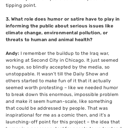
tipping point.
3. What role does humor or satire have to play in
informing the public about serious issues like
climate change, environmental pollution, or
threats to human and animal health?
Andy:
I remember the buildup to the Iraq war,
working at Second City in Chicago. It just seemed
so huge, so blindly accepted by the media, so
unstoppable. It wasn’t till the Daily Show and
others started to make fun of it that it actually
seemed worth protesting – like we needed humor
to break down this enormous, impossible problem
and make it seem human-scale, like something
that could be addressed by people. That was
inspirational for me as a comic then, and it’s a
launching-off point for this project – the idea that