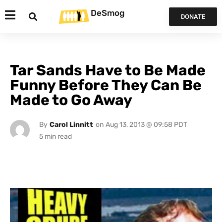
DeSmog
DONATE
Tar Sands Have to Be Made
Funny Before They Can Be
Made to Go Away
By
Carol Linnitt
on
Aug 13, 2013 @ 09:58 PDT