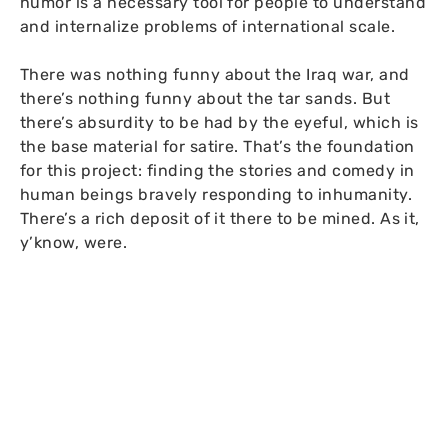
humor is a necessary tool for people to understand
and internalize problems of international scale.
There was nothing funny about the Iraq war, and
there’s nothing funny about the tar sands. But
there’s absurdity to be had by the eyeful, which is
the base material for satire. That’s the foundation
for this project: finding the stories and comedy in
human beings bravely responding to inhumanity.
There’s a rich deposit of it there to be mined. As it,
y’know, were.