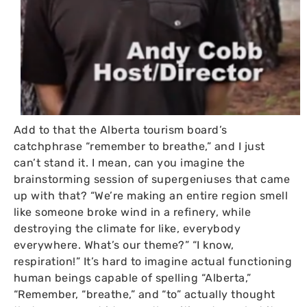
Add to that the Alberta tourism board’s
catchphrase “remember to breathe,” and I just
can’t stand it. I mean, can you imagine the
brainstorming session of supergeniuses that came
up with that? “We’re making an entire region smell
like someone broke wind in a refinery, while
destroying the climate for like, everybody
everywhere. What’s our theme?” “I know,
respiration!” It’s hard to imagine actual functioning
human beings capable of spelling “Alberta,”
“Remember, “breathe,” and “to” actually thought