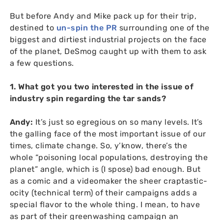
But before Andy and Mike pack up for their trip,
destined to
un-spin the
PR
surrounding one of the
biggest and dirtiest industrial projects on the face
of the planet, DeSmog caught up with them to ask
a few questions.
1. What got you two interested in the issue of
industry spin regarding the tar sands?
Andy:
It’s just so egregious on so many levels. It’s
the galling face of the most important issue of our
times, climate change. So, y’know, there’s the
whole “poisoning local populations, destroying the
planet” angle, which is (I spose) bad enough. But
as a comic and a videomaker the sheer craptastic-
ocity (technical term) of their campaigns adds a
special flavor to the whole thing. I mean, to have
as part of their greenwashing campaign an