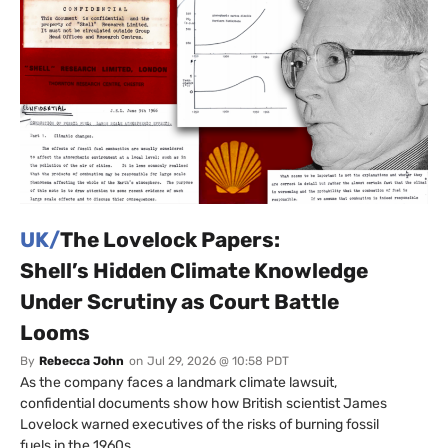
UK/
The Lovelock Papers:
Shell’s Hidden Climate Knowledge
Under Scrutiny as Court Battle
Looms
By
Rebecca John
on
Jul 29, 2026 @ 10:58 PDT
As the company faces a landmark climate lawsuit,
confidential documents show how British scientist James
Lovelock warned executives of the risks of burning fossil
fuels in the 1960s.