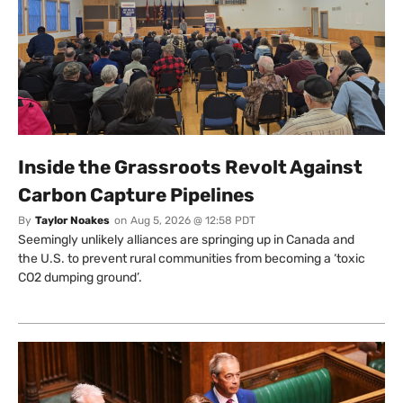
Inside the Grassroots Revolt Against
Carbon Capture Pipelines
By
Taylor Noakes
on
Aug 5, 2026 @ 12:58 PDT
Seemingly unlikely alliances are springing up in Canada and
the U.S. to prevent rural communities from becoming a ‘toxic
CO2 dumping ground’.