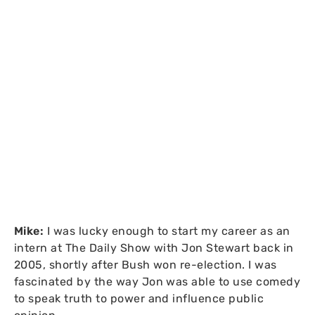
Mike:
I was lucky enough to start my career as an
intern at The Daily Show with Jon Stewart back in
2005, shortly after Bush won re-election. I was
fascinated by the way Jon was able to use comedy
to speak truth to power and influence public