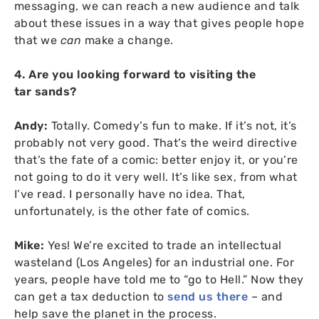
messaging, we can reach a new audience and talk
about these issues in a way that gives people hope
that we
can
make a change.
4. Are you looking forward to visiting the
tar sands?
Andy:
Totally. Comedy’s fun to make. If it’s not, it’s
probably not very good. That’s the weird directive
that’s the fate of a comic: better enjoy it, or you’re
not going to do it very well. It’s like sex, from what
I’ve read. I personally have no idea. That,
unfortunately, is the other fate of comics.
Mike:
Yes! We’re excited to trade an intellectual
wasteland (Los Angeles) for an industrial one. For
years, people have told me to “go to Hell.” Now they
can get a tax deduction to
send us there
– and
help save the planet in the process.