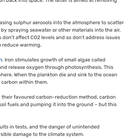
ion back into space. The latter is aimed at removing
sing sulphur aerosols into the atmosphere to scatter
by spraying seawater or other materials into the air,
s don’t affect
CO2
levels and so don’t address issues
 to reduce warming.
n
. Iron stimulates growth of small algae called
and release oxygen through photosynthesis. This
here. When the plankton die and sink to the ocean
e carbon within them.
n their favoured carbon-reduction method, carbon
sil fuels and pumping it into the ground – but this
ts in tests, and the danger of unintended
ersible damage to the climate system.