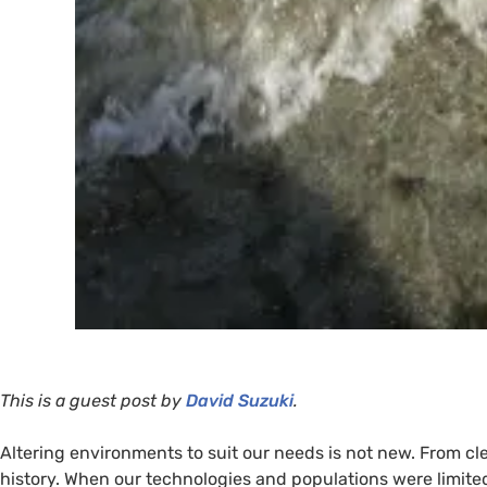
This is a guest post by
David Suzuki
.
Altering environments to suit our needs is not new. From cl
history. When our technologies and populations were limite