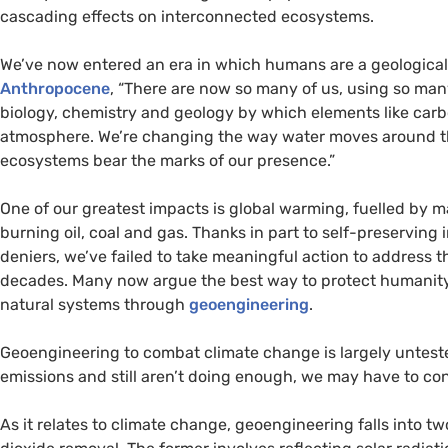
cascading effects on interconnected ecosystems.
We’ve now entered an era in which humans are a geological
Anthropocene
, “There are now so many of us, using so man
biology, chemistry and geology by which elements like carb
atmosphere. We’re changing the way water moves around the
ecosystems bear the marks of our presence.”
One of our greatest impacts is global warming, fuelled by 
burning oil, coal and gas. Thanks in part to self-preserving
deniers, we’ve failed to take meaningful action to address 
decades. Many now argue the best way to protect humanity fr
natural systems through
geoengineering
.
Geoengineering to combat climate change is largely untest
emissions and still aren’t doing enough, we may have to con
As it relates to climate change, geoengineering falls into 