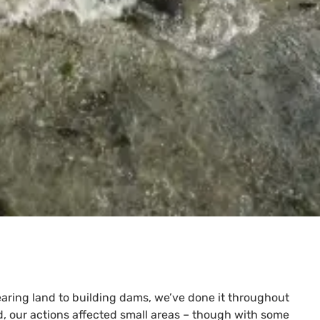
earing land to building dams, we’ve done it throughout
d, our actions affected small areas – though with some