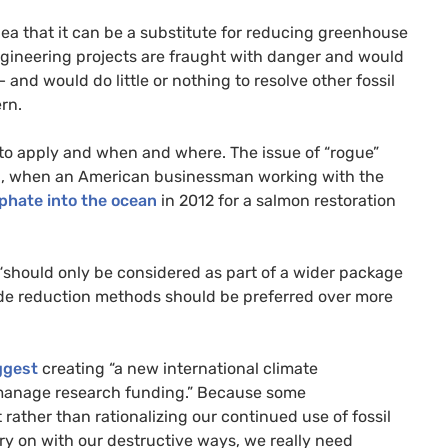
a that it can be a substitute for reducing greenhouse
gineering projects are fraught with danger and would
and would do little or nothing to resolve other fossil
rn.
to apply and when and where. The issue of “rogue”
ld, when an American businessman working with the
phate into the ocean
in 2012 for a salmon restoration
should only be considered as part of a wider package
ide reduction methods should be preferred over more
ggest
creating “a new international climate
 manage research funding.” Because some
 rather than rationalizing our continued use of fossil
arry on with our destructive ways, we really need