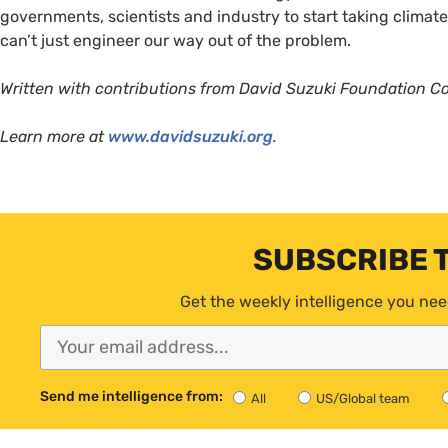
governments, scientists and industry to start taking clima
can’t just engineer our way out of the problem.
Written with contributions from David Suzuki Foundation 
Learn more at
www.davidsuzuki.org
.
SUBSCRIBE 
Get the weekly intelligence you nee
Send me intelligence from:
All
US/Global team