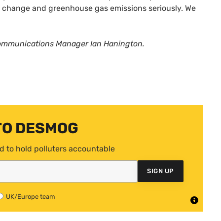
te change and greenhouse gas emissions seriously. We
Communications Manager Ian Hanington.
TO DESMOG
d to hold polluters accountable
SIGN UP
UK/Europe team