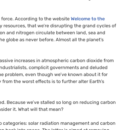
 force. According to the website
Welcome to the
y resources, that we’re disrupting the grand cycles of
on and nitrogen circulate between land, sea and
 globe as never before. Almost all the planet’s
massive increases in atmospheric carbon dioxide from
 industrialists, complicit governments and deluded
the problem, even though we’ve known about it for
om the worst effects is to further alter Earth’s
ed. Because we’ve stalled so long on reducing carbon
sider it. What will that mean?
two categories: solar radiation management and carbon