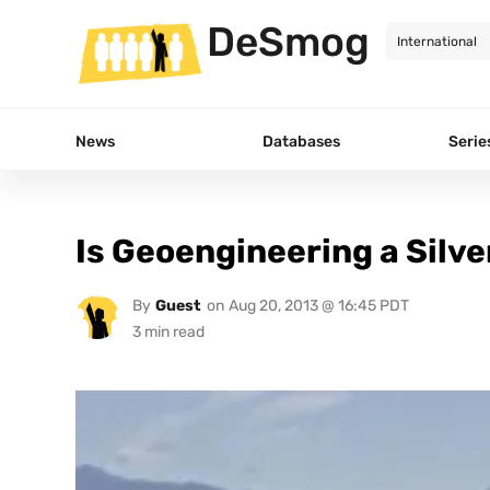
DeSmog
News
Databases
Serie
Is Geoengineering a Silve
By
Guest
on
Aug 20, 2013 @ 16:45 PDT