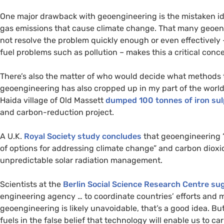
One major drawback with geoengineering is the mistaken ide
gas emissions that cause climate change. That many geoen
not resolve the problem quickly enough or even effectively – 
fuel problems such as pollution – makes this a critical conce
There’s also the matter of who would decide what methods 
geoengineering has also cropped up in my part of the wor
Haida village of Old Massett
dumped 100 tonnes of iron sul
and carbon-reduction project.
A
U.K.
Royal Society study concludes
that geoengineering “
of options for addressing climate change” and carbon diox
unpredictable solar radiation management.
Scientists at the
Berlin Social Science Research Centre su
engineering agency … to coordinate countries’ efforts and
geoengineering is likely unavoidable, that’s a good idea. But
fuels in the false belief that technology will enable us to c