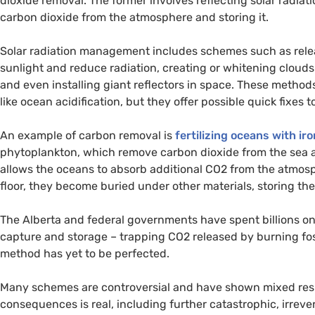
dioxide removal. The former involves reflecting solar radiat
carbon dioxide from the atmosphere and storing it.
Solar radiation management includes schemes such as relea
sunlight and reduce radiation, creating or whitening clouds 
and even installing giant reflectors in space. These method
like ocean acidification, but they offer possible quick fixes
An example of carbon removal is
fertilizing oceans with iro
phytoplankton, which remove carbon dioxide from the sea 
allows the oceans to absorb additional
CO2
from the atmosp
floor, they become buried under other materials, storing th
The Alberta and federal governments have spent billions o
capture and storage – trapping
CO2
released by burning fos
method has yet to be perfected.
Many schemes are controversial and have shown mixed resul
consequences is real, including further catastrophic, irrev