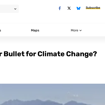
Subscribe
s
Maps
More
r Bullet for Climate Change?