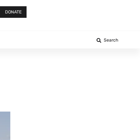
DONATE
Search