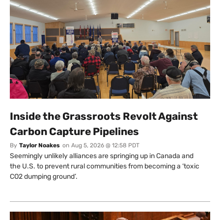
Inside the Grassroots Revolt Against
Carbon Capture Pipelines
By
Taylor Noakes
on
Aug 5, 2026 @ 12:58 PDT
Seemingly unlikely alliances are springing up in Canada and
the U.S. to prevent rural communities from becoming a ‘toxic
CO2 dumping ground’.