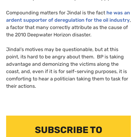
Compounding matters for Jindal is the fact
he was an
ardent supporter of deregulation for the oil industry
,
a factor that many correctly attribute as the cause of
the 2010 Deepwater Horizon disaster.
Jindal’s motives may be questionable, but at this
point, its hard to be angry about them.
BP
is taking
advantage and demonizing the victims along the
coast, and, even if it is for self-serving purposes, it is
comforting to hear a politician taking them to task for
their actions.
SUBSCRIBE TO