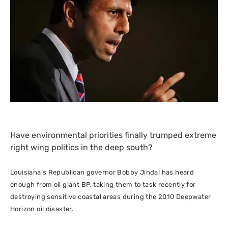
Have environmental priorities finally trumped extreme
right wing politics in the deep south?
Louisiana’s
Republican
governor Bobby Jindal has heard
enough from oil giant
BP
, taking them to task recently for
destroying sensitive coastal areas during the 2010 Deepwater
Horizon oil disaster.