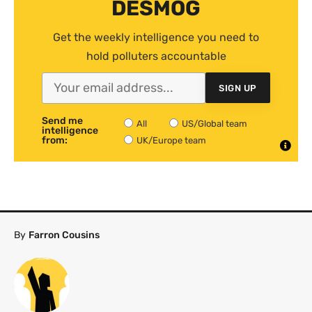
DESMOG
Get the weekly intelligence you need to
hold polluters accountable
SIGN UP
Send me
All
US/Global team
intelligence
from:
UK/Europe team
By
Farron Cousins