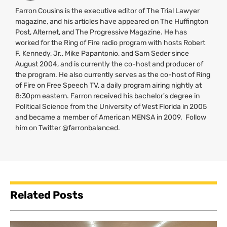
Farron Cousins is the executive editor of The Trial Lawyer
magazine, and his articles have appeared on The Huffington
Post, Alternet, and The Progressive Magazine. He has
worked for the Ring of Fire radio program with hosts Robert
F. Kennedy, Jr., Mike Papantonio, and Sam Seder since
August 2004, and is currently the co-host and producer of
the program. He also currently serves as the co-host of Ring
of Fire on Free Speech
TV
, a daily program airing nightly at
8:30pm eastern. Farron received his bachelor's degree in
Political Science from the University of West Florida in 2005
and became a member of American
MENSA
in 2009. Follow
him on Twitter @farronbalanced.
Related Posts