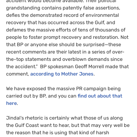
accident would become available. Their political
grandstanding contains patently false assertions,
defies the demonstrated record of environmental
recovery that has occurred across the Gulf, and
defames the massive efforts of tens of thousands of
people to foster prompt recovery and restoration. Not
that
BP
or anyone else should be surprised—these
recent comments are their latest in a series of over-
the-top statements and overblown demands since
the accident.”
BP
spokesman Geoff Morrell made that
comment,
according to Mother Jones
.
We have exposed the massive
PR
campaign being
carried out by
BP
, and you can
find out about that
here
.
Jindal’s rhetoric is certainly what those of us along
the Gulf Coast want to hear, but that may very well be
the reason that he is using that kind of harsh