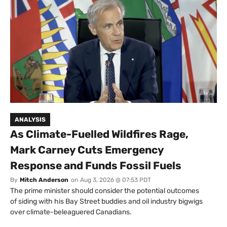
ANALYSIS
As Climate-Fuelled Wildfires Rage,
Mark Carney Cuts Emergency
Response and Funds Fossil Fuels
By
Mitch Anderson
on
Aug 3, 2026 @ 07:53 PDT
The prime minister should consider the potential outcomes
of siding with his Bay Street buddies and oil industry bigwigs
over climate-beleaguered Canadians.