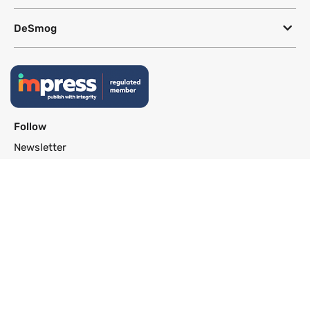
DeSmog
Follow
Newsletter
This site uses a Google Translate plug-in to make its content accessible
in multiple languages; however, we cannot guarantee the accuracy or
completeness of translated text.
Website by
SeriousOtters