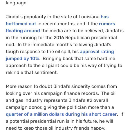
language.
Jindal’s popularity in the state of Louisiana
has
bottomed out
in recent months, and if the
rumors
floating around
the media are to be believed, Jindal is
in the running for the 2016 Republican presidential
nod. In the immediate months following Jindal’s
tough response to the oil spill, his
approval rating
jumped by 10%
. Bringing back that same hardline
approach to the oil giant could be his way of trying to
rekindle that sentiment.
More reason to doubt Jindal’s sincerity comes from
looking over his campaign finance records. The oil
and gas industry represents Jindal’s #2 overall
campaign donor, giving the politician more than a
quarter of a million dollars during his short career
. If
a potential presidential run is in his future, he will
need to keep those oil industry friends happy.