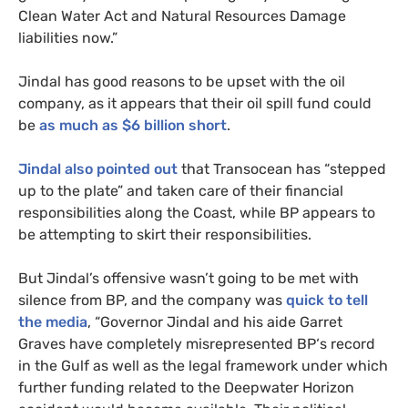
Clean Water Act and Natural Resources Damage
liabilities now.”
Jindal has good reasons to be upset with the oil
company, as it appears that their oil spill fund could
be
as much as $6 billion short
.
Jindal also pointed out
that Transocean has “stepped
up to the plate” and taken care of their financial
responsibilities along the Coast, while
BP
appears to
be attempting to skirt their responsibilities.
But Jindal’s offensive wasn’t going to be met with
silence from
BP
, and the company was
quick to tell
the media
, “Governor Jindal and his aide Garret
Graves have completely misrepresented
BP
‘s record
in the Gulf as well as the legal framework under which
further funding related to the Deepwater Horizon