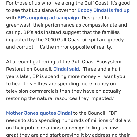
For those of us who live along the Gulf Coast, it’s good
to see that Louisiana Governor
Bobby Jindal is fed up
with
BP
’s ongoing ad campaign
. Designed to
greenwash their performance as compassionate and
caring,
BP
‘s ads instead suggest that the families
impacted by the 2010 Gulf Coast oil spill are greedy
and corrupt – it’s the mirror opposite of reality.
At a recent gathering of the Gulf Coast Ecosystem
Restoration Council,
Jindal said
, “Three and a half
years later,
BP
is spending more money – I want you
to hear this – they are spending more money on
television commercials than they have on actually
restoring the natural resources they impacted.”
Mother Jones quotes Jindal
to the Council: “
BP
needs to stop spending hundreds of millions of dollars
on their public relations campaign telling us how
great they are and start proving it by addressing their