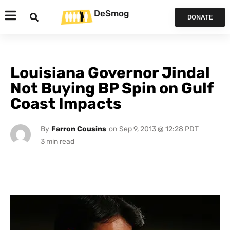
DeSmog
DONATE
Louisiana Governor Jindal
Not Buying BP Spin on Gulf
Coast Impacts
By
Farron Cousins
on
Sep 9, 2013 @ 12:28 PDT