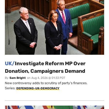
UK/
Investigate Reform MP Over
Donation, Campaigners Demand
By
Sam Bright
on
Aug 4, 2026 @ 01:33 PDT
New controversy adds to scrutiny of party's finances.
Series:
DEFENDING-UK-DEMOCRACY