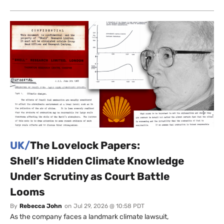
UK/
The Lovelock Papers:
Shell’s Hidden Climate Knowledge
Under Scrutiny as Court Battle
Looms
By
Rebecca John
on
Jul 29, 2026 @ 10:58 PDT
As the company faces a landmark climate lawsuit,