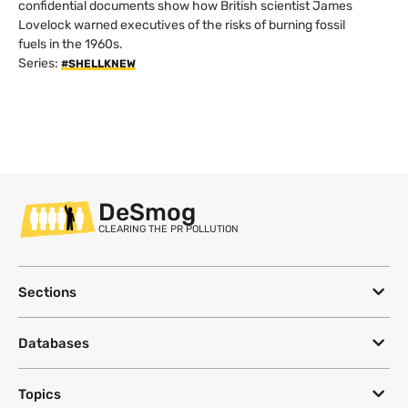
confidential documents show how British scientist James
Lovelock warned executives of the risks of burning fossil
fuels in the 1960s.
Series:
#SHELLKNEW
DeSmog
CLEARING THE PR POLLUTION
Sections
Databases
Topics