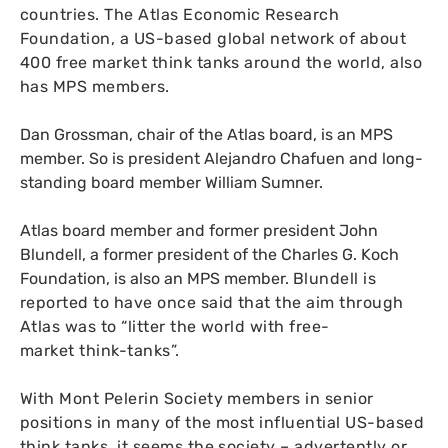
countries.
The Atlas Economic Research
Foundation, a
US
-based global network of about
400 free market think tanks around the world, also
has
MPS
members.
Dan Grossman, chair of the Atlas board, is an
MPS
member. So is president Alejandro Chafuen and long-
standing board member William Sumner.
Atlas board member and former president John
Blundell, a former president of the Charles G. Koch
Foundation, is also an
MPS
member.
Blundell is
reported to have once said that the aim through
Atlas was to “litter the world with free-
market think-tanks”.
With Mont Pelerin Society members in senior
positions in many of the most influential
US
-based
think tanks, it seems the society – advertently or