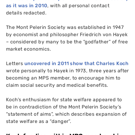
as it was in 2010
, with all personal contact
details redacted.
The Mont Pelerin Society was established in 1947
by economist and philosopher Friedrich von Hayek
– considered by many to be the “godfather” of free
market economics.
Letters
uncovered in 2011 show that Charles Koch
wrote personally to Hayek in 1973, three years after
becoming an
MPS
member, to encourage him to
claim social security and medical benefits.
Koch’s enthusiasm for state welfare appeared to
be in contradiction of the Mont Pelerin Society’s
“statement of aims”, which describes expansion of
state welfare as a “danger”.