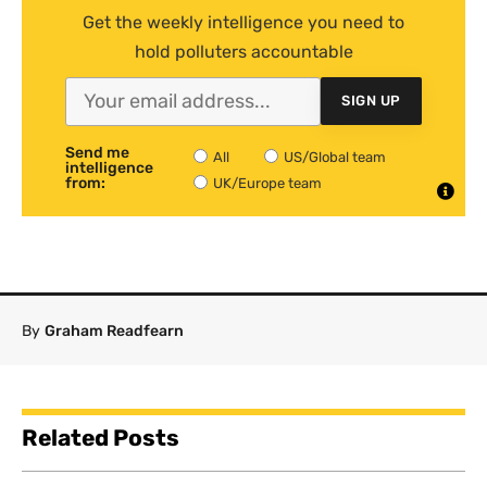
Get the weekly intelligence you need to
hold polluters accountable
SIGN UP
Send me
All
US/Global team
intelligence
from:
UK/Europe team
By
Graham Readfearn
Related Posts