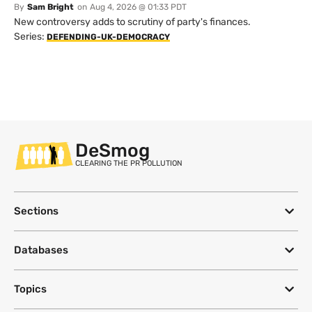
By
Sam Bright
on
Aug 4, 2026 @ 01:33 PDT
New controversy adds to scrutiny of party's finances.
Series:
DEFENDING-UK-DEMOCRACY
DeSmog
CLEARING THE PR POLLUTION
Sections
Databases
Topics