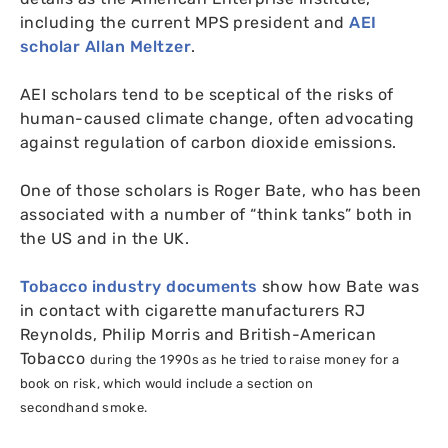
including the current
MPS
president and
AEI
scholar Allan Meltzer
.
AEI
scholars tend to be sceptical of the risks of
human-caused climate change, often advocating
against regulation of carbon dioxide emissions.
One of those scholars is Roger Bate, who has been
associated with a number of “think tanks” both in
the
US
and in the
UK
.
Tobacco industry documents
show how Bate was
in contact with cigarette manufacturers
RJ
Reynolds, Philip Morris and British-American
Tobacco
during the 1990s
as he tried to raise money for a
book on risk, which would include a section on
secondhand smoke.