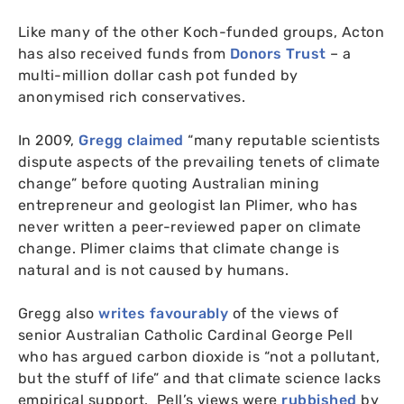
Like many of the other Koch-funded groups, Acton
has also received funds from
Donors Trust
– a
multi-million dollar cash pot funded by
anonymised rich conservatives.
In 2009,
Gregg claimed
“many reputable scientists
dispute aspects of the prevailing tenets of climate
change” before quoting Australian mining
entrepreneur and geologist Ian Plimer, who has
never written a peer-reviewed paper on climate
change. Plimer claims that climate change is
natural and is not caused by humans.
Gregg also
writes favourably
of the views of
senior Australian Catholic Cardinal George Pell
who has argued carbon dioxide is “not a pollutant,
but the stuff of life” and that climate science lacks
empirical support. Pell’s views were
rubbished
by