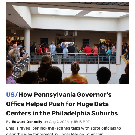
US/
How Pennsylvania Governor’s
Office Helped Push for Huge Data
Centers in the Philadelphia Suburbs
By
Edward Donnelly
on
Aug 7, 2026 @ 15:18 PDT
Emails reveal behind-the-scenes talks with state officials to
clear the way for project in Upper Merion Township.