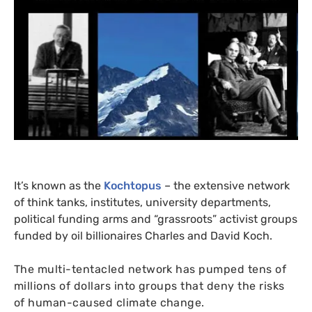
It’s known as the
Kochtopus
– the extensive network
of think tanks, institutes, university departments,
political funding arms and “grassroots” activist groups
funded by oil billionaires Charles and David Koch.
The multi-tentacled network has pumped tens of
millions of dollars into groups that deny the risks
of human-caused climate change.