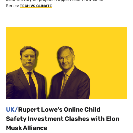
Series:
TECH VS CLIMATE
UK/
Rupert Lowe’s Online Child
Safety Investment Clashes with Elon
Musk Alliance