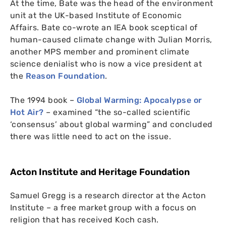
At the time, Bate was the head of the environment
unit at the
UK
-based Institute of Economic
Affairs.
Bate co-wrote an
IEA
book sceptical of
human-caused climate change with Julian Morris,
another
MPS
member and prominent climate
science denialist who is now a vice president at
the
Reason Foundation
.
The 1994 book –
Global Warming: Apocalypse or
Hot Air?
– examined “the so-called scientific
‘consensus’ about global warming” and concluded
there was little need to act on the issue.
Acton Institute and Heritage Foundation
Samuel Gregg is a research director at the Acton
Institute – a free market group with a focus on
religion that has received Koch cash.