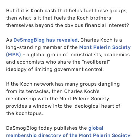
But if it is Koch cash that helps fuel these groups,
then what is it that fuels the Koch brothers
themselves beyond the obvious financial interest?
As
DeSmogBlog has revealed
, Charles Koch is a
long-standing member of the
Mont Pelerin Society
(
MPS
)
– a global group of industrialists, academics
and economists who share the “neoliberal”
ideology of limiting government control.
If the Koch network has many groups dangling
from its tentacles, then Charles Koch’s
membership with the Mont Pelerin Society
provides a window into the ideological heart of
the Kochtopus.
DeSmogBlog today publishes the
global
membership directory of the Mont Pelerin Society