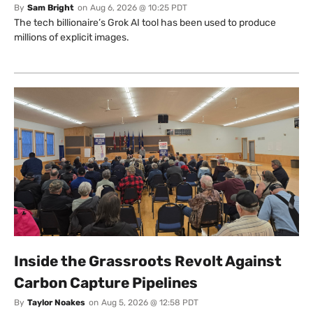
By
Sam Bright
on
Aug 6, 2026 @ 10:25 PDT
The tech billionaire’s Grok AI tool has been used to produce
millions of explicit images.
Inside the Grassroots Revolt Against
Carbon Capture Pipelines
By
Taylor Noakes
on
Aug 5, 2026 @ 12:58 PDT