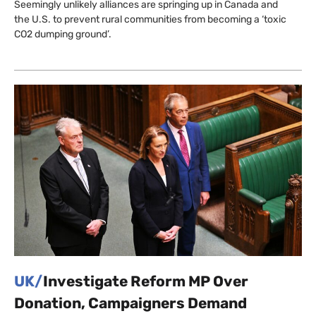
Seemingly unlikely alliances are springing up in Canada and
the U.S. to prevent rural communities from becoming a ‘toxic
CO2 dumping ground’.
UK/
Investigate Reform MP Over
Donation, Campaigners Demand