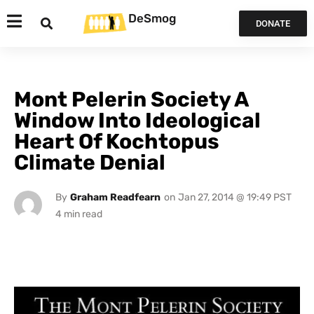
DeSmog
DONATE
Mont Pelerin Society A
Window Into Ideological
Heart Of Kochtopus
Climate Denial
By
Graham Readfearn
on
Jan 27, 2014 @ 19:49 PST