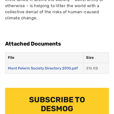
otherwise – is helping to litter the world with a
collective denial of the risks of human-caused
climate change.
Attached Documents
File
Size
Mont Pelerin Society Directory 2010.pdf
316 KB
SUBSCRIBE TO
DESMOG