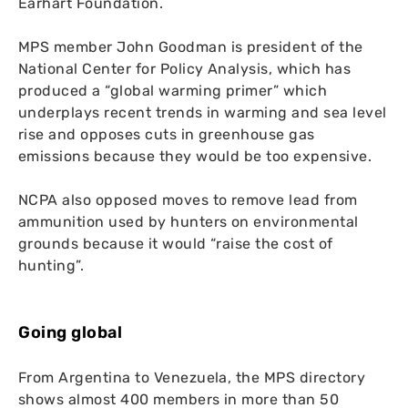
Earhart Foundation.
MPS
member John Goodman is president of the
National Center for Policy Analysis, which has
produced a “global warming primer” which
underplays recent trends in warming and sea level
rise and opposes cuts in greenhouse gas
emissions because they would be too expensive.
NCPA
also opposed moves to remove lead from
ammunition used by hunters on environmental
grounds because it would “raise the cost of
hunting”.
Going global
From Argentina to Venezuela, the
MPS
directory
shows almost 400 members in more than 50