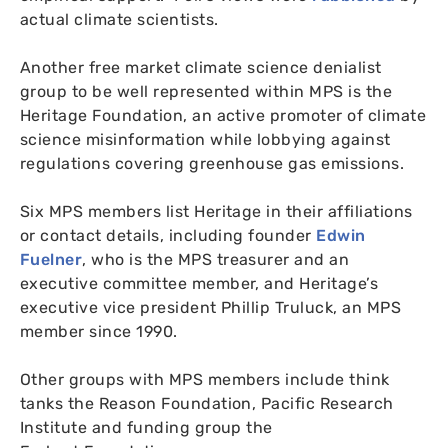
actual climate scientists.
Another free market climate science denialist
group to be well represented within
MPS
is the
Heritage Foundation, an active promoter of climate
science misinformation while lobbying against
regulations covering greenhouse gas emissions.
Six
MPS
members list Heritage in their affiliations
or contact details, including founder
Edwin
Fuelner
, who is the
MPS
treasurer and an
executive committee member, and Heritage’s
executive vice president Phillip Truluck, an
MPS
member since 1990.
Other groups with
MPS
members include think
tanks the Reason Foundation, Pacific Research
Institute and funding group the