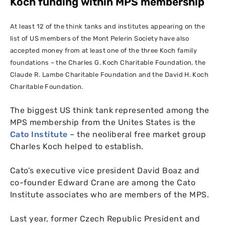
Koch funding within
MPS
membership
At least 12 of the think tanks and institutes appearing on the
list of
US
members of the Mont Pelerin Society have also
accepted money from at least one of the three Koch family
foundations – the Charles G. Koch Charitable Foundation, the
Claude R. Lambe Charitable Foundation and the David H. Koch
Charitable Foundation.
The biggest
US
think tank represented among the
MPS
membership from the Unites States is the
Cato Institute
– the neoliberal free market group
Charles Koch helped to establish.
Cato’s executive vice president David Boaz and
co-founder Edward Crane are among the Cato
Institute associates who are members of the
MPS
.
Last year, former Czech Republic President and