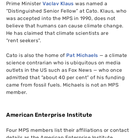
Prime Minister
Vaclav Klaus
was named a
“Distinguished Senior Fellow” at Cato.
Klaus, who
was accepted into the
MPS
in 1990, does not
believe that humans can cause climate change.
He has claimed that climate scientists are
“rent seekers”.
Cato is also the home of
Pat Michaels
— a climate
science contrarian who is ubiquitous on media
outlets in the
US
such as Fox News — who once
admitted that “about 40 per cent” of his funding
came from fossil fuels. Michaels is not an
MPS
member.
American Enterprise Institute
Four
MPS
members list their affiliations or contact
details as the American Enterprise Institute,