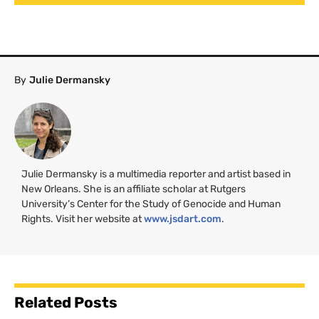
By
Julie Dermansky
Julie Dermansky is a multimedia reporter and artist based in
New Orleans. She is an affiliate scholar at Rutgers
University’s Center for the Study of Genocide and Human
Rights. Visit her website at
www.jsdart.com
.
Related Posts