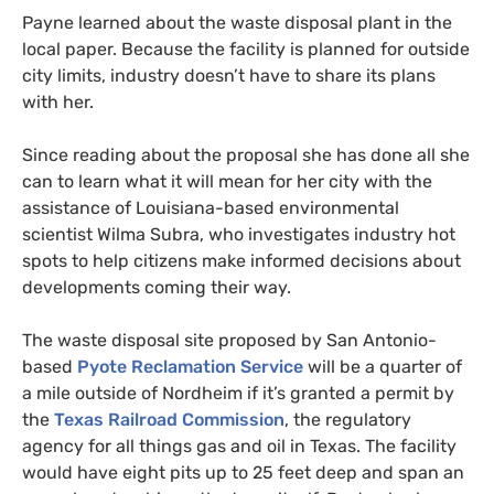
Payne learned about the waste disposal plant in the
local paper. Because the facility is planned for outside
city limits, industry doesn’t have to share its plans
with her.
Since reading about the proposal she has done all she
can to learn what it will mean for her city with the
assistance of Louisiana-based environmental
scientist Wilma Subra, who investigates industry hot
spots to help citizens make informed decisions about
developments coming their way.
The waste disposal site proposed by San Antonio-
based
Pyote Reclamation Service
will be a quarter of
a mile outside of Nordheim if it’s granted a permit by
the
Texas Railroad Commission
, the regulatory
agency for all things gas and oil in Texas. The facility
would have eight pits up to 25 feet deep and span an