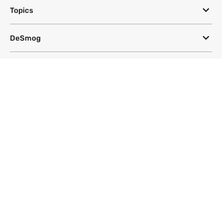
Topics
DeSmog
Follow
Newsletter
This site uses a Google Translate plug-in to make its content accessible
in multiple languages; however, we cannot guarantee the accuracy or
completeness of translated text.