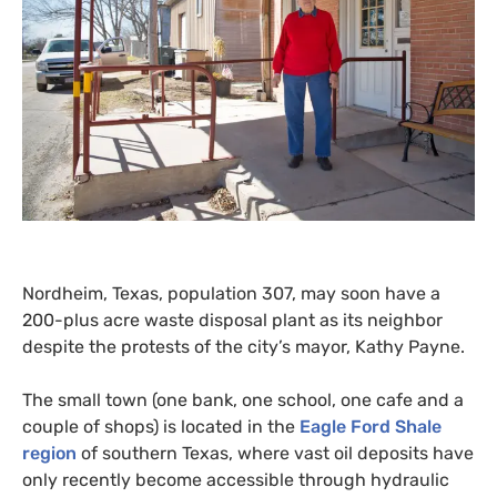
Nordheim, Texas, population 307, may soon have a
200-plus acre waste disposal plant as its neighbor
despite the protests of the city’s mayor, Kathy Payne.
The small town (one bank, one school, one cafe and a
couple of shops) is located in the
Eagle Ford Shale
region
of southern Texas, where vast oil deposits have
only recently become accessible through hydraulic