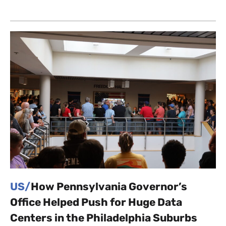
US/
How Pennsylvania Governor’s
Office Helped Push for Huge Data
Centers in the Philadelphia Suburbs