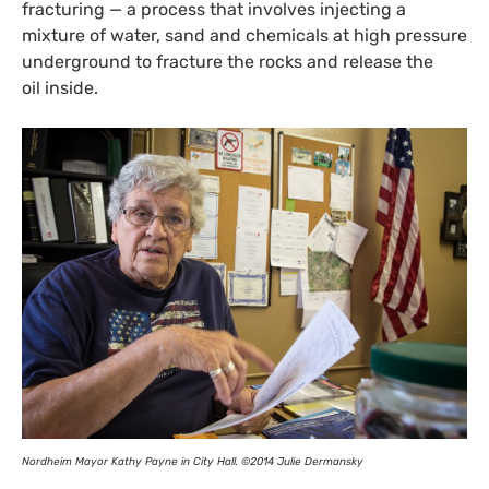
fracturing — a process that involves injecting a
mixture of water, sand and chemicals at high pressure
underground to fracture the rocks and release the
oil inside.
Nordheim Mayor Kathy Payne in City Hall. ©2014 Julie Dermansky