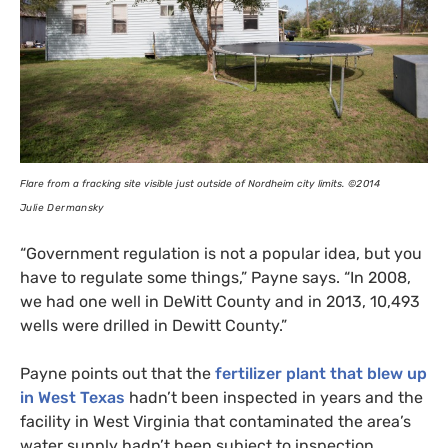
Flare from a fracking site visible just outside of Nordheim city limits.
©2014
Julie Dermansky
“Government regulation is not a popular idea, but you
have to regulate some things,” Payne says. “In 2008,
we had one well in DeWitt County and in 2013, 10,493
wells were drilled in Dewitt County.”
Payne points out that the
fertilizer plant that blew up
in West Texas
hadn’t been inspected in years and the
facility in West Virginia that contaminated the area’s
water supply hadn’t been subject to inspection