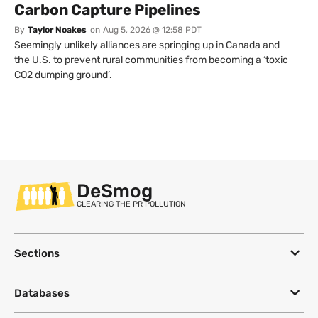
Carbon Capture Pipelines
By
Taylor Noakes
on
Aug 5, 2026 @ 12:58 PDT
Seemingly unlikely alliances are springing up in Canada and
the U.S. to prevent rural communities from becoming a ‘toxic
CO2 dumping ground’.
DeSmog
CLEARING THE PR POLLUTION
Sections
Databases