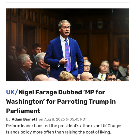
UK/
Nigel Farage Dubbed ‘MP for
Washington’ for Parroting Trump in
Parliament
By
Adam Barnett
on
Aug 8, 2026 @ 05:45 PDT
Reform leader boosted the president’s attacks on UK Chagos
Islands policy more often than raising the cost of living.