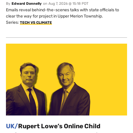
By
Edward Donnelly
on
Aug 7, 2026 @ 15:18 PDT
Emails reveal behind-the-scenes talks with state officials to
clear the way for project in Upper Merion Township.
Series:
TECH VS CLIMATE
UK/
Rupert Lowe’s Online Child