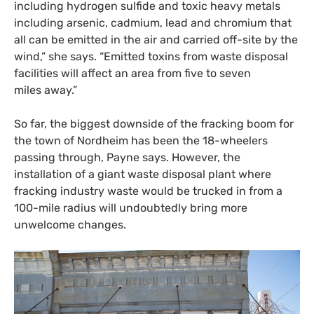
including hydrogen sulfide and toxic heavy metals
including arsenic, cadmium, lead and chromium that
all can be emitted in the air and carried off-site by the
wind,” she says. “Emitted toxins from waste disposal
facilities will affect an area from five to seven
miles away.”
So far, the biggest downside of the fracking boom for
the town of Nordheim has been the 18-wheelers
passing through, Payne says. However, the
installation of a giant waste disposal plant where
fracking industry waste would be trucked in from a
100-mile radius will undoubtedly bring more
unwelcome changes.