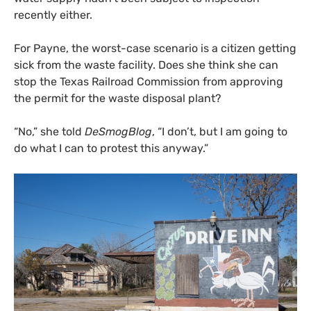
recently either.
For Payne, the worst-case scenario is a citizen getting
sick from the waste facility. Does she think she can
stop the Texas Railroad Commission from approving
the permit for the waste disposal plant?
“No,” she told
DeSmogBlog
, “I don’t, but I am going to
do what I can to protest this anyway.”