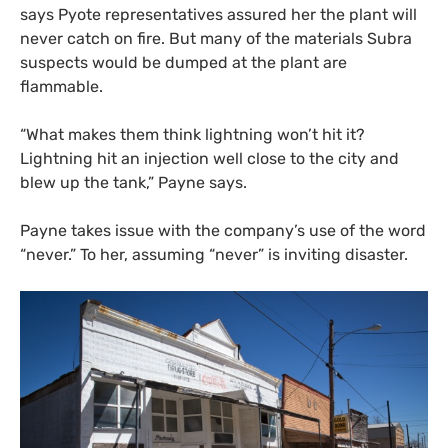
says Pyote representatives assured her the plant will
never catch on fire. But many of the materials Subra
suspects would be dumped at the plant are
flammable.
“What makes them think lightning won’t hit it?
Lightning hit an injection well close to the city and
blew up the tank,” Payne says.
Payne takes issue with the company’s use of the word
“never.” To her, assuming “never” is inviting disaster.