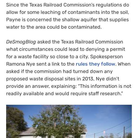
Since the Texas Railroad Commission’s regulations do
allow for some leaching of contaminants into the soil,
Payne is concerned the shallow aquifer that supplies
water to the area could be contaminated.
DeSmogBlog
asked the Texas Railroad Commission
what circumstances could lead to denying a permit
for a waste facility so close to a city. Spokesperson
Ramona Nye sent a link to the
rules they follow
. When
asked if the commission had turned down any
proposed waste disposal sites in 2013, Nye didn’t
provide an answer, explaining: “This information is not
readily available and would require staff research.”