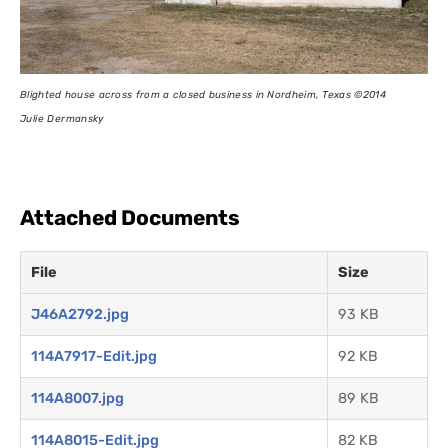
Blighted house across from a closed business in Nordheim, Texas
©2014
Julie Dermansky
Attached Documents
File
Size
J46A2792.jpg
93 KB
114A7917-Edit.jpg
92 KB
114A8007.jpg
89 KB
114A8015-Edit.jpg
82 KB