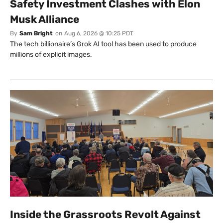
Safety Investment Clashes with Elon
Musk Alliance
By
Sam Bright
on
Aug 6, 2026 @ 10:25 PDT
The tech billionaire’s Grok AI tool has been used to produce
millions of explicit images.
Inside the Grassroots Revolt Against