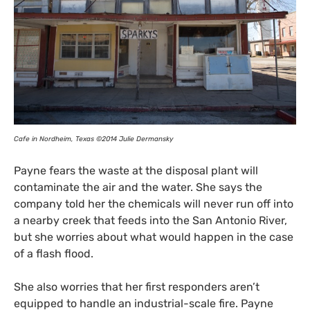
Cafe in Nordheim, Texas ©2014 Julie Dermansky
Payne fears the waste at the disposal plant will
contaminate the air and the water. She says the
company told her the chemicals will never run off into
a nearby creek that feeds into the San Antonio River,
but she worries about what would happen in the case
of a flash flood.
She also worries that her first responders aren’t
equipped to handle an industrial-scale fire. Payne