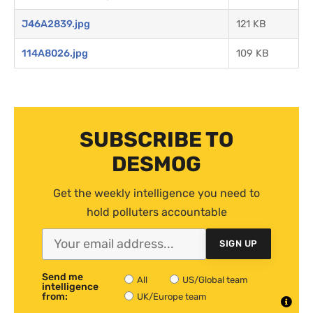
J46A2839.jpg
121 KB
114A8026.jpg
109 KB
SUBSCRIBE TO
DESMOG
Get the weekly intelligence you need to
hold polluters accountable
SIGN UP
Send me
All
US/Global team
intelligence
from:
UK/Europe team