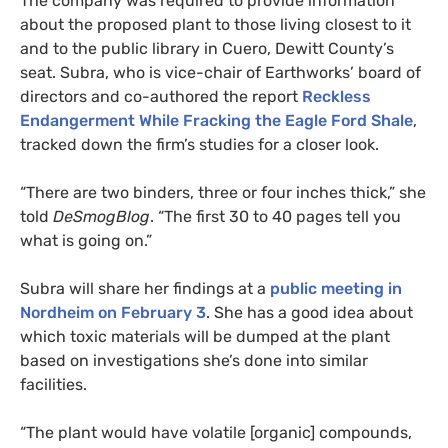
The company was required to provide information
about the proposed plant to those living closest to it
and to the public library in Cuero, Dewitt County’s
seat. Subra, who is vice-chair of Earthworks’ board of
directors and co-authored the report
Reckless
Endangerment While Fracking the Eagle Ford Shale
,
tracked down the firm’s studies for a closer look.
“There are two binders, three or four inches thick,” she
told
DeSmogBlog
. “The first 30 to 40 pages tell you
what is going on.”
Subra will share her findings at a
public meeting in
Nordheim on February 3
. She has a good idea about
which toxic materials will be dumped at the plant
based on investigations she’s done into similar
facilities.
“The plant would have volatile [organic] compounds,