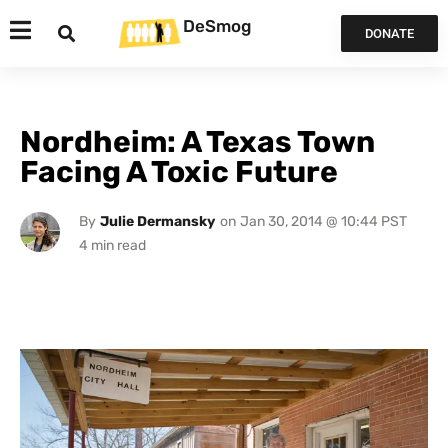
DeSmog
DONATE
Nordheim: A Texas Town
Facing A Toxic Future
By
Julie Dermansky
on
Jan 30, 2014 @ 10:44 PST