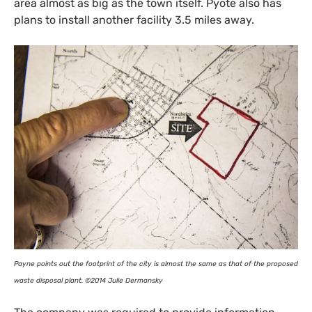
area almost as big as the town itself. Pyote also has
plans to install another facility 3.5 miles away.
Payne points out the footprint of the city is almost the same as that of the proposed
waste disposal plant. ©2014 Julie Dermansky