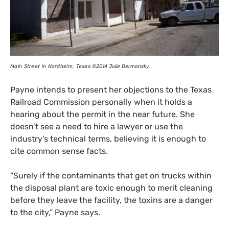
Main Street in Nordheim, Texas
©2014 Julie Dermansky
Payne intends to present her objections to the Texas
Railroad Commission personally when it holds a
hearing about the permit in the near future. She
doesn’t see a need to hire a lawyer or use the
industry’s technical terms, believing it is enough to
cite common sense facts.
“
Surely if the contaminants that get on trucks within
the disposal plant are toxic enough to merit cleaning
before they leave the facility, the toxins are a danger
to the city,” Payne says.