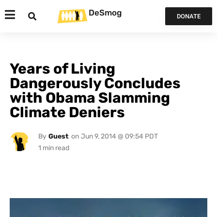
DeSmog
DONATE
Years of Living
Dangerously Concludes
with Obama Slamming
Climate Deniers
By
Guest
on
Jun 9, 2014 @ 09:54 PDT