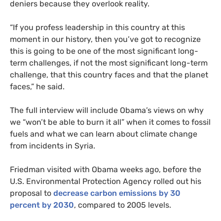
deniers because they overlook reality.
“
If you profess leadership in this country at this
moment in our history, then you’ve got to recognize
this is going to be one of the most significant long-
term challenges, if not the most significant long-term
challenge, that this country faces and that the planet
faces,” he said.
The full interview will include Obama’s views on why
we “won’t be able to burn it all” when it comes to fossil
fuels and what we can learn about climate change
from incidents in Syria.
Friedman visited with Obama weeks ago, before the
U.S.
Environmental Protection Agency rolled out his
proposal to
decrease carbon emissions by 30
percent by 2030
, compared to 2005 levels.