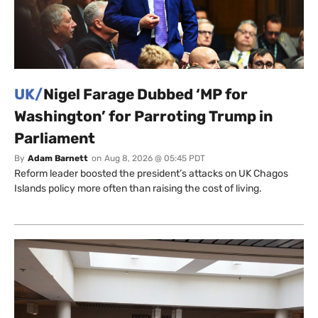
UK/
Nigel Farage Dubbed ‘MP for
Washington’ for Parroting Trump in
Parliament
By
Adam Barnett
on
Aug 8, 2026 @ 05:45 PDT
Reform leader boosted the president’s attacks on UK Chagos
Islands policy more often than raising the cost of living.