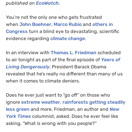
published on
EcoWatch
.
You’re not the only one who gets frustrated
when
John Boehner
,
Marco Rubio
and
others in
Congress
turn a blind eye to devastating, scientific
evidence regarding
climate change
.
In an interview with
Thomas L. Friedman
scheduled
to air tonight as part of the final episode of
Years of
Living Dangerously
, President Barack Obama
revealed that he’s really no different than many of us
when it comes to climate deniers.
Does he ever just want to “go off” on those who
ignore
extreme weather
,
rainforests getting steadily
less green
and more, Friedman, an author and
New
York Times
columnist, asked. Does he ever feel like
asking, “What is wrong with you people?”