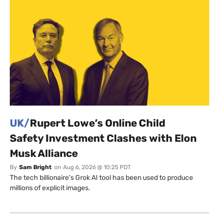
UK/
Rupert Lowe’s Online Child
Safety Investment Clashes with Elon
Musk Alliance
By
Sam Bright
on
Aug 6, 2026 @ 10:25 PDT
The tech billionaire’s Grok AI tool has been used to produce
millions of explicit images.