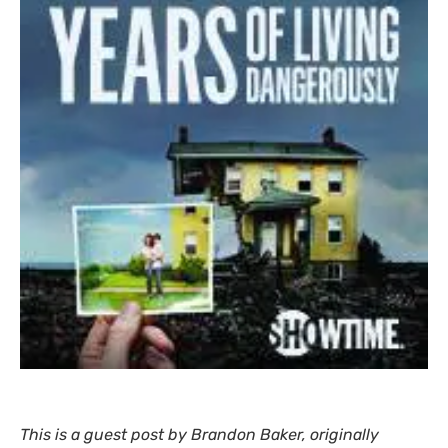
This is a guest post by Brandon Baker, originally