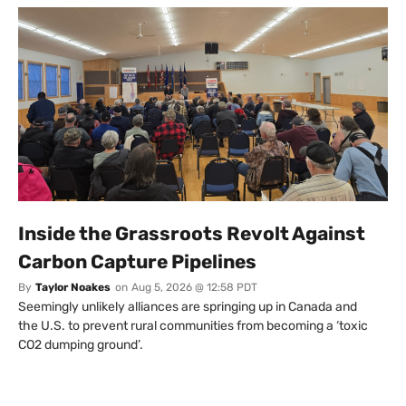
Inside the Grassroots Revolt Against
Carbon Capture Pipelines
By
Taylor Noakes
on
Aug 5, 2026 @ 12:58 PDT
Seemingly unlikely alliances are springing up in Canada and
the U.S. to prevent rural communities from becoming a ‘toxic
CO2 dumping ground’.