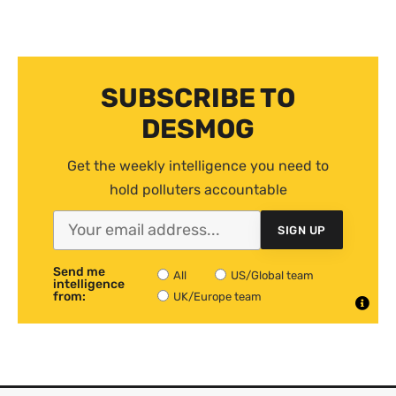
SUBSCRIBE TO
DESMOG
Get the weekly intelligence you need to
hold polluters accountable
SIGN UP
Send me
All
US/Global team
intelligence
from:
UK/Europe team