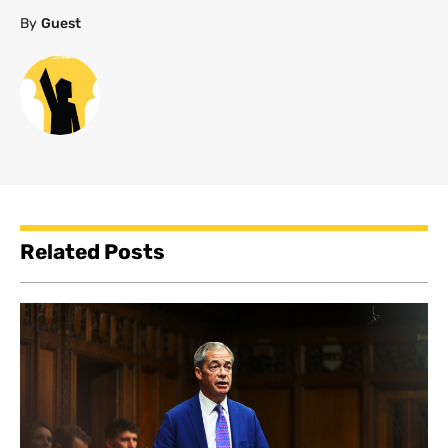
By
Guest
Related Posts