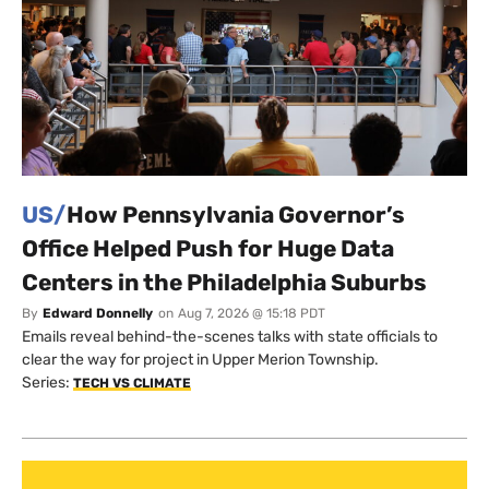
US/
How Pennsylvania Governor’s
Office Helped Push for Huge Data
Centers in the Philadelphia Suburbs
By
Edward Donnelly
on
Aug 7, 2026 @ 15:18 PDT
Emails reveal behind-the-scenes talks with state officials to
clear the way for project in Upper Merion Township.
Series:
TECH VS CLIMATE