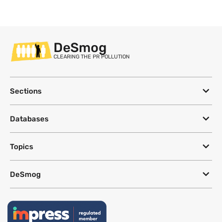
DeSmog
CLEARING THE PR POLLUTION
Sections
Databases
Topics
DeSmog