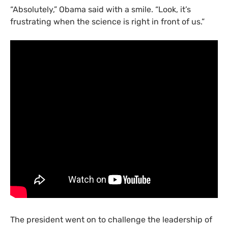
“
Absolutely,” Obama said with a smile. “Look, it’s
frustrating when the science is right in front of us.”
The president went on to challenge the leadership of