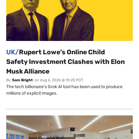
UK/
Rupert Lowe’s Online Child
Safety Investment Clashes with Elon
Musk Alliance
By
Sam Bright
on
Aug 6, 2026 @ 10:25 PDT
The tech billionaire’s Grok AI tool has been used to produce
millions of explicit images.