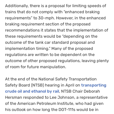
Additionally, there is a proposal for limiting speeds of
trains that do not comply with “enhanced braking
requirements” to 30-mph. However, in the enhanced
braking requirement section of the proposed
recommendations it states that the implementation of
these requirements would be “depending on the
outcome of the tank car standard proposal and
implementation timing.” Many of the proposed
regulations are written to be dependent on the
outcome of other proposed regulations, leaving plenty
of room for future manipulation.
At the end of the National Safety Transportation
Safety Board (
NTSB
) hearing in April on
transporting
crude oil and ethanol by rail
,
NTSB
Chair Deborah
Hersman responded to Lee Johnson, a representative
of the American Petroleum Institute, who had given
his outlook on how long the
DOT
-111s would be in