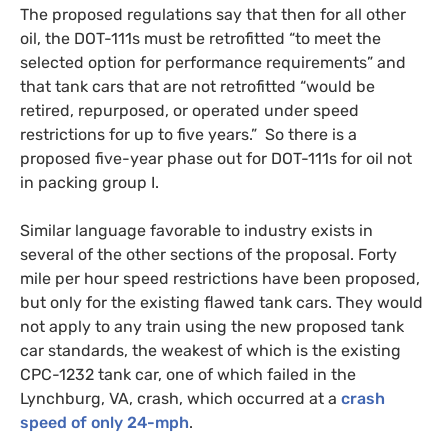
The proposed regulations say that then for all other
oil, the
DOT
-111s must be retrofitted “to meet the
selected option for performance requirements” and
that tank cars that are not retrofitted “would be
retired, repurposed, or operated under speed
restrictions for up to five years.” So there is a
proposed five-year phase out for
DOT
-111s for oil not
in packing group I.
Similar language favorable to industry exists in
several of the other sections of the proposal. Forty
mile per hour speed restrictions have been proposed,
but only for the existing flawed tank cars. They would
not apply to any train using the new proposed tank
car standards, the weakest of which is the existing
CPC
-1232 tank car, one of which failed in the
Lynchburg,
VA
, crash, which occurred at a
crash
speed of only 24-mph
.