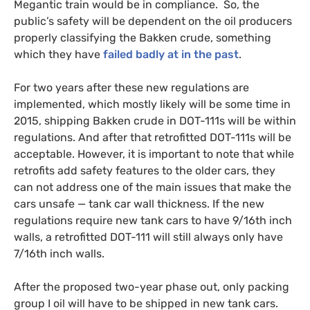
Megantic train would be in compliance. So, the
public’s safety will be dependent on the oil producers
properly classifying the Bakken crude, something
which they have
failed badly at in the past
.
For two years after these new regulations are
implemented, which mostly likely will be some time in
2015, shipping Bakken crude in
DOT
-111s will be within
regulations. And after that retrofitted
DOT
-111s will be
acceptable. However, it is important to note that while
retrofits add safety features to the older cars, they
can not address one of the main issues that make the
cars unsafe — tank car wall thickness. If the new
regulations require new tank cars to have 9/16th inch
walls, a retrofitted
DOT
-111 will still always only have
7/16th inch walls.
After the proposed two-year phase out, only packing
group I oil will have to be shipped in new tank cars.