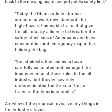
back to the drawing board and put public safety first.”
“Today the Obama administration
announced weak new standards for
high-hazard flammable trains that give
the oil industry a license to threaten the
safety of millions of Americans and leave
communities and emergency responders
holding the bag.
The administration seems to have
carefully calculated and managed the
inconvenience of these rules to the oil
industry, but they’ve severely
underestimated the threat of these
trains to the American public.”
A review of the proposal reveals many things in
the industry’s favor.