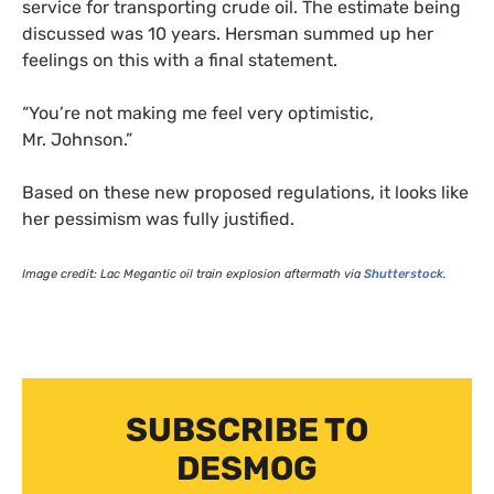
service for transporting crude oil. The estimate being
discussed was 10 years. Hersman summed up her
feelings on this with a final statement.
“
You’re not making me feel very optimistic,
Mr. Johnson.”
Based on these new proposed regulations, it looks like
her pessimism was fully justified.
Image credit: Lac Megantic oil train explosion aftermath via
Shutterstock
.
SUBSCRIBE TO
DESMOG