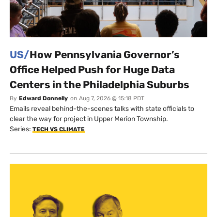
US/
How Pennsylvania Governor’s
Office Helped Push for Huge Data
Centers in the Philadelphia Suburbs
By
Edward Donnelly
on
Aug 7, 2026 @ 15:18 PDT
Emails reveal behind-the-scenes talks with state officials to
clear the way for project in Upper Merion Township.
Series:
TECH VS CLIMATE