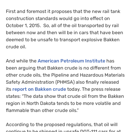
First and foremost it proposes that the new rail tank
construction standards would go into effect on
October 1, 2015. So, all of the oil transported by rail
between now and then will be in cars that have been
deemed to be unsafe to transport explosive Bakken
crude oil.
And while the
American Petroleum Institute
has
been arguing that Bakken crude is no different from
other crude oils, the Pipeline and Hazardous Materials
Safety Administration (
PHMSA
) also finally released
its
report on Bakken crude
today. The press release
states: “The data show that crude oil from the Bakken
region in North Dakota tends to be more volatile and
flammable than other crude oils.”
According to the proposed regulations, that oil will
continue to be shipped in unsafe
DOT
-111 cars for at