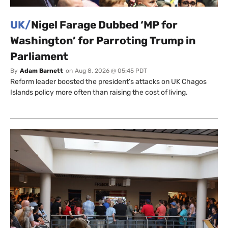
UK/
Nigel Farage Dubbed ‘MP for
Washington’ for Parroting Trump in
Parliament
By
Adam Barnett
on
Aug 8, 2026 @ 05:45 PDT
Reform leader boosted the president’s attacks on UK Chagos
Islands policy more often than raising the cost of living.