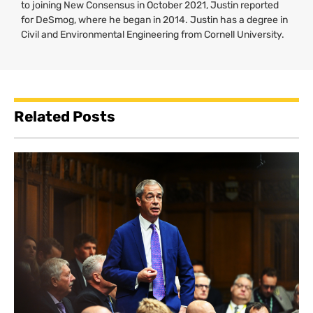
to joining New Consensus in October 2021, Justin reported
for DeSmog, where he began in 2014. Justin has a degree in
Civil and Environmental Engineering from Cornell University.
Related Posts