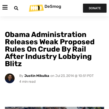
DeSmog
DONATE
Obama Administration
Releases Weak Proposed
Rules On Crude By Rail
After Industry Lobbying
Blitz
By
Justin Mikulka
on
Jul 23, 2014 @ 10:51 PDT