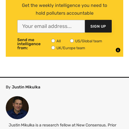
Get the weekly intelligence you need to
hold polluters accountable
SIGN UP
Send me
All
US/Global team
intelligence
from:
UK/Europe team
By
Justin Mikulka
Justin Mikulka is a research fellow at New Consensus. Prior