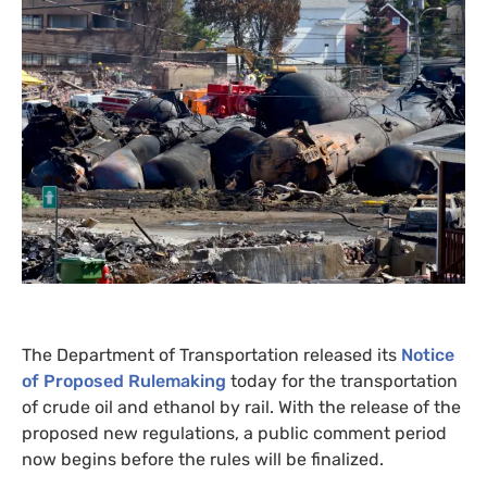
The Department of Transportation released its
Notice
of Proposed Rulemaking
today for the transportation
of crude oil and ethanol by rail. With the release of the
proposed new regulations, a public comment period
now begins before the rules will be finalized.