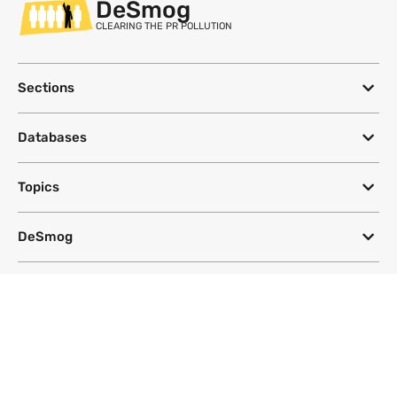
DeSmog
CLEARING THE PR POLLUTION
Sections
Databases
Topics
DeSmog
Follow
Newsletter