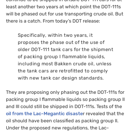
least another two years at which point the
DOT
-111s
will be phased out for use transporting crude oil. But
there is a catch. From today’s
DOT
release:
Specifically, within two years, it
proposes the phase out of the use of
older
DOT
-111 tank cars for the shipment
of packing group I flammable liquids,
including most Bakken crude oil, unless
the tank cars are retrofitted to comply
with new tank car design standards.
They are proposing only phasing out the
DOT
-111s for
packing group I flammable liquids so packing group
II
and
III
could still be shipped in
DOT
-111s. Tests of the
oil from the Lac-Megantic disaste
r revealed that the
oil should have been classified as packing group
II
.
Under the proposed new regulations, the Lac-