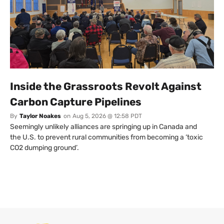
Inside the Grassroots Revolt Against
Carbon Capture Pipelines
By
Taylor Noakes
on
Aug 5, 2026 @ 12:58 PDT
Seemingly unlikely alliances are springing up in Canada and
the U.S. to prevent rural communities from becoming a ‘toxic
CO2 dumping ground’.