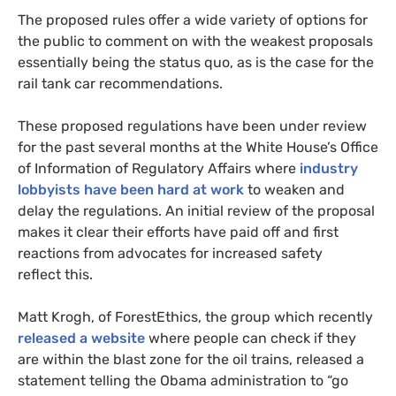
The proposed rules offer a wide variety of options for
the public to comment on with the weakest proposals
essentially being the status quo, as is the case for the
rail tank car recommendations.
These proposed regulations have been under review
for the past several months at the White House’s Office
of Information of Regulatory Affairs where
industry
lobbyists have been hard at work
to weaken and
delay the regulations. An initial review of the proposal
makes it clear their efforts have paid off and first
reactions from advocates for increased safety
reflect this.
Matt Krogh, of ForestEthics, the group which recently
released a website
where people can check if they
are within the blast zone for the oil trains, released a
statement telling the Obama administration to “go