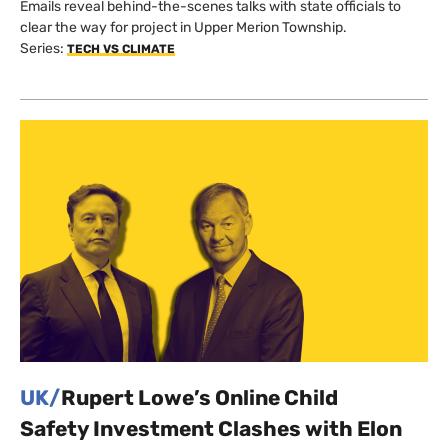
Emails reveal behind-the-scenes talks with state officials to
clear the way for project in Upper Merion Township.
Series:
TECH VS CLIMATE
UK/
Rupert Lowe’s Online Child
Safety Investment Clashes with Elon