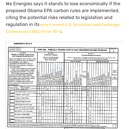
We Energies says it stands to lose economically if the
proposed Obama
EPA
carbon rules are implemented,
citing the potential risks related to legislation and
regulation in its
most recent
U.S.
Securities and Exchange
Commission (
SEC
) Form 10-Q
.