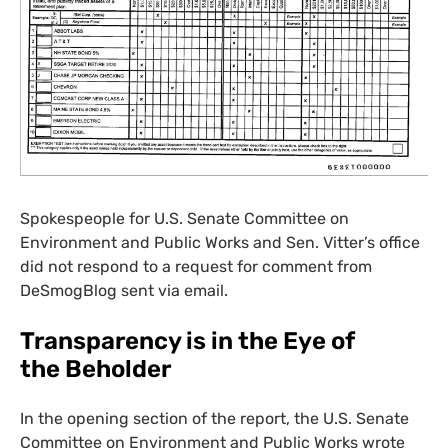
Spokespeople for
U.S.
Senate Committee on
Environment and Public Works and Sen. Vitter’s office
did not respond to a request for comment from
DeSmogBlog sent via email.
Transparency is in the Eye of
the Beholder
In the opening section of the report, the
U.S.
Senate
Committee on Environment and Public Works wrote