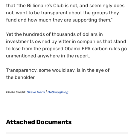
that “the Billionaire’s Club is not, and seemingly does
not, want to be transparent about the groups they
fund and how much they are supporting them.”
Yet the hundreds of thousands of dollars in
investments owned by Vitter in companies that stand
to lose from the proposed Obama
EPA
carbon rules go
unmentioned anywhere in the report.
Transparency, some would say, is in the eye of
the beholder.
Photo Credit:
Steve Horn
|
DeSmogBlog
Attached Documents