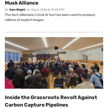
Musk Alliance
By
Sam Bright
on
Aug 6, 2026 @ 10:25 PDT
The tech billionaire’s Grok AI tool has been used to produce
millions of explicit images.
Inside the Grassroots Revolt Against
Carbon Capture Pipelines