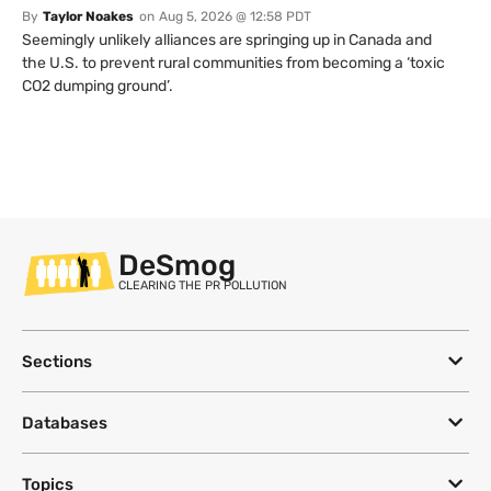
By
Taylor Noakes
on
Aug 5, 2026 @ 12:58 PDT
Seemingly unlikely alliances are springing up in Canada and
the U.S. to prevent rural communities from becoming a ‘toxic
CO2 dumping ground’.
DeSmog
CLEARING THE PR POLLUTION
Sections
Databases
Topics