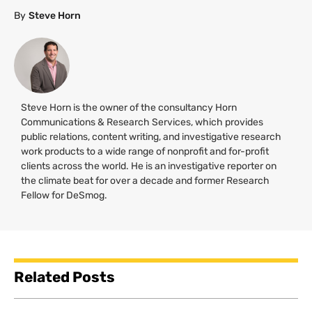
By
Steve Horn
Steve Horn is the owner of the consultancy Horn
Communications & Research Services, which provides
public relations, content writing, and investigative research
work products to a wide range of nonprofit and for-profit
clients across the world. He is an investigative reporter on
the climate beat for over a decade and former Research
Fellow for DeSmog.
Related Posts