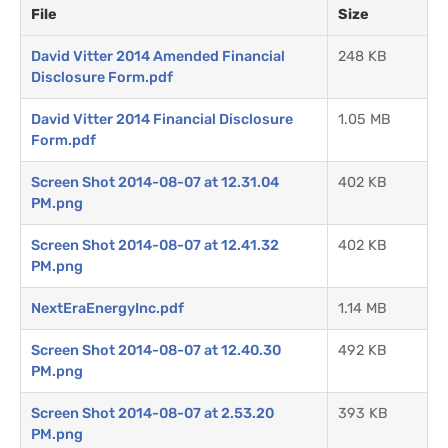
File
Size
David Vitter 2014 Amended Financial
248 KB
Disclosure Form.pdf
David Vitter 2014 Financial Disclosure
1.05 MB
Form.pdf
Screen Shot 2014-08-07 at 12.31.04
402 KB
PM.png
Screen Shot 2014-08-07 at 12.41.32
402 KB
PM.png
NextEraEnergyInc.pdf
1.14 MB
Screen Shot 2014-08-07 at 12.40.30
492 KB
PM.png
Screen Shot 2014-08-07 at 2.53.20
393 KB
PM.png