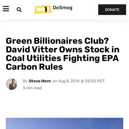
DeSmog
DONATE
Green Billionaires Club?
David Vitter Owns Stock in
Coal Utilities Fighting EPA
Carbon Rules
By
Steve Horn
on
Aug 8, 2014 @ 05:00 PDT