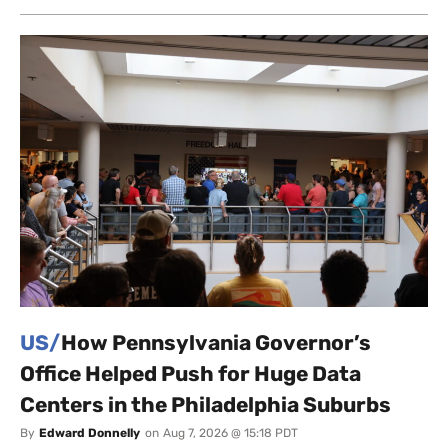
US/
How Pennsylvania Governor’s
Office Helped Push for Huge Data
Centers in the Philadelphia Suburbs
By
Edward Donnelly
on
Aug 7, 2026 @ 15:18 PDT