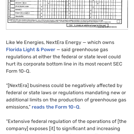
Like We Energies, NextEra Energy — which owns
Florida Light
&
Power
— said greenhouse gas
regulations at either the federal or state level could
hurt its corporate bottom line in its most recent
SEC
Form 10-Q.
“[NextEra] business could be negatively affected by
federal or state laws or regulations mandating new or
additional limits on the production of greenhouse gas
emissions,”
reads the Form 10-Q
.
“Extensive federal regulation of the operations of [the
company] exposes [it] to significant and increasing