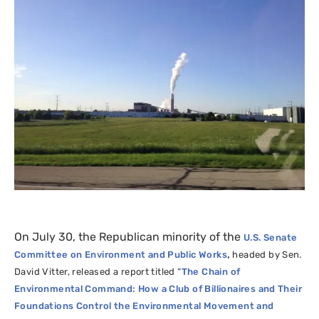
On July 30, the Republican minority of the
U.S.
Senate
,
Committee on Environment and Public Works
headed by Sen.
David Vitter, released a report titled “
The Chain of
Environmental Command: How a Club of Billionaires and Their
Foundations Control the Environmental Movement and