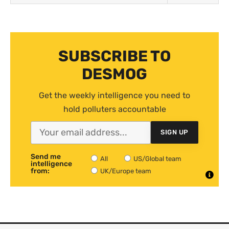
SUBSCRIBE TO
DESMOG
Get the weekly intelligence you need to
hold polluters accountable
SIGN UP
Send me
All
US/Global team
intelligence
from:
UK/Europe team