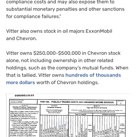
compliance costs and may also expose them to
substantial monetary penalties and other sanctions
for compliance failures.”
Vitter also owns stock in oil majors ExxonMobil
and Chevron.
Vitter owns $250,000-$500,000 in Chevron stock
alone, not including ownership in other related
holdings, such as the company’s mutual funds. When
that is tallied, Vitter owns
hundreds of thousands
more dollars
worth of Chevron holdings.