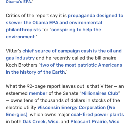
Obama’s
EPA
.”
Critics of the report say it is
propaganda designed to
skewer the Obama
EPA
and environmental
philanthropists
for “
conspiring to help the
environment
.”
Vitter’s
chief source of campaign cash is the oil and
gas industry
and he recently called the billionaire
Koch Brothers “
two of the most patriotic Americans
in the history of the Earth
.”
What the 92-page report leaves out is that Vitter — an
esteemed
member
of the Senate “
Millionaires Club
”
— owns tens of thousands of dollars in stocks of the
electric utility
Wisconsin Energy Corporation (We
Energies)
, which owns major
coal-fired power plants
in both
Oak Creek, Wisc.
and
Pleasant Prairie, Wisc
.