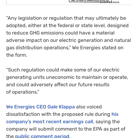
“Any legislation or regulation that may ultimately be
adopted, either at the federal or state level, designed
to reduce
GHG
emissions could have a material
adverse impact on our electric generation and natural
gas distribution operations,” We Energies stated on
the form.
“Such regulation could make some of our electric
generating units uneconomic to maintain or operate,
and could adversely affect our future results
of operations.”
We Energies
CEO
Gale Klappa
also voiced
dissatisfaction with the proposed rule during
his
company’s most recent earnings call
, saying the
company will submit comment to the
EPA
as part of
the
public comment period
.