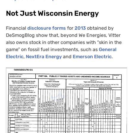
Not Just Wisconsin Energy
Financial
disclosure forms
for
2013
obtained by
DeSmogBlog show that, beyond We Energies, Vitter
also owns stock in other companies with “skin in the
game” on fossil fuel investments, such as
General
Electric
,
NextEra Energy
and
Emerson Electric
.