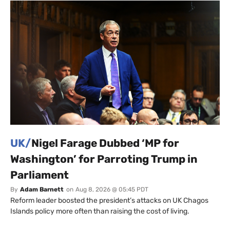
UK/
Nigel Farage Dubbed ‘MP for
Washington’ for Parroting Trump in
Parliament
By
Adam Barnett
on
Aug 8, 2026 @ 05:45 PDT
Reform leader boosted the president’s attacks on UK Chagos
Islands policy more often than raising the cost of living.