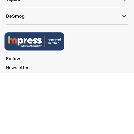
DeSmog
Follow
Newsletter
This site uses a Google Translate plug-in to make its content accessible
in multiple languages; however, we cannot guarantee the accuracy or
completeness of translated text.
Website by
SeriousOtters