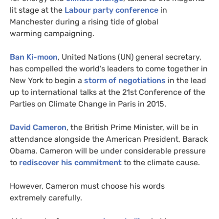
lit stage at the
Labour party conference
in
Manchester during a rising tide of global
warming campaigning.
Ban Ki-moon
, United Nations (
UN
) general secretary,
has compelled the world’s leaders to come together in
New York to begin a
storm of negotiations
in the lead
up to international talks at the 21st Conference of the
Parties on Climate Change in Paris in 2015.
David Cameron
, the British Prime Minister, will be in
attendance alongside the American President, Barack
Obama. Cameron will be under considerable pressure
to
rediscover his commitment
to the climate cause.
However, Cameron must choose his words
extremely carefully.