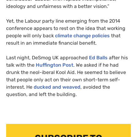
ideology and unfairness with a better vision.”
Yet, the Labour party line emerging from the 2014
conference appears to rest on the idea that working
people will only back
climate change policies
that
result in an immediate financial benefit.
Last night, DeSmog
UK
approached
Ed Balls
after his
talk with the
Huffington Post
. We asked if he had
drunk the neol-iberal Kool Aid. He seemed to believe
that people only act on their own short-term self-
interest. He
ducked and weaved
, avoided the
question, and left the building.