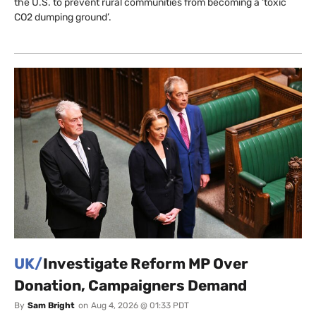
the U.S. to prevent rural communities from becoming a ‘toxic
CO2 dumping ground’.
UK/
Investigate Reform MP Over
Donation, Campaigners Demand
By
Sam Bright
on
Aug 4, 2026 @ 01:33 PDT