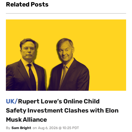
Related Posts
UK/
Rupert Lowe’s Online Child
Safety Investment Clashes with Elon
Musk Alliance
By
Sam Bright
on
Aug 6, 2026 @ 10:25 PDT