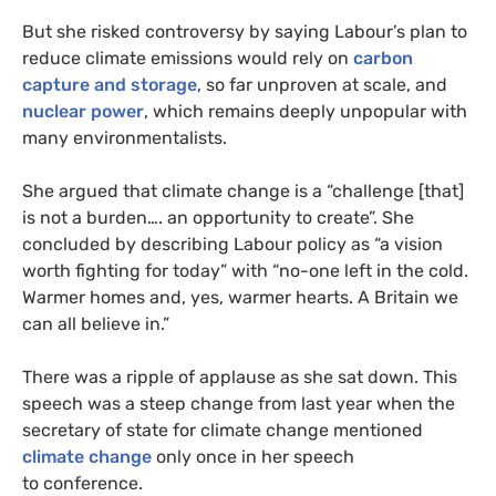
But she risked controversy by saying Labour’s plan to
reduce climate emissions would rely on
carbon
capture and storage
, so far unproven at scale, and
nuclear power
, which remains deeply unpopular with
many environmentalists.
She argued that climate change is a “challenge [that]
is not a burden…. an opportunity to create”. She
concluded by describing Labour policy as “a vision
worth fighting for today” with “no-one left in the cold.
Warmer homes and, yes, warmer hearts. A Britain we
can all believe in.”
There was a ripple of applause as she sat down. This
speech was a steep change from last year when the
secretary of state for climate change mentioned
climate change
only once in her speech
to conference.