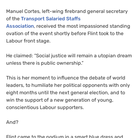
Manuel Cortes, left-wing firebrand general secretary
of the
Transport Salaried Staffs
Association
, received the most impassioned standing
ovation of the event shortly before Flint took to the
Labour front stage.
He claimed: “Social justice will remain a utopian dream
unless there is public ownership.”
This is her moment to influence the debate of world
leaders, to humiliate her political opponents with only
eight months until the next general election, and to
win the support of a new generation of young,
conscientious Labour supporters.
And?
Flint came to the podium in a smart blue dress and