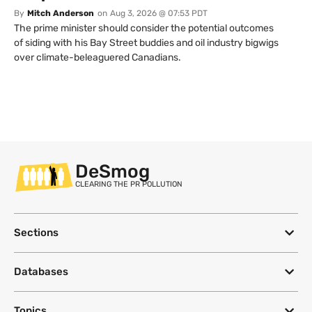
By
Mitch Anderson
on
Aug 3, 2026 @ 07:53 PDT
The prime minister should consider the potential outcomes
of siding with his Bay Street buddies and oil industry bigwigs
over climate-beleaguered Canadians.
DeSmog
CLEARING THE PR POLLUTION
Sections
Databases
Topics