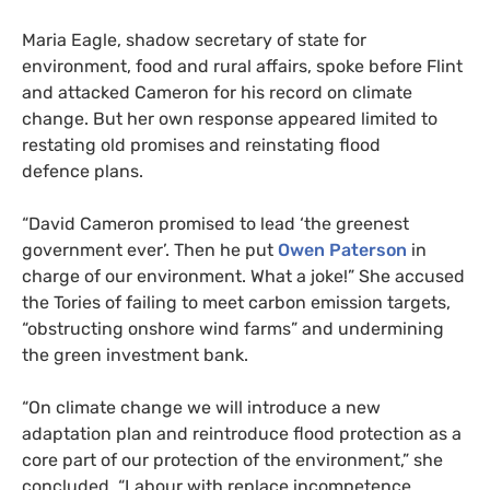
Maria Eagle, shadow secretary of state for
environment, food and rural affairs, spoke before Flint
and attacked Cameron for his record on climate
change. But her own response appeared limited to
restating old promises and reinstating flood
defence plans.
“
David Cameron promised to lead ‘the greenest
government ever’. Then he put
Owen Paterson
in
charge of our environment. What a joke!” She accused
the Tories of failing to meet carbon emission targets,
“obstructing onshore wind farms” and undermining
the green investment bank.
“
On climate change we will introduce a new
adaptation plan and reintroduce flood protection as a
core part of our protection of the environment,” she
concluded. “Labour with replace incompetence,