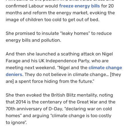
confirmed Labour would
freeze energy bills
for 20
months and reform the energy market, evoking the
image of children too cold to get out of bed.
She promised to insulate “leaky homes” to reduce
energy bills and pollution.
And then she launched a scathing attack on Nigel
Farage and his
UK
Independence Party, who are
meeting next weekend. “Nigel and the
climate change
deniers
. They do not believe in climate change… [they
are] a spent force hiding from the future.”
She then evoked the British Blitz mentality, noting
that 2014 is the centenary of the Great War and the
70th anniversary of D-Day, “declaring war on cold
homes” and arguing “climate change is too costly
to ignore”.