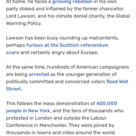
At home, he faces a
growing rebellion
in his own
party stoked and inflamed by the former chancellor,
Lord Lawson, and his climate denial charity, the Global
Warming Policy.
Lawson has been busy rounding up malcontents,
perhaps
furious at the Scottish referendum
scare
and certainly angry about Europe.
At the same time, hundreds of American campaigners
are being
arrested
as the younger generation of
politically committed and concerned voters
flood Wall
Street
.
This follows the mass demonstration of
400,000
people in New York
, and the tens of thousands who
protested in London and outside the Labour
Conference in Manchester. They were joined by
thousands in towns and cities around the world.