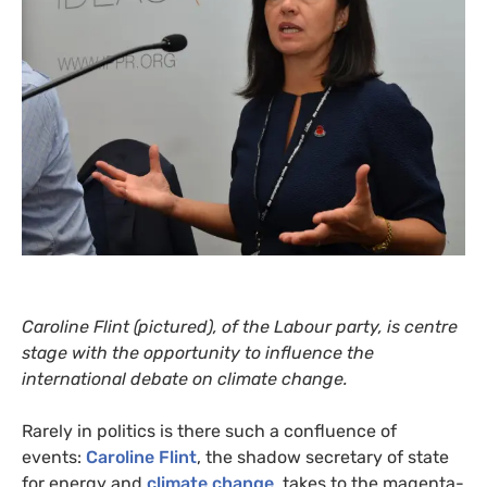
Caroline Flint (pictured), of the Labour party, is centre
stage with the opportunity to influence the
international debate on climate change.
Rarely in politics is there such a confluence of
events:
Caroline Flint
, the shadow secretary of state
for energy and
climate change
, takes to the magenta-