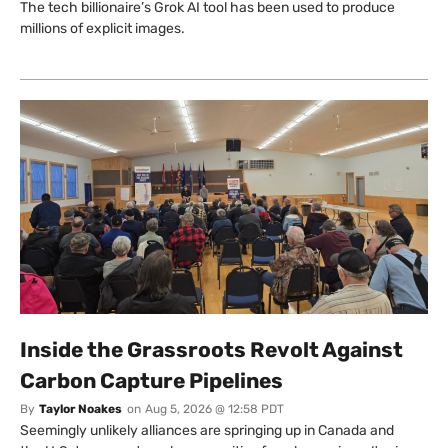
The tech billionaire’s Grok AI tool has been used to produce
millions of explicit images.
Inside the Grassroots Revolt Against
Carbon Capture Pipelines
By
Taylor Noakes
on
Aug 5, 2026 @ 12:58 PDT
Seemingly unlikely alliances are springing up in Canada and