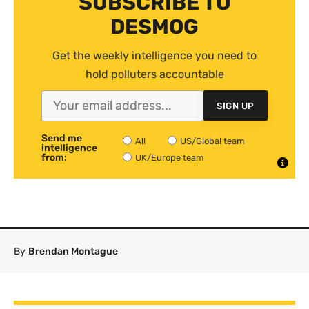
SUBSCRIBE TO
DESMOG
Get the weekly intelligence you need to
hold polluters accountable
SIGN UP
Send me
All
US/Global team
intelligence
from:
UK/Europe team
By
Brendan Montague