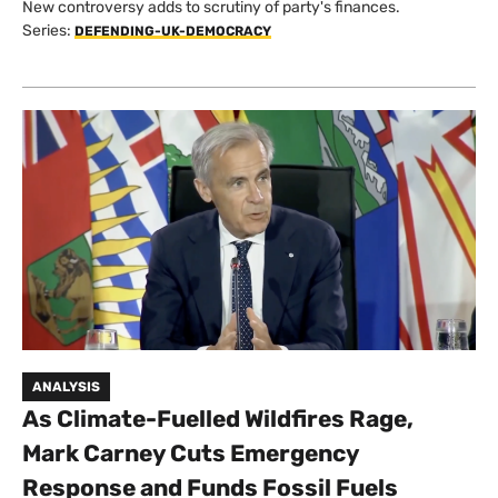
New controversy adds to scrutiny of party's finances.
Series:
DEFENDING-UK-DEMOCRACY
ANALYSIS
As Climate-Fuelled Wildfires Rage,
Mark Carney Cuts Emergency
Response and Funds Fossil Fuels