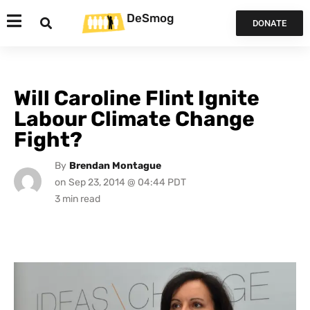
DeSmog
DONATE
Will Caroline Flint Ignite
Labour Climate Change
Fight?
By
Brendan Montague
on
Sep 23, 2014 @ 04:44 PDT